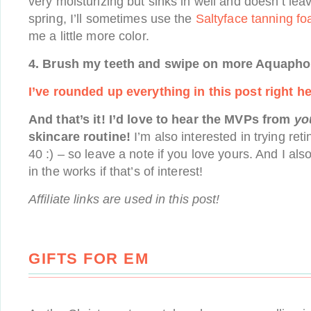
very moisturizing but sinks in well and doesn’t lea
spring, I’ll sometimes use the
Saltyface tanning f
me a little more color.
4. Brush my teeth and swipe on more Aquapho
I’ve rounded up everything in this post right he
And that’s it! I’d love to hear the MVPs from
yo
skincare routine!
I’m also interested in trying ret
40 :) – so leave a note if you love yours. And I al
in the works if that’s of interest!
Affiliate links are used in this post!
GIFTS FOR EM