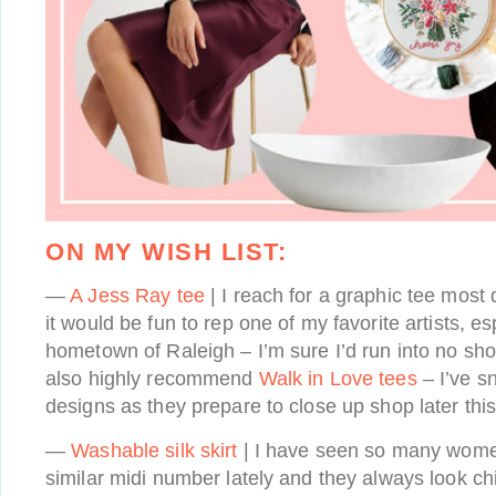
ON MY WISH LIST:
—
A Jess Ray tee
| I reach for a graphic tee mos
it would be fun to rep one of my favorite artists, e
hometown of Raleigh – I’m sure I’d run into no shor
also highly recommend
Walk in Love tees
– I’ve s
designs as they prepare to close up shop later this
—
Washable silk skirt
| I have seen so many women
similar midi number lately and they always look ch