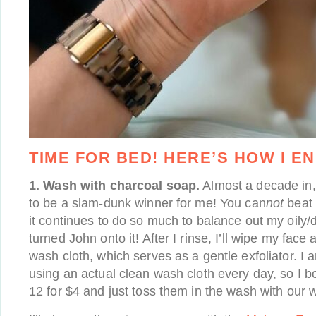
TIME FOR BED! HERE’S HOW I EN
1. Wash with charcoal soap.
Almost a decade in
to be a slam-dunk winner for me! You can
not
beat t
it continues to do so much to balance out my oily/d
turned John onto it! After I rinse, I’ll wipe my face 
wash cloth, which serves as a gentle exfoliator. I 
using an actual clean wash cloth every day, so I 
12 for $4 and just toss them in the wash with our w