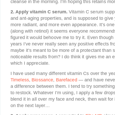
cleanse in the morning. I’m hoping this retains mo
2. Apply vitamin C serum.
Vitamin C serum suppo
and ant-aging properties, and is supposed to give y
more radiant, and more even appearance. It’s one 
(along with retinol) it seems everyone recommends
figured it would behoove me to try it. Even though I
years I’ve never really seen any positive effects fro
maybe it’s meant to be more of a protectant than
noticeable results from? I do think it gives me an e
which I appreciate.
I have used many different vitamin Cs over the y
Timeless
,
Biossance
,
Barefaced
— and have never 
a difference between them. I tend to try somethin
to restock. Whatever I’m using, I apply a few drop
blend it in all over my face and neck, then wait for 
on the next layer…