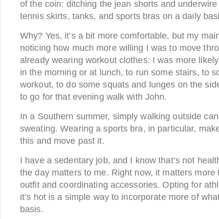
of the coin: ditching the jean shorts and underwir
tennis skirts, tanks, and sports bras on a daily bas
Why? Yes, it’s a bit more comfortable, but my mai
noticing how much more willing I was to move thr
already wearing workout clothes: I was more likely
in the morning or at lunch, to run some stairs, to 
workout, to do some squats and lunges on the sid
to go for that evening walk with John.
In a Southern summer, simply walking outside can
sweating. Wearing a sports bra, in particular, make
this and move past it.
I have a sedentary job, and I know that’s not heal
the day matters to me. Right now, it matters more
outfit and coordinating accessories. Opting for at
it’s hot is a simple way to incorporate more of wha
basis.