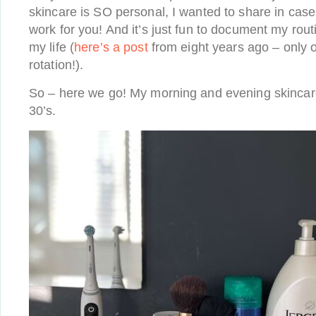
skincare is SO personal, I wanted to share in cas
work for you! And it’s just fun to document my routi
my life (
here’s a post
from eight years ago – only on
rotation!).
So – here we go! My morning and evening skincare
30’s.