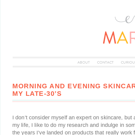
ABOUT
CONTACT
CURIOU
MORNING AND EVENING SKINCAR
MY LATE-30’S
I don’t consider myself an expert on skincare, but
my life, I like to do my research and indulge in so
the years I’ve landed on products that really work