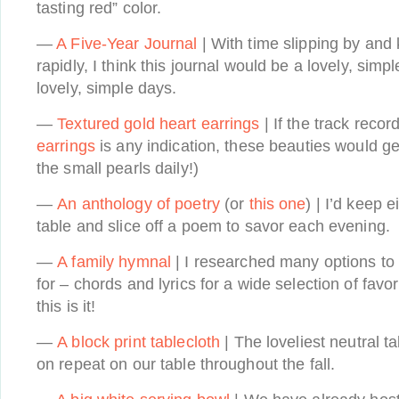
tasting red” color.
—
A Five-Year Journal
| With time slipping by and
rapidly, I think this journal would be a lovely, si
lovely, simple days.
—
Textured gold heart earrings
| If the track recor
earrings
is any indication, these beauties would g
the small pearls daily!)
—
An anthology of poetry
(or
this one
) | I’d keep 
table and slice off a poem to savor each evening.
—
A family hymnal
| I researched many options to 
for – chords and lyrics for a wide selection of favo
this is it!
—
A block print tablecloth
| The loveliest neutral t
on repeat on our table throughout the fall.