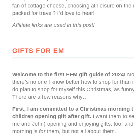
fan of cottage cheese, choosing athleisure on the d
packed for travel? I’d love to hear!
Affiliate links are used in this post!
GIFTS FOR EM
Welcome to the first EFM gift guide of 2024!
No 
there’s no one I know better how to shop for than m
do plan to shop for myself this Christmas, as funn
There are a few reasons why…
First, I am committed to a Christmas morning t
children opening gift after gift.
I want them to se
me and John) opening and enjoying gifts, too, and
morning is
for
them, but not all about them.