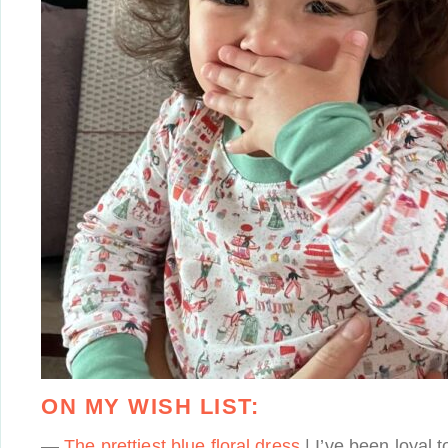
ON MY WISH LIST:
—
The prettiest blue floral dress
| I’ve been loyal 