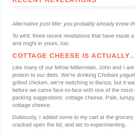
Alternative post title: you probably already know t
To whit: three recent revelations that have made a 
and might in yours, too.
COTTAGE CHEESE IS ACTUALLY
Like many of our fellow Millennials, John and I ar
protein to our diets. We’re drinking Chobani yogur
grilled chicken, we’re switching to Banza, but it wa
before we came face-to-face with one of the most
packing suggestions: cottage cheese. Pale, lumpy
cottage cheese.
Dubiously, I added some to my cart at the grocery 
cracked open the lid, and set to experimenting.