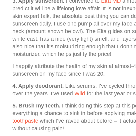
3. Apply sunscreen.
I converted to
Elta MD
almos
predict it will be a lifelong love affair. It is not in
skin expert talk, the absolute best thing you can do
sunscreen daily. I use one pump all over my face
neck (amount shown below!). The Elta glides on s
white cast, has a nice (very light) smell, and layer
also nice that it’s moisturizing enough that I don’t
moisturizer, which helps justify the price!
I happily attribute the health of my skin at almost-4
sunscreen on my face since I was 20.
4. Apply deodorant.
Like serums, I’ve cycled thr
over the years. I’ve used
Wild
for the last year or s
5. Brush my teeth.
I think doing this step at this p
everything a chance to sink in before applying ma
toothpaste
which I’ve raved about before – it actu
without causing pain!