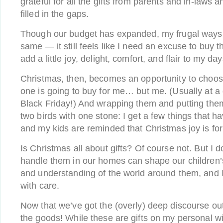
grateful for all the gifts from parents and in-laws a
filled in the gaps.
Though our budget has expanded, my frugal ways 
same — it still feels like I need an excuse to buy t
add a little joy, delight, comfort, and flair to my da
Christmas, then, becomes an opportunity to choos
one is going to buy for me… but me. (Usually at a
Black Friday!) And wrapping them and putting them 
two birds with one stone: I get a few things that h
and my kids are reminded that Christmas joy is fo
Is Christmas all about gifts? Of course not. But I 
handle them in our homes can shape our children’
and understanding of the world around them, and I
with care.
Now that we’ve got the (overly) deep discourse out 
the goods! While these are gifts on my personal wi