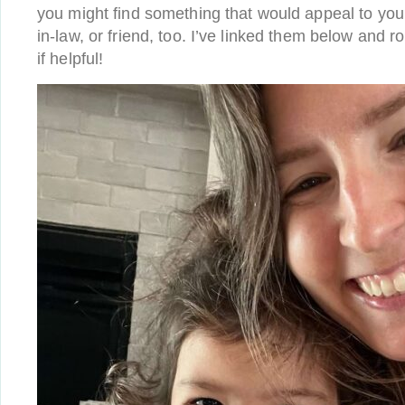
you might find something that would appeal to you
in-law, or friend, too. I’ve linked them below and 
if helpful!