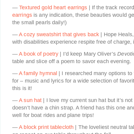
—
Textured gold heart earrings
| If the track recor
earrings
is any indication, these beauties would g
the small pearls daily!)
—
A cozy sweatshirt that gives back
| Hope Heals,
with disabilities experience respite free of charge,
—
A book of poetry
| I’d keep Mary Oliver’s
Devoti
table and slice off a poem to savor each evening.
—
A family hymnal
| I researched many options to 
for – music and lyrics for a wide selection of favo
this is it!
—
A sun hat
| I love my current sun hat but it’s no
doesn’t have a chin strap. A friend has this one and
well for boat rides and plane trips!
—
A block print tablecloth
| The loveliest neutral t