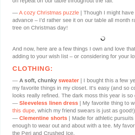
on repeat on our table throughout the fall.
—
A cozy Christmas puzzle
| Though I might have t
advance – I’d rather see it on our table all month 
tree on Christmas day!
And now, here are a few things I own and love that 
adding to your wish list – or considering for your 
CLOTHING:
—
A soft, chunky
sweater
| I bought this a few y
my favorite things in my closet. It’s easy (and so c
looks really refined. The dark moss this year is so
—
Sleeveless linen dress
| My favorite thing to 
this dupe
, which my friend swears is just as good!
—
Clementine shorts
| Made for athletic pursuits
enough to wear out and about with a tee. My favori
the Peri and Crushed Ice.