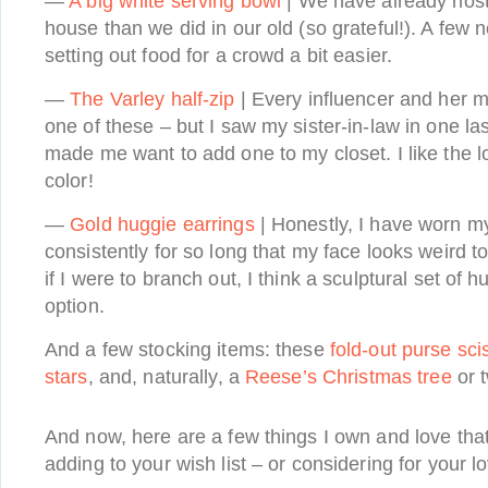
—
A big white serving bowl
| We have already host
house than we did in our old (so grateful!). A fe
setting out food for a crowd a bit easier.
—
The Varley half-zip
| Every influencer and her 
one of these – but I saw my sister-in-law in one las
made me want to add one to my closet. I like the lo
color!
—
Gold huggie earrings
| Honestly, I have worn m
consistently for so long that my face looks weird 
if I were to branch out, I think a sculptural set of
option.
And a few stocking items: these
fold-out purse sci
stars
, and, naturally, a
Reese’s Christmas tree
or 
And now, here are a few things I own and love that 
adding to your wish list – or considering for your 