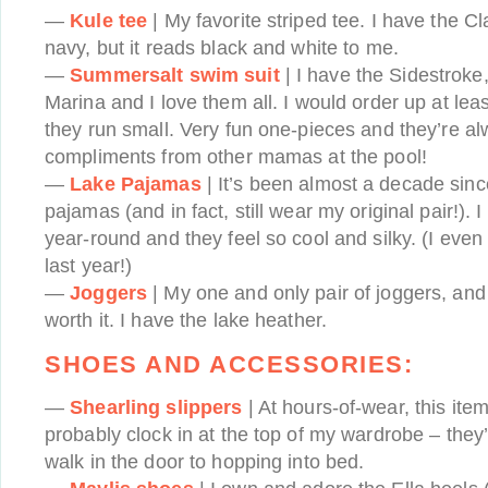
—
Kule tee
| My favorite striped tee. I have the C
navy, but it reads black and white to me.
—
Summersalt swim suit
| I have the Sidestroke
Marina and I love them all. I would order up at leas
they run small. Very fun one-pieces and they’re al
compliments from other mamas at the pool!
—
Lake Pajamas
| It’s been almost a decade sinc
pajamas (and in fact, still wear my original pair!). 
year-round and they feel so cool and silky. (I eve
last year!)
—
Joggers
| My one and only pair of joggers, and 
worth it. I have the lake heather.
SHOES AND ACCESSORIES:
—
Shearling slippers
| At hours-of-wear, this ite
probably clock in at the top of my wardrobe – they
walk in the door to hopping into bed.