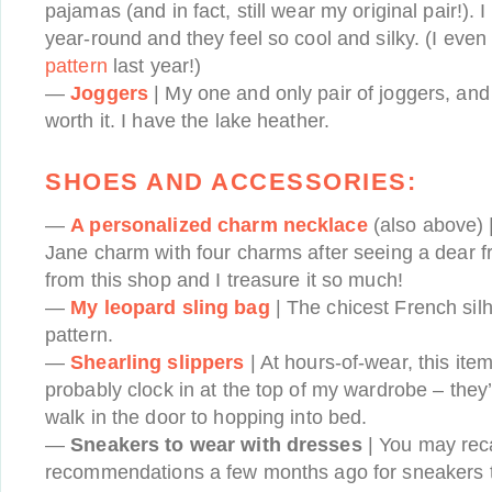
pajamas (and in fact, still wear my original pair!). 
year-round and they feel so cool and silky. (I eve
pattern
last year!)
—
Joggers
| My one and only pair of joggers, and 
worth it. I have the lake heather.
SHOES AND ACCESSORIES:
—
A personalized charm necklace
(also above) |
Jane charm with four charms after seeing a dear f
from this shop and I treasure it so much!
—
My leopard sling bag
| The chicest French sil
pattern.
—
Shearling slippers
| At hours-of-wear, this ite
probably clock in at the top of my wardrobe – they
walk in the door to hopping into bed.
—
Sneakers to wear with dresses
| You may reca
recommendations a few months ago for sneakers t