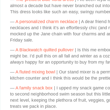
almost a decade but have never branched out into t
This dress looks like such an easy, swingy number 
—
A personalized charm necklace
| A dear friend 
necklaces and I think it’s an effortlessly chic (and 
mocked up the Jane chain with four charms and a
Friday sale.
—
A Blackwatch quilted pullover
| Is this me embodi
might be. I’d pull this on all fall and winter as a c
always
happy for an opportunity to buy from my f
—
A fluted mixing bowl
| Our stand mixer is a perm
kitchen counter and I think this would be the prett
—
A family snack box
| I upped my snack game cons
to second neighborhood swim season but this little
next level, keeping the plethora of fruit, veggies, g
treats we pack in place.