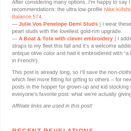
After considering many options, I’m happy to say
recommendations: the ultra low-profile
Nike Killsh
Balance 574
.
—
Julie Vos Penelope Demi Studs
| I wear thes
pearl studs with the loveliest gold-rim upgrade.
—
A Boat & Tote with clever embroidery
| I add
straps to my fleet this fall and it’s a welcome addit
antique olive color and had it embroidered with “a 
in French!).
This post is already long, so I’ll save the non-clot
which feel more fitting for gifting to others – for n
posts in the hopper for grown-up and kid stocking s
everyone’s favorite post: what we’re actually giving
Affiliate links are used in this post!
RECENT REVELATIONS