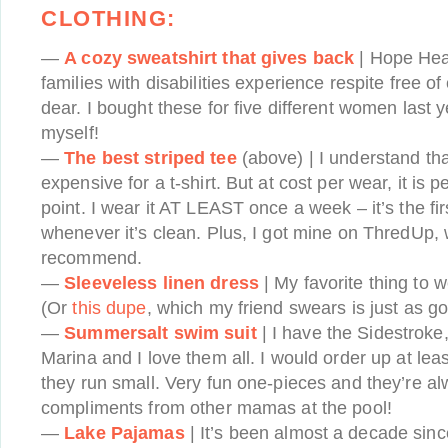
CLOTHING:
—
A cozy sweatshirt that gives back
| Hope Hea
families with disabilities experience respite free o
dear. I bought these for five different women last y
myself!
—
The best striped tee
(above) | I understand that
expensive for a t-shirt. But at cost per wear, it is p
point. I wear it AT LEAST once a week – it’s the firs
whenever it’s clean. Plus, I got mine on ThredUp, 
recommend.
—
Sleeveless linen dress
| My favorite thing to 
(Or
this dupe
, which my friend swears is just as go
—
Summersalt swim suit
| I have the Sidestroke
Marina and I love them all. I would order up at leas
they run small. Very fun one-pieces and they’re al
compliments from other mamas at the pool!
—
Lake Pajamas
| It’s been almost a decade sinc