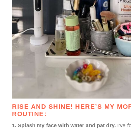
RISE AND SHINE! HERE’S MY MO
ROUTINE:
1. Splash my face with water and pat dry.
I’ve f