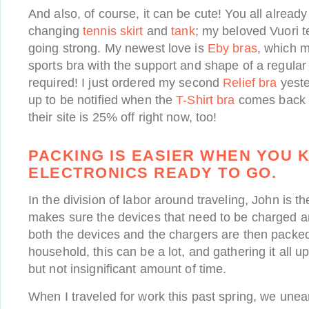
And also, of course, it can be cute! You all alre
changing
tennis skirt
and
tank
; my beloved Vuori te
going strong. My newest love is
Eby bras
, which ma
sports bra with the support and shape of a regular
required! I just ordered my second
Relief bra
yeste
up to be notified when the
T-Shirt bra
comes back i
their site is 25% off right now, too!
PACKING IS EASIER WHEN YOU 
ELECTRONICS READY TO GO.
In the division of labor around traveling, John is t
makes sure the devices that need to be charged a
both the devices and the chargers are then packe
household, this can be a lot, and gathering it all u
but not insignificant amount of time.
When I traveled for work this past spring, we une