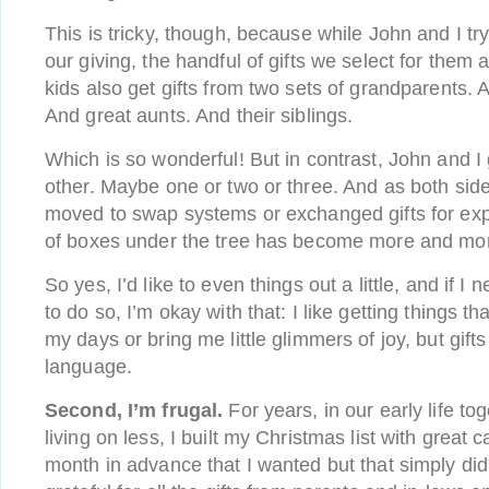
This is tricky, though, because while John and I try 
our giving, the handful of gifts we select for them ar
kids also get gifts from two sets of grandparents.
And great aunts. And their siblings.
Which is so wonderful! But in contrast, John and I
other. Maybe one or two or three. And as both side
moved to swap systems or exchanged gifts for exp
of boxes under the tree has become more and mor
So yes, I’d like to even things out a little, and if I 
to do so, I’m okay with that: I like getting things th
my days or bring me little glimmers of joy, but gift
language.
Second, I’m frugal.
For years, in our early life t
living on less, I built my Christmas list with great 
month in advance that I wanted but that simply didn’