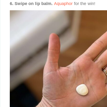
6. Swipe on lip balm.
Aquaphor
for the win!