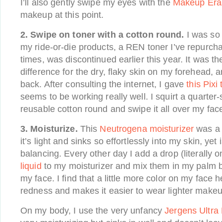
I’ll also gently swipe my eyes with the
Makeup Era
makeup at this point.
2. Swipe on toner with a cotton round.
I was so 
my ride-or-die products, a REN toner I’ve repurch
times, was discontinued earlier this year. It was t
difference for the dry, flaky skin on my forehead, a
back. After consulting the internet, I gave
this Pixi
seems to be working really well. I squirt a quarter
reusable cotton round and swipe it all over my fac
3.
Moisturize.
This
Neutrogena moisturizer
was a 
it’s light and sinks so effortlessly into my skin, ye
balancing. Every other day I add a drop (literally o
liquid
to my moisturizer and mix them in my palm b
my face. I find that a little more color on my face 
redness and makes it easier to wear lighter makeu
On my body, I use the very unfancy
Jergens Ultra 