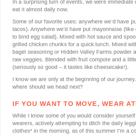
In a surprising turn of events, we were immediate
eat it almost daily now.
Some of our favorite uses: anywhere we’d have pu
tacos). Anywhere we’d have put mayonnaise (like 
to bind egg salad). Mixed with hot sauce and spo
grilled chicken chunks for a quick lunch. Mixed wit
bagel seasoning or Hidden Valley Farms powder as 
raw veggies. Blended with fruit compote and a litt
(seriously so good – it tastes like cheesecake!).
I know we are only at the beginning of our journey
where should we head next?
IF YOU WANT TO MOVE, WEAR AT
While I know some of you would consider yourself 
wearers, actively attempting to ditch the daily legg
clothes* in the morning, as of this summer I’m a co