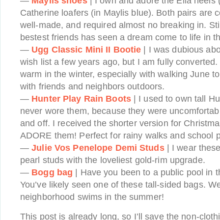
—
Maylis shoes
| I own and adore the Ella heels 
Catherine loafers (in Maylis blue). Both pairs are c
well-made, and required almost no breaking in. Sti
bestest friends has seen a dream come to life in 
—
Ugg Classic Mini II Bootie
| I was dubious abo
wish list a few years ago, but I am fully converted.
warm in the winter, especially with walking June t
with friends and neighbors outdoors.
—
Hunter Play Rain Boots
| I used to own tall H
never wore them, because they were uncomfortabl
and off. I received the shorter version for Christ
ADORE them! Perfect for rainy walks and school p
—
Julie Vos Penelope Demi Studs
| I wear thes
pearl studs with the loveliest gold-rim upgrade.
—
Bogg bag
| Have you been to a public pool in t
You’ve likely seen one of these tall-sided bags. We 
neighborhood swims in the summer!
This post is already long, so I’ll save the non-clot