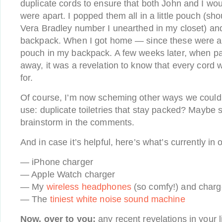
duplicate cords to ensure that both John and I wo
were apart. I popped them all in a little pouch (sho
Vera Bradley number I unearthed in my closet) and
backpack. When I got home — since these were all 
pouch in my backpack. A few weeks later, when p
away, it was a revelation to know that every cord
for.
Of course, I’m now scheming other ways we could p
use: duplicate toiletries that stay packed? Maybe 
brainstorm in the comments.
And in case it’s helpful, here’s what’s currently in 
— iPhone charger
— Apple Watch charger
— My
wireless headphones
(so comfy!) and charg
— The
tiniest white noise sound machine
Now, over to you:
any recent revelations in your l