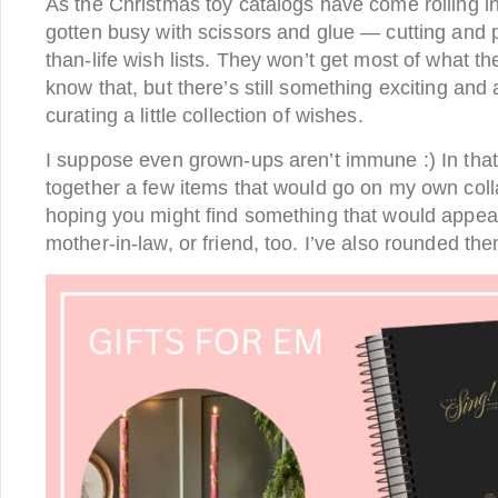
As the Christmas toy catalogs have come rolling i
gotten busy with scissors and glue — cutting and p
than-life wish lists. They won’t get most of what t
know that, but there’s still something exciting and 
curating a little collection of wishes.
I suppose even grown-ups aren’t immune :) In that s
together a few items that would go on my own coll
hoping you might find something that would appeal
mother-in-law, or friend, too. I’ve also rounded th