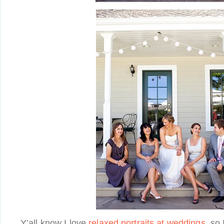
Y’all know I love
relaxed portraits at weddings
, so