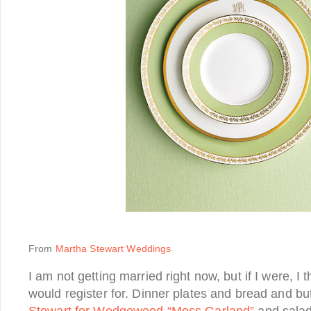
From
Martha Stewart Weddings
I am not getting married right now, but if I were, I th
would register for. Dinner plates and bread and bu