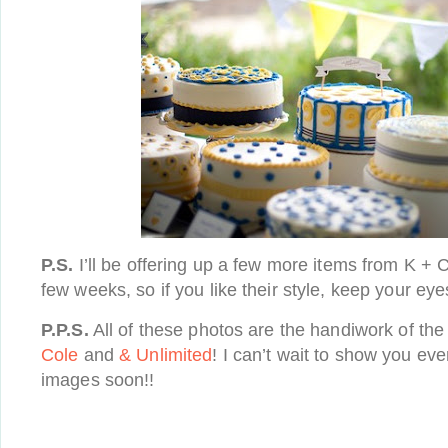
P.S.
I’ll be offering up a few more items from K + 
few weeks, so if you like their style, keep your ey
P.P.S.
All of these photos are the handiwork of th
Cole
and
& Unlimited
! I can’t wait to show you eve
images soon!!