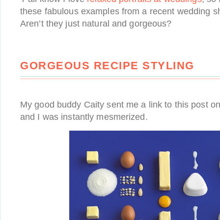
these fabulous examples from a recent wedding s
Aren’t they just natural and gorgeous?
GORGEOUS RECIPE STYLING
My good buddy Caity sent me a link to this post o
and I was instantly mesmerized.