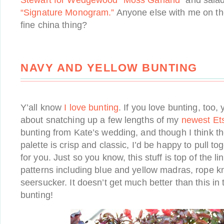
Stewart for Wedgewood “Moss Garland”
and salad
“Signature Monogram.”
Anyone else with me on the
fine china thing?
NAVY AND YELLOW BUNTING
Y’all know
I love
bunting
. If you love bunting, too,
about snatching up a few lengths of my
newest Ets
bunting from Kate’s wedding, and though I think t
palette is crisp and classic, I’d be happy to pull 
for you. Just so you know, this stuff is top of the li
patterns including blue and yellow madras, rope kn
seersucker. It doesn’t get much better than this in
bunting!