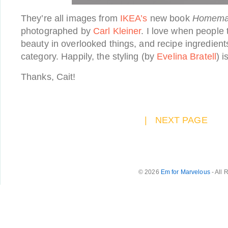
They’re all images from
IKEA’s
new book
Homemad
photographed by
Carl Kleiner
. I love when people 
beauty in overlooked things, and recipe ingredients d
category. Happily, the styling (by
Evelina Bratell
) i
Thanks, Cait!
|
NEXT PAGE
© 2026
Em for Marvelous
- All 