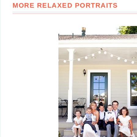
MORE RELAXED PORTRAITS