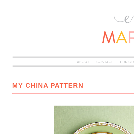
ABOUT
CONTACT
CURIOU
MY CHINA PATTERN