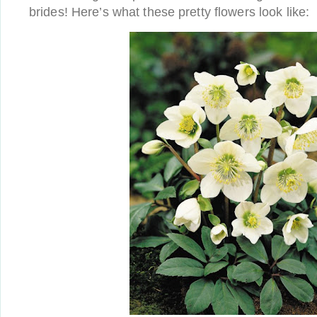
brides! Here’s what these pretty flowers look like: