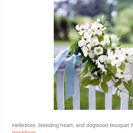
Hellebore, bleeding heart, and dogwood bouquet 
Weddings