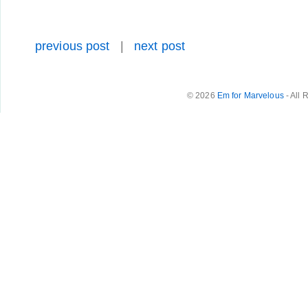
previous post
|
next post
© 2026
Em for Marvelous
- All 