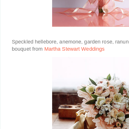
Speckled hellebore, anemone, garden rose, ranun
bouquet from
Martha Stewart Weddings