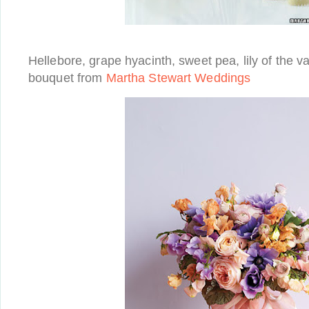
Hellebore, grape hyacinth, sweet pea, lily of the vall
bouquet from
Martha Stewart Weddings