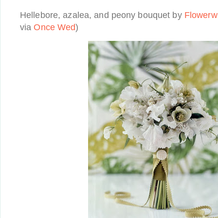
Hellebore, azalea, and peony bouquet by
Flowerwi
via
Once Wed
)