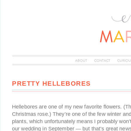
ABOUT
CONTACT
CURIOU
PRETTY HELLEBORES
Hellebores are one of my new favorite flowers. (T
Christmas rose.) They’re one of the few winter an
plants, which unfortunately means I probably won’t
our wedding in September — but that’s great news