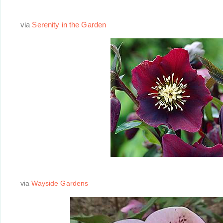
via
Serenity in the Garden
via
Wayside Gardens