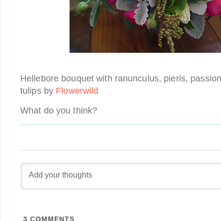
Hellebore bouquet with ranunculus, pieris, passion 
tulips by
Flowerwild
What do you think?
3
COMMENTS