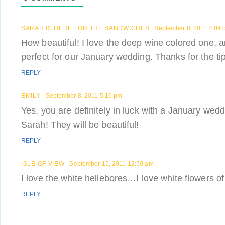
SARAH IS HERE FOR THE SANDWICHES
September 8, 2011 4:04
How beautiful! I love the deep wine colored one, 
perfect for our January wedding. Thanks for the tip
REPLY
EMILY
September 8, 2011 5:16 pm
Yes, you are definitely in luck with a January wedd
Sarah! They will be beautiful!
REPLY
ISLE OF VIEW
September 15, 2011 12:50 am
I love the white hellebores…I love white flowers of
REPLY