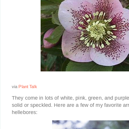
via
Plant Talk
They come in lots of white, pink, green, and purp
solid or speckled. Here are a few of my favorite a
hellebores: