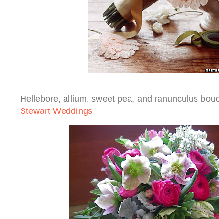
Hellebore, allium, sweet pea, and ranunculus bou
Stewart Weddings