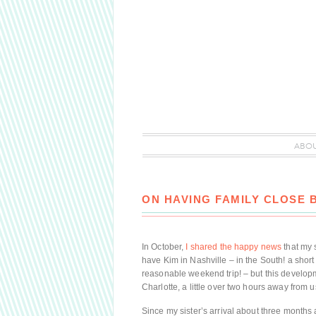
ABO
ON HAVING FAMILY CLOSE 
In October,
I shared the happy news
that my 
have Kim in Nashville – in the South! a short
reasonable weekend trip! – but this developm
Charlotte, a little over two hours away from u
Since my sister’s arrival about three months 