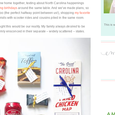
r new home together, texting about North Carolina happenings
ing birthdays
around the same table. And we’ve made plans, so
 zoo (the perfect halfway point between us!), shopping
my favorite
sits with scooter rides and cousins piled in the same room.
This is 
ught this would be our reality. My family always
desired
to be
rmly ensconced in their separate – widely scattered – states.