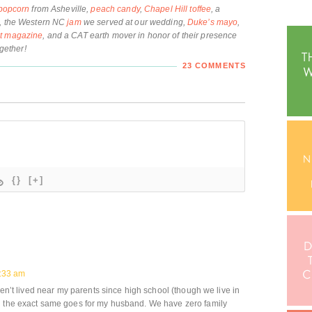
popcorn
from Asheville,
peach candy
,
Chapel Hill toffee
, a
, the Western NC
jam
we served at our wedding,
Duke’s mayo
,
st magazine
, and a CAT earth mover in honor of their presence
ogether!
23 COMMENTS
{}
[+]
8:33 am
aven’t lived near my parents since high school (though we live in
d the exact same goes for my husband. We have zero family