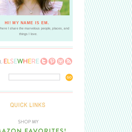
HI! MY NAME IS EM.
where I share the marvelous people, places, and
things I love.