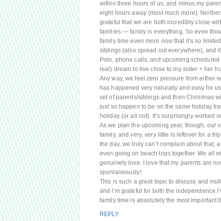
within three hours of us, and minus my parent
eight hours away (most much more). Neither 
grateful that we are both incredibly close wit
families — family is everything. So even thou
family time even more now that it’s so limite
siblings (also spread out everywhere), and i
Polo, phone calls, and upcoming scheduled tri
real) dream to live close to my sister + her 
Any way, we feel zero pressure from either set
has happened very naturally and easy for us
set of parents/siblings and then Christmas w
just so happen to be on the same holiday trav
holiday (or all not). It’s surprisingly worked 
As we plan the upcoming year, though, our vac
family, and very, very little is leftover for a tr
the day, we truly can’t complain about that, a
even going on beach trips together. We all rea
genuinely love. I love that my parents are n
spontaneously!
This is such a great topic to discuss and mull 
and I’m grateful for both the independence I
family time is absolutely the most important
REPLY