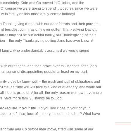
t immediately: Kate and Co moved in October, and the
 Of course we were going to spend it together, since we were
 with family on this most family-centric holiday!
ten Thanksgiving dinner with our dear friends and their parents.
and besides, John has only ever gotten Thanksgiving Day off,
unes may not be our actual family, but Thanksgiving at their
ion – the only Thanksgiving setting June has ever known!
lood family, who understandably assumed we would spend
with our friends, and then drove over to Charlotte after John
mall sense of disappointing people, at least on my part.
 family close by know well – the push and pull of obligations and
t the last time we will face this kind of quandary, and while our
all I feel is grateful. After all, the only reason we now have more
 we have more family. Thanks be to God.
ooked like in your life.
Do you live close to your or your
 done so? If so, how often do you see each other? What have
nt Kate and Co before their move, filled with some of our