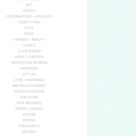
ART
BOOKS
CELEBRATIONS + HOLIDAYS
CRAFTY FOX
ETSY
FAITH
FASHION + BEAUTY
GOALS
GOOD READS
HOME + GARDEN
INSPIRATION BOARDS
KINDNESS
LITTLES
LOVE + MARRIAGE
MARVELOUS MONEY
NORTH CAROLINA
OUR HOME
OUR WEDDING
PAPER + DESIGN
PICK ME
POEMS
PREGNANCY
RECIPES