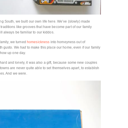
ing South, we built our own life here. We’ve (slowly) made
traditions like grooves that have become part of our family
ll always be familiar to our kiddos.
amily, we turned
homesickness
into homeyness out of
ith gusto. We
had
to make this place our home, even if our family
 show up one day.
hard and lonely, it was also a gift, because some new couples
etowns are never quite able to set themselves apart, to establish
ties. And we were.