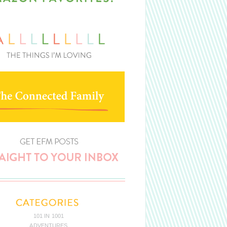
101 IN 1001
ADVENTURES