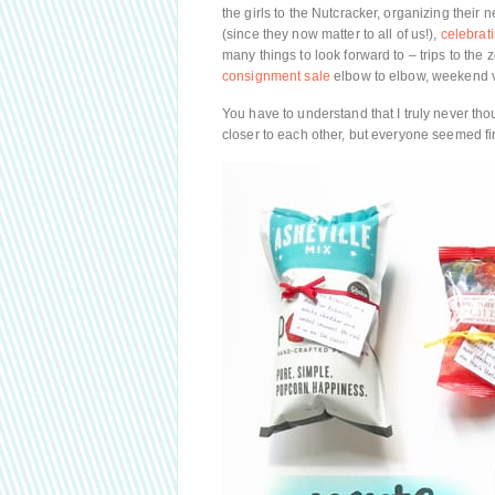
the girls to the Nutcracker, organizing thei
(since they now matter to all of us!),
celebrat
many things to look forward to – trips to the
consignment sale
elbow to elbow, weekend vi
You have to understand that I truly never tho
closer to each other, but everyone seemed fi