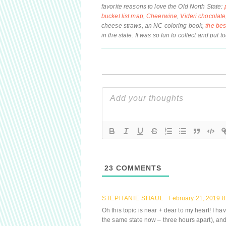
favorite reasons to love the Old North State:
bucket list map
,
Cheerwine
,
Videri chocolate
cheese straws, an NC coloring book,
the be
in the state. It was so fun to collect and put t
23
COMMENTS
STEPHANIE SHAUL
February 21, 2019 
Oh this topic is near + dear to my heart! I h
the same state now – three hours apart), an