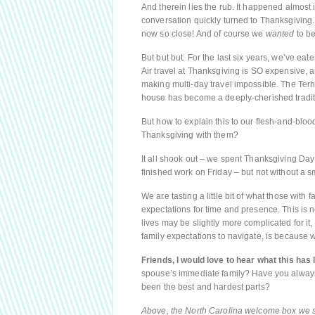
And therein lies the rub. It happened almos
conversation quickly turned to Thanksgiving.
now so close! And of course we
wanted
to be
But but but. For the last six years, we’ve ea
Air travel at Thanksgiving is SO expensive, 
making multi-day travel impossible. The Terh
house has become a deeply-cherished tradit
But how to explain this to our flesh-and-b
Thanksgiving with them?
It all shook out – we spent Thanksgiving Day 
finished work on Friday – but not without a s
We are tasting a little bit of what those with
expectations for time and presence. This is no
lives may be slightly more complicated for it, 
family expectations to navigate, is because
Friends, I would love to hear what this has l
spouse’s immediate family? Have you always
been the best and hardest parts?
Above, the North Carolina welcome box we se