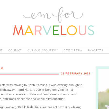
UT
CONTACT
CURIOUS ABOUT EM?
BEST OF EFM
FAVORITES
BY
21 FEBRUARY 2019
sister was moving to North Carolina. It was exciting enough to
 flight away! – and Nat and Joe in Northern Virginia – a
ent was a revelation. Kate and family are now outside of
s, and that’s closeness of a whole different order.
ago, we’ve gotten to taste the sweetness of proximity – taking