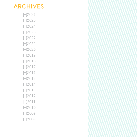
[+]
2026
[+]
2025
[+]
2024
[+]
2023
[+]
2022
[+]
2021
[+]
2020
[+]
2019
[+]
2018
[+]
2017
[+]
2016
[+]
2015
[+]
2014
[+]
2013
[+]
2012
[+]
2011
[+]
2010
[+]
2009
[+]
2008