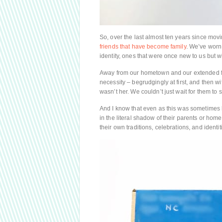
So, over the last almost ten years since mov
friends that have become family
. We’ve worn 
identity, ones that were once new to us but wi
Away from our hometown and our extended f
necessity – begrudgingly at first, and then w
wasn’t her. We couldn’t just wait for them to
And I know that even as this was sometimes 
in the literal shadow of their parents or hom
their own traditions, celebrations, and identi