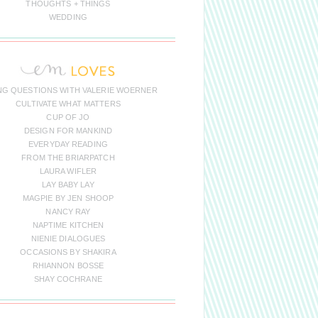
THOUGHTS + THINGS
WEDDING
NG QUESTIONS WITH VALERIE WOERNER
CULTIVATE WHAT MATTERS
CUP OF JO
DESIGN FOR MANKIND
EVERYDAY READING
FROM THE BRIARPATCH
LAURA WIFLER
LAY BABY LAY
MAGPIE BY JEN SHOOP
NANCY RAY
NAPTIME KITCHEN
NIENIE DIALOGUES
OCCASIONS BY SHAKIRA
RHIANNON BOSSE
SHAY COCHRANE