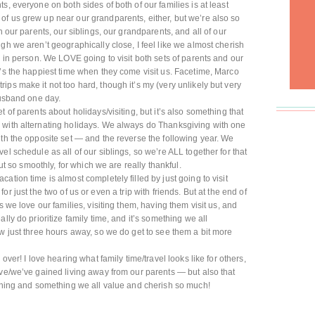
s, everyone on both sides of both of our families is at least
of us grew up near our grandparents, either, but we’re also so
h our parents, our siblings, our grandparents, and all of our
gh we aren’t geographically close, I feel like we almost cherish
d in person. We LOVE going to visit both sets of parents and our
t’s the happiest time when they come visit us. Facetime, Marco
ps make it not too hard, though it’s my (very unlikely but very
husband one day.
 of parents about holidays/visiting, but it’s also something that
 with alternating holidays. We always do Thanksgiving with one
ith the opposite set — and the reverse the following year. We
el schedule as all of our siblings, so we’re ALL together for that
out so smoothly, for which we are really thankful.
ation time is almost completely filled by just going to visit
ip for just the two of us or even a trip with friends. But at the end of
s we love our families, visiting them, having them visit us, and
lly do prioritize family time, and it’s something we all
ow just three hours away, so we do get to see them a bit more
over! I love hearing what family time/travel looks like for others,
’ve/we’ve gained living away from our parents — but also that
 thing and something we all value and cherish so much!