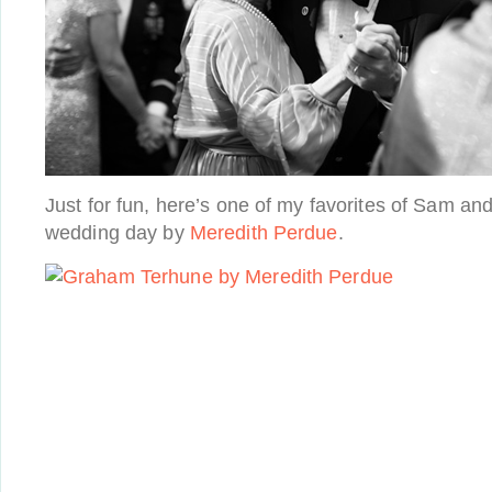
Just for fun, here’s one of my favorites of Sam an
wedding day by
Meredith Perdue
.