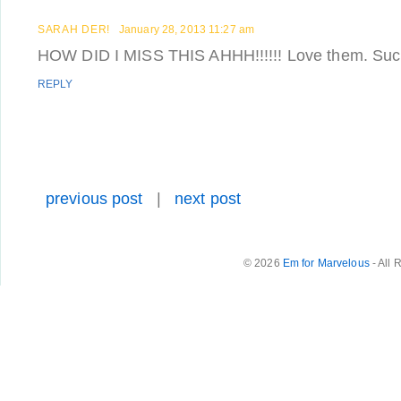
SARAH DER!
January 28, 2013 11:27 am
HOW DID I MISS THIS AHHH!!!!!! Love them. Such
REPLY
previous post
|
next post
© 2026
Em for Marvelous
- All 