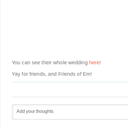
You can see their whole wedding
here
!
Yay for friends, and Friends of Em!