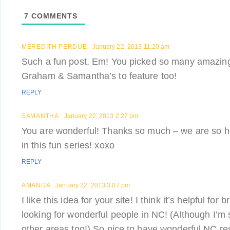
7
COMMENTS
MEREDITH PERDUE
January 22, 2013 11:20 am
Such a fun post, Em! You picked so many amazin
Graham & Samantha’s to feature too!
REPLY
SAMANTHA
January 22, 2013 2:27 pm
You are wonderful! Thanks so much – we are so h
in this fun series! xoxo
REPLY
AMANDA
January 22, 2013 3:07 pm
I like this idea for your site! I think it’s helpful for
looking for wonderful people in NC! (Although I’m
other areas too!) So nice to have wonderful NC r