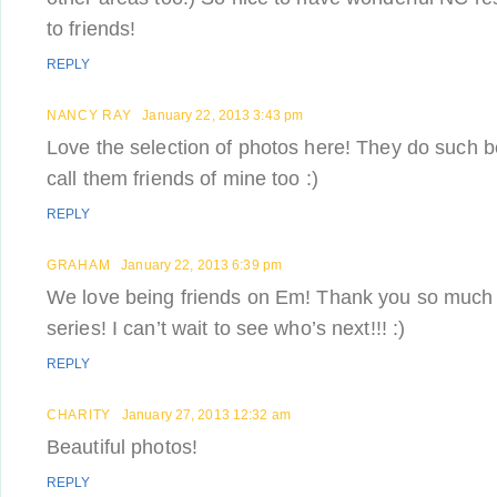
to friends!
REPLY
NANCY RAY
January 22, 2013 3:43 pm
Love the selection of photos here! They do such b
call them friends of mine too :)
REPLY
GRAHAM
January 22, 2013 6:39 pm
We love being friends on Em! Thank you so much f
series! I can’t wait to see who’s next!!! :)
REPLY
CHARITY
January 27, 2013 12:32 am
Beautiful photos!
REPLY