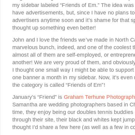
my sidebar labeled “Friends of Em.” The idea was 
have advertisements, but, since I have no plans t
advertisers anytime soon and it’s shame for that s
thought up something even better!
John and I love the friends we’ve made in North C
marvelous bunch, indeed, and one of the coolest t
almost all of them are self-employed, or entrepren
another! We are very proud of them, and obviousl
I thought one small way I might be able to support
one banner a month in my sidebar. Now, it’s even 
the category is called “Friends of Em”!
January’s “Friend” is
Graham Terhune Photograph
Samantha are wedding photographers based in Chape
time, they enjoy being our doubles tennis buddies 
through their site, their black and whites kept jump
thought I’d share a few here (as well as a few in c