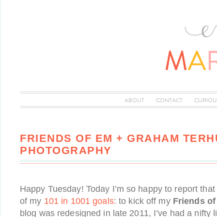
ABOUT
CONTACT
CURIOU
FRIENDS OF EM + GRAHAM TER
PHOTOGRAPHY
Happy Tuesday! Today I’m so happy to report that
of my
101 in 1001 goals
: to kick off my
Friends o
blog was redesigned in late 2011, I’ve had a nifty l