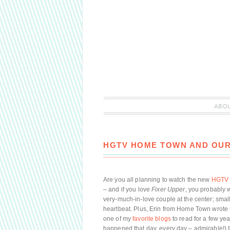
ABO
HGTV HOME TOWN AND OUR
Are you all planning to watch the new
HGTV 
– and if you love
Fixer Upper
, you probably w
very-much-in-love couple at the center; smal
heartbeat. Plus, Erin from Home Town wrote
one of my
favorite blogs
to read for a few yea
happened that day, every day – admirable!) I