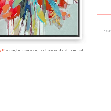
ASKI
 II
,” above, but it was a tough call between it and my second