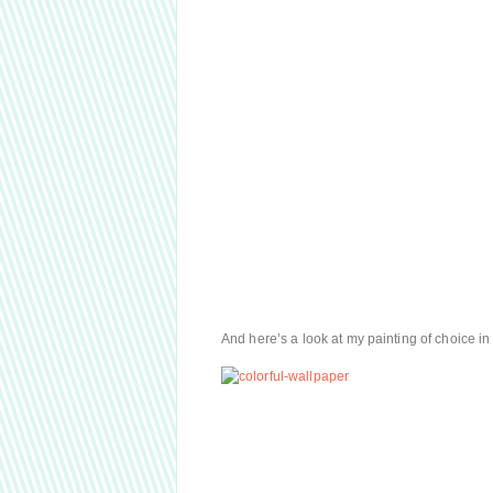
And here’s a look at my painting of choice in