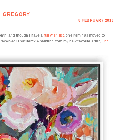
IN GREGORY
8 FEBRUARY 2016
month, and though I have a
full wish list
, one item has moved to
l I received! That item? A painting from my new favorite artist,
Erin