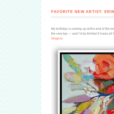
FAVORITE NEW ARTIST: ER
My birthday is coming up at the end of the 
the very top — and I’d be thrilled if it was al
Gregory
.