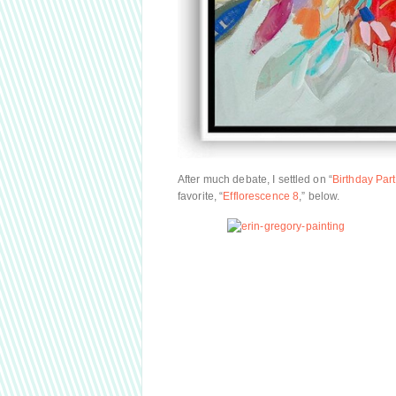
After much debate, I settled on “
Birthday Party
favorite, “
Efflorescence 8
,” below.