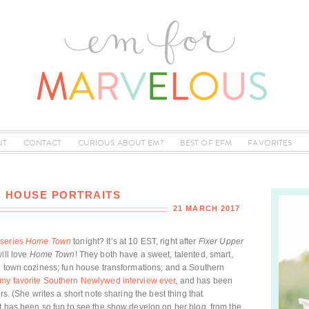
UT
CONTACT
CURIOUS ABOUT EM?
BEST OF EFM
FAVORITES
 HOUSE PORTRAITS
21 MARCH 2017
series
Home Town
tonight? It’s at 10 EST, right after
Fixer Upper
ill love
Home Town
! They both have a sweet, talented, smart,
l town coziness; fun house transformations; and a Southern
my favorite Southern Newlywed interview ever
, and has been
rs. (She writes a short note sharing the best thing that
t has been so fun to see the show develop on her blog, from the