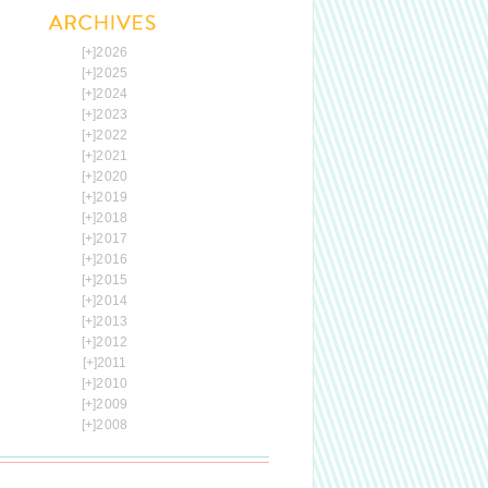
[+]
2026
[+]
2025
[+]
2024
[+]
2023
[+]
2022
[+]
2021
[+]
2020
[+]
2019
[+]
2018
[+]
2017
[+]
2016
[+]
2015
[+]
2014
[+]
2013
[+]
2012
[+]
2011
[+]
2010
[+]
2009
[+]
2008