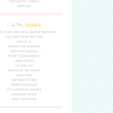
THOUGHTS + THINGS
WEDDING
NG QUESTIONS WITH VALERIE WOERNER
CULTIVATE WHAT MATTERS
CUP OF JO
DESIGN FOR MANKIND
EVERYDAY READING
FROM THE BRIARPATCH
LAURA WIFLER
LAY BABY LAY
MAGPIE BY JEN SHOOP
NANCY RAY
NAPTIME KITCHEN
NIENIE DIALOGUES
OCCASIONS BY SHAKIRA
RHIANNON BOSSE
SHAY COCHRANE