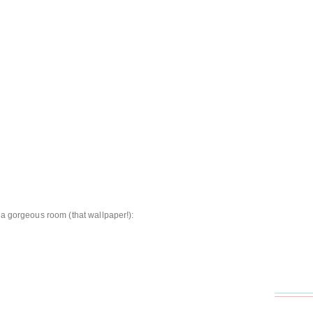
 a gorgeous room (that wallpaper!):