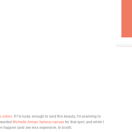
s colors
. If I’m lucky enough to land this beauty, I’m planning to
I wanted
Michelle Armas’ famous canvas
for that spot, and while I
ven happier (and are less expensive, to boot!).