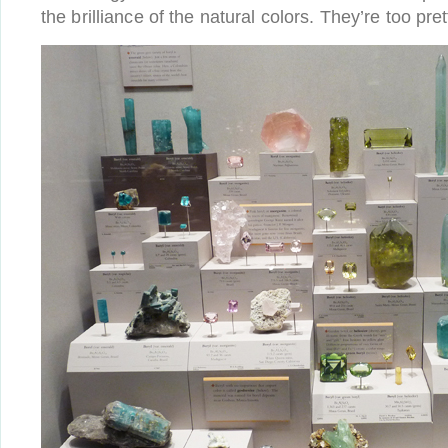
the brilliance of the natural colors. They’re too pret