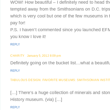
WOW! How beautiful – I definitely need to head th
tempted away from the Smithsonians on D.C. tri
which is very cool but one of the few museums in 
pay for!
P.S. I haven’t commented since you launched EFM 
you know I love it!
REPLY
CHARITY
January 5, 2012 8:09 pm
Definitely going on the bucket list…what a beautifu
REPLY
TABULOUS DESIGN: FAVORITE MUSEUMS: SMITHSONIAN INSTI
[…] There’s a huge collection of minerals and ston
History museum. (via) […]
REPLY