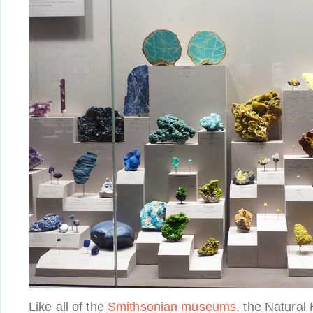
Like all of the
Smithsonian museums
, the Natura