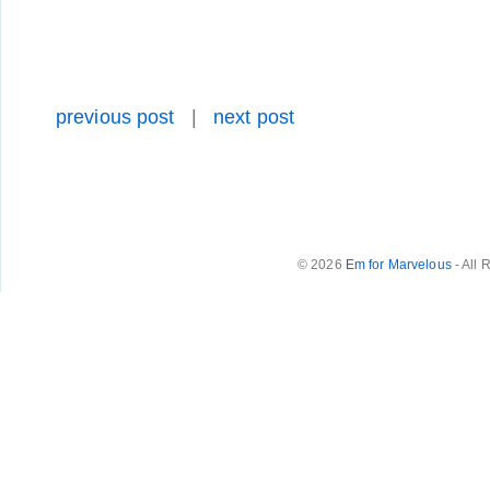
previous post
|
next post
© 2026
Em for Marvelous
- All 