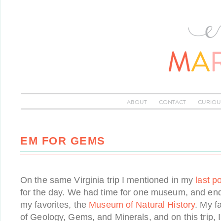
ABOUT
CONTACT
CURIOU
EM FOR GEMS
On the same Virginia trip I mentioned in my
last p
for the day. We had time for one museum, and end
my favorites, the
Museum of Natural History
. My fa
of Geology, Gems, and Minerals, and on this trip, 