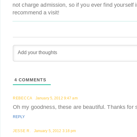
not charge admission, so if you ever find yourself 
recommend a visit!
4
COMMENTS
REBECCA
January 5, 2012 9:47 am
Oh my goodness, these are beautiful. Thanks for 
REPLY
JESSE R.
January 5, 2012 3:18 pm