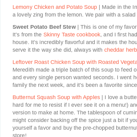
Lemony Chicken and Potato Soup
| Made in the In
a lovely zing from the lemon. We pair with a salad
Sweet Potato Beef Stew
| This is one of my favori
It’s from the
Skinny Taste cookbook
, and I first ha
house. It’s incredibly flavorful and it makes the h
serve it the way she did, always with
cheddar herb 
Leftover Roast Chicken Soup with Roasted Veget
Meredith made a triple batch of this soup to feed 
and every single person wanted seconds. I went h
family the next week, and it’s been a favorite since
Butternut Squash Soup with Apples
| I love a butt
hard for me to resist if I ever see it on a menu!) an
version to make at home. The tablespoon of cumin 
might consider backing off the spice just a bit if y
yourself a favor and buy the pre-chopped butternu
store!