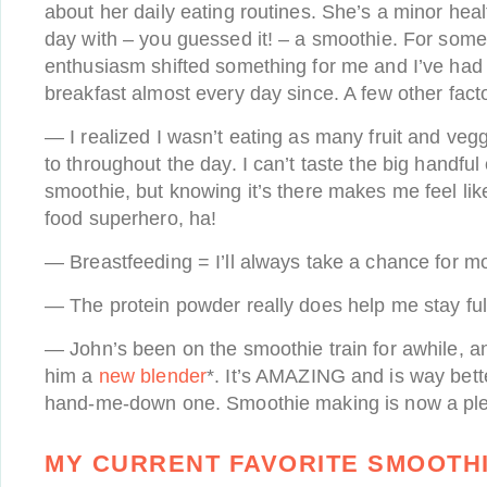
about her daily eating routines. She’s a minor heal
day with – you guessed it! – a smoothie. For some
enthusiasm shifted something for me and I’ve had
breakfast almost every day since. A few other fact
— I realized I wasn’t eating as many fruit and veg
to throughout the day. I can’t taste the big handful
smoothie, but knowing it’s there makes me feel lik
food superhero, ha!
— Breastfeeding = I’ll always take a chance for mo
— The protein powder really does help me stay full
— John’s been on the smoothie train for awhile, and
him a
new blender
*. It’s AMAZING and is way bette
hand-me-down one. Smoothie making is now a ple
MY CURRENT FAVORITE SMOOTHI