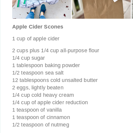
Apple Cider Scones
1 cup of apple cider
2 cups plus 1/4 cup all-purpose flour
1/4 cup sugar
1 tablespoon baking powder
1/2 teaspoon sea salt
12 tablespoons cold unsalted butter
2 eggs, lightly beaten
1/4 cup cold heavy cream
1/4 cup of apple cider reduction
1 teaspoon of vanilla
1 teaspoon of cinnamon
1/2 teaspoon of nutmeg