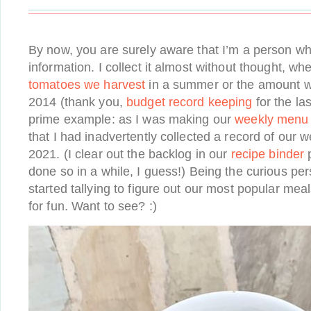
By now, you are surely aware that I’m a person wh
information. I collect it almost without thought, whe
tomatoes we harvest
in a summer or the amount w
2014 (thank you,
budget record keeping
for the la
prime example: as I was making our
weekly menu
that I had inadvertently collected a record of our w
2021. (I clear out the backlog in our
recipe binder
p
done so in a while, I guess!) Being the curious pe
started tallying to figure out our most popular meal
for fun. Want to see? :)