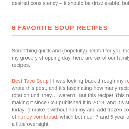
desired consistency – it should be drizzle-able, bu
6 FAVORITE SOUP RECIPES
Something quick and (hopefully) helpful for you tod
my grocery shopping day, here are six of our famil
recipes.
Best Taco Soup
| I was looking back through my
r
wrote this post, and it’s fascinating how many reci
rotation until they… weren’t. But this recipe! This 
making it since CoJ published it in 2013, and it’s sti
today. (I make it without hominy and add frozen cor
of
honey cornbread
, which both our 7 and 5 year 
a little oversight.