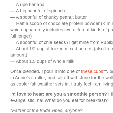
— A ripe banana
— A big handful of spinach
— A spoonful of chunky peanut butter
— Half a scoop of chocolate protein powder (K
which apparently includes two different kinds of p
full longer)
— A spoonful of chia seeds (I get mine from Publix
— About 1/2 cup of frozen mixed berries (also from
amount)
— About 1.5 cups of whole milk
Once blended, I pour it into one of
these cups
**, p
in Annie’s stroller, and set off with June for the wa
as cooler fall weather sets in, I truly feel I am livin
I’d love to hear: are you a smoothie person?
I f
evangelistic, ha! What do you eat for breakfast?
*Father of the Bride vibes, anyone?