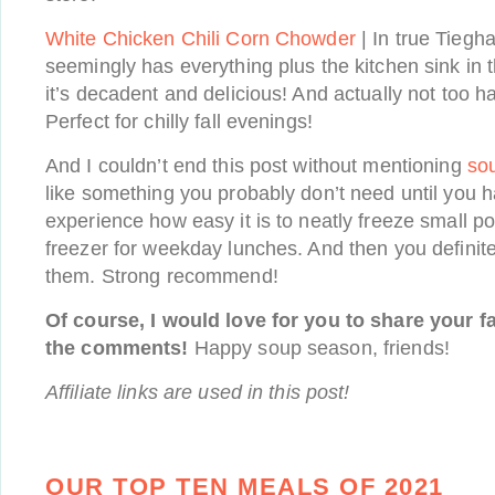
White Chicken Chili Corn Chowder
| In true Tiegh
seemingly has everything plus the kitchen sink in th
it’s decadent and delicious! And actually not too ha
Perfect for chilly fall evenings!
And I couldn’t end this post without mentioning
so
like something you probably don’t need until you
experience how easy it is to neatly freeze small po
freezer for weekday lunches. And then you defini
them. Strong recommend!
Of course, I would love for you to share your f
the comments!
Happy soup season, friends!
Affiliate links are used in this post!
OUR TOP TEN MEALS OF 2021