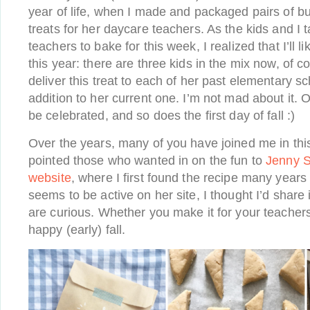
year of life, when I made and packaged pairs of b
treats for her daycare teachers. As the kids and I ta
teachers to bake for this week, I realized that I’ll l
this year: there are three kids in the mix now, of 
deliver this treat to each of her past elementary s
addition to her current one. I’m not mad about it. 
be celebrated, and so does the first day of fall :)
Over the years, many of you have joined me in this 
pointed those who wanted in on the fun to
Jenny S
website
, where I first found the recipe many years
seems to be active on her site, I thought I’d share 
are curious. Whether you make it for your teachers
happy (early) fall.