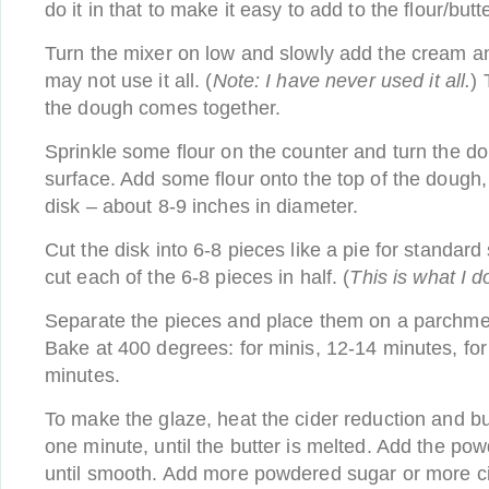
do it in that to make it easy to add to the flour/butt
Turn the mixer on low and slowly add the cream a
may not use it all. (
Note: I have never used it all.
) 
the dough comes together.
Sprinkle some flour on the counter and turn the do
surface. Add some flour onto the top of the dough, t
disk – about 8-9 inches in diameter.
Cut the disk into 6-8 pieces like a pie for standard
cut each of the 6-8 pieces in half. (
This is what I d
Separate the pieces and place them on a parchmen
Bake at 400 degrees: for minis, 12-14 minutes, fo
minutes.
To make the glaze, heat the cider reduction and bu
one minute, until the butter is melted. Add the po
until smooth. Add more powdered sugar or more ci