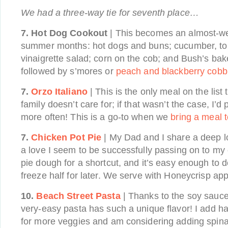
We had a three-way tie for seventh place…
7. Hot Dog Cookout
| This becomes an almost-wee
summer months: hot dogs and buns; cucumber, to
vinaigrette salad; corn on the cob; and Bush’s bak
followed by s’mores or
peach and blackberry cobb
7.
Orzo Italiano
| This is the only meal on the lis
family doesn’t care for; if that wasn’t the case, I’
more often! This is a go-to when we
bring a meal t
7.
Chicken Pot Pie
| My Dad and I share a deep lo
a love I seem to be successfully passing on to my c
pie dough for a shortcut, and it’s easy enough to do
freeze half for later. We serve with Honeycrisp app
10.
Beach Street Pasta
| Thanks to the soy sauce
very-easy pasta has such a unique flavor! I add h
for more veggies and am considering adding spinac