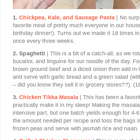
1.
Chickpea, Kale, and Sausage Pasta
| No surpr
favorite meal of pretty much everyone in our house
birthday dinner!). Turns out we made it 18 times in 
once every three weeks.
2. Spaghetti
| This is a bit of a catch-all, as we r
bucatini, and linguine for our noodle of the day. For
brown ground beef and a diced onion then add in l
and serve with garlic bread and a green salad (wi
– did you know they sell it in grocery stores??). (1
3.
Chicken Tikka Masala
| This has been a favorit
practically make it in my sleep! Making the masala
intensive part, but one batch yields enough for 4-
the amount needed per recipe and toss the bags i
frozen peas and serve with jasmati rice and naan. 