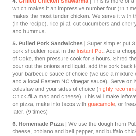
4.
Grilled Chicken Shawarma
| This is more of 
which makes it an impressive number four (11 tim
makes the most tender chicken. We serve it with t
(in the recipe), rice pilaf, cut cucumbers and cher
and hummus.
5.
Pulled Pork Sandwiches
| Super simple: put 
pork shoulder roast in the
Instant Pot
. Add a chop
of Coke, then pressure cook for 3 hours. Shred the
pour out the onions and liquid, add the pork back to
your barbecue sauce of choice (we use a mixture
and a local Eastern NC vinegar sauce). Serve on Ma
coleslaw and your sides of choice (
highly recomm
Chick-fil-a mac and cheese). This will make leftove
on pizza, make into tacos with
guacamole
, or fre
later. (9 times)
6.
Homemade Pizza
| We use the dough from Pub
cheese, poblano and bell pepper, and buffalo chick