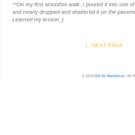
**On my first smoothie walk, I poured it into one o
and nearly dropped and shattered it on the paveme
Learned my lesson :)
|
NEXT PAGE
© 2026
Em for Marvelous
- All 