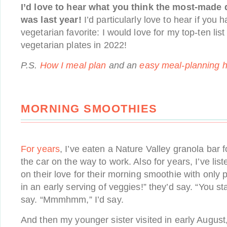
I’d love to hear what you think the most-made
was last year!
I’d particularly love to hear if you
vegetarian favorite: I would love for my top-ten lis
vegetarian plates in 2022!
P.S.
How I meal plan
and an
easy meal-planning 
MORNING SMOOTHIES
For years
, I’ve eaten a Nature Valley granola bar f
the car on the way to work. Also for years, I’ve li
on their love for their morning smoothie with only p
in an early serving of veggies!” they’d say. “You sta
say. “Mmmhmm,” I’d say.
And then my younger sister visited in early August,