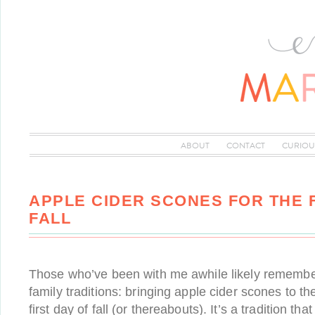
ABOUT
CONTACT
CURIOU
APPLE CIDER SCONES FOR THE F
FALL
Those who’ve been with me awhile likely remember
family traditions: bringing apple cider scones to th
first day of fall (or thereabouts). It’s a tradition tha