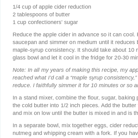
1/4 cup of apple cider reduction
2 tablespoons of butter
1 cup confectioners’ sugar
Reduce the apple cider in advance so it can cool. 
saucepan and simmer on medium until it reduces b
maple-syrup consistency. It should take about 10 m
glass bowl and let it cool in the fridge for 20-30 mi
Note: In all my years of making this recipe, my ap
reached what I’d call a “maple syrup consistency,”
reduce. I faithfully simmer it for 10 minutes or so a
In a stand mixer, combine the flour, sugar, baking 
the cold butter into 1/2 inch pieces. Add the butter
and mix on low until the butter is mixed in and is t
In a separate bowl, mix together eggs, cider reduc
nutmeg and whipping cream with a fork. If you ha