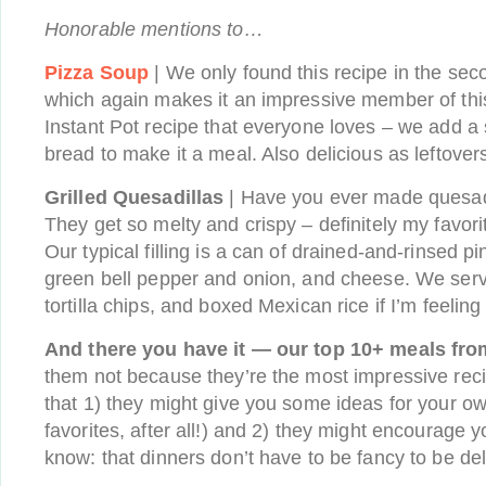
Honorable mentions to…
Pizza Soup
| We only found this recipe in the seco
which again makes it an impressive member of this
Instant Pot recipe that everyone loves – we add a
bread to make it a meal. Also delicious as leftovers
Grilled Quesadillas
| Have you ever made quesadi
They get so melty and crispy – definitely my favor
Our typical filling is a can of drained-and-rinsed p
green bell pepper and onion, and cheese. We ser
tortilla chips, and boxed Mexican rice if I’m feeling
And there you have it — our top 10+ meals from
them not because they’re the most impressive reci
that 1) they might give you some ideas for your ow
favorites, after all!) and 2) they might encourage 
know: that dinners don’t have to be fancy to be del