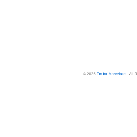
© 2026
Em for Marvelous
- All 