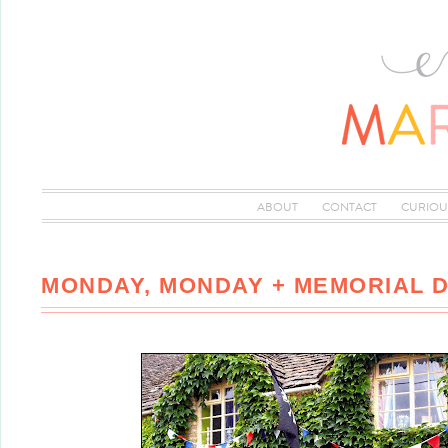
ABOUT
CONTACT
CURIOU
MONDAY, MONDAY + MEMORIAL 