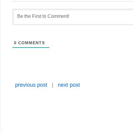
0
COMMENTS
previous post
|
next post