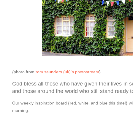
{photo from
tom saunders (uk)’s photostream
}
God bless all those who have given their lives in s
and those around the world who still stand ready 
Our weekly inspiration board {red, white, and blue this time!} w
morning.