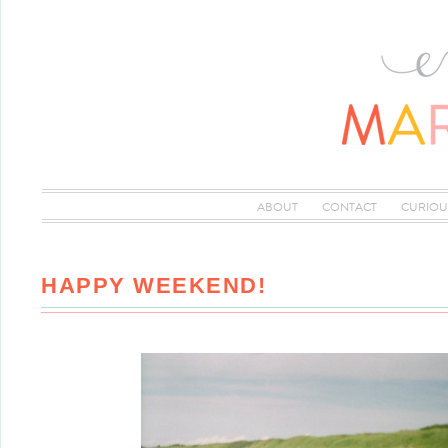
ABOUT
CONTACT
CURIOU
HAPPY WEEKEND!