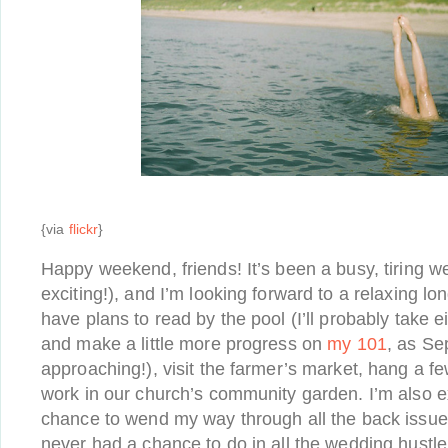
{via
flickr
}
Happy weekend, friends! It’s been a busy, tiring w
exciting!), and I’m looking forward to a relaxing 
have plans to read by the pool (I’ll probably take e
and make a little more progress on
my 101
, as Se
approaching!), visit the farmer’s market, hang a 
work in our church’s community garden. I’m also ex
chance to wend my way through all the back issu
never had a chance to do in all the wedding hustl