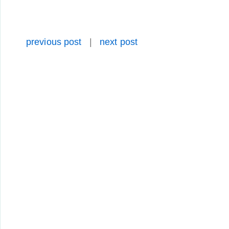
previous post
|
next post