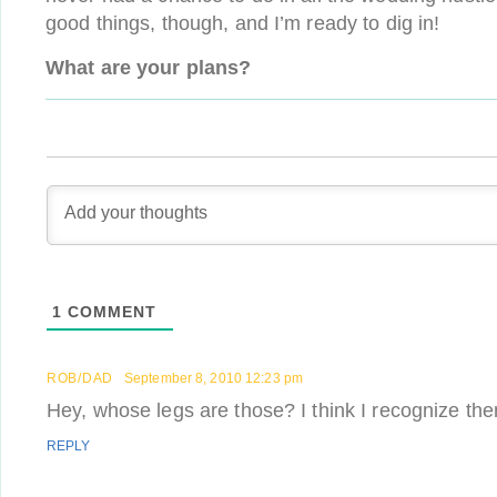
good things, though, and I’m ready to dig in!
What are your plans?
1
COMMENT
ROB/DAD
September 8, 2010 12:23 pm
Hey, whose legs are those? I think I recognize
REPLY