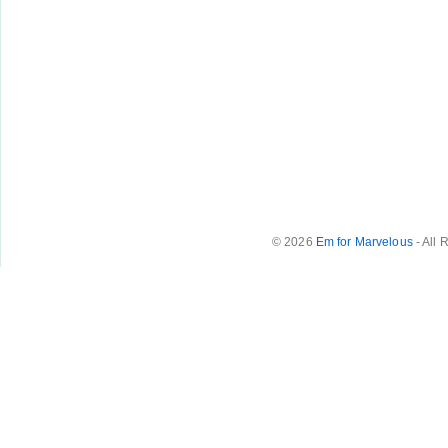
© 2026
Em for Marvelous
- All 