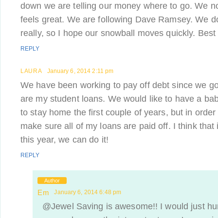
down we are telling our money where to go. We n
feels great. We are following Dave Ramsey. We don
really, so I hope our snowball moves quickly. Best 
REPLY
LAURA
January 6, 2014 2:11 pm
We have been working to pay off debt since we got m
are my student loans. We would like to have a ba
to stay home the first couple of years, but in order
make sure all of my loans are paid off. I think that i
this year, we can do it!
REPLY
Author
Em
January 6, 2014 6:48 pm
@Jewel Saving is awesome!! I would just hu