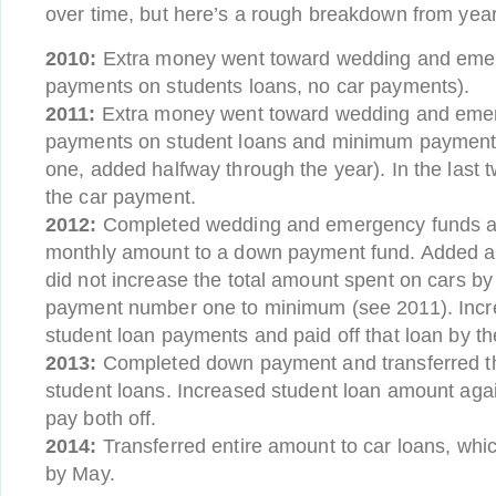
over time, but here’s a rough breakdown from year
2010:
Extra money went toward wedding and eme
payments on students loans, no car payments).
2011:
Extra money went toward wedding and eme
payments on student loans and minimum payment
one, added halfway through the year). In the last
the car payment.
2012:
Completed wedding and emergency funds an
monthly amount to a down payment fund. Added a
did not increase the total amount spent on cars by
payment number one to minimum (see 2011). Incr
student loan payments and paid off that loan by th
2013:
Completed down payment and transferred t
student loans. Increased student loan amount again
pay both off.
2014:
Transferred entire amount to car loans, which
by May.