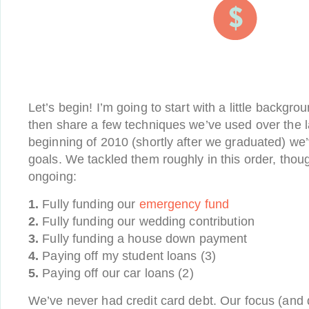
Let’s begin! I’m going to start with a little backgro
then share a few techniques we’ve used over the l
beginning of 2010 (shortly after we graduated) we’v
goals. We tackled them roughly in this order, thou
ongoing:
1.
Fully funding our
emergency fund
2.
Fully funding our wedding contribution
3.
Fully funding a house down payment
4.
Paying off my student loans (3)
5.
Paying off our car loans (2)
We’ve never had credit card debt. Our focus (and d