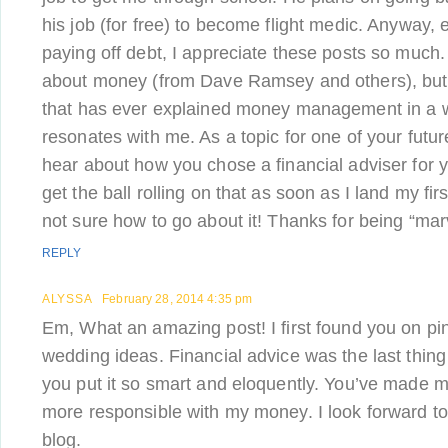
his job (for free) to become flight medic. Anyway,
paying off debt, I appreciate these posts so much. 
about money (from Dave Ramsey and others), but 
that has ever explained money management in a w
resonates with me. As a topic for one of your futur
hear about how you chose a financial adviser for y
get the ball rolling on that as soon as I land my first
not sure how to go about it! Thanks for being “mar
REPLY
ALYSSA
February 28, 2014 4:35 pm
Em, What an amazing post! I first found you on pin
wedding ideas. Financial advice was the last thing 
you put it so smart and eloquently. You’ve made me
more responsible with my money. I look forward to
blog.