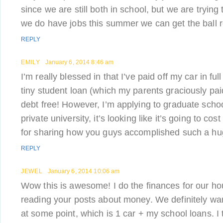
since we are still both in school, but we are tryin
we do have jobs this summer we can get the ball ro
REPLY
EMILY
January 6, 2014 8:46 am
I’m really blessed in that I’ve paid off my car in fu
tiny student loan (which my parents graciously pai
debt free! However, I’m applying to graduate school
private university, it’s looking like it’s going to co
for sharing how you guys accomplished such a hu
REPLY
JEWEL
January 6, 2014 10:06 am
Wow this is awesome! I do the finances for our ho
reading your posts about money. We definitely wa
at some point, which is 1 car + my school loans. I 