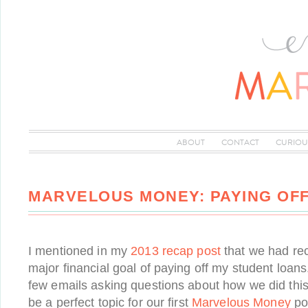
ABOUT
CONTACT
CURIOU
MARVELOUS MONEY: PAYING OF
I mentioned in my
2013 recap post
that we had rece
major financial goal of paying off my student loa
few emails asking questions about how we did this,
be a perfect topic for our first
Marvelous Money
pos