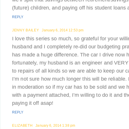
(future) children, and paying off his student loans a
REPLY
JENNY BAILEY
January 6, 2014 12:53 pm
I love this series so much, so grateful for your wil
husband and I completely re-did our budgeting prac
has made a huge difference. The car I drive now h
fortunately, my husband is an engineer and VER
to repairs of all kinds so we are able to keep our 
I’m not sure how much longer this will be reliable. I
in moderation so if my car has to be sold and we 
with a payment attached, I’m willing to do it and th
paying it off asap!
REPLY
ELIZABETH
January 6, 2014 1:38 pm