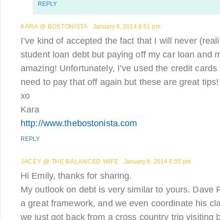
REPLY
KARA @ BOSTONISTA
January 6, 2014 6:51 pm
I’ve kind of accepted the fact that I will never (real
student loan debt but paying off my car loan and 
amazing! Unfortunately, I’ve used the credit cards 
need to pay that off again but these are great tips!
xo
Kara
http://www.thebostonista.com
REPLY
JACEY @ THE BALANCED WIFE
January 6, 2014 6:55 pm
Hi Emily, thanks for sharing.
My outlook on debt is very similar to yours. Dave
a great framework, and we even coordinate his cl
we just got back from a cross country trip visiting b