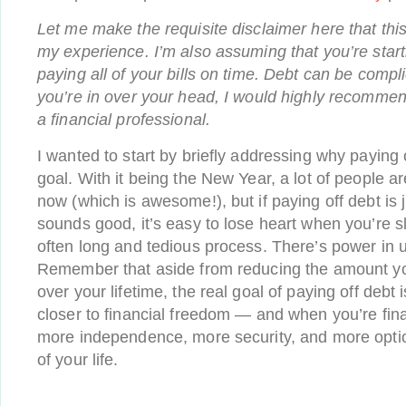
Let me make the requisite disclaimer here that thi
my experience. I’m also assuming that you’re start
paying all of your bills on time. Debt can be compli
you’re in over your head, I would highly recommen
a financial professional.
I wanted to start by briefly addressing why paying 
goal. With it being the New Year, a lot of people are
now (which is awesome!), but if paying off debt is 
sounds good, it’s easy to lose heart when you’re s
often long and tedious process. There’s power in
Remember that aside from reducing the amount you
over your lifetime, the real goal of paying off debt
closer to financial freedom — and when you’re fina
more independence, more security, and more optio
of your life.