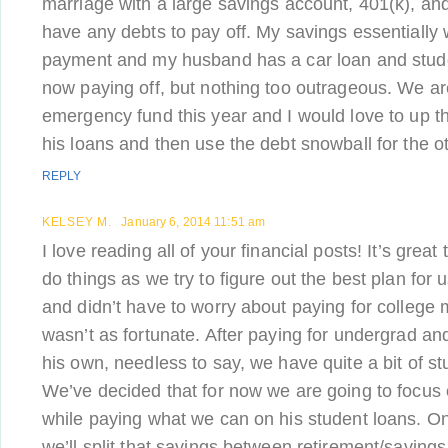
marriage with a large savings account, 401(k), and
have any debts to pay off. My savings essentially
payment and my husband has a car loan and stude
now paying off, but nothing too outrageous. We ar
emergency fund this year and I would love to up 
his loans and then use the debt snowball for the o
REPLY
KELSEY M.
January 6, 2014 11:51 am
I love reading all of your financial posts! It’s grea
do things as we try to figure out the best plan for 
and didn’t have to worry about paying for college
wasn’t as fortunate. After paying for undergrad an
his own, needless to say, we have quite a bit of s
We’ve decided that for now we are going to focus 
while paying what we can on his student loans. O
we’ll split that savings between retirement/savings