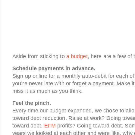
Aside from sticking to
a budget
, here are a few of
Schedule payments in advance.
Sign up online for a monthly auto-debit for each o
you’re never late with or forget a payment. Make i
miss it as much as you think.
Feel the pinch.
Every time our budget expanded, we chose to alloc
toward debt reduction. Raise at work? Going tow
toward debt.
EFM
profits? Going toward debt. Som
years we looked at each other and were like, why 