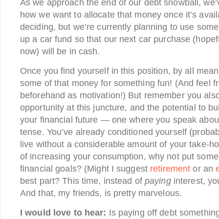
As we approach the end of our debt snowball, we’
how we want to allocate that money once it’s availa
deciding, but we’re currently planning to use some o
up a car fund so that our next car purchase (hopef
now) will be in cash.
Once you find yourself in this position, by all me
some of that money for something fun! (And feel fr
beforehand as motivation!) But remember you also
opportunity at this juncture, and the potential to bu
your financial future — one where you speak about
tense. You’ve already conditioned yourself (probabl
live without a considerable amount of your take-h
of increasing your consumption, why not put some 
financial goals? (Might I suggest
retirement
or an
best part? This time, instead of
paying
interest, yo
And that, my friends, is pretty marvelous.
I would love to hear:
Is paying off debt somethin