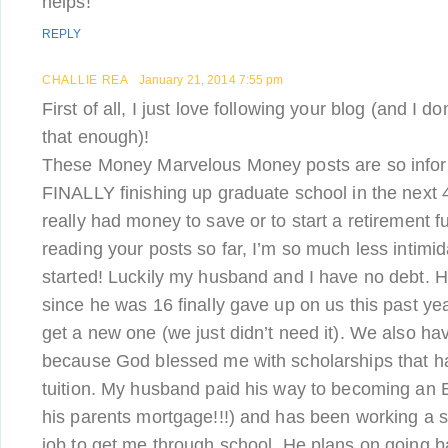
helps!
REPLY
CHALLIE REA
January 21, 2014 7:55 pm
First of all, I just love following your blog (and I d
that enough)!
These Money Marvelous Money posts are so infor
FINALLY finishing up graduate school in the next 
really had money to save or to start a retirement fu
reading your posts so far, I’m so much less intimi
started! Luckily my husband and I have no debt. Hi
since he was 16 finally gave up on us this past ye
get a new one (we just didn’t need it). We also ha
because God blessed me with scholarships that 
tuition. My husband paid his way to becoming an 
his parents mortgage!!!) and has been working a
job to get me through school. He plans on going b