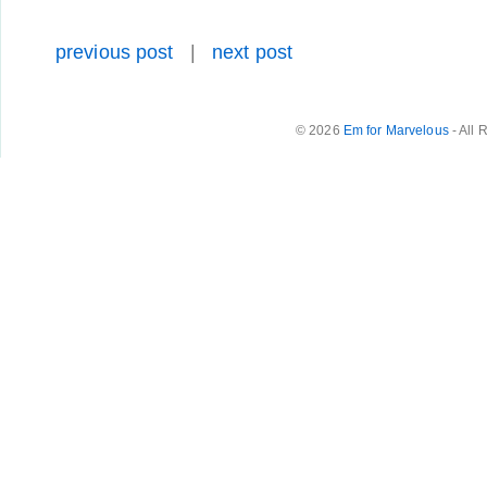
previous post
|
next post
© 2026
Em for Marvelous
- All 