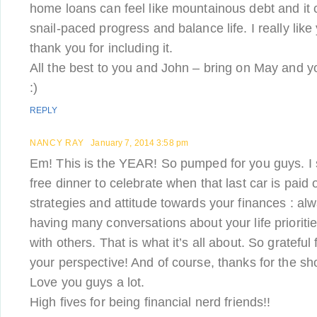
home loans can feel like mountainous debt and it c
snail-paced progress and balance life. I really like y
thank you for including it.
All the best to you and John – bring on May and yo
:)
REPLY
NANCY RAY
January 7, 2014 3:58 pm
Em! This is the YEAR! So pumped for you guys. I s
free dinner to celebrate when that last car is paid o
strategies and attitude towards your finances : al
having many conversations about your life prioritie
with others. That is what it’s all about. So gratefu
your perspective! And of course, thanks for the sho
Love you guys a lot.
High fives for being financial nerd friends!!