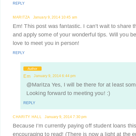
REPLY
MARITZA
January 9, 2014 10:45 am
Em! This post was fantastic. I can’t wait to share th
and apply some of your wonderful tips. Will you b
love to meet you in person!
REPLY
Author
Em
January 9, 2014 6:44 pm
@Maritza Yes, I will be there for at least som
Looking forward to meeting you! :)
REPLY
CHARITY HALL
January 9, 2014 7:30 pm
Because I’m currently paying off student loans this
encouraging to read! (There is now a light at the en