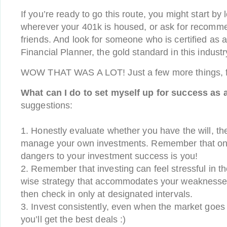
If you’re ready to go this route, you might start by 
wherever your 401k is housed, or ask for recomme
friends. And look for someone who is certified as a
Financial Planner, the gold standard in this industr
WOW THAT WAS A LOT! Just a few more things, f
What can I do to set myself up for success as 
suggestions:
1. Honestly evaluate whether you have the will, the 
manage your own investments. Remember that one
dangers to your investment success is you!
2. Remember that investing can feel stressful in t
wise strategy that accommodates your weaknesse
then check in only at designated intervals.
3. Invest consistently, even when the market goe
you’ll get the best deals :)