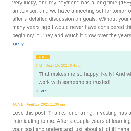
very lucky, and my boyfriend has a long time (15+y
an advisor, and we have a meeting set for tomorr
after a detailed discussion on goals. Without your 
many years ago I would never have considered thi
begin my journey and watch it grow over the years
REPLY
Author
EM
April 15, 2021 9:40 pm
That makes me so happy, Kelly! And wha
work with someone so trusted!
REPLY
JAIME
April 15, 2021 11:39 am
Love this post! Thanks for sharing. Investing has a
intimidating to me. After a couple years of learning
your post and understand just about all of it! hah