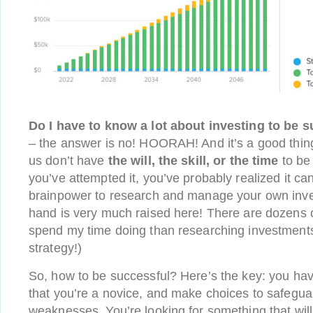
Do I have to know a lot about investing to be 
– the answer is no! HOORAH! And it’s a good thin
us don’t have
the will, the skill, or the time
to be 
you’ve attempted it, you’ve probably realized it c
brainpower to research and manage your own inves
hand is very much raised here! There are dozens of
spend my time doing than researching investment
strategy!)
So, how to be successful? Here’s the key: you ha
that you’re a novice, and make choices to safegua
weaknesses. You’re looking for something that will 