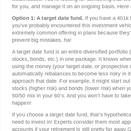
for you, and manage it on an ongoing basis. Here 
Option
1: A target date fund.
If you have a 401k 
you’ve probably encountered this investment vehic
extremely common offering in plans because they’
prevent big mistakes, ha!
A target date fund is an entire diversified portfolio
stocks, bonds, etc.) in one package. It knows when 
using the money (your target date, or prospective 
automatically rebalances to become less risky in i
approach that date. For example, it might start out
stocks (higher risk) and bonds (lower risk) when yo
50/50 mix in your 60’s. And you won’t have to take
happen!
If you choose a target date fund, that’s hypothetica
need to invest in! Experts consider them most appr
accounts if your retirement is still pretty far away