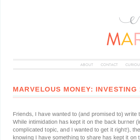
ABOUT
CONTACT
CURIOU
MARVELOUS MONEY: INVESTING 
Friends, I have wanted to (and promised to) write t
While intimidation has kept it on the back burner (
complicated topic, and I wanted to get it right!), th
knowing I have something to share has kept it on th