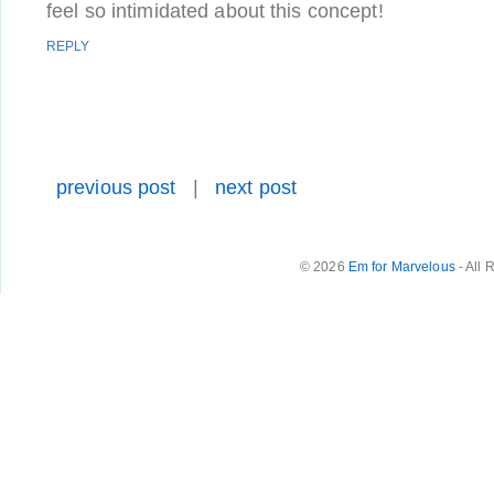
feel so intimidated about this concept!
REPLY
previous post
|
next post
© 2026
Em for Marvelous
- All 