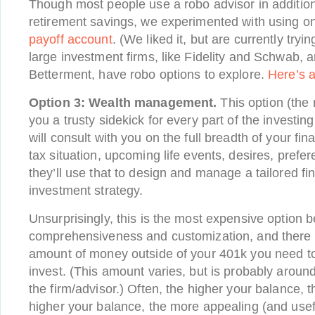
Though most people use a robo advisor in addition 
retirement savings, we experimented with using o
payoff account
. (We liked it, but are currently try
large investment firms, like Fidelity and Schwab, an
Betterment, have robo options to explore.
Here’s a
Option 3: Wealth management.
This option (the
you a trusty sidekick for every part of the investin
will consult with you on the full breadth of your fina
tax situation, upcoming life events, desires, prefer
they’ll use that to design and manage a tailored fi
investment strategy.
Unsurprisingly, this is the most expensive option b
comprehensiveness and customization, and there w
amount of money outside of your 401k you need to
invest. (This amount varies, but is probably arou
the firm/advisor.) Often, the higher your balance, t
higher your balance, the more appealing (and useful