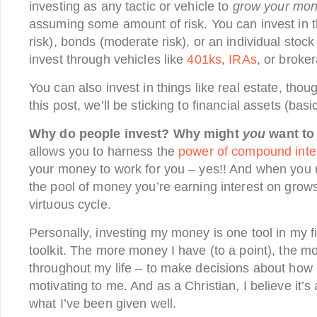
investing as any tactic or vehicle to
grow your mo
assuming some amount of risk. You can invest in t
risk), bonds (moderate risk), or an individual stock
invest through vehicles like
401ks
,
IRAs
, or broke
You can also invest in things like real estate, thou
this post, we’ll be sticking to financial assets (basi
Why do people invest? Why might
you
want to
allows you to harness the
power of compound inte
your money to work for you – yes!! And when you r
the pool of money you’re earning interest on grow
virtuous cycle.
Personally, investing my money is one tool in my 
toolkit. The more money I have (to a point), the m
throughout my life – to make decisions about how I 
motivating to me. And as a Christian, I believe it’s
what I’ve been given well.