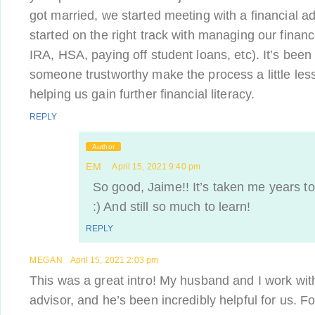
got married, we started meeting with a financial ad
started on the right track with managing our finan
IRA, HSA, paying off student loans, etc). It’s been
someone trustworthy make the process a little less
helping us gain further financial literacy.
REPLY
Author
EM
April 15, 2021 9:40 pm
So good, Jaime!! It’s taken me years to 
:) And still so much to learn!
REPLY
MEGAN
April 15, 2021 2:03 pm
This was a great intro! My husband and I work w
advisor, and he’s been incredibly helpful for us. F