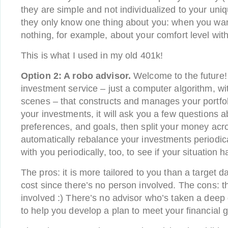
they are simple and not individualized to your uniq
they only know one thing about you: when you wan
nothing, for example, about your comfort level with 
This is what I used in my old 401k!
Option 2: A robo advisor.
Welcome to the future! :
investment service – just a computer algorithm, w
scenes – that constructs and manages your portfol
your investments, it will ask you a few questions a
preferences, and goals, then split your money acros
automatically rebalance your investments periodic
with you periodically, too, to see if your situation
The pros: it is more tailored to you than a target da
cost since there’s no person involved. The cons: t
involved :) There’s no advisor who’s taken a deep d
to help you develop a plan to meet your financial g