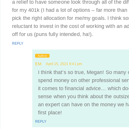
a relief to have someone look through all of the di
for my 401k (I had a lot of options – far more than
pick the right allocation for me/my goals. I think 
reluctant to invest in the cost of working with an adv
off for us (puns fully intended, ha!).
REPLY
Author
EM
April 15, 2021 9:41 pm
I think that’s so true, Megan! So many o
spend money on other professional ser
it comes to financial advice… which do
sense when you think about the outsize
an expert can have on the money we ha
first place!
REPLY