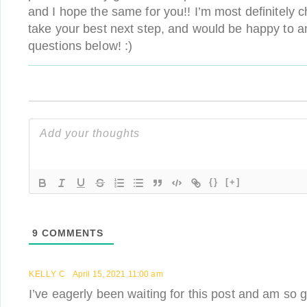
and I hope the same for you!! I’m most definitely 
take your best next step, and would be happy to a
questions below! :)
{}
[+]
9
COMMENTS
KELLY C
April 15, 2021 11:00 am
I’ve eagerly been waiting for this post and am so gl