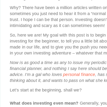
Why? There have been a million articles written on
sometimes you just need to hear it from a “norma
trust. I hope I can be that person. Investing doesn
intimidating and scary as it can sometimes seem!
So, here we are! My goal with this post is to begin 
investing for the beginner, to tell you a little bit abo
made in our life, and to give you the push you nee
in your own investing adventure – whatever that m
Now is as good a time as any to issue my periodic
financial planner, and nothing I say here should be
advice. I’m a gal who loves
personal finance
, has 
thinking about it, and wants to pass on what she 
Let’s start at the beginning, shall we?
What does investing even mean?
Generally, yo