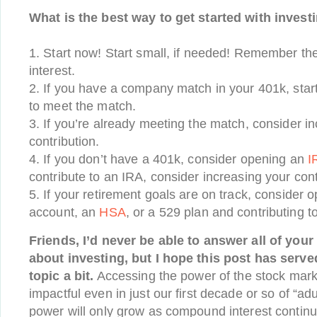
What is the best way to get started with invest
1. Start now! Start small, if needed! Remember t
interest.
2. If you have a company match in your 401k, star
to meet the match.
3. If you’re already meeting the match, consider i
contribution.
4. If you don’t have a 401k, consider opening an
I
contribute to an IRA, consider increasing your cont
5. If your retirement goals are on track, consider
account, an
HSA
, or a 529 plan and contributing t
Friends, I’d never be able to answer all of your
about investing, but I hope this post has serve
topic a bit.
Accessing the power of the stock mark
impactful even in just our first decade or so of “adul
power will only grow as compound interest continu