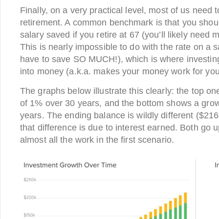
Finally, on a very practical level, most of us need 
retirement. A common benchmark is that you shou
salary saved if you retire at 67 (you’ll likely need mo
This is nearly impossible to do with the rate on a 
have to save SO MUCH!), which is where investing
into money (a.k.a. makes your money work for you
The graphs below illustrate this clearly: the top o
of 1% over 30 years, and the bottom shows a grow
years. The ending balance is wildly different ($216
that difference is due to interest earned. Both go u
almost all the work in the first scenario.