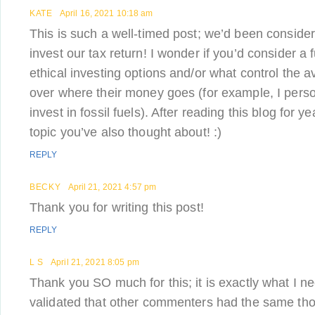
KATE
April 16, 2021 10:18 am
This is such a well-timed post; we’d been conside
invest our tax return! I wonder if you’d consider a 
ethical investing options and/or what control the 
over where their money goes (for example, I perso
invest in fossil fuels). After reading this blog for ye
topic you’ve also thought about! :)
REPLY
BECKY
April 21, 2021 4:57 pm
Thank you for writing this post!
REPLY
L S
April 21, 2021 8:05 pm
Thank you SO much for this; it is exactly what I ne
validated that other commenters had the same tho