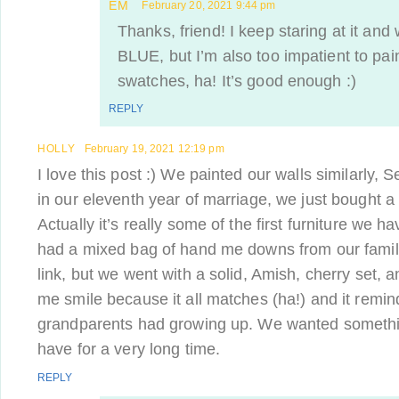
EM
February 20, 2021 9:44 pm
Thanks, friend! I keep staring at it and 
BLUE, but I’m also too impatient to pai
swatches, ha! It’s good enough :)
REPLY
HOLLY
February 19, 2021 12:19 pm
I love this post :) We painted our walls similarly, S
in our eleventh year of marriage, we just bought 
Actually it’s really some of the first furniture we 
had a mixed bag of hand me downs from our family. 
link, but we went with a solid, Amish, cherry set,
me smile because it all matches (ha!) and it remi
grandparents had growing up. We wanted somethi
have for a very long time.
REPLY