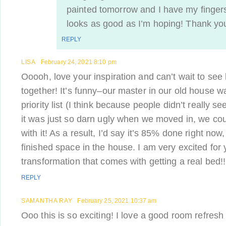
painted tomorrow and I have my fingers
looks as good as I’m hoping! Thank you 
REPLY
LISA
February 24, 2021 8:10 pm
Ooooh, love your inspiration and can’t wait to se
together! It’s funny–our master in our old house w
priority list (I think because people didn’t really see
it was just so darn ugly when we moved in, we cou
with it! As a result, I’d say it’s 85% done right now
finished space in the house. I am very excited for
transformation that comes with getting a real bed!!
REPLY
SAMANTHA RAY
February 25, 2021 10:37 am
Ooo this is so exciting! I love a good room refresh