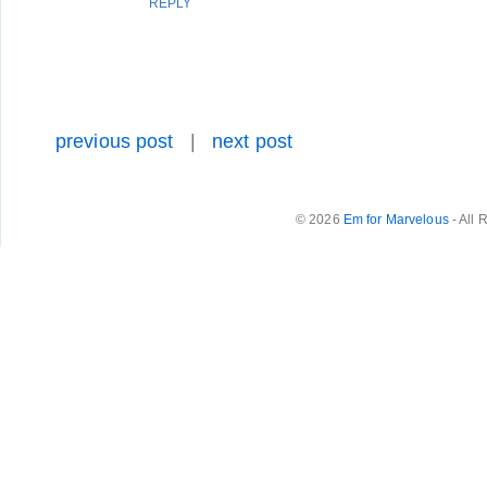
REPLY
previous post
|
next post
© 2026
Em for Marvelous
- All 