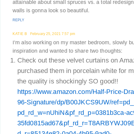
attainable about small spruces vs. a total redesign
walls is gonna look so beautiful.
REPLY
KATIE B
February 25, 2021 7:57 pm
I’m also working on my master bedroom, slowly but
inspiration and wanted to share two thoughts:
Check out these velvet curtains on Amaz
purchased them in porcelain white for m
the quality is shockingly SO good!!
https://www.amazon.com/Half-Price-D
96-Signature/dp/B00JKCS9UW/ref=pd_
pd_rd_w=nUhiN&pf_rd_p=0381b3ca-ac
35fd0815ad67&pf_rd_r=T8ARBYWJ09
d_r=85134e82-0a04-4b95-9ad0-