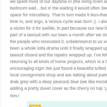
we spent most of our daytime in (the living room a
bedroom wait…but in the waiting it would often b
space for miscellany. That in turn made it less-th
time in, and ergo, a vicious cycle was born ;). I als
a vision for it for awhile, in part because our new
part of a lawsuit with our town a month after we cl
the people who renovated it, unbeknownst to us w
been a whole lotta drama until it finally wrapped u
lawsuit closed and the repairs wrapped up, I’ve fe
returning to all kinds of home projects, which is a
encouraging sign! We just found a beautiful tufted
local consignment shop and are talking about paint
drab grey with a deep peacock blue (we like mo
adding a pretty duvet cover as the cherry on top :)
REPLY
Author