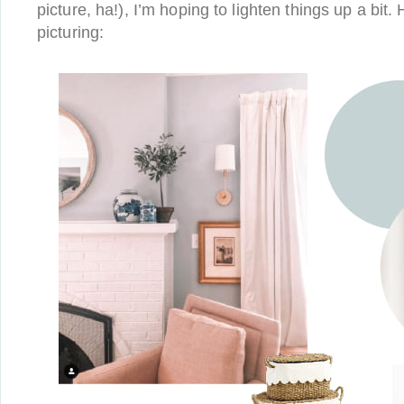
picture, ha!), I’m hoping to lighten things up a bit.
picturing: