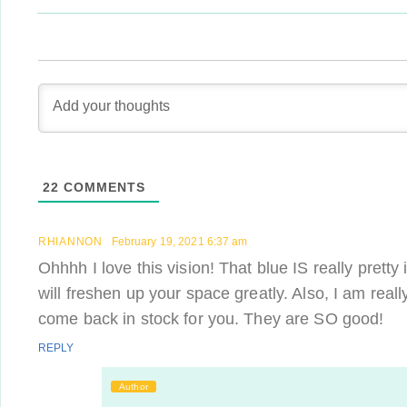
22
COMMENTS
RHIANNON
February 19, 2021 6:37 am
Ohhhh I love this vision! That blue IS really pretty
will freshen up your space greatly. Also, I am real
come back in stock for you. They are SO good!
REPLY
Author