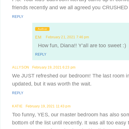
friends recently and we all agreed you CRUSHED 
REPLY
Author
EM
February 21, 2021 7:46 pm
How fun, Diana!! Y’all are too sweet :)
REPLY
ALLYSON
February 19, 2021 6:23 pm
We JUST refreshed our bedroom! The last room in
updated, but it was worth the wait.
REPLY
KATIE
February 19, 2021 11:43 pm
Too funny, YES, our master bedroom has also som
bottom of the list until recently. It was all too eas