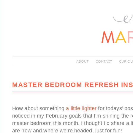
ABOUT
CONTACT
CURIOU
MASTER BEDROOM REFRESH INS
How about something
a little lighter
for todays’ po
noticed in my February goals that I’m shining the r
master bedroom this month. I thought I’d share a li
are now and where we’re headed, just for fun!