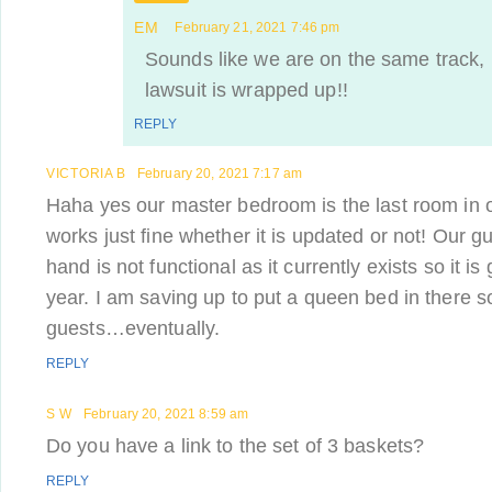
EM
February 21, 2021 7:46 pm
Sounds like we are on the same track, 
lawsuit is wrapped up!!
REPLY
VICTORIA B
February 20, 2021 7:17 am
Haha yes our master bedroom is the last room in o
works just fine whether it is updated or not! Our g
hand is not functional as it currently exists so it is
year. I am saving up to put a queen bed in there 
guests…eventually.
REPLY
S W
February 20, 2021 8:59 am
Do you have a link to the set of 3 baskets?
REPLY