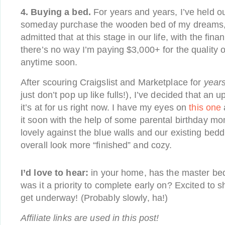
4. Buying a bed.
For years and years, I’ve held o
someday purchase the wooden bed of my dreams, b
admitted that at this stage in our life, with the fin
there’s no way I’m paying $3,000+ for the quality of
anytime soon.
After scouring Craigslist and Marketplace for
year
just don’t pop up like fulls!), I’ve decided that an
it’s at for us right now. I have my eyes on
this one
it soon with the help of some parental birthday money
lovely against the blue walls and our existing bed
overall look more “finished” and cozy.
I’d love to hear:
in your home, has the master be
was it a priority to complete early on? Excited to 
get underway! (Probably slowly, ha!)
Affiliate links are used in this post!