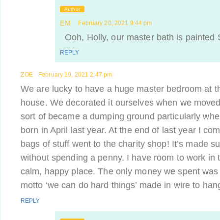
Author
EM
February 20, 2021 9:44 pm
Ooh, Holly, our master bath is painted S
REPLY
ZOE
February 19, 2021 2:47 pm
We are lucky to have a huge master bedroom at the
house. We decorated it ourselves when we moved i
sort of became a dumping ground particularly wh
born in April last year. At the end of last year I co
bags of stuff went to the charity shop! It’s made s
without spending a penny. I have room to work in 
calm, happy place. The only money we spent was 
motto ‘we can do hard things’ made in wire to han
REPLY