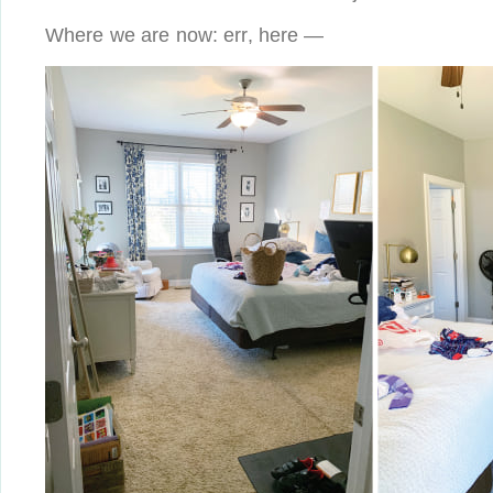
Where we are now: err, here —