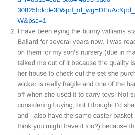
30825bdcde30&pd_rd_wg=DEuAc&pd_
W&psc=1
I have been eying the bunny williams st
Ballard for several years now. I was read
on them for my son’s nursery (due in may
talked me out of it because the quality is
her house to check out the set she pur
wicker is really fragile and one of the 
off when she used it to carry toys! Not su
considering buying, but I thought I’d shar
and I also have the same easter basket 
think you might have it too?) because t