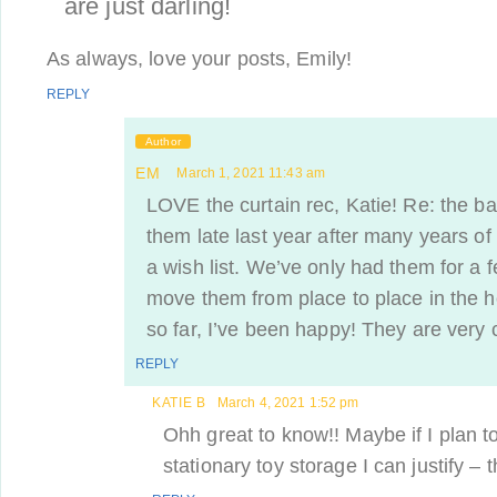
are just darling!
As always, love your posts, Emily!
REPLY
Author
EM
March 1, 2021 11:43 am
LOVE the curtain rec, Katie! Re: the b
them late last year after many years o
a wish list. We’ve only had them for a 
move them from place to place in the h
so far, I’ve been happy! They are very c
REPLY
KATIE B
March 4, 2021 1:52 pm
Ohh great to know!! Maybe if I plan t
stationary toy storage I can justify – t