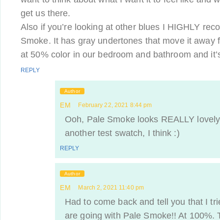
get us there.
Also if you’re looking at other blues I HIGHLY r
Smoke. It has gray undertones that move it away f
at 50% color in our bedroom and bathroom and it’
REPLY
Author
EM
February 22, 2021 8:44 pm
Ooh, Pale Smoke looks REALLY lovely
another test swatch, I think :)
REPLY
Author
EM
March 2, 2021 11:40 pm
Had to come back and tell you that I t
are going with Pale Smoke!! At 100%. 