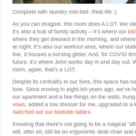
Complete with laundry mid-fold. Real life :)
As you can imagine, this room does A LOT. We sle
it’s also a hub of family activity – it’s where
our kid
where they get dressed in the morning, and where 
at night. It’s also our workout area, where our sta
live. It houses a nursing glider. And, for COVID t
future, it’s where John works day in and day out. W
room, again, that’s a LOT.
Despite its centrality in our lives, this space has 
love. Since moving in eight-ish years ago, we’ve h
our apartment and a few things on the walls, hun
vows
, added a low dresser for me, upgraded to a 
switched out our bedside tables
.
Knowing that there’s not going to be a magical “afte
will, after all, still be an ergonomic desk chair and