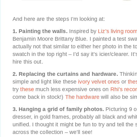
And here are the steps I’m looking at:
1. Painting the walls.
Inspired by
Liz’s living roo
Benjamin Moore Brittany Blue. I painted a test swa
actually not that similar to either her photo in the 
swatch in the top right – I’d say it’s icier/clearer. It
hire this out.
2. Replacing the curtains and hardware.
Thinki
simple and light like these
ivory velvet ones
or
the
try
these
much less expensive ones on
Rhi’s rec
come back in stock!)
The hardware
will also be si
3. Hanging a grid of family photos.
Picturing 9 o
dresser, in gold frames, probably all black and whi
unified. I thought it might be fun to try and tell the 
across the collection – we’ll see!