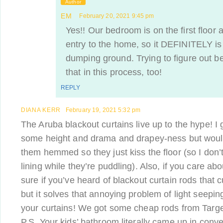
Author
EM
February 20, 2021 9:45 pm
Yes!! Our bedroom is on the first floor 
entry to the home, so it DEFINITELY is 
dumping ground. Trying to figure out bet
that in this process, too!
REPLY
DIANA KERR
February 19, 2021 5:32 pm
The Aruba blackout curtains live up to the hype! I 
some height and drama and drapey-ness but woul
them hemmed so they just kiss the floor (so I don’t
lining while they’re puddling). Also, if you care abo
sure if you’ve heard of blackout curtain rods that c
but it solves that annoying problem of light seepin
your curtains! We got some cheap rods from Targe
P.S. Your kids’ bathroom literally came up in conv