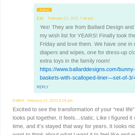
Author
EM
February 21, 2021 7:48 pm
Yes! They are from Ballard Design and
my wish list for YEARS! Finally took th
Friday and love them. We have one in 
diapers and wipes, one for dress-up cl
extra toys in the family room!
https://www.ballarddesigns.com/bunny-
baskets-with-scalloped-liner—set-of-3
REPLY
EMMA
February 22, 2021 8:19 pm
Excited to see the transformation of your “real lif
looks put together, it feels…static. Like I figured i
time, and it’s stayed that way for years. It looks n
want to think about what I want it to feel like and