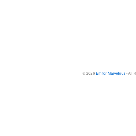
© 2026
Em for Marvelous
- All 