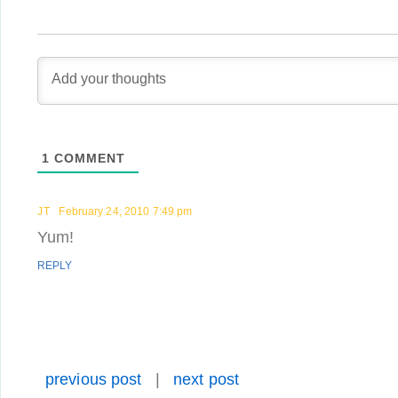
1
COMMENT
JT
February 24, 2010 7:49 pm
Yum!
REPLY
previous post
|
next post