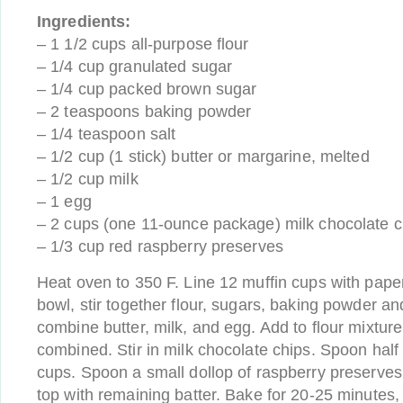
Ingredients:
– 1 1/2 cups all-purpose flour
– 1/4 cup granulated sugar
– 1/4 cup packed brown sugar
– 2 teaspoons baking powder
– 1/4 teaspoon salt
– 1/2 cup (1 stick) butter or margarine, melted
– 1/2 cup milk
– 1 egg
– 2 cups (one 11-ounce package) milk chocolate c
– 1/3 cup red raspberry preserves
Heat oven to 350 F. Line 12 muffin cups with paper
bowl, stir together flour, sugars, baking powder and
combine butter, milk, and egg. Add to flour mixture a
combined. Stir in milk chocolate chips. Spoon half 
cups. Spoon a small dollop of raspberry preserves
top with remaining batter. Bake for 20-25 minutes,