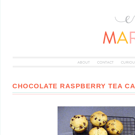
ABOUT
CONTACT
CURIOU
CHOCOLATE RASPBERRY TEA C