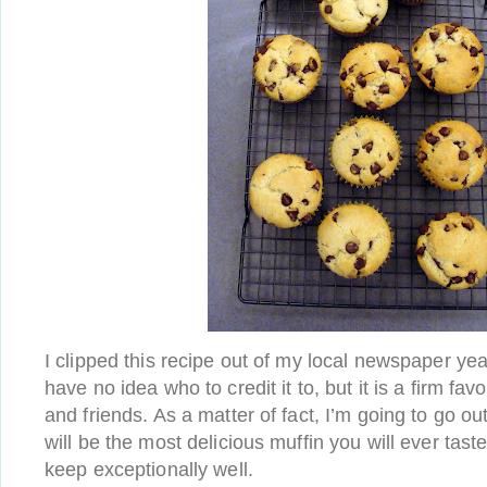
I clipped this recipe out of my local newspaper ye
have no idea who to credit it to, but it is a firm fa
and friends. As a matter of fact, I’m going to go ou
will be the most delicious muffin you will ever tas
keep exceptionally well.