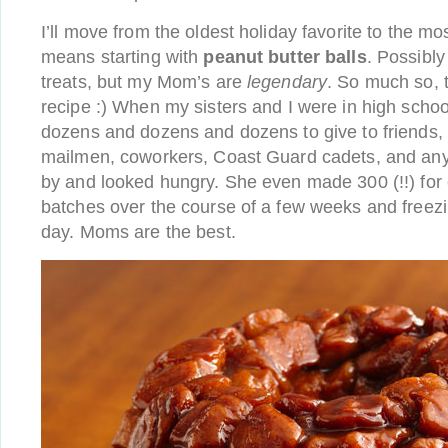
I’ll move from the oldest holiday favorite to the mo
means starting with
peanut butter balls
. Possibl
treats, but my Mom’s are
legendary
. So much so, t
recipe :) When my sisters and I were in high scho
dozens and dozens and dozens to give to friends, 
mailmen, coworkers, Coast Guard cadets, and an
by and looked hungry. She even made 300 (!!) for
batches over the course of a few weeks and freezi
day. Moms are the best.