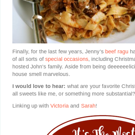
Finally, for the last few years, Jenny’s
beef ragu
ha
of all sorts of
special occasions
, including Christ
hosted John’s family. Aside from being deeeeeelic
house smell marvelous.
I would love to hear:
what are your favorite Chri
all sweets like me, or something more substantial?
Linking up with
Victoria
and
Sarah
!