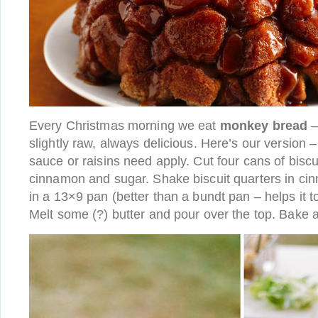
Every Christmas morning we eat
monkey bread
–
slightly raw, always delicious. Here’s our version 
sauce or raisins need apply. Cut four cans of biscu
cinnamon and sugar. Shake biscuit quarters in ci
in a 13×9 pan (better than a bundt pan – helps it 
Melt some (?) butter and pour over the top. Bake a