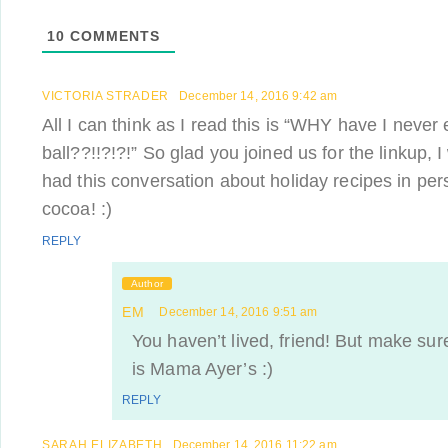
10
COMMENTS
VICTORIA STRADER
December 14, 2016 9:42 am
All I can think as I read this is “WHY have I never
ball??!!?!?!” So glad you joined us for the linkup,
had this conversation about holiday recipes in per
cocoa! :)
REPLY
Author
EM
December 14, 2016 9:51 am
You haven’t lived, friend! But make sure
is Mama Ayer’s :)
REPLY
SARAH ELIZABETH
December 14, 2016 11:22 am