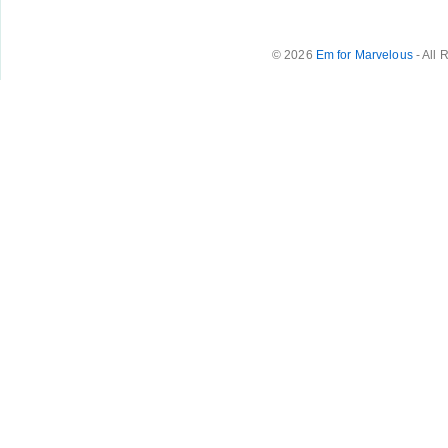
© 2026
Em for Marvelous
- All 