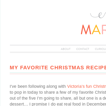
ABOUT
CONTACT
CURIOU
MY FAVORITE CHRISTMAS RECIP
I’ve been following along with
Victoria’s fun Chris
to pop in today to share a few of my favorite Chri
out of the five I’m going to share, all but one is a 
dessert… I promise I do eat real food in December