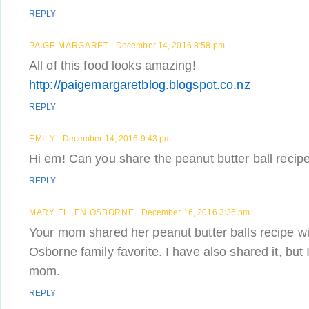
REPLY
PAIGE MARGARET
December 14, 2016 8:58 pm
All of this food looks amazing!
http://paigemargaretblog.blogspot.co.nz
REPLY
EMILY
December 14, 2016 9:43 pm
Hi em! Can you share the peanut butter ball reci
REPLY
MARY ELLEN OSBORNE
December 16, 2016 3:36 pm
Your mom shared her peanut butter balls recipe wi
Osborne family favorite. I have also shared it, but 
mom.
REPLY