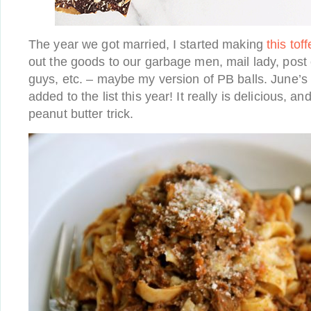
The year we got married, I started making
this tof
out the goods to our garbage men, mail lady, post 
guys, etc. – maybe my version of PB balls. June’
added to the list this year! It really is delicious, an
peanut butter trick.