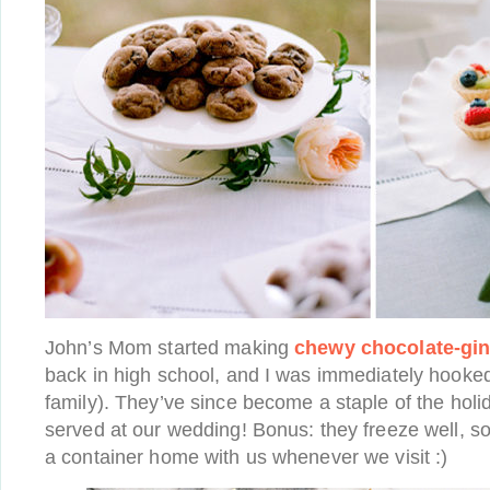
John’s Mom started making
chewy chocolate-gi
back in high school, and I was immediately hooked 
family). They’ve since become a staple of the holi
served at our wedding! Bonus: they freeze well, so
a container home with us whenever we visit :)