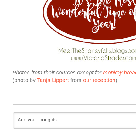
Photos from their sources except for
monkey brea
(photo by
Tanja Lippert
from
our reception
)