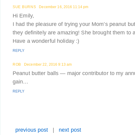
SUE BURNS
December 16, 2016 11:14 pm
Hi Emily,
I had the pleasure of trying your Mom’s peanut butt
they definitely are amazing! She brought them to
Have a wonderful holiday :)
REPLY
ROB
December 22, 2016 9:13 am
Peanut butter balls — major contributor to my ann
gain…
REPLY
previous post
|
next post