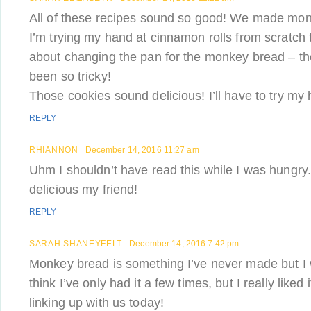
All of these recipes sound so good! We made monk
I’m trying my hand at cinnamon rolls from scratch th
about changing the pan for the monkey bread – t
been so tricky!
Those cookies sound delicious! I’ll have to try m
REPLY
RHIANNON
December 14, 2016 11:27 am
Uhm I shouldn’t have read this while I was hungr
delicious my friend!
REPLY
SARAH SHANEYFELT
December 14, 2016 7:42 pm
Monkey bread is something I’ve never made but I wo
think I’ve only had it a few times, but I really liked
linking up with us today!