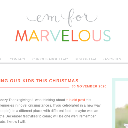
UT
CONTACT
CURIOUS ABOUT EM?
BEST OF EFM
FAVORITES
ING OUR KIDS THIS CHRISTMAS
30 NOVEMBER 2020
d cozy Thanksgivings! I was thinking about
this old post
this
emories in novel circumstances. If you celebrated in a new way
people), in a different place, with different food – maybe we can
nd the December festivities to come) will be one we’ll remember
de. I know I will.