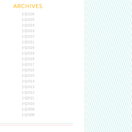
[+]
2026
[+]
2025
[+]
2024
[+]
2023
[+]
2022
[+]
2021
[+]
2020
[+]
2019
[+]
2018
[+]
2017
[+]
2016
[+]
2015
[+]
2014
[+]
2013
[+]
2012
[+]
2011
[+]
2010
[+]
2009
[+]
2008