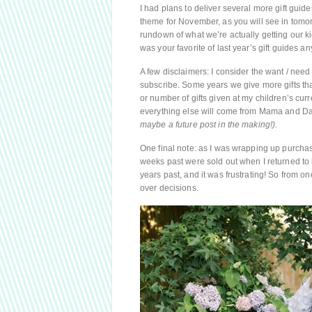
I had plans to deliver several more gift guid
theme for November, as you will see in tomor
rundown of what we’re actually getting our ki
was your favorite of last year’s gift guides an
A few disclaimers: I consider the want / need /
subscribe. Some years we give more gifts th
or number of gifts given at my children’s curr
everything else will come from Mama and D
maybe a future post in the making!).
One final note: as I was wrapping up purchase
weeks past were sold out when I returned to 
years past, and it was frustrating! So from 
over decisions.