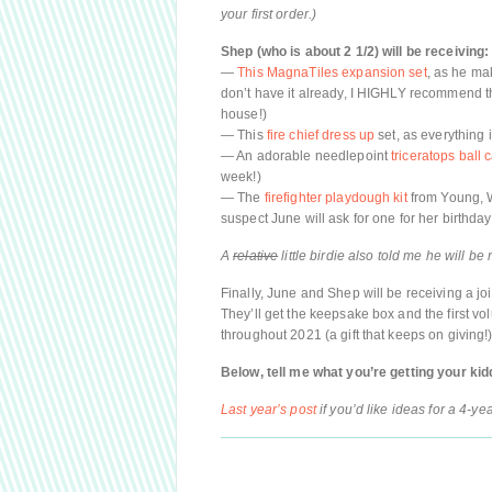
your first order.)
Shep (who is about 2 1/2) will be receiving:
—
This MagnaTiles expansion set
, as he mak
don’t have it already, I HIGHLY recommend t
house!)
— This
fire chief dress up
set, as everything 
— An adorable needlepoint
triceratops ball 
week!)
— The
firefighter playdough kit
from Young, W
suspect June will ask for one for her birthd
A
relative
little birdie also told me he will be
Finally, June and Shep will be receiving a join
They’ll get the keepsake box and the first vo
throughout 2021 (a gift that keeps on giving!)
Below, tell me what you’re getting your kid
Last year’s post
if you’d like ideas for a 4-yea