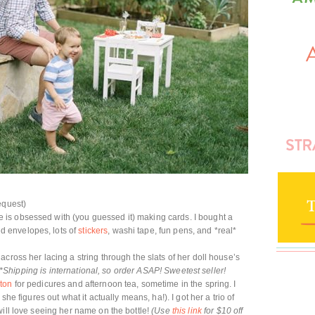
equest)
is obsessed with (you guessed it) making cards. I bought a
d envelopes, lots of
stickers
, washi tape, fun pens, and *real*
 across her lacing a string through the slats of her doll house’s
*Shipping is international, so order ASAP! Sweetest seller!
ton
for pedicures and afternoon tea, sometime in the spring. I
she figures out what it actually means, ha!). I got her a trio of
will love seeing her name on the bottle!
(Use
this link
for $10 off