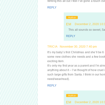
Writing this all out I feel I’ve gone a touch o
REPLY
Author
EM
December 2, 2020 10:
This all sounds so sweet, Sar
REPLY
TRICIA
November 30, 2020 7:40 pm
It’s my baby’s first Christmas and she’ll be 
some new clothes she needs and a few books.
exciting item.
It’s only my first year as a parent and I’m al
anything about it – I’ve thought of how cruel 
such large gifts from Santa. I think in our ho
need/wear/read).
REPLY
Author
EM
December 2, 2020 10: