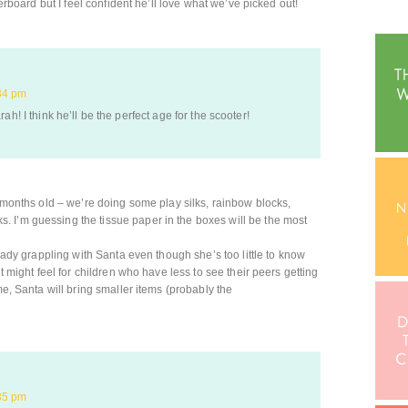
verboard but I feel confident he’ll love what we’ve picked out!
34 pm
ah! I think he’ll be the perfect age for the scooter!
6 months old – we’re doing some play silks, rainbow blocks,
 I’m guessing the tissue paper in the boxes will be the most
ready grappling with Santa even though she’s too little to know
it might feel for children who have less to see their peers getting
me, Santa will bring smaller items (probably the
35 pm