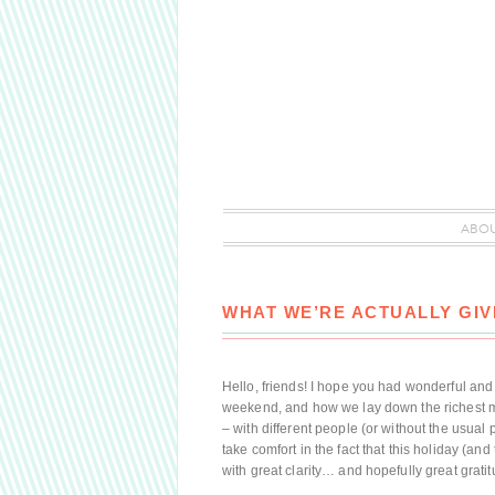
ABO
WHAT WE’RE ACTUALLY GIV
Hello, friends! I hope you had wonderful an
weekend, and how we lay down the richest m
– with different people (or without the usual 
take comfort in the fact that this holiday (a
with great clarity… and hopefully great gratitu