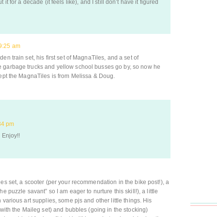
it for a decade (it feels like), and I still don’t have it figured
9:25 am
n train set, his first set of MagnaTiles, and a set of
e garbage trucks and yellow school busses go by, so now he
cept the MagnaTiles is from Melissa & Doug.
34 pm
 Enjoy!!
es set, a scooter (per your recommendation in the bike post!), a
 puzzle savant” so I am eager to nurture this skill!), a little
various art supplies, some pjs and other little things. His
 with the Maileg set) and bubbles (going in the stocking)