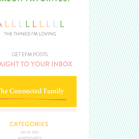
101 IN 1001
ADVENTURES