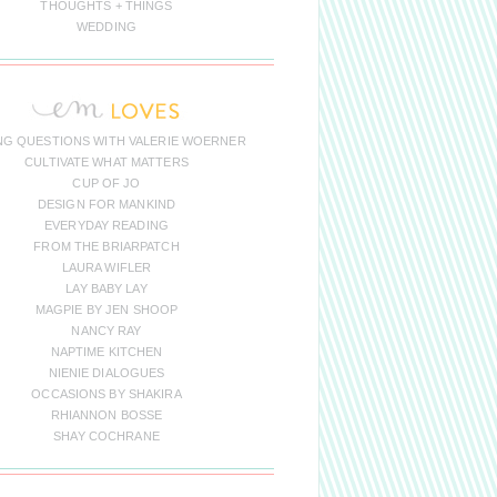
THOUGHTS + THINGS
WEDDING
NG QUESTIONS WITH VALERIE WOERNER
CULTIVATE WHAT MATTERS
CUP OF JO
DESIGN FOR MANKIND
EVERYDAY READING
FROM THE BRIARPATCH
LAURA WIFLER
LAY BABY LAY
MAGPIE BY JEN SHOOP
NANCY RAY
NAPTIME KITCHEN
NIENIE DIALOGUES
OCCASIONS BY SHAKIRA
RHIANNON BOSSE
SHAY COCHRANE