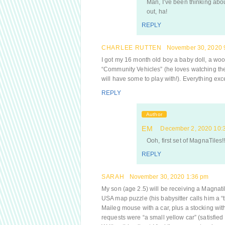
Man, I’ve been thinking about 
out, ha!
REPLY
CHARLEE RUTTEN
November 30, 2020 
I got my 16 month old boy a baby doll, a woode
“Community Vehicles” (he loves watching th
will have some to play with!). Everything ex
REPLY
Author
EM
December 2, 2020 10:
Ooh, first set of MagnaTiles!!
REPLY
SARAH
November 30, 2020 1:36 pm
My son (age 2.5) will be receiving a Magnatil
USA map puzzle (his babysitter calls him a “the
Maileg mouse with a car, plus a stocking with 
requests were “a small yellow car” (satisfied