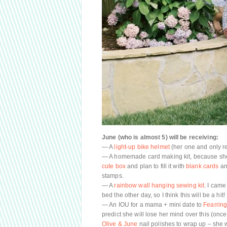
June (who is almost 5) will be receiving:
— A
light-up bike helmet
(her one and only r
— A homemade card making kit, because she 
cute box
and plan to fill it with
blank cards
an
stamps.
— A
rainbow wall hanging sewing kit
. I came
bed the other day, so I think this will be a hit!
— An IOU for a mama + mini date to
Fearring
predict she will lose her mind over this (once 
Olive & June
nail polishes to wrap up – she 