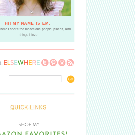
HI! MY NAME IS EM.
where I share the marvelous people, places, and
things I love.