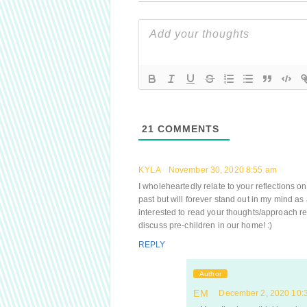
21
COMMENTS
KYLA
November 30, 2020 8:55 am
I wholeheartedly relate to your reflections on
past but will forever stand out in my mind as
interested to read your thoughts/approach r
discuss pre-children in our home! :)
REPLY
Author
EM
December 2, 2020 10: