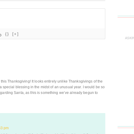
{}
[+]
ASKI
 this Thanksgiving! It looks entirely unlike Thanksgivings of the
 a special blessing in the midst of an unusual year. I would be so
egarding Santa, as this is something we’ve already begun to
33 pm