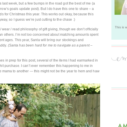
es last week, but a few bumps in the road got the best of me (a
row’s goals update post). But I do have this one to share – a
ds for Christmas this year. This works out okay, because this
yway, so I guess we’re just cutting to the chase :)
This is 
 wear / read philosophy of gift giving, though we don’t officially
an others. I’m not too concerned about matching amounts spent
ent ages. This year, Santa will bring our stockings and
addy.
(Santa has been hard for me to navigate as a parent –
s in prep for this post, several of the items I had earmarked in
hit purchase. I can’t ever remember this happening to me in
one mama to another — this might not be the year to hem and haw