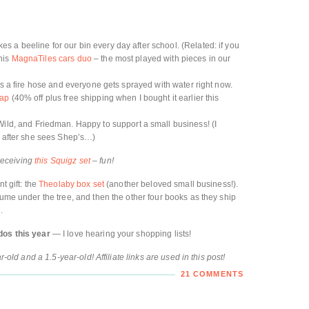
es a beeline for our bin every day after school. (Related: if you
his
MagnaTiles cars duo
– the most played with pieces in our
is a fire hose and everyone gets sprayed with water right now.
cap
(40% off plus free shipping when I bought it earlier this
ild, and Friedman. Happy to support a small business! (I
ay after she sees Shep’s…)
 receiving
this Squigz set
– fun!
t gift: the
Theolaby box set
(another beloved small business!).
lume under the tree, and then the other four books as they ship
.
dos this year
— I love hearing your shopping lists!
r-old and a 1.5-year-old! Affiliate links are used in this post!
21 COMMENTS