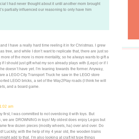
icia! I had never thought about it until another mom brought
t’s partially influenced our reasoning to only have him
nd I have a really hard time reeling it in for Christmas. I grew
 tree, and while I don’t want to replicate that, there are just so
 more of the more is more mentality, so he always wants to gift a
 if I should just gift what my son already plays with (Lego) or if I
f he doesn’t have yet. I’m leaning towards the former. Anyway,
) are a LEGO City Transport Truck he saw in the LEGO store
orted LEGO bricks, a set of the Way2Play roads (I think he will
nets, and a board game.
1:02 am
y first, I was committed to not overdoing it with toys. But
6, we are DROWNING in toys! My oldest does enjoy Legos but
same few dozen pieces (mostly wheels, ha) over and over. Do
d! Luckily, with the help of my 4 year old, the wooden trains
ht add to that. I’m also looking at craft kit type things