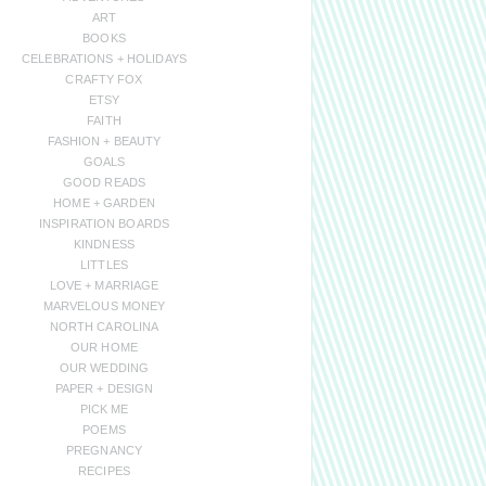
ART
BOOKS
CELEBRATIONS + HOLIDAYS
CRAFTY FOX
ETSY
FAITH
FASHION + BEAUTY
GOALS
GOOD READS
HOME + GARDEN
INSPIRATION BOARDS
KINDNESS
LITTLES
LOVE + MARRIAGE
MARVELOUS MONEY
NORTH CAROLINA
OUR HOME
OUR WEDDING
PAPER + DESIGN
PICK ME
POEMS
PREGNANCY
RECIPES