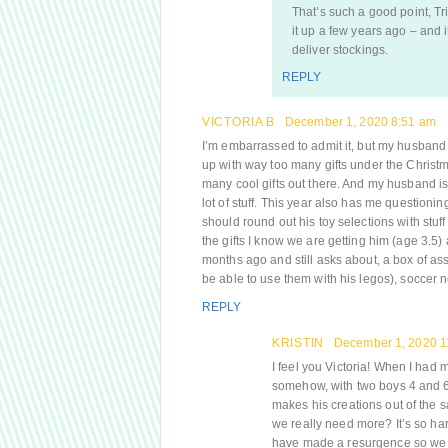
That’s such a good point, Tr
it up a few years ago – and i
deliver stockings.
REPLY
VICTORIA B
December 1, 2020 8:51 am
I’m embarrassed to admit it, but my husband a
up with way too many gifts under the Christmas
many cool gifts out there. And my husband is
lot of stuff. This year also has me questioning
should round out his toy selections with stuf
the gifts I know we are getting him (age 3.5
months ago and still asks about, a box of ass
be able to use them with his legos), soccer 
REPLY
KRISTIN
December 1, 2020 1
I feel you Victoria! When I had m
somehow, with two boys 4 and 
makes his creations out of the 
we really need more? It’s so har
have made a resurgence so we mig