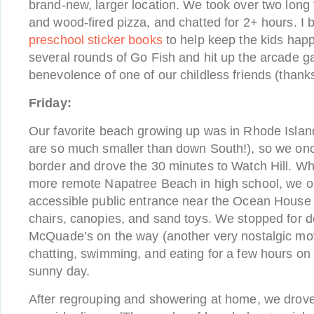
brand-new, larger location. We took over two long 
and wood-fired pizza, and chatted for 2+ hours. I
preschool sticker books
to help keep the kids hap
several rounds of Go Fish and hit up the arcade g
benevolence of one of our childless friends (thank
Friday:
Our favorite beach growing up was in Rhode Isla
are so much smaller than down South!), so we on
border and drove the 30 minutes to Watch Hill. Wh
more remote Napatree Beach in high school, we op
accessible public entrance near the Ocean House t
chairs, canopies, and sand toys. We stopped for d
McQuade’s on the way (another very nostalgic mo
chatting, swimming, and eating for a few hours o
sunny day.
After regrouping and showering at home, we drov