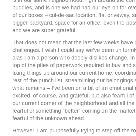
is in our same neighborhood, right around the cor
buddies, and is one we had had our eye on for over
of our boxes – cul-de-sac location, flat driveway, 
bigger backyard, space for an office, even the pos
and we are super grateful.
That does not mean that the last few weeks have 
challenges. I wish I could say we’ve been uniformly
alas I am a person who deeply dislikes change. In 
top of the piles of paperwork required to buy and 
fixing things up around our current home, coordina
rest of the punch list, streamlining our belongings
what remains – I’ve been on a bit of an emotional r
excited, of course, and grateful, but also fearful of
our current corner of the neighborhood and all th
fearful of something “better” coming on the market 
fearful of the unknown ahead.
However. I am purposefully trying to step off the ro