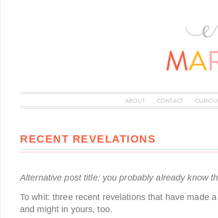
ABOUT
CONTACT
CURIOU
RECENT REVELATIONS
Alternative post title: you probably already know t
To whit: three recent revelations that have made a 
and might in yours, too.