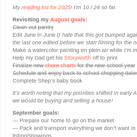
My
reading list for 2025
! I’m 10 / 24 so far.
Revisiting my
August goals
:
Clean out pantry
Edit June in June (
I hate that this got bumped again
the last one edited before we start filming for the 
Make a watercolor painting en plein air while I’m 
Help my Dad get his
Storyworth
off to print
Finalize new
chore charts
for the new school year
Schedule and enjoy back-to-school shopping dates
Complete Shep’s baby book
It’s worth noting that my priorities shifted in earl
we would be buying and selling a house!
September goals:
— Prepare our home to go on the market
— Pack and transport everything we don’t want in
listing/showings