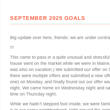
SEPTEMBER 2025 GOALS
Big update over here, friends: we are under contr
!!!
This came to pass in a quite unusual and stressfu
house went on the market while we were in Maine. (
was also on vacation.) We submitted our offer on 
there were multiple offers and submitted a new off
one) on Monday, and finally found out our offer 
night. We came home on Wednesday night and saw 
time on Thursday night.
While we hadn’t stepped foot inside, we were famili