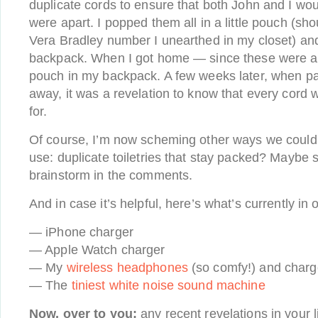
duplicate cords to ensure that both John and I wo
were apart. I popped them all in a little pouch (sho
Vera Bradley number I unearthed in my closet) and
backpack. When I got home — since these were all 
pouch in my backpack. A few weeks later, when p
away, it was a revelation to know that every cord
for.
Of course, I’m now scheming other ways we could p
use: duplicate toiletries that stay packed? Maybe 
brainstorm in the comments.
And in case it’s helpful, here’s what’s currently in 
— iPhone charger
— Apple Watch charger
— My
wireless headphones
(so comfy!) and charg
— The
tiniest white noise sound machine
Now, over to you:
any recent revelations in your l