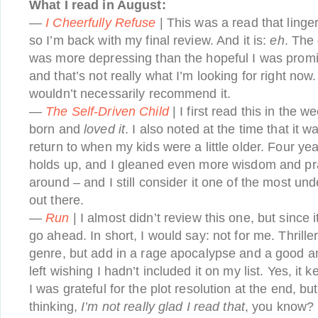
What I read in August:
—
I Cheerfully Refuse
| This was a read that linge
so I’m back with my final review. And it is:
eh
. The 
was more depressing than the hopeful I was promi
and that’s not really what I’m looking for right now. I
wouldn’t necessarily recommend it.
—
The Self-Driven Child
| I first read this in the 
born and
loved it
. I also noted at the time that it 
return to when my kids were a little older. Four year
holds up, and I gleaned even more wisdom and prac
around – and I still consider it one of the most un
out there.
—
Run
| I almost didn’t review this one, but since it
go ahead. In short, I would say: not for me. Thrille
genre, but add in a rage apocalypse and a good a
left wishing I hadn’t included it on my list. Yes, it 
I was grateful for the plot resolution at the end, bu
thinking,
I’m not really glad I read that
, you know?