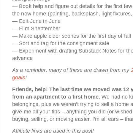
— Book help and figure out details for the first fe
the new home (painting, backsplash, light fixtures, 
— Edit June in June
— Film Sheptember
— Make apple cider scones for the first day of fall
— Sort and tag for the consignment sale
— Experiment with drafting Substack Notes for th
advance
As a reminder, many of these are drawn from my
goals
!
Friends, help! The last time we moved was 12 y
from an apartment to a first home.
We had no ki
belongings, plus we weren’t trying to sell a home 
give me all your tips – anything you did (or wished
buying, selling, or moving easier. I’m all ears – t
Affiliate links are used in this post!