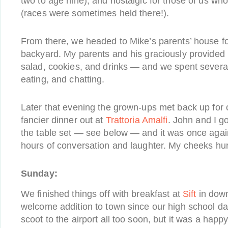
two to age nine), and nostalgic for those of us wh
(races were sometimes held there!).
From there, we headed to Mike’s parents’ house for
backyard. My parents and his graciously provided l
salad, cookies, and drinks — and we spent severa
eating, and chatting.
Later that evening the grown-ups met back up for o
fancier dinner out at
Trattoria Amalfi
. John and I go
the table set — see below — and it was once again
hours of conversation and laughter. My cheeks hur
Sunday:
We finished things off with breakfast at
Sift
in down
welcome addition to town since our high school da
scoot to the airport all too soon, but it was a hap