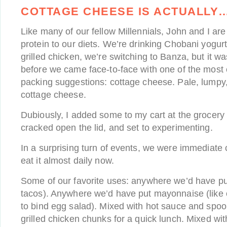
COTTAGE CHEESE IS ACTUALLY
Like many of our fellow Millennials, John and I ar
protein to our diets. We’re drinking Chobani yogur
grilled chicken, we’re switching to Banza, but it wa
before we came face-to-face with one of the most
packing suggestions: cottage cheese. Pale, lumpy
cottage cheese.
Dubiously, I added some to my cart at the grocery 
cracked open the lid, and set to experimenting.
In a surprising turn of events, we were immediate
eat it almost daily now.
Some of our favorite uses: anywhere we’d have pu
tacos). Anywhere we’d have put mayonnaise (like 
to bind egg salad). Mixed with hot sauce and spo
grilled chicken chunks for a quick lunch. Mixed wit