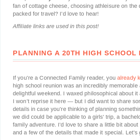
fan of cottage cheese, choosing athleisure on the d
packed for travel? I’d love to hear!
Affiliate links are used in this post!
PLANNING A 20TH HIGH SCHOOL
If you’re a Connected Family reader, you
already 
high school reunion was an incredibly memorable
delightful weekend. I waxed philosophical about it
I won’t reprise it here — but I did want to share so
details in case you’re thinking of planning someth
we did could be applicable to a girls’ trip, a bachel
family adventure. I’d love to share a little bit abou
and a few of the details that made it special. Let’s 