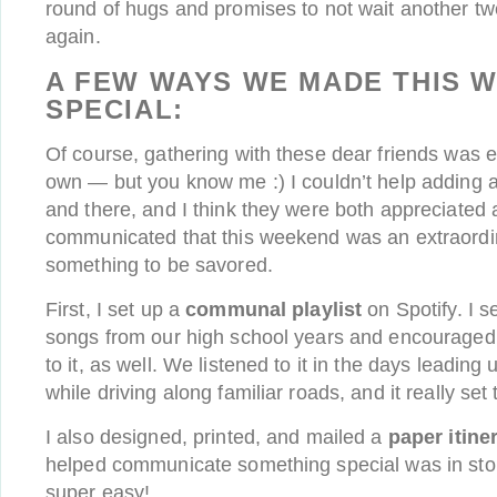
round of hugs and promises to not wait another tw
again.
A FEW WAYS WE MADE THIS 
SPECIAL:
Of course, gathering with these dear friends was e
own — but you know me :) I couldn’t help adding a
and there, and I think they were both appreciated 
communicated that this weekend was an extraord
something to be savored.
First, I set up a
communal playlist
on Spotify. I s
songs from our high school years and encouraged
to it, as well. We listened to it in the days leadin
while driving along familiar roads, and it really se
I also designed, printed, and mailed a
paper itine
helped communicate something special was in sto
super easy!