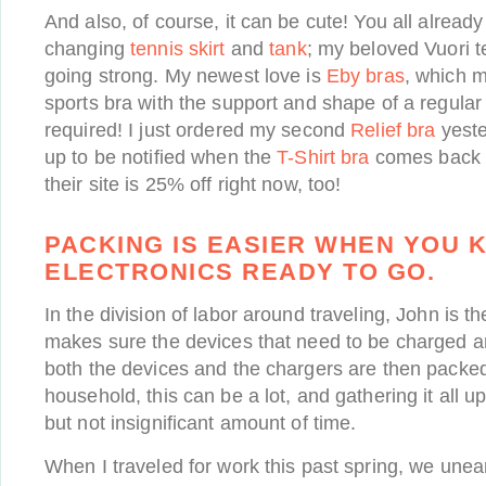
And also, of course, it can be cute! You all alre
changing
tennis skirt
and
tank
; my beloved Vuori te
going strong. My newest love is
Eby bras
, which ma
sports bra with the support and shape of a regular
required! I just ordered my second
Relief bra
yeste
up to be notified when the
T-Shirt bra
comes back i
their site is 25% off right now, too!
PACKING IS EASIER WHEN YOU 
ELECTRONICS READY TO GO.
In the division of labor around traveling, John is t
makes sure the devices that need to be charged a
both the devices and the chargers are then packe
household, this can be a lot, and gathering it all u
but not insignificant amount of time.
When I traveled for work this past spring, we une