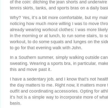
of the coin: ditching the jean shorts and underwir
tennis skirts, tanks, and sports bras on a daily bas
Why? Yes, it’s a bit more comfortable, but my mai
noticing how much more willing I was to move thr
already wearing workout clothes: I was more likely
in the morning or at lunch, to run some stairs, to 
workout, to do some squats and lunges on the sid
to go for that evening walk with John.
In a Southern summer, simply walking outside can
sweating. Wearing a sports bra, in particular, make
this and move past it.
I have a sedentary job, and I know that’s not heal
the day matters to me. Right now, it matters more
outfit and coordinating accessories. Opting for at
it’s hot is a simple way to incorporate more of wha
basis.