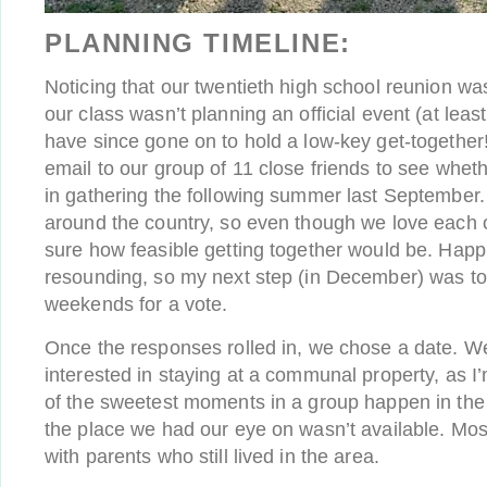
PLANNING TIMELINE:
Noticing that our twentieth high school reunion w
our class wasn’t planning an official event (at leas
have since gone on to hold a low-key get-together!
email to our group of 11 close friends to see wheth
in gathering the following summer last September
around the country, so even though we love each 
sure how feasible getting together would be. Happ
resounding, so my next step (in December) was to
weekends for a vote.
Once the responses rolled in, we chose a date. We
interested in staying at a communal property, as I
of the sweetest moments in a group happen in the
the place we had our eye on wasn’t available. Most
with parents who still lived in the area.