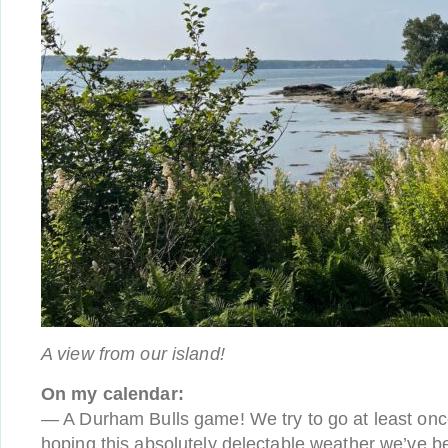
A view from our island!
On my calendar:
— A Durham Bulls game! We try to go at least once
hoping this absolutely delectable weather we’ve be