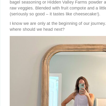
bagel seasoning or Hidden Valley Farms powder as 
raw veggies. Blended with fruit compote and a litt
(seriously so good – it tastes like cheesecake!).
I know we are only at the beginning of our journey
where should we head next?