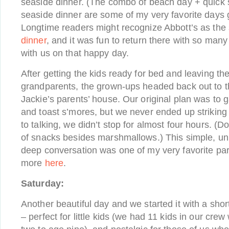
seaside dinner. (The combo of beach day + quick
seaside dinner are some of my very favorite days g
Longtime readers might recognize Abbott’s as the 
dinner
, and it was fun to return there with so man
with us on that happy day.
After getting the kids ready for bed and leaving the
grandparents, the grown-ups headed back out to t
Jackie’s parents’ house. Our original plan was to g
and toast s’mores, but we never ended up strikin
to talking, we didn’t stop for almost four hours. (D
of snacks besides marshmallows.) This simple, uni
deep conversation was one of my very favorite pa
more
here
.
Saturday:
Another beautiful day and we started it with a short
– perfect for little kids (we had 11 kids in our cr