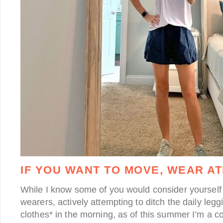
IF YOU WANT TO MOVE, WEAR AT
While I know some of you would consider yourself 
wearers, actively attempting to ditch the daily legg
clothes* in the morning, as of this summer I’m a co