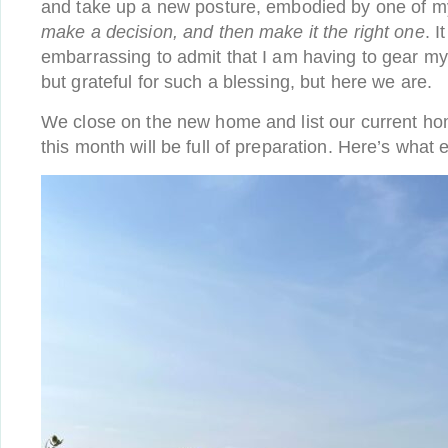
and take up a new posture, embodied by one of my
make a decision, and then make it the right one
. 
embarrassing to admit that I am having to gear mys
but grateful for such a blessing, but here we are.
We close on the new home and list our current hom
this month will be full of preparation. Here’s what 