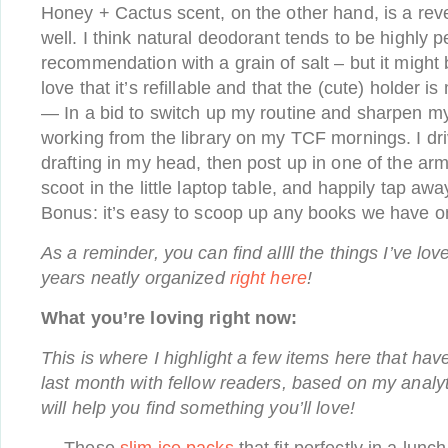
Honey + Cactus scent, on the other hand, is a reve
well. I think natural deodorant tends to be highly p
recommendation with a grain of salt – but it might b
love that it’s refillable and that the (cute) holder is
— In a bid to switch up my routine and sharpen my
working from the library on my TCF mornings. I dri
drafting in my head, then post up in one of the ar
scoot in the little laptop table, and happily tap awa
Bonus: it’s easy to scoop up any books we have o
As a reminder, you can find allll the things I’ve lov
years neatly organized
right here
!
What you’re loving right now:
This is where I highlight a few items here that hav
last month with fellow readers, based on my analyt
will help you find something you’ll love!