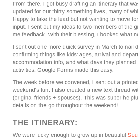
From there, I got busy drafting an itinerary that was
updated for our thirty-something lives, many of wh
Happy to take the lead but not wanting to move fo
input, I sent out my ideas to two members of the 
me feedback. With their blessing, I booked what 
I sent out one more quick survey in March to nail d
confirming things like kids’ ages, arrival and depar
accommodation info, and what days they planned to
activities. Google Forms made this easy.
The week before we convened, I sent out a printed 
weekend’s fun. I also created a new text thread wit
(original friends + spouses). This was super helpf
details on-the-go throughout the weekend!
THE ITINERARY:
We were lucky enough to grow up in beautiful
Sou