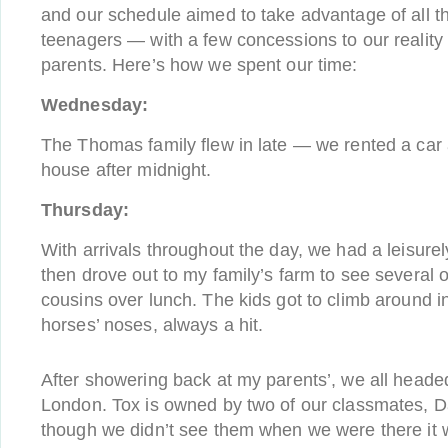
and our schedule aimed to take advantage of all t
teenagers — with a few concessions to our reality 
parents. Here’s how we spent our time:
Wednesday:
The Thomas family flew in late — we rented a car 
house after midnight.
Thursday:
With arrivals throughout the day, we had a leisure
then drove out to my family’s farm to see several 
cousins over lunch. The kids got to climb around i
horses’ noses, always a hit.
After showering back at my parents’, we all heade
London. Tox is owned by two of our classmates, 
though we didn’t see them when we were there it w