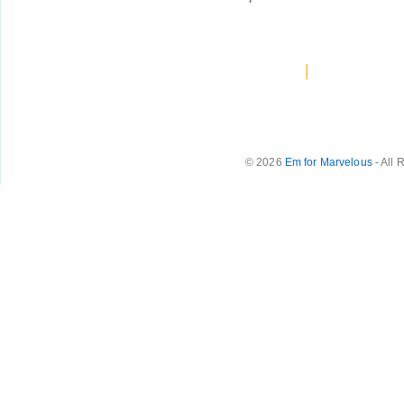
|
© 2026
Em for Marvelous
- All 