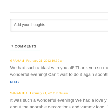
7
COMMENTS
GRAHAM
February 21, 2012 10:39 am
We had such a blast with you all! Thank you so mu
wonderful evening! Can’t wait to do it again soon!!
REPLY
SAMANTHA
February 21, 2012 11:34 am
It was such a wonderful evening! We had a lovely ti
about the adorable decorations and yummy food.