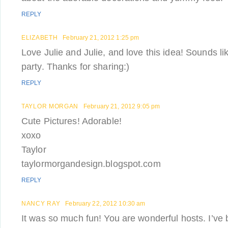
REPLY
ELIZABETH
February 21, 2012 1:25 pm
Love Julie and Julie, and love this idea! Sounds lik
party. Thanks for sharing:)
REPLY
TAYLOR MORGAN
February 21, 2012 9:05 pm
Cute Pictures! Adorable!
xoxo
Taylor
taylormorgandesign.blogspot.com
REPLY
NANCY RAY
February 22, 2012 10:30 am
It was so much fun! You are wonderful hosts. I’v