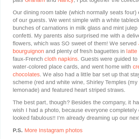
pals
Graham
and
Nancy
, I put together the collec
Our dining room table (which normally seats four) 
of our guests. We went simple with a white tablecl
bunches of carnations in milk glass and mint jule
confetti. My parents also surprised me with a deliv
flowers, which was SO sweet of them! We served
bourguignon
and plenty of fresh baguettes in
latte
faux-French
cloth napkins
. Guests were guided to 
water-colored place cards, and went home with
cr
chocolates
. We also had a little bar set up that st
scheme (red and white wine, Shirley Temples (my 
lemonade) and featured heart striped straws.
The best part, though? Besides the company, it had 
wish I had a photo, because everyone completely 
looked fabulous!! I’m already dreaming up our nex
P.S.
More Instagram photos