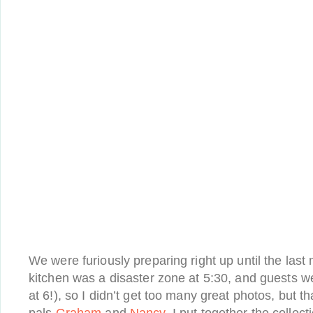
We were furiously preparing right up until the last 
kitchen was a disaster zone at 5:30, and guests w
at 6!), so I didn’t get too many great photos, but 