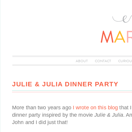
ABOUT
CONTACT
CURIOU
JULIE & JULIA DINNER PARTY
More than two years ago
I wrote on this blog
that 
dinner party inspired by the movie
Julie & Julia
. A
John and I did just that!