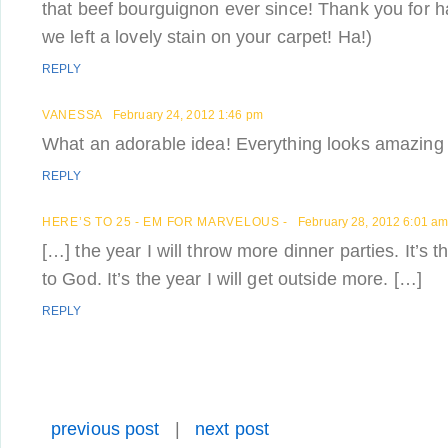
that beef bourguignon ever since! Thank you for 
we left a lovely stain on your carpet! Ha!)
REPLY
VANESSA
February 24, 2012 1:46 pm
What an adorable idea! Everything looks amazing 
REPLY
HERE’S TO 25 - EM FOR MARVELOUS -
February 28, 2012 6:01 a
[…] the year I will throw more dinner parties. It’s t
to God. It’s the year I will get outside more. […]
REPLY
previous post
|
next post