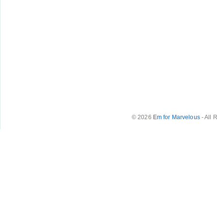
© 2026
Em for Marvelous
- All 