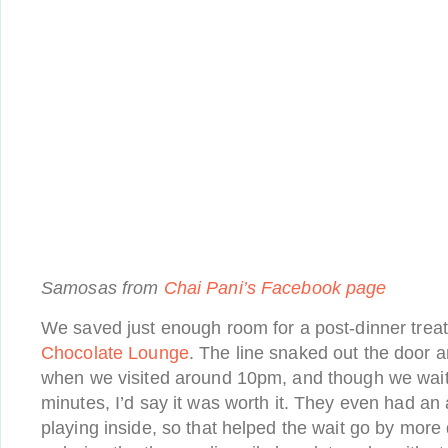
Samosas from
Chai Pani’s Facebook page
We saved just enough room for a post-dinner trea
Chocolate Lounge
. The line snaked out the door 
when we visited around 10pm, and though we waite
minutes, I’d say it was worth it. They even had an a
playing inside, so that helped the wait go by more 