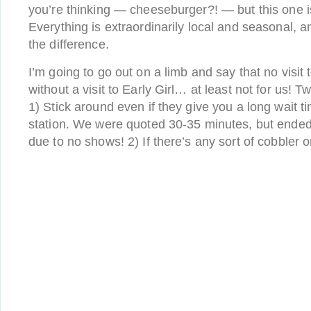
you’re thinking — cheeseburger?! — but this one
Everything is extraordinarily local and seasonal, a
the difference.
I’m going to go out on a limb and say that no visit 
without a visit to Early Girl… at least not for us! Tw
1) Stick around even if they give you a long wait t
station. We were quoted 30-35 minutes, but ended
due to no shows! 2) If there’s any sort of cobbler o