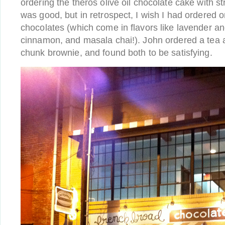
ordering the theros olive oil chocolate cake with 
was good, but in retrospect, I wish I had ordered o
chocolates (which come in flavors like lavender 
cinnamon, and masala chai!). John ordered a tea 
chunk brownie, and found both to be satisfying.