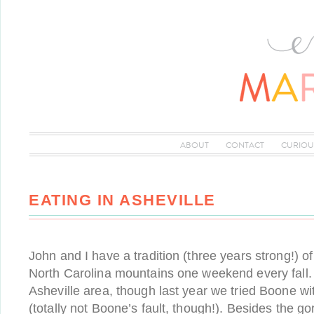
ABOUT
CONTACT
CURIOU
EATING IN ASHEVILLE
John and I have a tradition (three years strong!) o
North Carolina mountains one weekend every fall. 
Asheville area, though last year we tried Boone w
(totally not Boone’s fault, though!). Besides the 