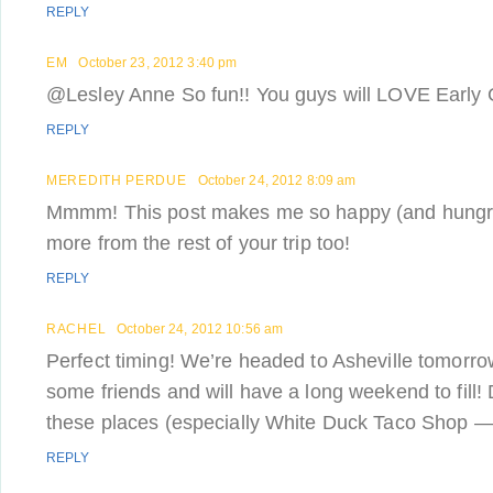
REPLY
EM
October 23, 2012 3:40 pm
@Lesley Anne So fun!! You guys will LOVE Early Gir
REPLY
MEREDITH PERDUE
October 24, 2012 8:09 am
Mmmm! This post makes me so happy (and hungry!
more from the rest of your trip too!
REPLY
RACHEL
October 24, 2012 10:56 am
Perfect timing! We’re headed to Asheville tomorro
some friends and will have a long weekend to fill! 
these places (especially White Duck Taco Shop —
REPLY