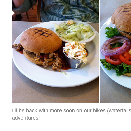
I’ll be back with more soon on our hikes (waterfall
adventures!