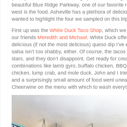
beautiful Blue Ridge Parkway, one of our favorite 
west is the food. Asheville has a plethora of delici
wanted to highlight the four we sampled on this tri
First up was the
White Duck Taco Shop
, which we
our friends
Meredith and Michael
. White Duck off
delicious (if not
the
most delicious) queso dip I’ve 
salsa isn’t too shabby, either. Of course, the taco
stars, and they don’t disappoint. Get ready for cr
combinations like lamb gyro, buffalo chicken, BBQ 
chicken, lump crab, and mole duck. John and I tri
and a surprisingly small amount of food went uneat
Cheerwine on the menu with which to wash every