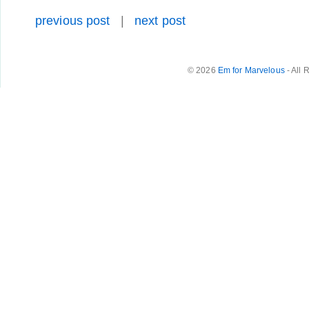
previous post
|
next post
© 2026
Em for Marvelous
- All 