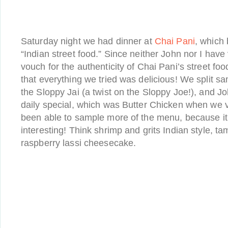
Saturday night we had dinner at
Chai Pani
, which 
“Indian street food.” Since neither John nor I have v
vouch for the authenticity of Chai Pani’s street food
that everything we tried was delicious! We split s
the Sloppy Jai (a twist on the Sloppy Joe!), and Jo
daily special, which was Butter Chicken when we v
been able to sample more of the menu, because it 
interesting! Think shrimp and grits Indian style, ta
raspberry lassi cheesecake.