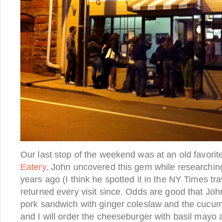
Our last stop of the weekend was at an old favorit
Eatery
. John uncovered this gem while researching o
years ago (I think he spotted it in the NY Times tr
returned every visit since. Odds are good that Joh
pork sandwich with ginger coleslaw and the cucum
and I will order the cheeseburger with basil mayo 