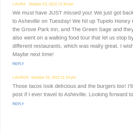
LAURA
October 25, 2012 12:30 pm
We must have JUST missed you! We just got bac
to Asheville on Tuesday! We hit up Tupelo Honey 
the Grove Park Inn, and The Green Sage and they 
also went on a walking food tour that let us stop b
different restaurants, which was really great. I w
Maybe next time!
REPLY
LAUREN
October 25, 2012 11:54 pm
Those tacos look delicious and the burgers too! I’
post if I ever travel to Asheville. Looking forward to
REPLY