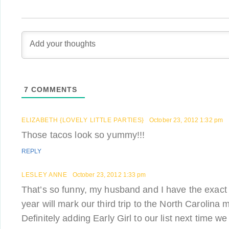
7
COMMENTS
ELIZABETH {LOVELY LITTLE PARTIES}
October 23, 2012 1:32 pm
Those tacos look so yummy!!!
REPLY
LESLEY ANNE
October 23, 2012 1:33 pm
That’s so funny, my husband and I have the exact 
year will mark our third trip to the North Carolina 
Definitely adding Early Girl to our list next time we