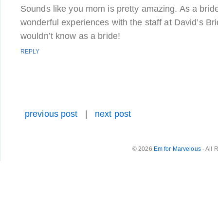
Sounds like you mom is pretty amazing. As a brid
wonderful experiences with the staff at David’s Bri
wouldn’t know as a bride!
REPLY
previous post
|
next post
© 2026
Em for Marvelous
- All 