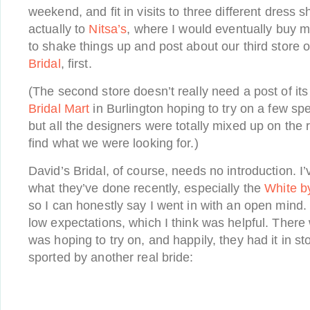
weekend, and fit in visits to three different dress 
actually to
Nitsa’s
, where I would eventually buy m
to shake things up and post about our third store
Bridal
, first.
(The second store doesn’t really need a post of it
Bridal Mart
in Burlington hoping to try on a few spe
but all the designers were totally mixed up on the 
find what we were looking for.)
David’s Bridal, of course, needs no introduction. I’v
what they’ve done recently, especially the
White b
so I can honestly say I went in with an open mind. I
low expectations, which I think was helpful. There
was hoping to try on, and happily, they had it in sto
sported by another real bride: