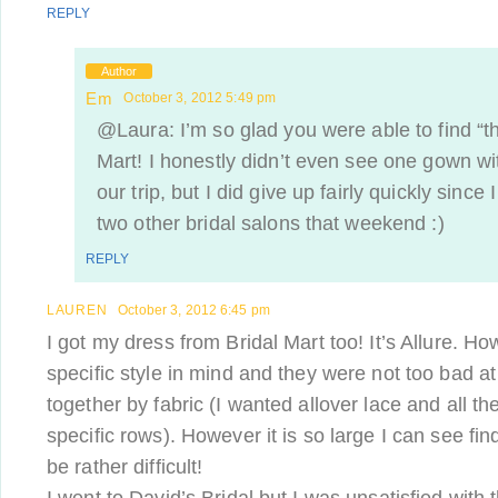
REPLY
Author
Em
October 3, 2012 5:49 pm
@Laura: I’m so glad you were able to find “th
Mart! I honestly didn’t even see one gown wi
our trip, but I did give up fairly quickly since
two other bridal salons that weekend :)
REPLY
LAUREN
October 3, 2012 6:45 pm
I got my dress from Bridal Mart too! It’s Allure. Ho
specific style in mind and they were not too bad a
together by fabric (I wanted allover lace and all t
specific rows). However it is so large I can see fin
be rather difficult!