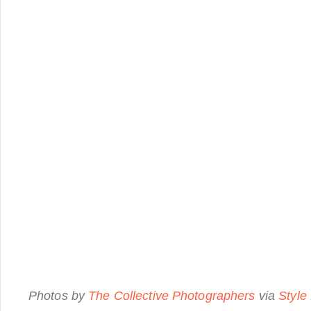
Photos by
The Collective Photographers
via
Style