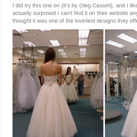
I did try this one on (it’s by Oleg Cassini), and I like
actually surprised I can’t find it on their website 
thought it was one of the loveliest designs they off