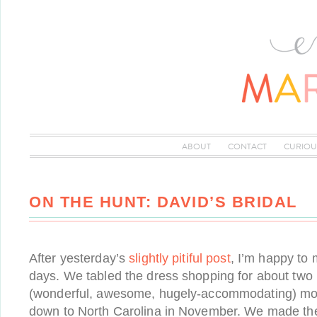
ABOUT
CONTACT
CURIOU
ON THE HUNT: DAVID’S BRIDAL
After yesterday’s
slightly pitiful post
, I’m happy to 
days. We tabled the dress shopping for about tw
(wonderful, awesome, hugely-accommodating) m
down to North Carolina in November. We made th