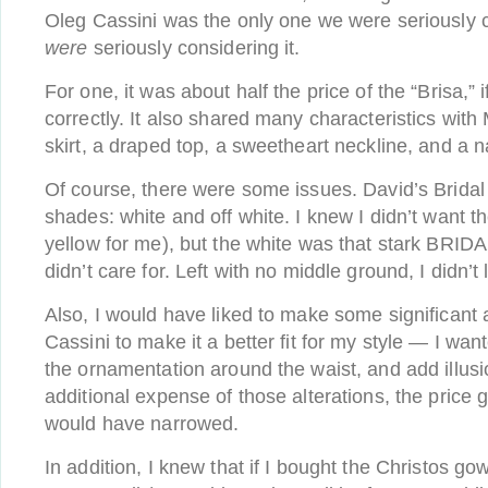
Oleg Cassini was the only one we were seriously 
were
seriously considering it.
For one, it was about half the price of the “Brisa,”
correctly. It also shared many characteristics with Mi
skirt, a draped top, a sweetheart neckline, and a n
Of course, there were some issues. David’s Brida
shades: white and off white. I knew I didn’t want t
yellow for me), but the white was that stark BRID
didn’t care for. Left with no middle ground, I didn’t
Also, I would have liked to make some significant a
Cassini to make it a better fit for my style — I w
the ornamentation around the waist, and add illusi
additional expense of those alterations, the price
would have narrowed.
In addition, I knew that if I bought the Christos g