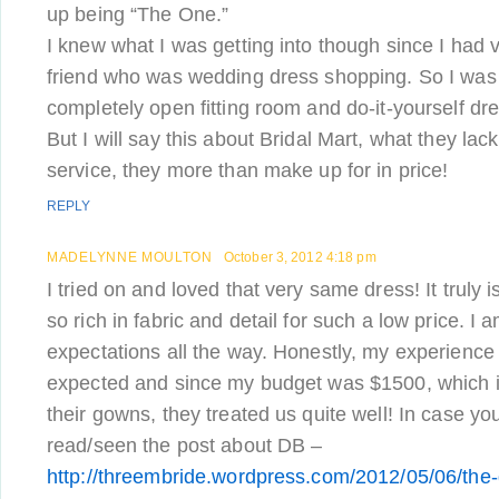
up being “The One.”
I knew what I was getting into though since I had v
friend who was wedding dress shopping. So I was 
completely open fitting room and do-it-yourself dr
But I will say this about Bridal Mart, what they lack
service, they more than make up for in price!
REPLY
MADELYNNE MOULTON
October 3, 2012 4:18 pm
I tried on and loved that very same dress! It truly 
so rich in fabric and detail for such a low price. I 
expectations all the way. Honestly, my experience
expected and since my budget was $1500, which is
their gowns, they treated us quite well! In case yo
read/seen the post about DB –
http://threembride.wordpress.com/2012/05/06/the-