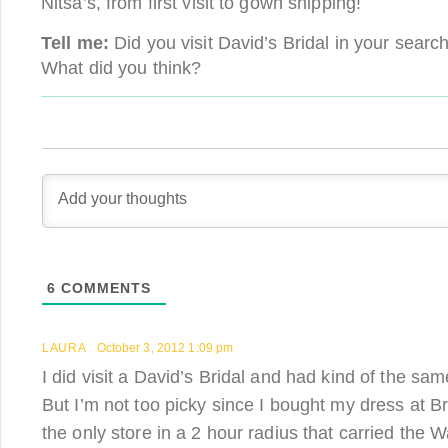
Nitsa’s, from first visit to gown shipping!
Tell me:
Did you visit David’s Bridal in your sear
What did you think?
6
COMMENTS
LAURA
October 3, 2012 1:09 pm
I did visit a David’s Bridal and had kind of the sa
But I’m not too picky since I bought my dress at B
the only store in a 2 hour radius that carried the 