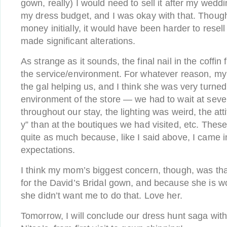
gown, really) I would need to sell it after my wedd
my dress budget, and I was okay with that. Thou
money initially, it would have been harder to resell i
made significant alterations.
As strange as it sounds, the final nail in the coffin
the service/environment. For whatever reason, 
the gal helping us, and I think she was very turned
environment of the store — we had to wait at sever
throughout our stay, the lighting was weird, the at
y” than at the boutiques we had visited, etc. These
quite as much because, like I said above, I came i
expectations.
I think my mom’s biggest concern, though, was that 
for the David’s Bridal gown, and because she is 
she didn’t want me to do that. Love her.
Tomorrow, I will conclude our dress hunt saga wit