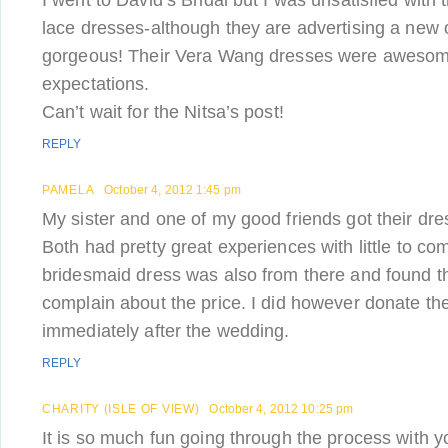
I went to David’s Bridal but I was unsatisfied with t
lace dresses-although they are advertising a new 
gorgeous! Their Vera Wang dresses were aweso
expectations.
Can’t wait for the Nitsa’s post!
REPLY
PAMELA
October 4, 2012 1:45 pm
My sister and one of my good friends got their dre
Both had pretty great experiences with little to co
bridesmaid dress was also from there and found th
complain about the price. I did however donate the
immediately after the wedding.
REPLY
CHARITY (ISLE OF VIEW)
October 4, 2012 10:25 pm
It is so much fun going through the process with yo