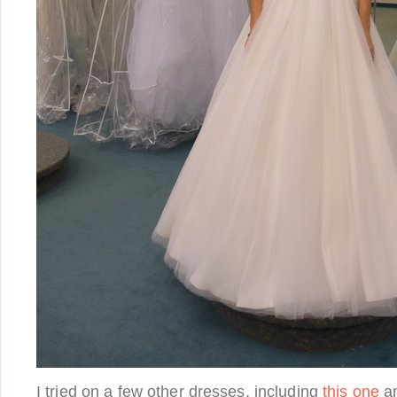
I tried on a few other dresses, including
this one
a