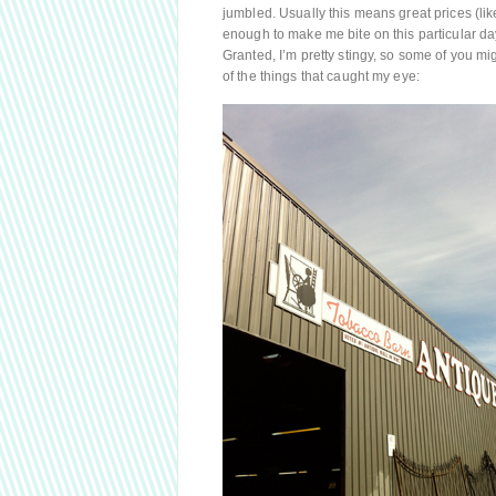
jumbled. Usually this means great prices (like
enough to make me bite on this particular da
Granted, I’m pretty stingy, so some of you m
of the things that caught my eye: