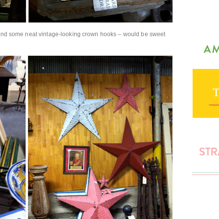
) and some neat vintage-looking crown hooks – would be sweet