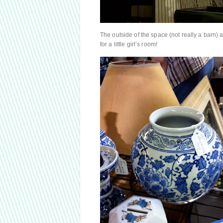
The outside of the space (not really a barn
for a little girl’s room!