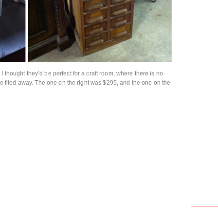
I thought they’d be perfect for a craft room, where there is no
o be filed away. The one on the right was $295, and the one on the