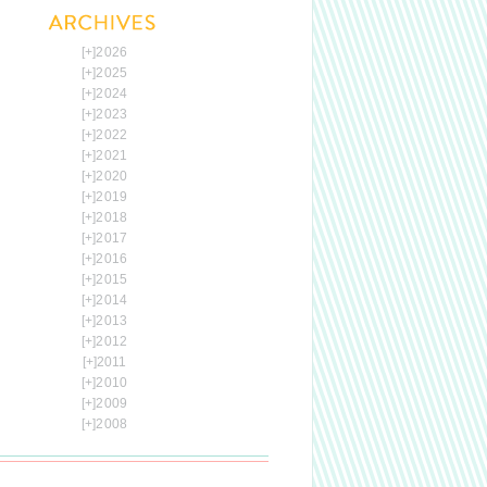
[+]
2026
[+]
2025
[+]
2024
[+]
2023
[+]
2022
[+]
2021
[+]
2020
[+]
2019
[+]
2018
[+]
2017
[+]
2016
[+]
2015
[+]
2014
[+]
2013
[+]
2012
[+]
2011
[+]
2010
[+]
2009
[+]
2008