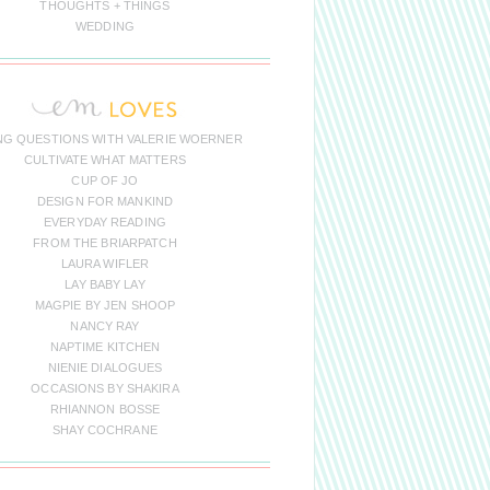
THOUGHTS + THINGS
WEDDING
NG QUESTIONS WITH VALERIE WOERNER
CULTIVATE WHAT MATTERS
CUP OF JO
DESIGN FOR MANKIND
EVERYDAY READING
FROM THE BRIARPATCH
LAURA WIFLER
LAY BABY LAY
MAGPIE BY JEN SHOOP
NANCY RAY
NAPTIME KITCHEN
NIENIE DIALOGUES
OCCASIONS BY SHAKIRA
RHIANNON BOSSE
SHAY COCHRANE