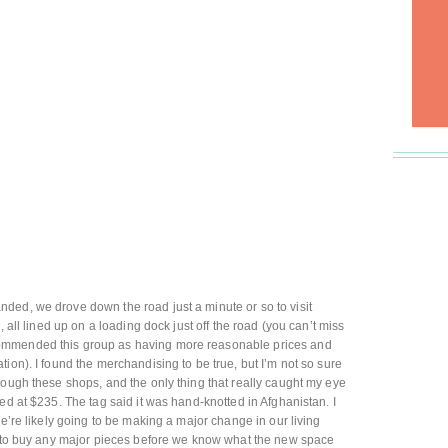
ded, we drove down the road just a minute or so to visit
s, all lined up on a loading dock just off the road (you can’t miss
ommended this group as having more reasonable prices and
ion). I found the merchandising to be true, but I’m not so sure
rough these shops, and the only thing that really caught my eye
ed at $235. The tag said it was hand-knotted in Afghanistan. I
we’re likely going to be making a major change in our living
nt to buy any major pieces before we know what the new space