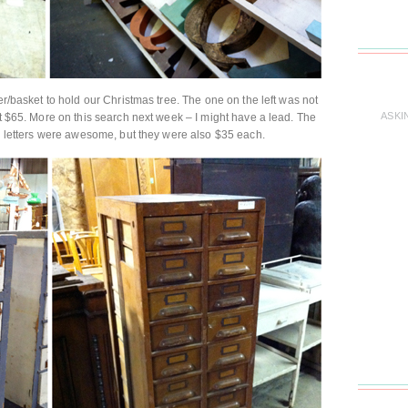
ner/basket to hold our Christmas tree. The one on the left was not
ASKI
at $65. More on this search next week – I might have a lead. The
al letters were awesome, but they were also $35 each.