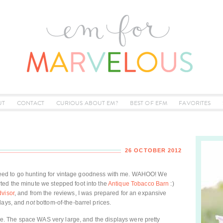
UT
CONTACT
CURIOUS ABOUT EM?
BEST OF EFM
FAVORITES
26 OCTOBER 2012
y agreed to go hunting for vintage goodness with me. WAHOO! We
ted the minute we stepped foot into the
Antique Tobacco Barn
:)
dvisor
, and from the reviews, I was prepared for an expansive
plays, and
not
bottom-of-the-barrel prices.
true. The space WAS very large, and the displays were pretty