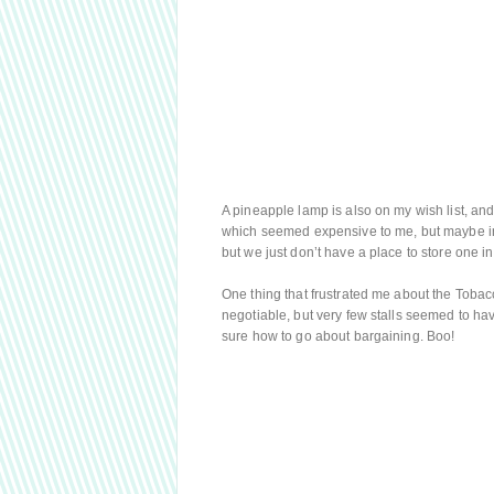
A pineapple lamp is also on my wish list, an
which seemed expensive to me, but maybe in r
but we just don’t have a place to store one in 
One thing that frustrated me about the Toba
negotiable, but very few stalls seemed to have 
sure how to go about bargaining. Boo!