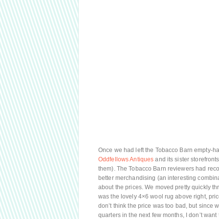
Once we had left the Tobacco Barn empty-han
Oddfellows Antiques
and its sister storefront
them). The Tobacco Barn reviewers had rec
better merchandising (an interesting combinat
about the prices. We moved pretty quickly th
was the lovely 4×6 wool rug above right, pric
don’t think the price was too bad, but since 
quarters in the next few months, I don’t wa