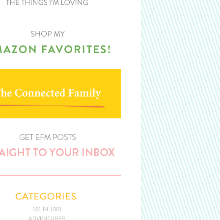
101 IN 1001
ADVENTURES