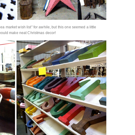
a market wish list” for awhile, but this one seemed a little
s would make neat Christmas decor!