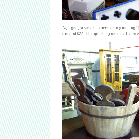
A ginger gar vase has been on my running “fle
steep at $28. I thought the giant metal star