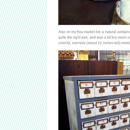
Also on my flea market list: a natural contai
quite the right size, and was a bit too much 
colorful, oversize (about 12 inches tall) met