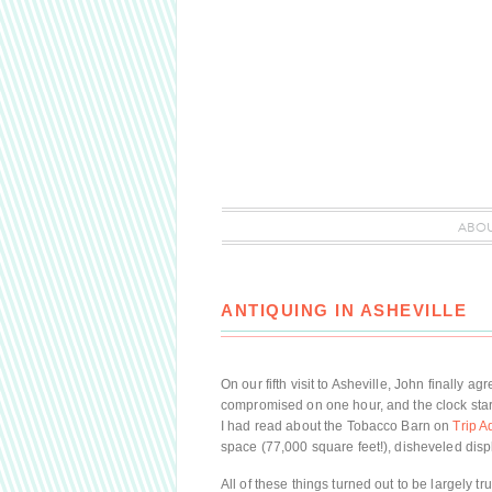
ABO
ANTIQUING IN ASHEVILLE
On our fifth visit to Asheville, John finall
compromised on one hour, and the clock star
I had read about the Tobacco Barn on
Trip A
space (77,000 square feet!), disheveled dis
All of these things turned out to be largely 