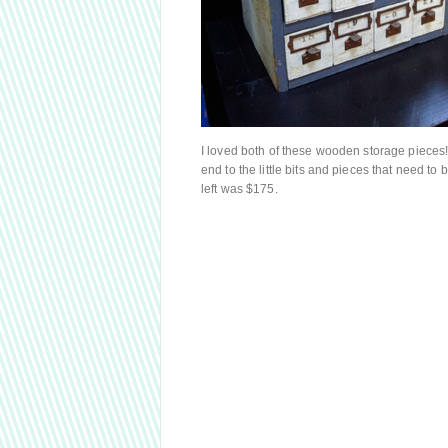
I loved both of these wooden storage pieces! 
end to the little bits and pieces that need t
left was $175.