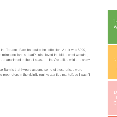
d the Tobacco Barn had quite the collection. A pair was $200,
etrospect isn’t so bad? I also loved the bittersweet wreaths,
our apartment in the off season – they’re a little wild and crazy.
cco Barn is that I would assume some of these prices were
proprietors in the vicinity (unlike at a flea market), so I wasn’t