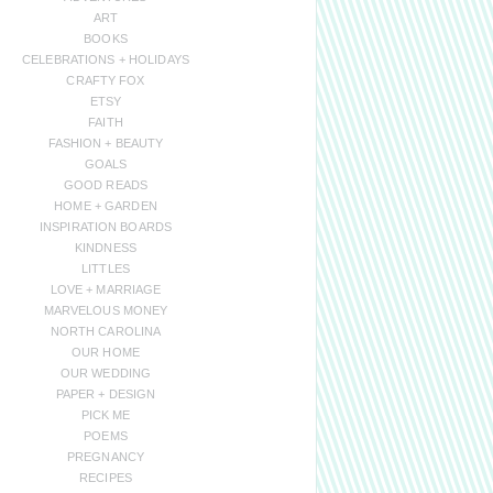
ART
BOOKS
CELEBRATIONS + HOLIDAYS
CRAFTY FOX
ETSY
FAITH
FASHION + BEAUTY
GOALS
GOOD READS
HOME + GARDEN
INSPIRATION BOARDS
KINDNESS
LITTLES
LOVE + MARRIAGE
MARVELOUS MONEY
NORTH CAROLINA
OUR HOME
OUR WEDDING
PAPER + DESIGN
PICK ME
POEMS
PREGNANCY
RECIPES