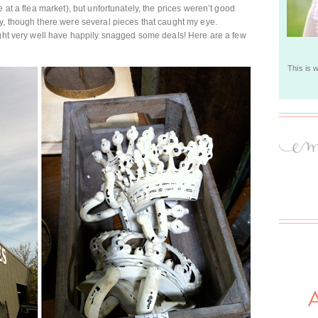
 at a flea market), but unfortunately, the prices weren’t good
y, though there were several pieces that caught my eye.
ight very well have happily snagged some deals! Here are a few
This is 