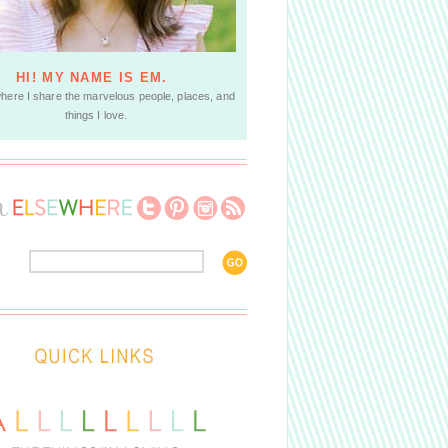
HI! MY NAME IS EM.
where I share the marvelous people, places, and
things I love.