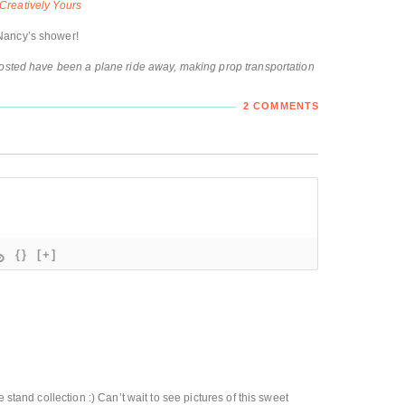
Creatively Yours
Nancy’s shower!
hosted have been a plane ride away, making prop transportation
2 COMMENTS
{}
[+]
 stand collection :) Can’t wait to see pictures of this sweet