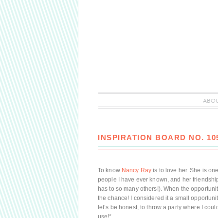
ABO
INSPIRATION BOARD NO. 1
To know
Nancy Ray
is to love her. She is one
people I have ever known, and her friendship
has to so many others!). When the opportunity
the chance! I considered it a small opportun
let’s be honest, to throw a party where I coul
use!*