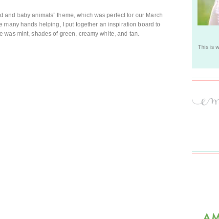
 and baby animals” theme, which was perfect for our March
 many hands helping, I put together an inspiration board to
 was mint, shades of green, creamy white, and tan.
This is 