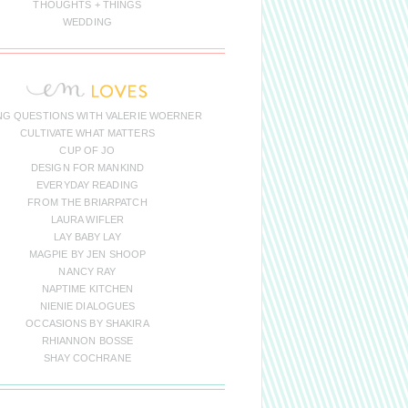
THOUGHTS + THINGS
WEDDING
NG QUESTIONS WITH VALERIE WOERNER
CULTIVATE WHAT MATTERS
CUP OF JO
DESIGN FOR MANKIND
EVERYDAY READING
FROM THE BRIARPATCH
LAURA WIFLER
LAY BABY LAY
MAGPIE BY JEN SHOOP
NANCY RAY
NAPTIME KITCHEN
NIENIE DIALOGUES
OCCASIONS BY SHAKIRA
RHIANNON BOSSE
SHAY COCHRANE