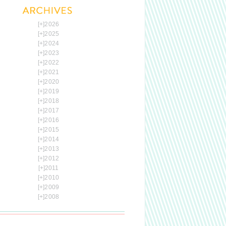
[+]
2026
[+]
2025
[+]
2024
[+]
2023
[+]
2022
[+]
2021
[+]
2020
[+]
2019
[+]
2018
[+]
2017
[+]
2016
[+]
2015
[+]
2014
[+]
2013
[+]
2012
[+]
2011
[+]
2010
[+]
2009
[+]
2008