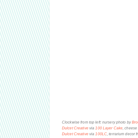
Clockwise from top left: nursery photo by
Bro
Dulcet Creative
via
100 Layer Cake
, cheese 
Dulcet Creative
via
100LC
, terrarium decor 