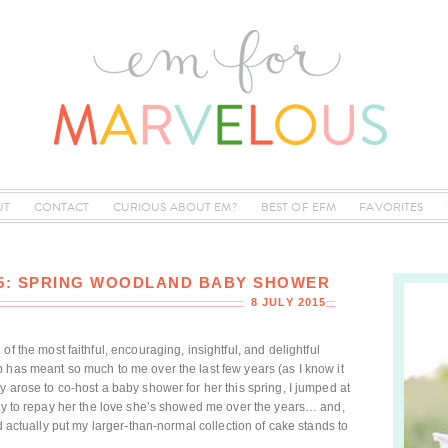
UT
CONTACT
CURIOUS ABOUT EM?
BEST OF EFM
FAVORITES
05: SPRING WOODLAND BABY SHOWER
8 JULY 2015
 of the most faithful, encouraging, insightful, and delightful
 has meant so much to me over the last few years (as I know it
 arose to co-host a baby shower for her this spring, I jumped at
ity to repay her the love she’s showed me over the years… and,
d actually put my larger-than-normal collection of cake stands to