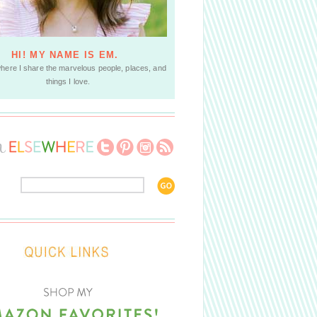
HI! MY NAME IS EM.
where I share the marvelous people, places, and
things I love.