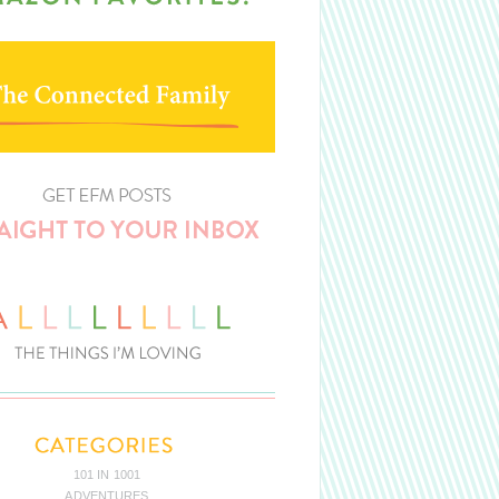
101 IN 1001
ADVENTURES