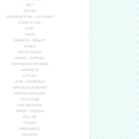
ART
BOOKS
CELEBRATIONS + HOLIDAYS
CRAFTY FOX
ETSY
FAITH
FASHION + BEAUTY
GOALS
GOOD READS
HOME + GARDEN
INSPIRATION BOARDS
KINDNESS
LITTLES
LOVE + MARRIAGE
MARVELOUS MONEY
NORTH CAROLINA
OUR HOME
OUR WEDDING
PAPER + DESIGN
PICK ME
POEMS
PREGNANCY
RECIPES