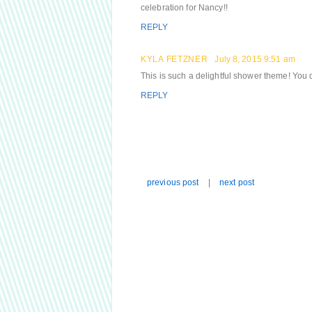
celebration for Nancy!!
REPLY
KYLA FETZNER
July 8, 2015 9:51 am
This is such a delightful shower theme! You did
REPLY
previous post
|
next post