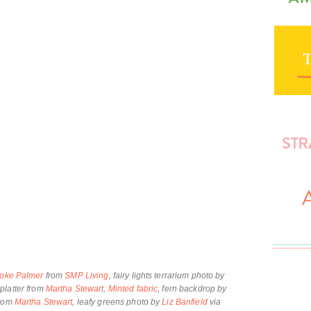
oke Palmer
from
SMP Living
, fairy lights terrarium photo by
platter from
Martha Stewart
,
Minted fabric
, fern backdrop by
from
Martha Stewart
, leafy greens photo by
Liz Banfield
via