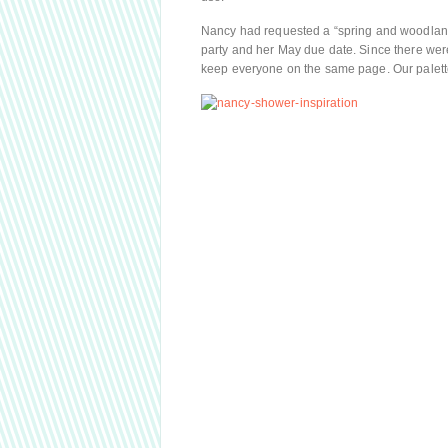
Nancy had requested a “spring and woodland
party and her May due date. Since there were
keep everyone on the same page. Our palette