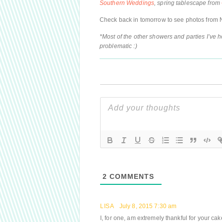
Southern Weddings
, spring tablescape from
Check back in tomorrow to see photos from 
*Most of the other showers and parties I’ve 
problematic :)
2
COMMENTS
LISA
July 8, 2015 7:30 am
I, for one, am extremely thankful for your cake