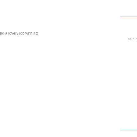
 a lovely job with it :)
ASKI