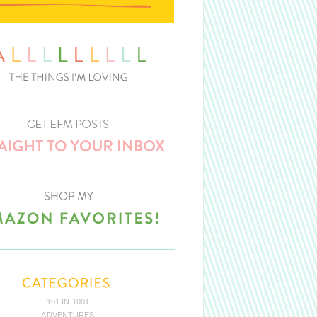
101 IN 1001
ADVENTURES