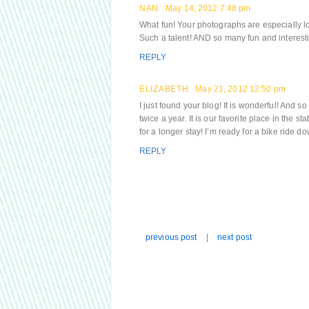
NAN
May 14, 2012 7:48 pm
What fun! Your photographs are especially lo
Such a talent! AND so many fun and interest
REPLY
ELIZABETH
May 21, 2012 12:50 pm
I just found your blog! It is wonderful! And s
twice a year. It is our favorite place in the
for a longer stay! I’m ready for a bike ride d
REPLY
previous post
|
next post