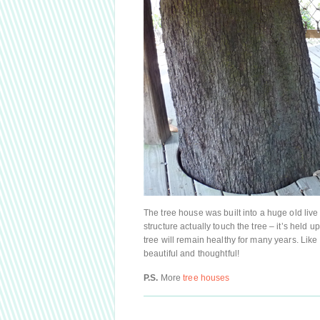
The tree house was built into a huge old live 
structure actually touch the tree – it’s held 
tree will remain healthy for many years. Like
beautiful and thoughtful!
P.S.
More
tree houses