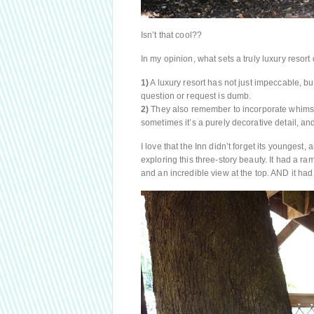
Isn’t that cool??
In my opinion, what sets a truly luxury resort
1)
A luxury resort has not just impeccable, bu
question or request is dumb.
2)
They also remember to incorporate whimsy.
sometimes it’s a purely decorative detail, a
I love that the Inn didn’t forget its youngest,
exploring this three-story beauty. It had a ra
and an incredible view at the top. AND it had a