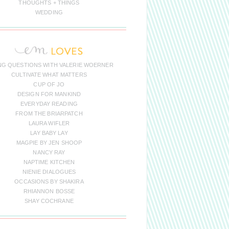
THOUGHTS + THINGS
WEDDING
NG QUESTIONS WITH VALERIE WOERNER
CULTIVATE WHAT MATTERS
CUP OF JO
DESIGN FOR MANKIND
EVERYDAY READING
FROM THE BRIARPATCH
LAURA WIFLER
LAY BABY LAY
MAGPIE BY JEN SHOOP
NANCY RAY
NAPTIME KITCHEN
NIENIE DIALOGUES
OCCASIONS BY SHAKIRA
RHIANNON BOSSE
SHAY COCHRANE