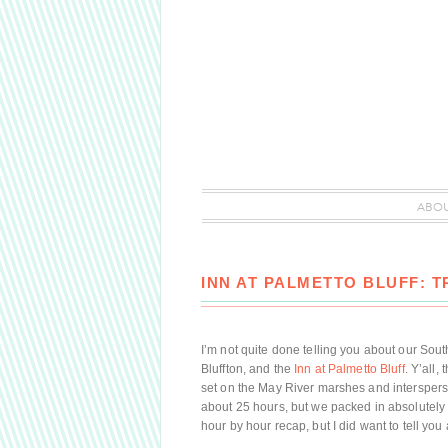
ABO
INN AT PALMETTO BLUFF: 
I’m not quite done telling you about our Sout
Bluffton, and the
Inn at Palmetto Bluff
. Y’all, 
set on the May River marshes and interspersed
about 25 hours, but we packed in absolutely 
hour by hour recap, but I did want to tell yo