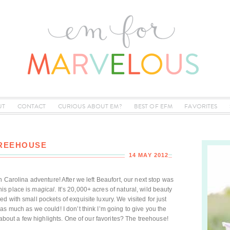
UT
CONTACT
CURIOUS ABOUT EM?
BEST OF EFM
FAVORITES
TREEHOUSE
14 MAY 2012
h Carolina adventure! After we left Beaufort, our next stop was
this place is
magical
. It’s 20,000+ acres of natural, wild beauty
 with small pockets of exquisite luxury. We visited for just
as much as we could! I don’t think I’m going to give you the
u about a few highlights. One of our favorites? The treehouse!