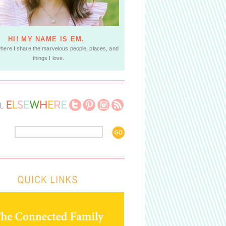
HI! MY NAME IS EM.
where I share the marvelous people, places, and
things I love.