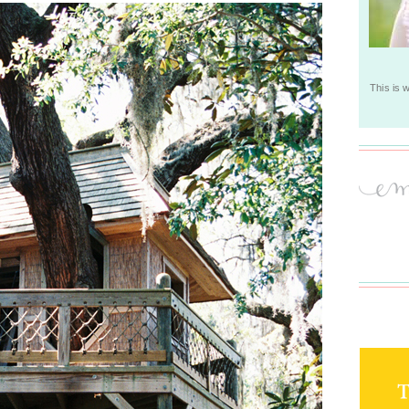
This is 