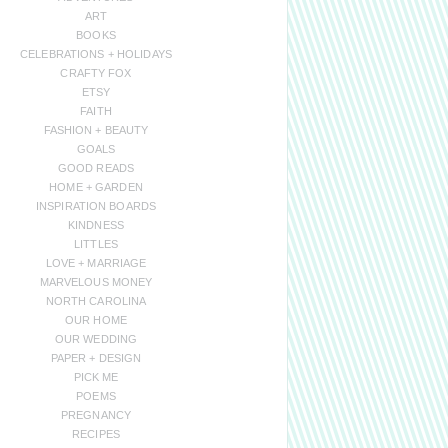
ART
BOOKS
CELEBRATIONS + HOLIDAYS
CRAFTY FOX
ETSY
FAITH
FASHION + BEAUTY
GOALS
GOOD READS
HOME + GARDEN
INSPIRATION BOARDS
KINDNESS
LITTLES
LOVE + MARRIAGE
MARVELOUS MONEY
NORTH CAROLINA
OUR HOME
OUR WEDDING
PAPER + DESIGN
PICK ME
POEMS
PREGNANCY
RECIPES