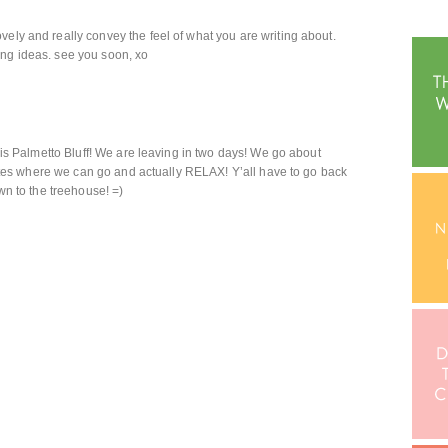
vely and really convey the feel of what you are writing about.
ing ideas. see you soon, xo
o is Palmetto Bluff! We are leaving in two days! We go about
 states where we can go and actually RELAX! Y’all have to go back
own to the treehouse! =)