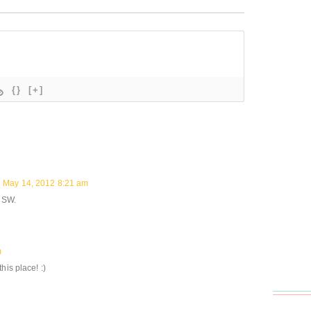
{}
[+]
May 14, 2012 8:21 am
n SW.
m
his place! :)