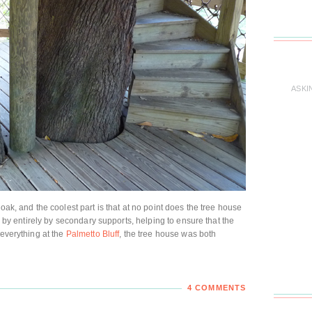
ASKI
oak, and the coolest part is that at no point does the tree house
up by entirely by secondary supports, helping to ensure that the
 everything at the
Palmetto Bluff
, the tree house was both
4 COMMENTS