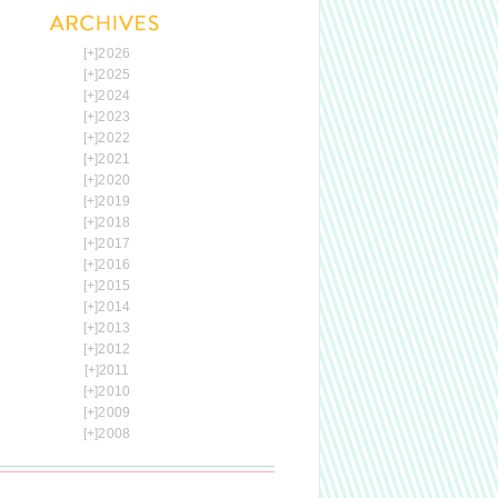
[+]
2026
[+]
2025
[+]
2024
[+]
2023
[+]
2022
[+]
2021
[+]
2020
[+]
2019
[+]
2018
[+]
2017
[+]
2016
[+]
2015
[+]
2014
[+]
2013
[+]
2012
[+]
2011
[+]
2010
[+]
2009
[+]
2008