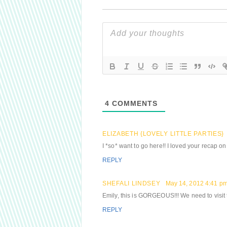
4
COMMENTS
ELIZABETH {LOVELY LITTLE PARTIES}
I *so* want to go here!! I loved your recap o
REPLY
SHEFALI LINDSEY
May 14, 2012 4:41 p
Emily, this is GORGEOUS!!! We need to visit t
REPLY