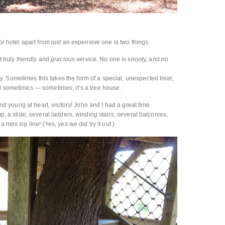
 or hotel apart from just an expensive one is two things:
t truly
friendly
and
gracious
service. No one is snooty, and no
 Sometimes this takes the form of a special, unexpected treat,
nd sometimes — sometimes, it’s a tree house.
 and young at heart, visitors! John and I had a great time
mp, a slide, several ladders, winding stairs, several balconies,
 mini zip line! (Yes, yes we did try it out.)