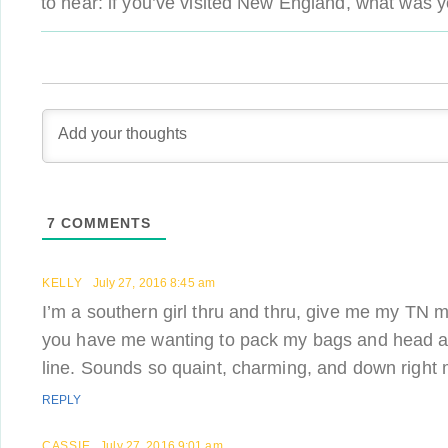
to hear: if you’ve visited New England, what was y
7
COMMENTS
KELLY
July 27, 2016 8:45 am
I’m a southern girl thru and thru, give me my TN 
you have me wanting to pack my bags and head 
line. Sounds so quaint, charming, and down right m
REPLY
CASSIE
July 27, 2016 9:01 am