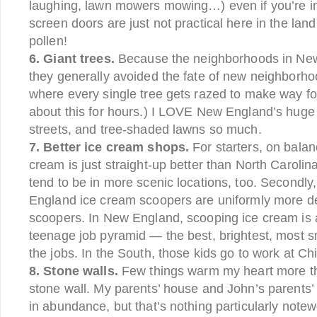
laughing, lawn mowers mowing…) even if you’re in
screen doors are just not practical here in the lan
pollen!
6. Giant trees.
Because the neighborhoods in New
they generally avoided the fate of new neighbor
where every single tree gets razed to make way for 
about this for hours.) I LOVE New England’s huge o
streets, and tree-shaded lawns so much.
7. Better ice cream shops.
For starters, on bala
cream is just straight-up better than North Caroli
tend to be in more scenic locations, too. Secondly
England ice cream scoopers are uniformly more de
scoopers. In New England, scooping ice cream is a
teenage job pyramid — the best, brightest, most s
the jobs. In the South, those kids go to work at Chic
8. Stone walls.
Few things warm my heart more th
stone wall. My parents’ house and John’s parents
in abundance, but that’s nothing particularly note