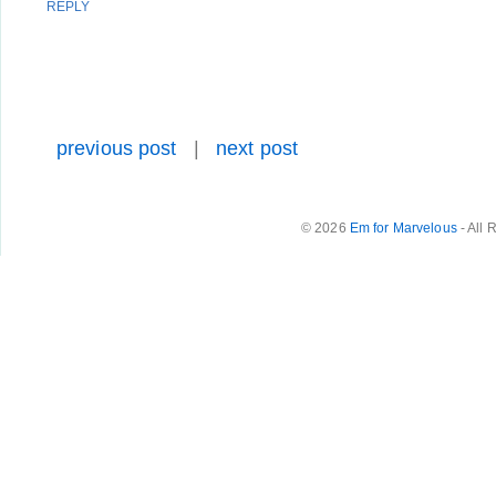
REPLY
previous post
|
next post
© 2026
Em for Marvelous
- All 