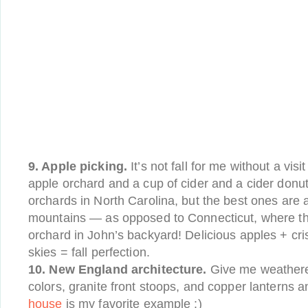
9. Apple picking.
It’s not fall for me without a vis
apple orchard and a cup of cider and a cider donu
orchards in North Carolina, but the best ones are 
mountains — as opposed to Connecticut, where ther
orchard in John’s backyard! Delicious apples + crisp
skies = fall perfection.
10. New England architecture.
Give me weathered
colors, granite front stoops, and copper lanterns 
house
is my favorite example :)