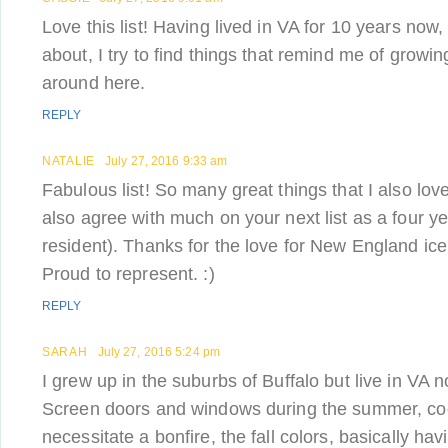
Love this list! Having lived in VA for 10 years now,
about, I try to find things that remind me of grow
around here.
REPLY
NATALIE
July 27, 2016 9:33 am
Fabulous list! So many great things that I also lov
also agree with much on your next list as a four y
resident). Thanks for the love for New England ic
Proud to represent. :)
REPLY
SARAH
July 27, 2016 5:24 pm
I grew up in the suburbs of Buffalo but live in VA n
Screen doors and windows during the summer, co
necessitate a bonfire, the fall colors, basically h