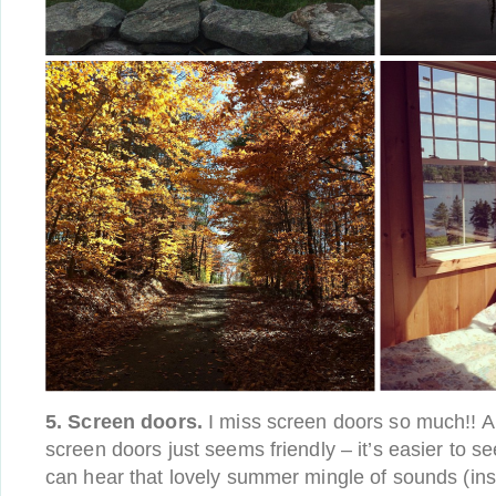
5. Screen doors.
I miss screen doors so much!! A 
screen doors just seems friendly – it’s easier to 
can hear that lovely summer mingle of sounds (ins