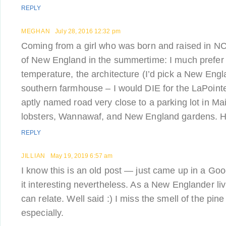
REPLY
MEGHAN
July 28, 2016 12:32 pm
Coming from a girl who was born and raised in NC
of New England in the summertime: I much prefe
temperature, the architecture (I’d pick a New Eng
southern farmhouse – I would DIE for the LaPoint
aptly named road very close to a parking lot in Mai
lobsters, Wannawaf, and New England gardens. Ho
REPLY
JILLIAN
May 19, 2019 6:57 am
I know this is an old post — just came up in a Go
it interesting nevertheless. As a New Englander liv
can relate. Well said :) I miss the smell of the pin
especially.