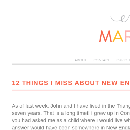
ABOUT
CONTACT
CURIOU
12 THINGS I MISS ABOUT NEW E
As of last week, John and I have lived in the Trian
seven years. That is a long time!! I grew up in Conn
you had asked me as a child where I would live w
answer would have been somewhere in New Englan