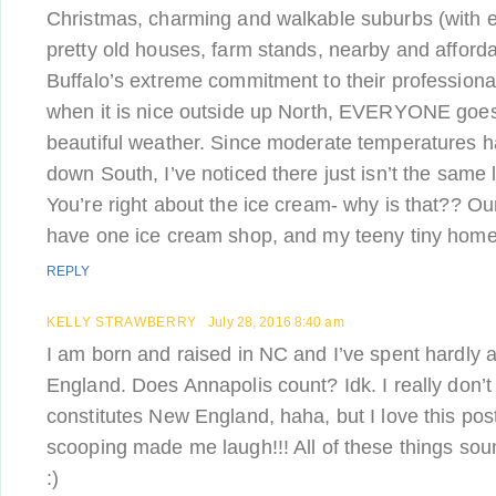
Christmas, charming and walkable suburbs (with e
pretty old houses, farm stands, nearby and afforda
Buffalo’s extreme commitment to their professional
when it is nice outside up North, EVERYONE goes
beautiful weather. Since moderate temperatures 
down South, I’ve noticed there just isn’t the same 
You’re right about the ice cream- why is that?? O
have one ice cream shop, and my teeny tiny home
REPLY
KELLY STRAWBERRY
July 28, 2016 8:40 am
I am born and raised in NC and I’ve spent hardly 
England. Does Annapolis count? Idk. I really don’
constitutes New England, haha, but I love this pos
scooping made me laugh!!! All of these things 
:)