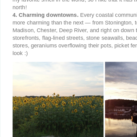
north!
4. Charming downtowns.
Every coastal communit
more charming than the next — from Stonington, t
Madison, Chester, Deep River, and right on down t
storefronts, flag-lined streets, stone seawalls, be
stores, geraniums overflowing their pots, picket 
look :)