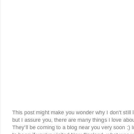
This post might make you wonder why I don’t still
but I assure you, there are many things I love abo
They’ll be coming to a blog near you very soon :) I