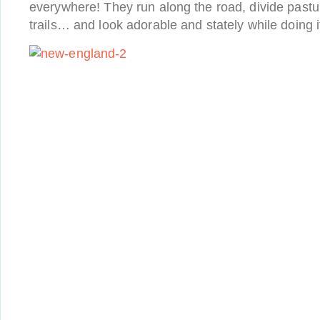
everywhere! They run along the road, divide pastu
trails… and look adorable and stately while doing i