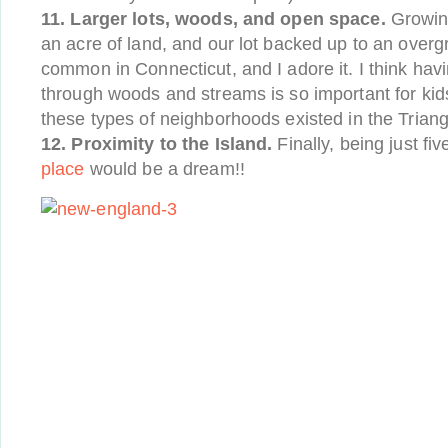
11. Larger lots, woods, and open space.
Growin
an acre of land, and our lot backed up to an overg
common in Connecticut, and I adore it. I think ha
through woods and streams is so important for kid
these types of neighborhoods existed in the Triang
12. Proximity to the Island.
Finally, being just fi
place
would be a dream!!