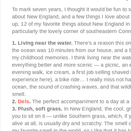
To mark seven years, I thought it would be fun to 
about New England, and a few things I love about 
up, 12 of my favorite things about New England in
particularly the lovely corner of southeastern Conn
1. Living near the water.
There’s a reason this one
the ocean was 10 minutes from our house, and a 
my childhood memories. I think living near the wat
everything better and more scenic — a picnic, an e
evening walk, ice cream, a first job selling shaved
experience here), a bike ride… I really miss not h
ocean, the sound of crashing waves, and that wildly
smell.
2.
Dels
.
The perfect accompaniment to a day at a
3. Plush, soft grass.
In New England, the cool, g
you to sit on it — unlike Southern grass, which, if y
alive at all, is usually dry and scratchy. The smell 
my favorite smell in the world, so I like that it has