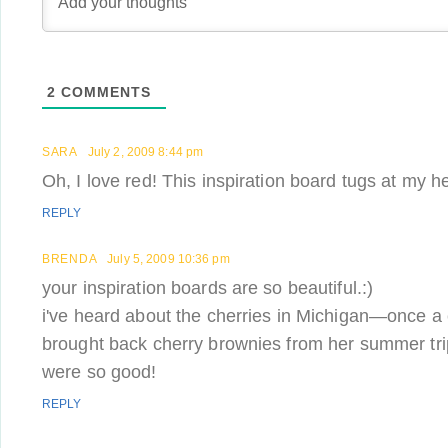
2
COMMENTS
SARA
July 2, 2009 8:44 pm
Oh, I love red! This inspiration board tugs at my hea
REPLY
BRENDA
July 5, 2009 10:36 pm
your inspiration boards are so beautiful.:)
i've heard about the cherries in Michigan—once a
brought back cherry brownies from her summer tr
were so good!
REPLY