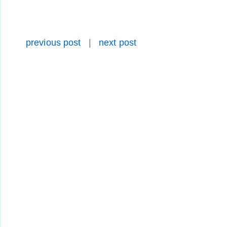
previous post
|
next post