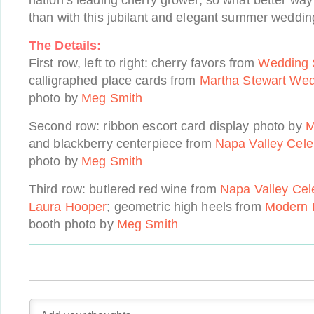
nation’s leading cherry grower, so what better way 
than with this jubilant and elegant summer wedding
The Details:
First row, left to right: cherry favors from
Wedding 
calligraphed place cards from
Martha Stewart We
photo by
Meg Smith
Second row: ribbon escort card display photo by
M
and blackberry centerpiece from
Napa Valley Cele
photo by
Meg Smith
Third row: butlered red wine from
Napa Valley Cel
Laura Hooper
; geometric high heels from
Modern 
booth photo by
Meg Smith