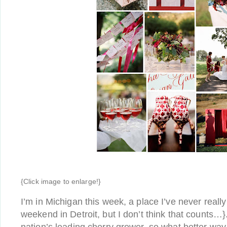
{Click image to enlarge!}
I’m in Michigan this week, a place I’ve never reall
weekend in Detroit, but I don’t think that counts…}