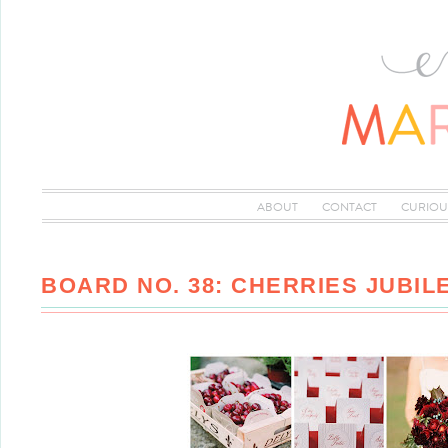
ABOUT
CONTACT
CURIOU
BOARD NO. 38: CHERRIES JUBIL