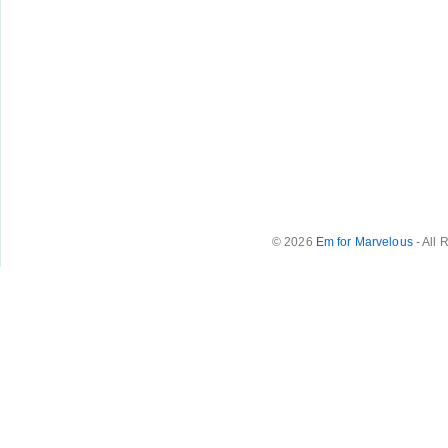
© 2026
Em for Marvelous
- All 