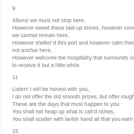
9
Allons! we must not stop here,
However sweet these laid-up stores, however conv
we cannot remain here,
However shelter’d this port and however calm th
not anchor here,
However welcome the hospitality that surrounds u
to receive it but a little while.
11
Listen! I will be honest with you,
I do not offer the old smooth prizes, but offer roug
These are the days that must happen to you:
You shall not heap up what is call’d riches,
You shall scatter with lavish hand all that you ear
15