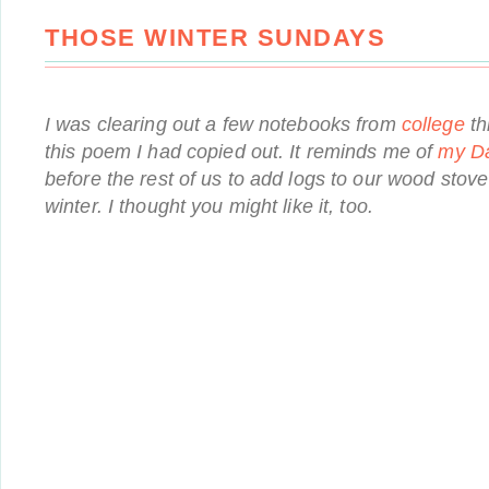
THOSE WINTER SUNDAYS
I was clearing out a few notebooks from
college
th
this poem I had copied out. It reminds me of
my D
before the rest of us to add logs to our wood stove 
winter. I thought you might like it, too.