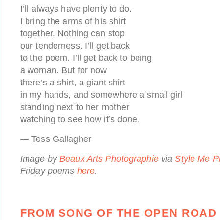
I’ll always have plenty to do.
I bring the arms of his shirt
together. Nothing can stop
our tenderness. I’ll get back
to the poem. I’ll get back to being
a woman. But for now
there’s a shirt, a giant shirt
in my hands, and somewhere a small girl
standing next to her mother
watching to see how it’s done.
— Tess Gallagher
Image by
Beaux Arts Photographie
via
Style Me Pr
Friday poems
here
.
FROM SONG OF THE OPEN ROAD