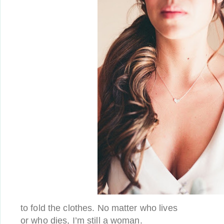
to fold the clothes. No matter who lives
or who dies, I’m still a woman.