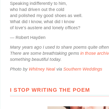
Speaking indifferently to him,
who had driven out the cold
and polished my good shoes as well.
What did I know, what did I know
of love’s austere and lonely offices?
— Robert Hayden
Many years ago I used to share poems quite often 
There are some breathtaking gems
in those archi
something beautiful today.
Photo by
Whitney Neal
via
Southern Weddings
I STOP WRITING THE POEM