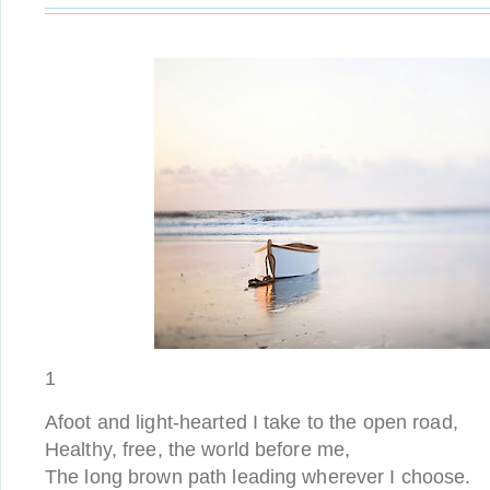
1
Afoot and light-hearted I take to the open road,
Healthy, free, the world before me,
The long brown path leading wherever I choose.