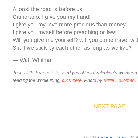
Allons! the road is before us!
Camerado, I give you my hand!
I give you my love more precious than money,
I give you myself before preaching or law;
Will you give me yourself? will you come travel wi
Shall we stick by each other as long as we live?
— Walt Whitman
Just a little love note to send you off into Valentine’s weekend.
reading the whole thing,
click here
.
Photo by
Millie Holloman
.
|
NEXT PAGE
© 2026
Em for Marvelous
- All 