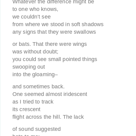
Whatever the difference might be
to one who knows,
we couldn’t see
from where we stood in soft shadows
any signs that they were swallows
or bats. That there were wings
was without doubt;
you could see small pointed things
swooping out
into the gloaming–
and sometimes back.
One seemed almost iridescent
as I tried to track
its crescent
flight across the hill. The lack
of sound suggested