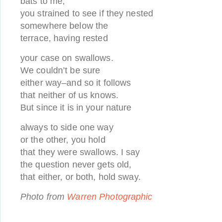
bats to me;
you strained to see if they nested
somewhere below the
terrace, having rested
your case on swallows.
We couldn’t be sure
either way–and so it follows
that neither of us knows.
But since it is in your nature
always to side one way
or the other, you hold
that they were swallows. I say
the question never gets old,
that either, or both, hold sway.
Photo from
Warren Photographic