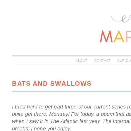
ABOUT
CONTACT
CURIOU
BATS AND SWALLOWS
I tried hard to get part three of our current series 
quite get there. Monday! For today, a poem that a
when I saw it in The Atlantic last year. The interna
breaks! I hope you enjoy.