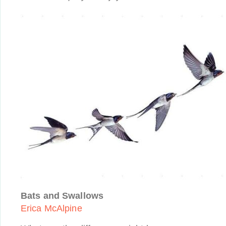
Bats and Swallows
Erica McAlpine