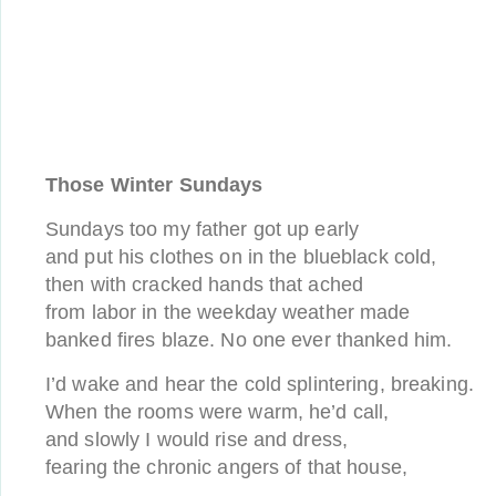
Those Winter Sundays
Sundays too my father got up early
and put his clothes on in the blueblack cold,
then with cracked hands that ached
from labor in the weekday weather made
banked fires blaze. No one ever thanked him.
I’d wake and hear the cold splintering, breaking.
When the rooms were warm, he’d call,
and slowly I would rise and dress,
fearing the chronic angers of that house,