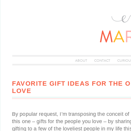
ABOUT
CONTACT
CURIOU
FAVORITE GIFT IDEAS FOR THE 
LOVE
By popular request, I’m transposing the conceit of m
this one – gifts for the people you love – by sharin
gifting to a few of the loveliest people in my life th