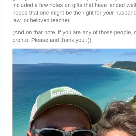
included a few notes on gifts that have landed well 
hopes that one might be the right for
you
r
husband,
law, or beloved teacher.
(And on that note, if you are any of those people, c
pronto. Please and thank you :))