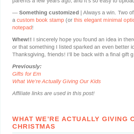
parents a few years ago, and it’s so easy to uplo
—
Something customized
| Always a win. Two of
a
custom book stamp
(or
this elegant minimal opti
notepad
!
Whew!!
I sincerely hope you found an idea in ther
or that something I listed sparked an even better 
Thanksgiving, friends! I’ll be back with a final gift 
Previously:
Gifts for Em
What We’re Actually Giving Our Kids
Affiliate links are used in this post!
WHAT WE’RE ACTUALLY GIVING O
CHRISTMAS