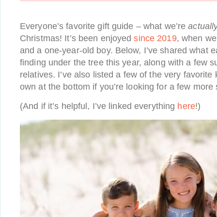
Everyone’s favorite gift guide – what we’re
actuall
Christmas! It’s been enjoyed
since 2019
, when we 
and a one-year-old boy. Below, I’ve shared what ea
finding under the tree this year, along with a few 
relatives. I’ve also listed a few of the very favorit
own at the bottom if you’re looking for a few more
(And if it’s helpful, I’ve linked everything
here
!)