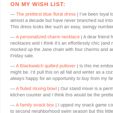
ON MY WISH LIST:
—
The prettiest blue floral dress
| I’ve been loyal 
almost a decade but have never branched out into t
This dress looks like such an easy, swingy number 
—
A personalized charm necklace
| A dear friend 
necklaces and I think it’s an effortlessly chic (and 
mocked up the Jane chain with four charms and a
Friday sale.
—
A Blackwatch quilted pullover
| Is this me embodi
might be. I’d pull this on all fall and winter as a c
always
happy for an opportunity to buy from my f
—
A fluted mixing bowl
| Our stand mixer is a perm
kitchen counter and I think this would be the prett
—
A family snack box
| I upped my snack game cons
to second neighborhood swim season but this little