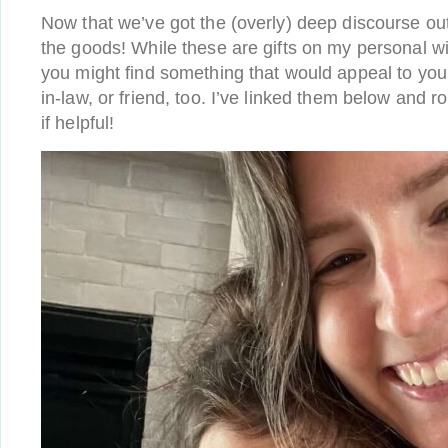
Now that we’ve got the (overly) deep discourse out 
the goods! While these are gifts on my personal wi
you might find something that would appeal to you
in-law, or friend, too. I’ve linked them below and 
if helpful!