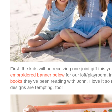
First, the kids will be receiving one joint gift this y
embroidered banner below
for our loft/playroom, i
books
they’ve been reading with John. I love it so
designs are tempting, too!