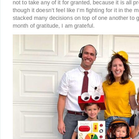
not to take any of it for granted, because it is all 
though it doesn’t feel like I’m fighting for it in th
stacked many decisions on top of one another to get
month of gratitude, I am grateful.