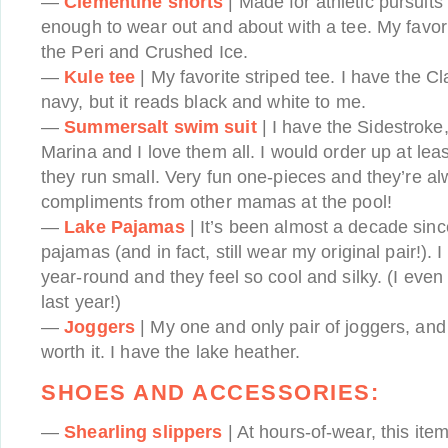
—
Clementine shorts
| Made for athletic pursuits
enough to wear out and about with a tee. My favori
the Peri and Crushed Ice.
—
Kule tee
| My favorite striped tee. I have the C
navy, but it reads black and white to me.
—
Summersalt swim suit
| I have the Sidestroke
Marina and I love them all. I would order up at leas
they run small. Very fun one-pieces and they’re al
compliments from other mamas at the pool!
—
Lake Pajamas
| It’s been almost a decade sinc
pajamas (and in fact, still wear my original pair!). 
year-round and they feel so cool and silky. (I eve
last year!)
—
Joggers
| My one and only pair of joggers, and 
worth it. I have the lake heather.
SHOES AND ACCESSORIES:
—
Shearling slippers
| At hours-of-wear, this ite