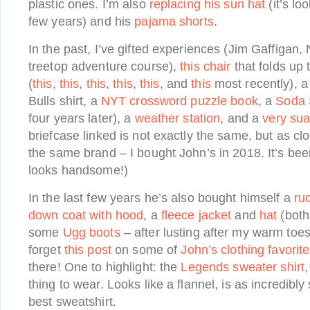
plastic ones. I’m also
replacing his sun hat
(it’s lo
few years) and his
pajama shorts
.
In the past, I’ve gifted experiences (Jim Gaffigan,
treetop adventure course),
this chair
that folds up 
(
this
,
this
,
this
,
this
,
this
, and
this
most recently), 
Bulls shirt, a
NYT crossword puzzle book
, a
Soda 
four years later), a
weather station
, and a
very sua
briefcase linked is not exactly the same, but as clo
the same brand – I bought John’s in 2018. It’s been
looks handsome!)
In the last few years he’s also bought himself a
ruc
down coat with hood
, a
fleece jacket
and
hat
(both
some
Ugg boots
– after lusting after my warm toes
forget
this post
on some of
John’s clothing favorit
there! One to highlight: the
Legends sweater shirt
,
thing to wear. Looks like a flannel, is as incredibly
best sweatshirt.