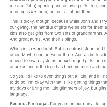
me and John) opening and enjoying gifts, too, and
morning is
for
them, but not all about them.
This is tricky, though, because while John and I try 
our giving, the handful of gifts we select for them ar
kids also get gifts from two sets of grandparents.
And great aunts. And their siblings.
Which is so wonderful! But in contrast, John and I
other. Maybe one or two or three. And as both side
moved to swap systems or exchanged gifts for exp
of boxes under the tree has become more and mor
So yes, I’d like to even things out a little, and if I 
to do so, I’m okay with that: I like getting things th
my days or bring me little glimmers of joy, but gift
language.
Second, I’m frugal.
For years, in our early life t