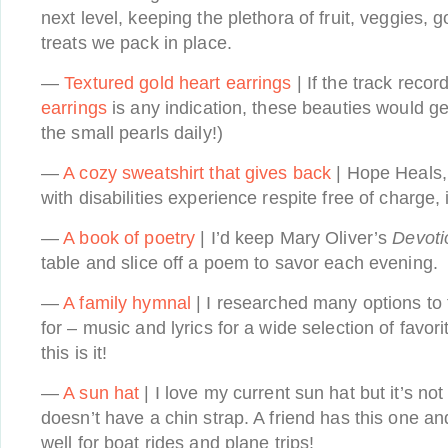
next level, keeping the plethora of fruit, veggies, g
treats we pack in place.
—
Textured gold heart earrings
| If the track recor
earrings
is any indication, these beauties would g
the small pearls daily!)
—
A cozy sweatshirt that gives back
| Hope Heals,
with disabilities experience respite free of charge,
—
A book of poetry
| I’d keep Mary Oliver’s
Devoti
table and slice off a poem to savor each evening.
—
A family hymnal
| I researched many options to 
for – music and lyrics for a wide selection of favo
this is it!
—
A sun hat
| I love my current sun hat but it’s no
doesn’t have a chin strap. A friend has this one and
well for boat rides and plane trips!