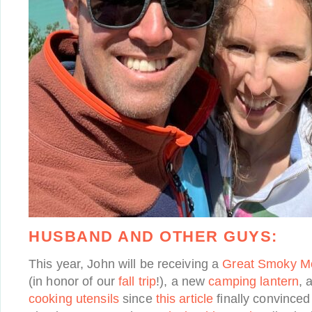
HUSBAND AND OTHER GUYS:
This year, John will be receiving a
Great Smoky Mo
(in honor of our
fall trip
!), a new
camping lantern
, 
cooking utensils
since
this article
finally convinced