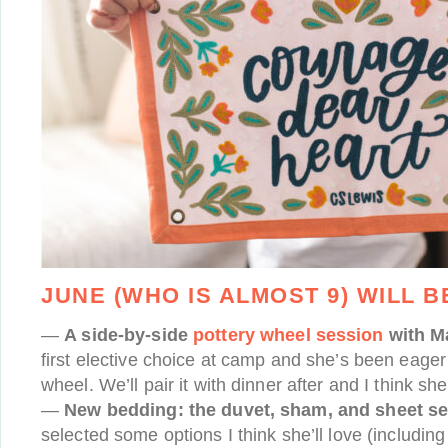
JUNE (WHO IS ALMOST 9) WILL B
—
A side-by-side
pottery wheel session
with 
first elective choice at camp and she’s been eager 
wheel. We’ll pair it with dinner after and I think she
—
New bedding: the duvet, sham, and sheet se
selected some options I think she’ll love (includin