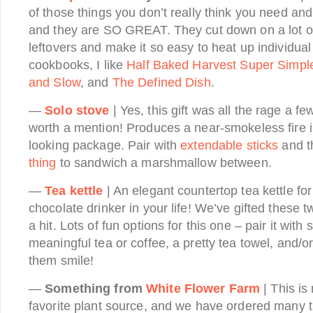
of those things you don’t really think you need a
and they are SO GREAT. They cut down on a lot of
leftovers and make it so easy to heat up individual
cookbooks, I like
Half Baked Harvest Super Simpl
and Slow
, and
The Defined Dish
.
—
Solo stove
| Yes, this gift was all the rage a few
worth a mention! Produces a near-smokeless fire 
looking package. Pair with
extendable sticks
and 
thing
to sandwich a marshmallow between.
—
Tea kettle
| An elegant countertop tea kettle for 
chocolate drinker in your life! We’ve gifted these 
a hit. Lots of fun options for this one – pair it wit
meaningful tea or coffee, a pretty tea towel, and/o
them smile!
—
Something from
White Flower Farm
| This is
favorite plant source, and we have ordered many 