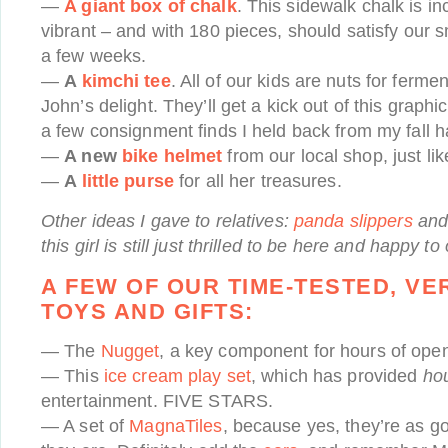
—
A giant box of chalk
. This sidewalk chalk is in
vibrant – and with 180 pieces, should satisfy our sma
a few weeks.
—
A
kimchi tee
. All of our kids are nuts for fer
John’s delight. They’ll get a kick out of this graphic
a few consignment finds I held back from my fall h
—
A new
bike helmet
from our local shop, just lik
—
A
little purse
for all her treasures.
Other ideas I gave to relatives:
panda slippers
and
this girl is still just thrilled to be here and happy t
A FEW OF OUR TIME-TESTED, VE
TOYS AND GIFTS:
— The
Nugget
, a key component for hours of ope
— This
ice cream play set
, which has provided
ho
entertainment. FIVE STARS.
— A set of
MagnaTiles
, because yes, they’re as 