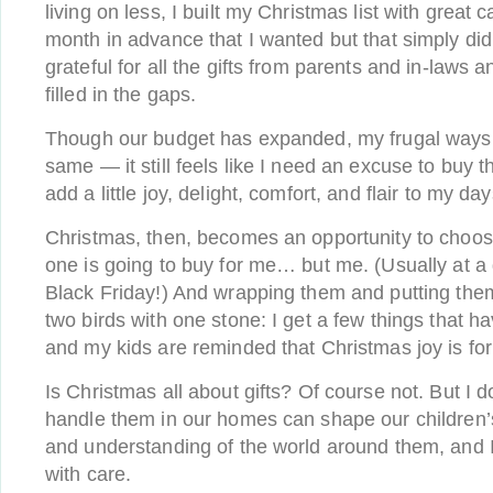
living on less, I built my Christmas list with great 
month in advance that I wanted but that simply didn’
grateful for all the gifts from parents and in-laws a
filled in the gaps.
Though our budget has expanded, my frugal ways 
same — it still feels like I need an excuse to buy t
add a little joy, delight, comfort, and flair to my da
Christmas, then, becomes an opportunity to choos
one is going to buy for me… but me. (Usually at a
Black Friday!) And wrapping them and putting them 
two birds with one stone: I get a few things that h
and my kids are reminded that Christmas joy is fo
Is Christmas all about gifts? Of course not. But I 
handle them in our homes can shape our children’
and understanding of the world around them, and I
with care.