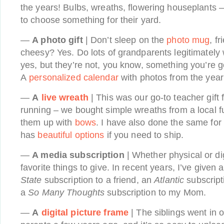
the years! Bulbs, wreaths, flowering houseplants – 
to choose something for their yard.
—
A photo gift
| Don’t sleep on the
photo mug
, fr
cheesy? Yes. Do lots of grandparents legitimately
yes, but they’re not, you know, something you’re go
A
personalized calendar
with photos from the year 
—
A
live wreath
| This was our go-to teacher gift 
running – we bought simple wreaths from a local 
them up with
bows
. I have also done the same for 
has
beautiful options
if you need to ship.
—
A media subscription
| Whether physical or dig
favorite things to give. In recent years, I’ve given 
State
subscription to a friend, an
Atlantic
subscript
a
So Many Thoughts
subscription to my Mom.
—
A
digital picture frame
| The siblings went in o