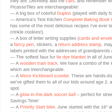
they are. Definitely add the
cars
, and remember M
PicassoTiles are interchangeable!
— A big box of colorful
Duplos
(played with daily f
— America’s Test Kitchen
Complete Baking Book 
has some of the most delicious recipes I’ve ever t
crinkle cookies!).
— A box of letter writing supplies (
cards and enve
a
fancy pen
, stickers, a
return address stamp
, ma
labels printed with the addresses of grandparents a
— The softest faux fur
tie dye blanket
in all of June
— A
wooden train track
. We have a combo of the 
which are interchangeable.
— A
Micro Kickboard scooter
. These are hands-do
we’ve gifted them to all of our kids around age 2, 
spot.
— A
glow-in-the-dark soccer ball
– perfect for stre
Savings Time!
— A
Priority Start bike
. June started with the 16″ 