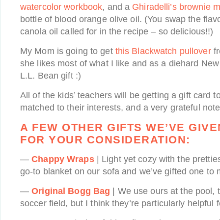
watercolor workbook
, and a
Ghiradelli’s brownie m
bottle of blood orange olive oil. (You swap the flavo
canola oil called for in the recipe – so delicious!!)
My Mom is going to get
this Blackwatch pullover
f
she likes most of what I like and as a diehard Ne
L.L. Bean gift :)
All of the kids’ teachers will be getting a gift card 
matched to their interests, and a very grateful note
A FEW OTHER GIFTS WE’VE GIVE
FOR YOUR CONSIDERATION:
—
Chappy Wraps
| Light yet cozy with the prettie
go-to blanket on our sofa and we’ve gifted one to 
—
Original Bogg Bag
| We use ours at the pool, 
soccer field, but I think they’re particularly helpful 