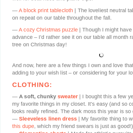
—
A block print tablecloth
| The loveliest neutral t
on repeat on our table throughout the fall.
—
A cozy Christmas puzzle
| Though I might have t
advance – I’d rather see it on our table all month 
tree on Christmas day!
And now, here are a few things I own and love that 
adding to your wish list – or considering for your 
CLOTHING:
—
A soft, chunky
sweater
| I bought this a few y
my favorite things in my closet. It’s easy (and so c
looks really refined. The dark moss this year is so
—
Sleeveless linen dress
| My favorite thing to 
this dupe
, which my friend swears is just as good!