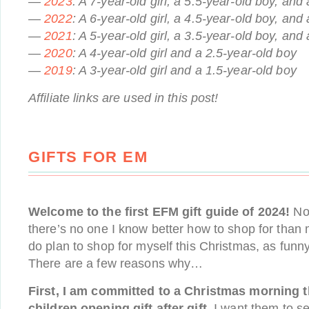
—
2023
: A 7-year-old girl, a 5.5-year-old boy, and 
—
2022
: A 6-year-old girl, a 4.5-year-old boy, and 
—
2021
: A 5-year-old girl, a 3.5-year-old boy, and 
—
2020
: A 4-year-old girl and a 2.5-year-old boy
—
2019
: A 3-year-old girl and a 1.5-year-old boy
Affiliate links are used in this post!
GIFTS FOR EM
Welcome to the first EFM gift guide of 2024!
No 
there’s no one I know better how to shop for than m
do plan to shop for myself this Christmas, as funn
There are a few reasons why…
First, I am committed to a Christmas morning t
children opening gift after gift.
I want them to se