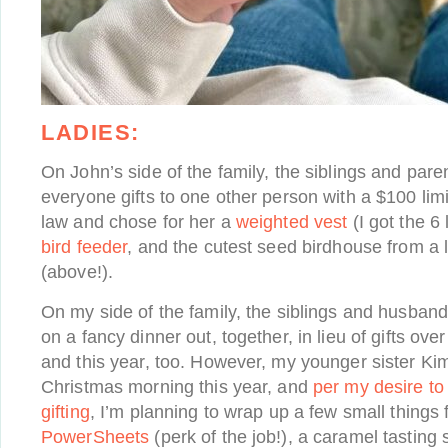
LADIES:
On John’s side of the family, the siblings and pa
everyone gifts to one other person with a $100 lim
law and chose for her a
weighted vest
(I got the 6 
bird feeder
, and the cutest seed birdhouse from a 
(above!).
On my side of the family, the siblings and husban
on a fancy dinner out, together, in lieu of gifts ove
and this year, too. However, my younger sister Kim 
Christmas morning this year, and
per my desire to
gifting
, I’m planning to wrap up a few small things f
PowerSheets
(perk of the job!), a caramel tasting 