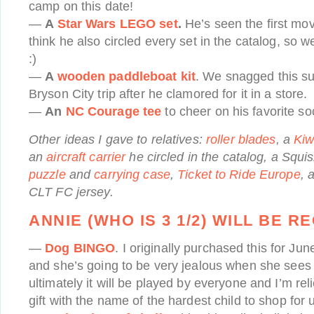
camp on this date!
—
A
Star Wars LEGO set
.
He’s seen the first mov
think he also circled every set in the catalog, so w
:)
—
A
wooden paddleboat kit
. We snagged this sur
Bryson City trip after he clamored for it in a store.
—
An
NC Courage tee
to cheer on his favorite so
Other ideas I gave to relatives:
roller blades
, a
Kiw
an
aircraft carrier
he circled in the catalog, a Squ
puzzle
and
carrying case
,
Ticket to Ride Europe
, 
CLT FC jersey.
ANNIE (WHO IS 3 1/2) WILL BE R
—
Dog BINGO
. I originally purchased this for J
and she’s going to be very jealous when she sees 
ultimately it will be played by everyone and I’m re
gift with the name of the hardest child to shop for u