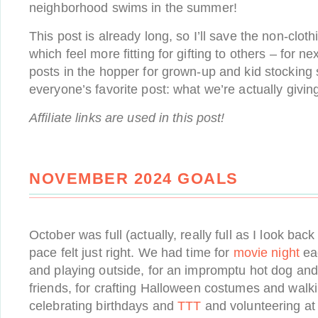
neighborhood swims in the summer!
This post is already long, so I’ll save the non-clot
which feel more fitting for gifting to others – for n
posts in the hopper for grown-up and kid stocking s
everyone’s favorite post: what we’re actually giving
Affiliate links are used in this post!
NOVEMBER 2024 GOALS
October was full (actually, really full as I look back
pace felt just right. We had time for
movie night
eac
and playing outside, for an impromptu hot dog and f
friends, for crafting Halloween costumes and walk
celebrating birthdays and
TTT
and volunteering at 