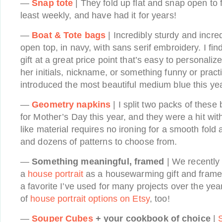
—
Snap tote
| They fold up flat and snap open to f
least weekly, and have had it for years!
—
Boat & Tote bags
| Incredibly sturdy and incred
open top, in navy, with sans serif embroidery. I find
gift at a great price point that’s easy to personali
her initials, nickname, or something funny or practi
introduced the most beautiful medium blue this yea
—
Geometry napkins
| I split two packs of the
for Mother’s Day this year, and they were a hit wit
like material requires no ironing for a smooth fold
and dozens of patterns to choose from.
—
Something meaningful, framed
| We recently 
a
house portrait
as a housewarming gift and framed
a favorite I’ve used for many projects over the yea
of
house portrait options on Etsy
, too!
—
Souper Cubes
+ your cookbook of choice
|