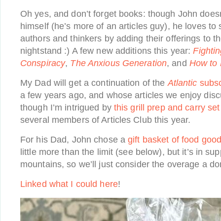
Oh yes, and don’t forget books: though John doesn
himself (he’s more of an articles guy), he loves to 
authors and thinkers by adding their offerings to th
nightstand :) A few new additions this year:
Fighti
Conspiracy
,
The Anxious Generation
, and
How to
My Dad will get a continuation of the
Atlantic
subsc
a few years ago, and whose articles we enjoy disc
though I’m intrigued by
this grill prep and carry set
several members of Articles Club this year.
For his Dad, John chose a
gift basket of food goo
little more than the limit (see below), but it’s in su
mountains, so we’ll just consider the overage a don
Linked what I could here
!