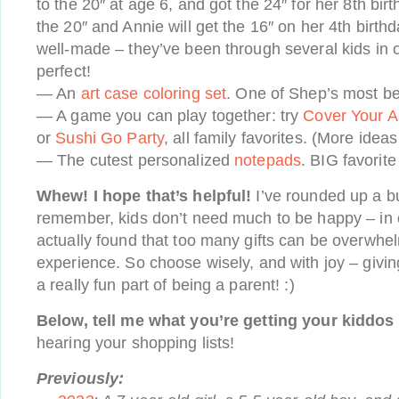
to the 20″ at age 6, and got the 24″ for her 8th bi
the 20″ and Annie will get the 16″ on her 4th birt
well-made – they’ve been through several kids in ou
perfect!
— An
art case coloring set
. One of Shep’s most be
— A game you can play together: try
Cover Your A
or
Sushi Go Party
, all family favorites. (More idea
— The cutest personalized
notepads
. BIG favorite
Whew! I hope that’s helpful!
I’ve rounded up a bu
remember, kids don’t need much to be happy – in o
actually found that too many gifts can be overwhe
experience. So choose wisely, and with joy – giving
a really fun part of being a parent! :)
Below, tell me what you’re getting your kiddos 
hearing your shopping lists!
Previously: