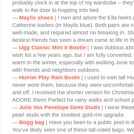
probably clock in at the top of my wardrobe – they
walk in the door to hopping into bed.
—
Maylis shoes
| I own and adore the Ella heels 
Catherine loafers (in Maylis blue). Both pairs are c
well-made, and required almost no breaking in. Sti
bestest friends has seen a dream come to life in 
—
Ugg Classic Mini II Bootie
| I was dubious abo
wish list a few years ago, but I am fully converted.
warm in the winter, especially with walking June t
with friends and neighbors outdoors.
—
Hunter Play Rain Boots
| I used to own tall H
never wore them, because they were uncomfortabl
and off. I received the shorter version for Christ
ADORE them! Perfect for rainy walks and school p
—
Julie Vos Penelope Demi Studs
| I wear thes
pearl studs with the loveliest gold-rim upgrade.
—
Bogg bag
| Have you been to a public pool in t
You’ve likely seen one of these tall-sided bags. We 