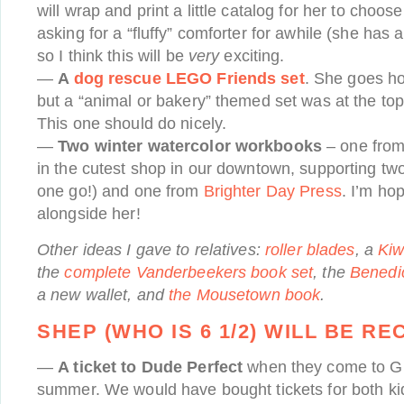
will wrap and print a little catalog for her to choo
asking for a “fluffy” comforter for awhile (she has 
so I think this will be
very
exciting.
—
A
dog rescue LEGO Friends set
. She goes h
but a “animal or bakery” themed set was at the top o
This one should do nicely.
—
Two winter watercolor workbooks
– one fro
in the cutest shop in our downtown, supporting tw
one go!) and one from
Brighter Day Press
. I’m hop
alongside her!
Other ideas I gave to relatives:
roller blades
, a
Kiw
the
complete Vanderbeekers book set
, the
Benedic
a new wallet, and
the Mousetown book
.
SHEP (WHO IS 6 1/2) WILL BE RE
—
A ticket to Dude Perfect
when they come to G
summer. We would have bought tickets for both kid