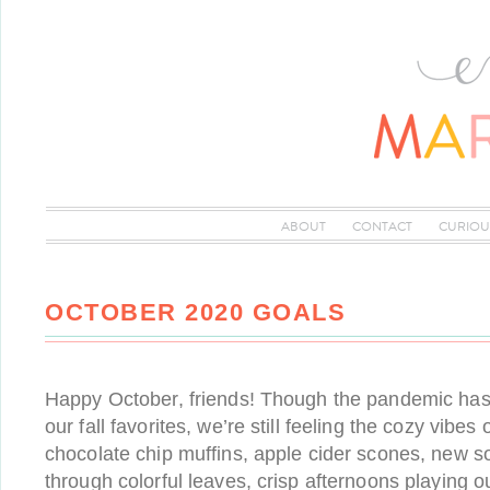
ABOUT
CONTACT
CURIOU
OCTOBER 2020 GOALS
Happy October, friends! Though the pandemic has
our fall favorites, we’re still feeling the cozy vibe
chocolate chip muffins, apple cider scones, new so
through colorful leaves, crisp afternoons playing o