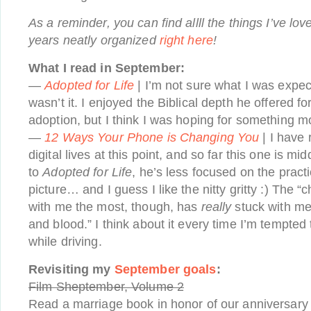
As a reminder, you can find allll the things I’ve lov
years neatly organized
right here
!
What I read in September:
—
Adopted for Life
| I’m not sure what I was expec
wasn’t it. I enjoyed the Biblical depth he offered f
adoption, but I think I was hoping for something mo
—
12 Ways Your Phone is Changing You
| I have
digital lives at this point, and so far this one is mi
to
Adopted for Life
, he’s less focused on the pract
picture… and I guess I like the nitty gritty :) The 
with me the most, though, has
really
stuck with me:
and blood.” I think about it every time I’m tempte
while driving.
Revisiting my
September goals
:
Film Sheptember, Volume 2
Read a marriage book in honor of our anniversar