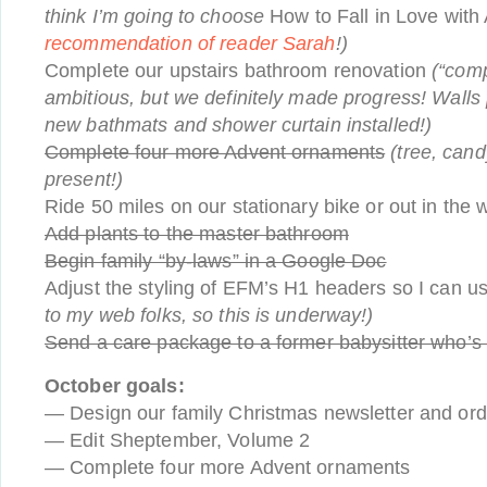
think I’m going to choose
How to Fall in Love wit
recommendation of reader Sarah
!)
Complete our upstairs bathroom renovation
(“comp
ambitious, but we definitely made progress! Walls 
new bathmats and shower curtain installed!)
Complete four more Advent ornaments
(tree, cand
present!)
Ride 50 miles on our stationary bike or out in the 
Add plants to the master bathroom
Begin family “by-laws” in a Google Doc
Adjust the styling of EFM’s H1 headers so I can 
to my web folks, so this is underway!)
Send a care package to a former babysitter who’s
October goals:
— Design our family Christmas newsletter and or
— Edit Sheptember, Volume 2
— Complete four more Advent ornaments