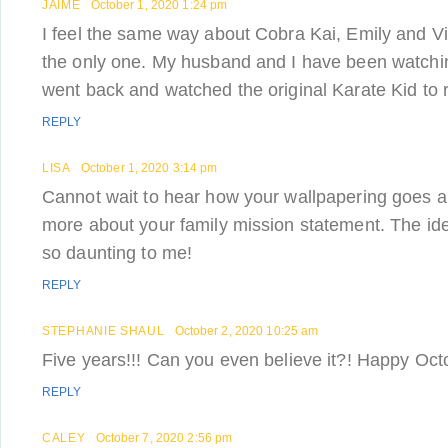
JAIME
October 1, 2020 1:24 pm
I feel the same way about Cobra Kai, Emily and Vic
the only one. My husband and I have been watchin
went back and watched the original Karate Kid to 
REPLY
LISA
October 1, 2020 3:14 pm
Cannot wait to hear how your wallpapering goes a
more about your family mission statement. The id
so daunting to me!
REPLY
STEPHANIE SHAUL
October 2, 2020 10:25 am
Five years!!! Can you even believe it?! Happy Oct
REPLY
CALEY
October 7, 2020 2:56 pm