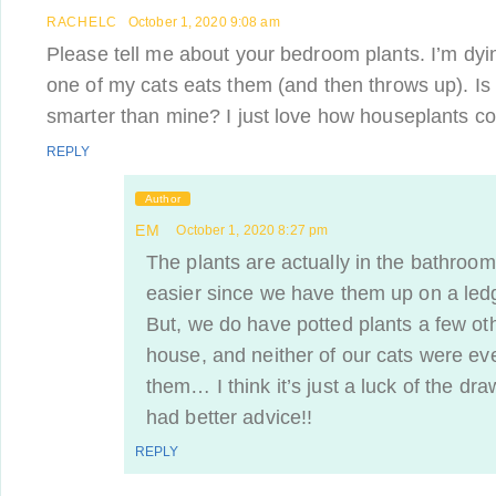
RACHELC
October 1, 2020 9:08 am
Please tell me about your bedroom plants. I’m dyi
one of my cats eats them (and then throws up). Is
smarter than mine? I just love how houseplants c
REPLY
Author
EM
October 1, 2020 8:27 pm
The plants are actually in the bathroom
easier since we have them up on a ledg
But, we do have potted plants a few ot
house, and neither of our cats were eve
them… I think it’s just a luck of the dra
had better advice!!
REPLY