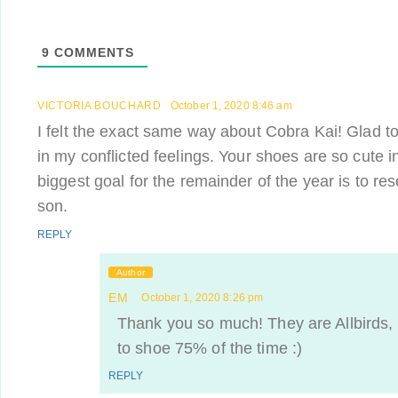
9
COMMENTS
VICTORIA BOUCHARD
October 1, 2020 8:46 am
I felt the exact same way about Cobra Kai! Glad t
in my conflicted feelings. Your shoes are so cute i
biggest goal for the remainder of the year is to r
son.
REPLY
Author
EM
October 1, 2020 8:26 pm
Thank you so much! They are Allbirds,
to shoe 75% of the time :)
REPLY