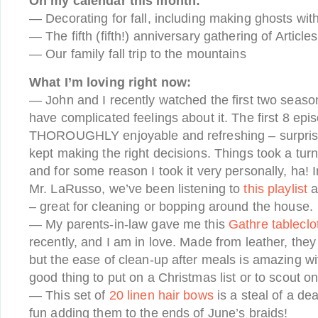
On my calendar this month:
— Decorating for fall, including making ghosts wit
— The fifth (fifth!) anniversary gathering of Article
— Our family fall trip to the mountains
What I’m loving right now:
— John and I recently watched the first two seaso
have complicated feelings about it. The first 8 ep
THOROUGHLY enjoyable and refreshing – surprisin
kept making the right decisions. Things took a turn
and for some reason I took it very personally, ha!
Mr. LaRusso, we’ve been listening to
this playlist
a
– great for cleaning or bopping around the house.
— My parents-in-law gave me this
Gathre tableclot
recently, and I am in love. Made from leather, they
but the ease of clean-up after meals is amazing wit
good thing to put on a Christmas list or to scout o
— This set of
20 linen hair bows
is a steal of a de
fun adding them to the ends of June’s braids!