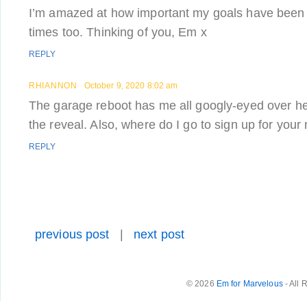
I’m amazed at how important my goals have been 
times too. Thinking of you, Em x
REPLY
RHIANNON
October 9, 2020 8:02 am
The garage reboot has me all googly-eyed over her
the reveal. Also, where do I go to sign up for your m
REPLY
previous post
|
next post
© 2026
Em for Marvelous
- All 