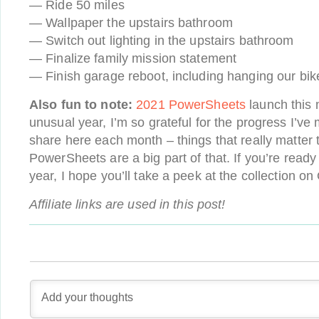
— Ride 50 miles
— Wallpaper the upstairs bathroom
— Switch out lighting in the upstairs bathroom
— Finalize family mission statement
— Finish garage reboot, including hanging our bik
Also fun to note:
2021 PowerSheets
launch this 
unusual year, I’m so grateful for the progress I’ve
share here each month – things that really matter
PowerSheets are a big part of that. If you’re ready 
year, I hope you’ll take a peek at the collection on
Affiliate links are used in this post!