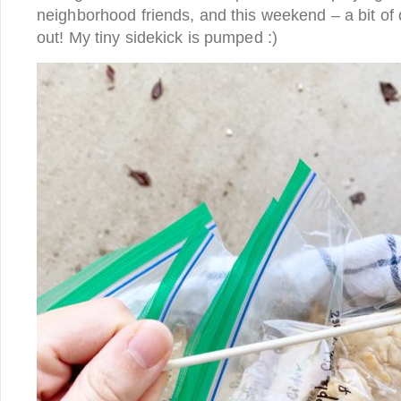
neighborhood friends, and this weekend – a bit of 
out! My tiny sidekick is pumped :)