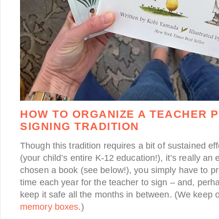
HOW TO ORGANIZE A TEACHER 
SIGNING TRADITION
Though this tradition requires a bit of sustained e
(your child’s entire K-12 education!), it’s really an 
chosen a book (see below!), you simply have to pro
time each year for the teacher to sign – and, perh
keep it safe all the months in between. (We keep 
memory boxes
.)