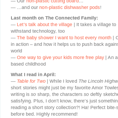
— Our
non-plastic cutting board
…
— …and our
non-plastic dishwasher pods
!
Last month on The Connected Family:
—
Let’s talk about the village
| It takes a village t
withstand technology, too
—
The baby shower I want to host every month
| O
in action – and how it helps us to push back again
world
—
One way to give your kids more free play
| An a
based childhood
What I read in April:
—
Table for Two
| While I loved
The Lincoln High
short stories might just be my favorite Amor Towle
writing is
so
sharp, the characters
so
deftly sketch
satisfying. Plus, I don’t know, there’s just somethi
reading a short story collection?! Ha! Perfect bite-
before bed. Highly recommend!