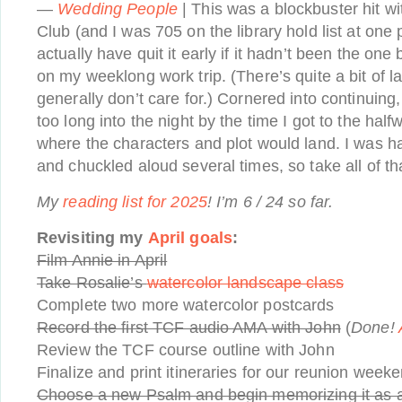
—
Wedding People
| This was a blockbuster hit wit
Club (and I was 705 on the library hold list at one p
actually have quit it early if it hadn’t been the on
on my weeklong work trip. (There’s quite a bit of la
generally don’t care for.) Cornered into continuing
too long into the night by the time I got to the hal
where the characters and plot would land. I was h
and chuckled aloud several times, so take all of tha
My
reading list for 2025
! I’m 6 / 24 so far.
Revisiting my
April goals
:
Film Annie in April
Take Rosalie’s
watercolor landscape class
Complete two more watercolor postcards
Record the first TCF audio AMA with John
(
Done!
Review the TCF course outline with John
Finalize and print itineraries for our reunion week
Choose a new Psalm and begin memorizing it as a