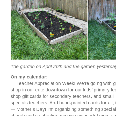
The garden on April 20th and the garden yesterda
On my calendar:
— Teacher Appreciation Week! We’re going with gift
shop in our cute downtown for our kids’ primary te
shop gift cards for secondary teachers, and small T
specials teachers. And hand-painted cards for all,
— Mother’s Day! I’m organizing something special f
church and celebrating my own wonderful mom an