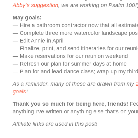
Abby’s suggestion
, we are working on Psalm 100!
May goals:
— Hire a bathroom contractor now that all estimate
— Complete three more watercolor landscape pos
— Edit Annie in April
— Finalize, print, and send itineraries for our re
— Make reservations for our reunion weekend
— Refresh our plan for summer days at home
— Plan for and lead dance class; wrap up my thir
As a reminder, many of these are drawn from my
goals
!
Thank you so much for being here, friends!
Fee
anything I’ve written or anything else that’s on you
Affiliate links are used in this post!