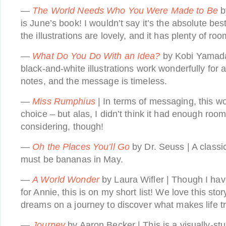
—
The World Needs Who You Were Made to Be
b
is June’s book! I wouldn’t say it’s the absolute best
the illustrations are lovely, and it has plenty of roo
—
What Do You Do With an Idea?
by Kobi Yamada
black-and-white illustrations work wonderfully for 
notes, and the message is timeless.
—
Miss Rumphius
| In terms of messaging, this 
choice – but alas, I didn’t think it had enough roo
considering, though!
—
Oh the Places You’ll Go
by Dr. Seuss | A classic
must be bananas in May.
—
A World Wonder
by Laura Wifler | Though I hav
for Annie, this is on my short list! We love this story
dreams on a journey to discover what makes life t
—
Journey
by Aaron Becker | This is a visually-st