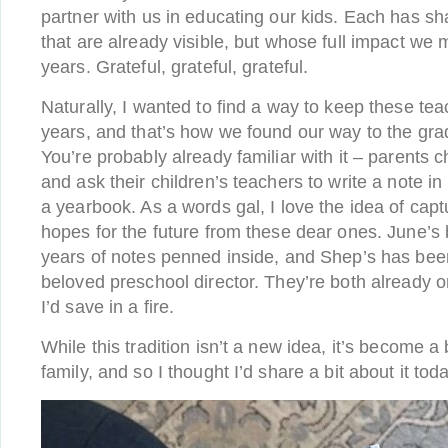
partner with us in educating our kids. Each has sh
that are already visible, but whose full impact we 
years. Grateful, grateful, grateful.
Naturally, I wanted to find a way to keep these tea
years, and that’s how we found our way to the grad
You’re probably already familiar with it – parents 
and ask their children’s teachers to write a note in 
a yearbook. As a words gal, I love the idea of ca
hopes for the future from these dear ones. June’s
years of notes penned inside, and Shep’s has been
beloved preschool director. They’re both already on
I’d save in a fire.
While this tradition isn’t a new idea, it’s become a
family, and so I thought I’d share a bit about it tod