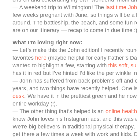
— A weekend trip to Wilmington! The
last time Joh
few weeks pregnant with June, so things will be a bi
around. The battleship, the beach, and some fun r
are on our itinerary — recap to come in due time :
What I’m loving right now:
— Let’s make this the John edition! I recently rou
favorites
here
(maybe helpful for early Father’s D
wanted to highlight a few, starting with
this soft, 
has it in red but I’ve hinted I’d like the periwinkle 
— John has suffered from back problems off and o
years, and two things have recently helped. One i
desk
. We have it in the prettiest green and he now 
entire workday (!).
— The other thing that’s helped is an
online healt
know John loves his Instagram ads, and this was 
We’re big believers in traditional physical therapy, 
get there a few times a week with work and kids. 