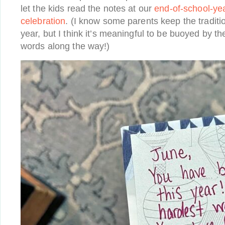
let the kids read the notes at our
end-of-school-ye
celebration
. (I know some parents keep the traditio
year, but I think it’s meaningful to be buoyed by t
words along the way!)