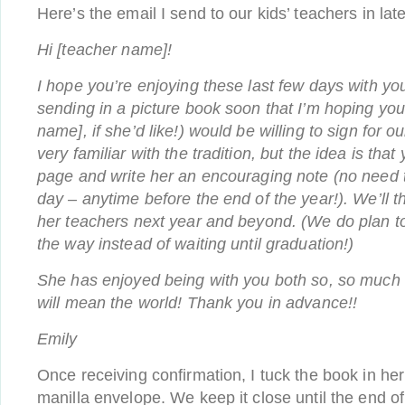
Here’s the email I send to our kids’ teachers in lat
Hi [teacher name]!
I hope you’re enjoying these last few days with your
sending in a picture book soon that I’m hoping you
name], if she’d like!) would be willing to sign for ou
very familiar with the tradition, but the idea is th
page and write her an encouraging note (no need t
day – anytime before the end of the year!). We’ll 
her teachers next year and beyond. (We do plan to 
the way instead of waiting until graduation!)
She has enjoyed being with you both so, so much t
will mean the world! Thank you in advance!!
Emily
Once receiving confirmation, I tuck the book in he
manilla envelope. We keep it close until the end of