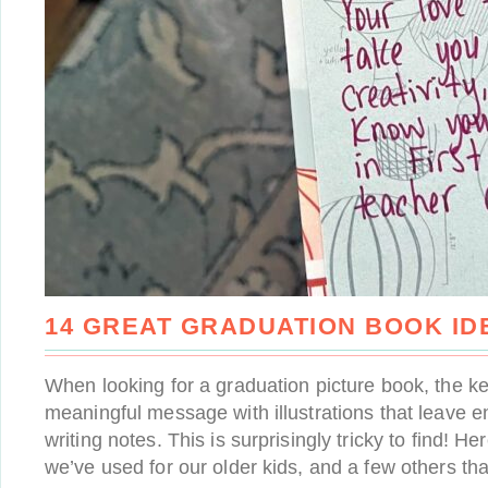
14 GREAT GRADUATION BOOK ID
When looking for a graduation picture book, the ke
meaningful message with illustrations that leave 
writing notes. This is surprisingly tricky to find! H
we’ve used for our older kids, and a few others tha