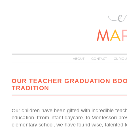
ABOUT
CONTACT
CURIOU
OUR TEACHER GRADUATION BOO
TRADITION
Our children have been gifted with incredible teach
education. From infant daycare, to Montessori pres
elementary school, we have found wise, talented 