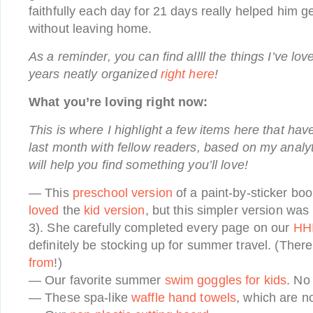
faithfully each day for 21 days really helped him g
without leaving home.
As a reminder, you can find allll the things I’ve lov
years neatly organized
right here
!
What you’re loving right now:
This is where I highlight a few items here that hav
last month with fellow readers, based on my analyt
will help you find something you’ll love!
— This
preschool version
of a paint-by-sticker bo
loved
the
kid version
, but this simpler version was
3). She carefully completed every page on our
HHI
definitely be stocking up for summer travel. (Ther
from
!)
— Our favorite summer
swim goggles for kids
. No 
— These spa-like
waffle hand towels
, which are n