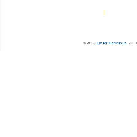
|
© 2026
Em for Marvelous
- All 