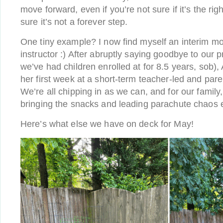
move forward, even if you’re not sure if it’s the righ
sure it’s not a forever step.
One tiny example? I now find myself an interim 
instructor :) After abruptly saying goodbye to our 
we’ve had children enrolled at for 8.5 years, sob),
her first week at a short-term teacher-led and par
We’re all chipping in as we can, and for our famil
bringing the snacks and leading parachute chaos
Here’s what else we have on deck for May!