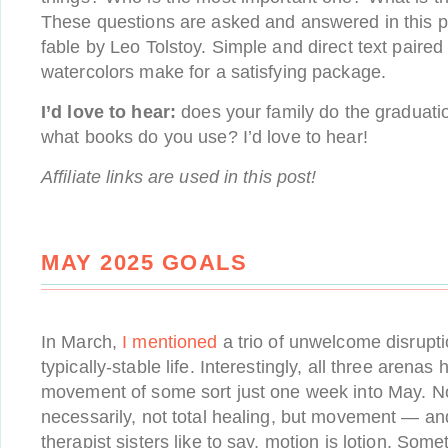
These questions are asked and answered in this p
fable by Leo Tolstoy. Simple and direct text paired
watercolors make for a satisfying package.
I’d love to hear:
does your family do the graduation
what books do you use? I’d love to hear!
Affiliate links are used in this post!
MAY 2025 GOALS
In March,
I mentioned
a trio of unwelcome disrupti
typically-stable life. Interestingly, all three arena
movement of some sort just one week into May. No
necessarily, not total healing, but movement — an
therapist sisters like to say, motion is lotion. Som