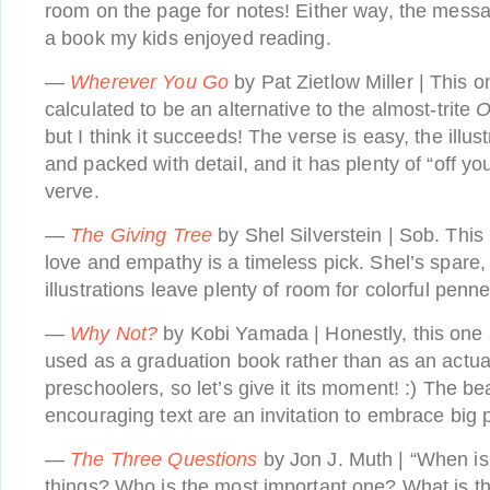
room on the page for notes! Either way, the messag
a book my kids enjoyed reading.
—
Wherever You Go
by Pat Zietlow Miller | This 
calculated to be an alternative to the almost-trite
O
but I think it succeeds! The verse is easy, the illu
and packed with detail, and it has plenty of “off yo
verve.
—
The Giving Tree
by Shel Silverstein | Sob. This 
love and empathy is a timeless pick. Shel’s spare,
illustrations leave plenty of room for colorful penn
—
Why Not?
by Kobi Yamada | Honestly, this one
used as a graduation book rather than as an actual
preschoolers, so let’s give it its moment! :) The bea
encouraging text are an invitation to embrace big po
—
The Three Questions
by Jon J. Muth | “When is 
things? Who is the most important one? What is the