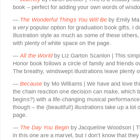
book – perfect for adding your own words of wisdo
—
The Wonderful Things You Will Be
by Emily Mar
a
very
popular option for graduation book gifts. I do
illustration style as much as some of these others, 
with plenty of white space on the page.
—
All the World
by Liz Garton Scanlon | This simp
Honor book follows a circle of family and friends o
The breathy, windswept illustrations leave plenty o
—
Because
by Mo Williams | We have and love thi
the chain reaction one decision can make, which 
begins?) with a life-changing musical performance.
though – the (beautiful!) illustrations take up a lo
page.
—
The Day You Begin
by Jacqueline Woodson | The
in this one are a marvel, but I don’t know that the