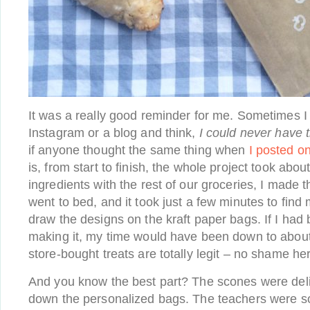
It was a really good reminder for me. Sometimes I
Instagram or a blog and think,
I could never have t
if anyone thought the same thing when
I posted o
is, from start to finish, the whole project took abou
ingredients with the rest of our groceries, I made 
went to bed, and it took just a few minutes to find
draw the designs on the kraft paper bags. If I had 
making it, my time would have been down to abou
store-bought treats are totally legit – no shame her
And you know the best part? The scones were deli
down the personalized bags. The teachers were s