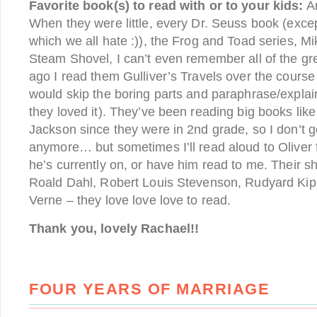
Favorite book(s) to read with or to your kids:
An
When they were little, every Dr. Seuss book (exce
which we all hate :)), the Frog and Toad series, M
Steam Shovel, I can’t even remember all of the gr
ago I read them Gulliver’s Travels over the course
would skip the boring parts and paraphrase/expla
they loved it). They’ve been reading big books lik
Jackson since they were in 2nd grade, so I don’t 
anymore… but sometimes I’ll read aloud to Oliver
he’s currently on, or have him read to me. Their s
Roald Dahl, Robert Louis Stevenson, Rudyard Kipl
Verne – they love love love to read.
Thank you, lovely Rachael!!
FOUR YEARS OF MARRIAGE