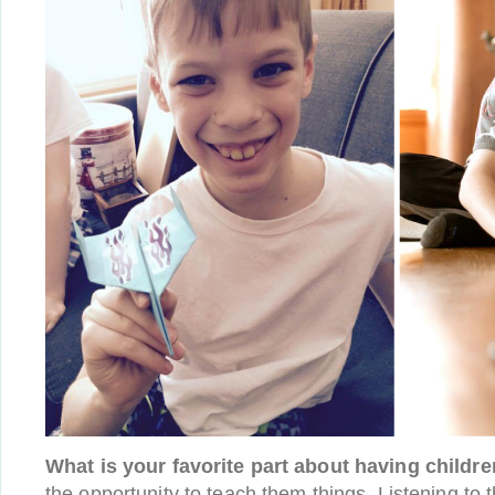
What is your favorite part about having childr
the opportunity to teach them things. Listening to t