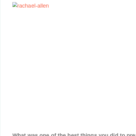
What was one of the best things you did to pre