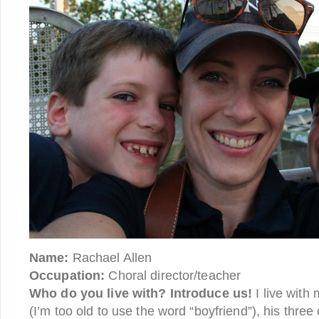
Name:
Rachael Allen
Occupation:
Choral director/teacher
Who do you live with? Introduce us!
I live with 
(I’m too old to use the word “boyfriend”), his thre