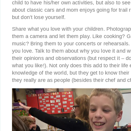
child to have his/her own activities, but also to se
about classic cars and mom enjoys going for trail r
but don’t lose yourself.
Share what you love with your children. Photogra
them a camera and let them play. Like cooking? G
music? Bring them to your concerts or rehearsals
you love. Talk to them about why you love it and wha
their opinions and observations (but respect it – do
what you like!). Not only does this add to their lif
knowledge of the world, but they get to know thei
they really are as people (besides their chef and c