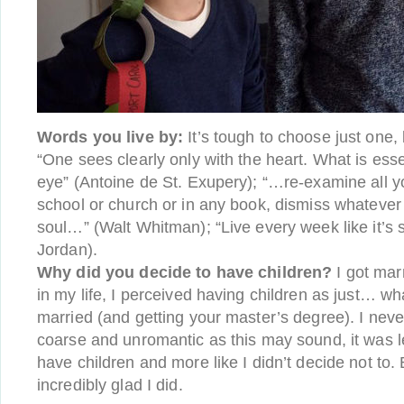
Words you live by:
It’s tough to choose just one,
“One sees clearly only with the heart. What is essent
eye” (Antoine de St. Exupery); “…re-examine all y
school or church or in any book, dismiss whatever
soul…” (Walt Whitman); “Live every week like it’s
Jordan).
Why did you decide to have children?
I got marr
in my life, I perceived having children as just… wh
married (and getting your master’s degree). I neve
coarse and unromantic as this may sound, it was le
have children and more like I didn’t decide not to. 
incredibly glad I did.