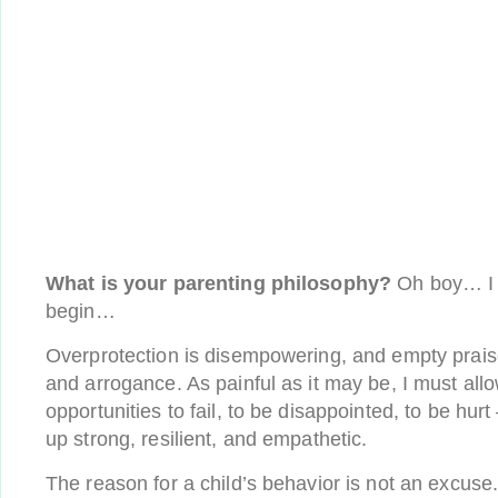
What is your parenting philosophy?
Oh boy… I 
begin…
Overprotection is disempowering, and empty prais
and arrogance. As painful as it may be, I must all
opportunities to fail, to be disappointed, to be hurt
up strong, resilient, and empathetic.
The reason for a child’s behavior is not an excuse. 