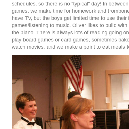
schedules, so there is no “typical” day! In betwe
games, we make time for homework and trombone 
have TV, but the boys get limited time to use their 
games/listening to music. Oliver likes to build wi
the piano. There is always lots of reading going on.
play board games or card games, sometimes bake 
watch movies, and we make a point to eat meals to