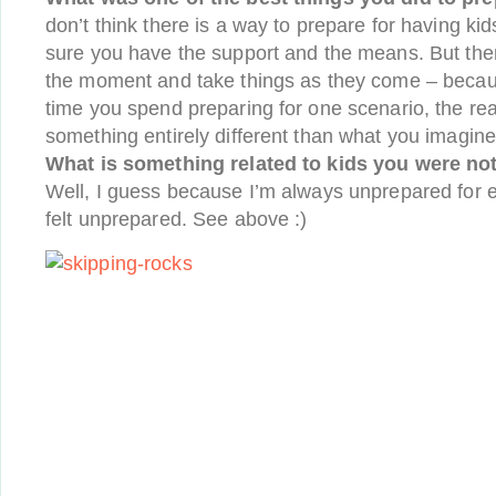
don’t think there is a way to prepare for having ki
sure you have the support and the means. But then
the moment and take things as they come – beca
time you spend preparing for one scenario, the reali
something entirely different than what you imagine
What is something related to kids you were not 
Well, I guess because I’m always unprepared for ev
felt unprepared. See above :)