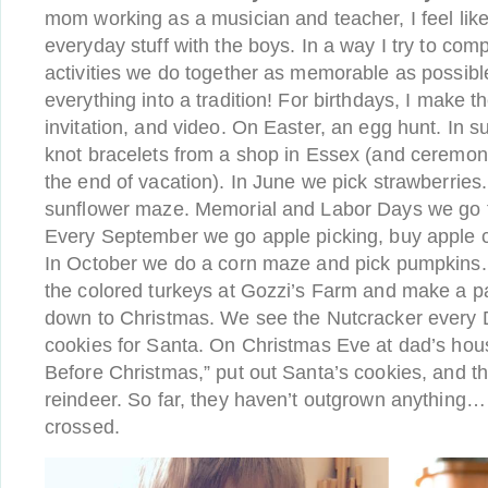
mom working as a musician and teacher, I feel like 
everyday stuff with the boys. In a way I try to co
activities we do together as memorable as possib
everything into a tradition! For birthdays, I make 
invitation, and video. On Easter, an egg hunt. In 
knot bracelets from a shop in Essex (and ceremoni
the end of vacation). In June we pick strawberries. 
sunflower maze. Memorial and Labor Days we go 
Every September we go apple picking, buy apple c
In October we do a corn maze and pick pumpkins
the colored turkeys at Gozzi’s Farm and make a p
down to Christmas. We see the Nutcracker ever
cookies for Santa. On Christmas Eve at dad’s hou
Before Christmas,” put out Santa’s cookies, and th
reindeer. So far, they haven’t outgrown anything…
crossed.