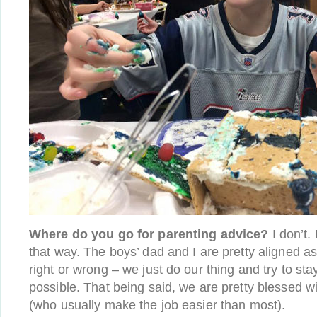
Where do you go for parenting advice?
I don’t. 
that way. The boys’ dad and I are pretty aligned as
right or wrong – we just do our thing and try to sta
possible. That being said, we are pretty blessed 
(who usually make the job easier than most).