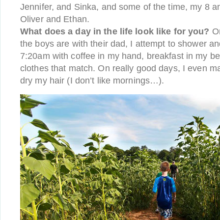
Jennifer, and Sinka, and some of the time, my 8 a
Oliver and Ethan.
What does a day in the life look like for you?
On
the boys are with their dad, I attempt to shower an
7:20am with coffee in my hand, breakfast in my bel
clothes that match. On really good days, I even 
dry my hair (I don’t like mornings…).