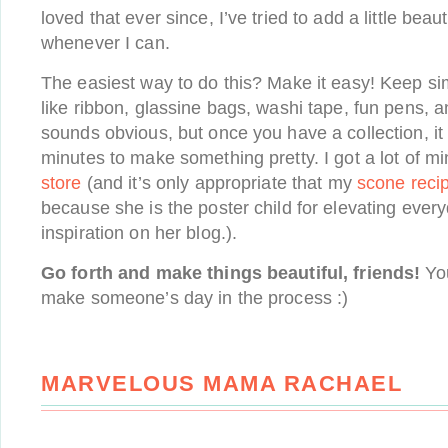
loved that ever since, I’ve tried to add a little beau
whenever I can.
The easiest way to do this? Make it easy! Keep si
like ribbon, glassine bags, washi tape, fun pens, a
sounds obvious, but once you have a collection, it
minutes to make something pretty. I got a lot of m
store
(and it’s only appropriate that my
scone reci
because she is the poster child for elevating ever
inspiration on her blog.).
Go forth and make things beautiful, friends!
You
make someone’s day in the process :)
MARVELOUS MAMA RACHAEL