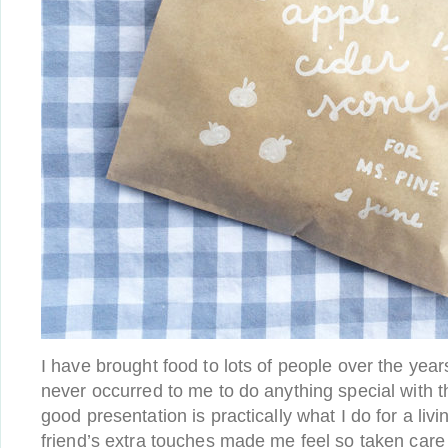
I have brought food to lots of people over the years
never occurred to me to do anything special with t
good presentation is practically what I do for a liv
friend’s extra touches made me feel so taken care