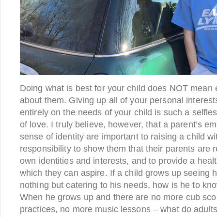
Doing what is best for your child does NOT mean 
about them. Giving up all of your personal interes
entirely on the needs of your child is such a selfle
of love. I truly believe, however, that a parent’s e
sense of identity are important to raising a child 
responsibility to show them that their parents are r
own identities and interests, and to provide a healt
which they can aspire. If a child grows up seeing 
nothing but catering to his needs, how is he to kn
When he grows up and there are no more cub scou
practices, no more music lessons – what do adults