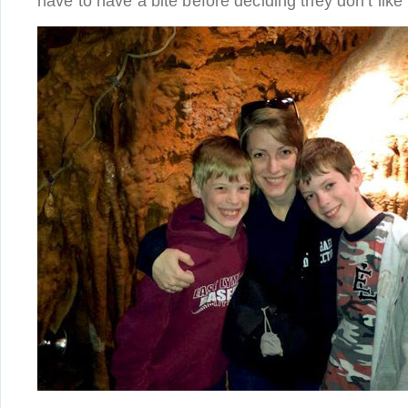
have to have a bite before deciding they don’t like i