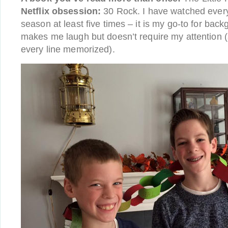
Netflix obsession:
30 Rock. I have watched every
season at least five times – it is my go-to for bac
makes me laugh but doesn’t require my attention (
every line memorized).