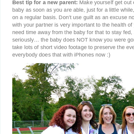
Best tip for a new parent:
Make yourself get out 
baby as soon as you are able, just for a little while
on a regular basis. Don’t use guilt as an excuse no
with your partner is very important to the health of
need time away from the baby for that to stay fed, 
seriously… the baby does NOT know you were gon
take lots of short video footage to preserve the
everybody does that with iPhones now :)