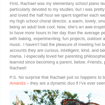
First, Rachael was my elementary school piano tea
particularly devoted to my studies, but I was prett
and loved the half hour we spent together each w
my high school choral director, a warm, lovely, 
being an adult look cool. Now, she’s an awe-ins
to have more hours in her day than the average pe
with baking, experimenting, fun projects, outdoor 
music. I haven’t had the pleasure of meeting her bo
accounts they are curious, intelligent, kind, and tal
mama. I especially loved her parenting philosophi
learned since becoming a parent, below. Friends, 
Rachael!
P.S. No surprise that Rachael just so happens to b
Amanda
– they are a dynamic duo if I’ve ever see