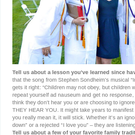
Tell us about a lesson you’ve learned since hav
that the song from Stephen Sondheim’s musical “I
gets it right: “Children may not obey, but children 
repeat yourself ad nauseum and get no response, s
think they don’t hear you or are choosing to ignore
THEY HEAR YOU. It might take years to manifest it
you really mean it, it will stick. Whether it’s an igno
down” or a rejected “I love you” – they are listenin
Tell us about a few of your favorite family tradi