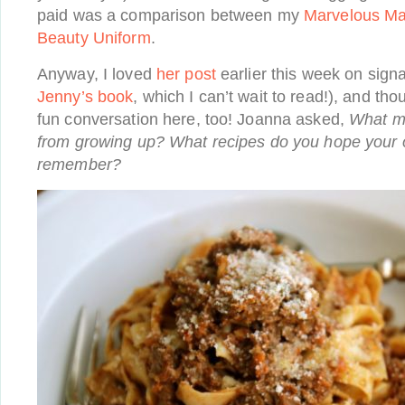
paid was a comparison between my
Marvelous M
Beauty Uniform
.
Anyway, I loved
her post
earlier this week on signa
Jenny’s book
, which I can’t wait to read!), and th
fun conversation here, too! Joanna asked,
What m
from growing up? What recipes do you hope your 
remember?