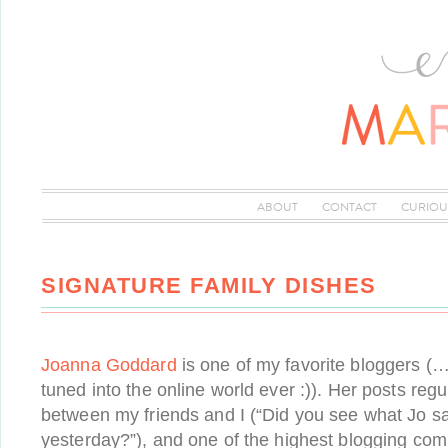
ABOUT
CONTACT
CURIOU
SIGNATURE FAMILY DISHES
Joanna Goddard
is one of my favorite bloggers (…
tuned into the online world ever :)). Her posts reg
between my friends and I (“Did you see what Jo s
yesterday?”), and one of the highest blogging com