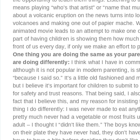
means playing “who’s that artist” or “name that mus
about a volcanic eruption on the news turns into l
volcanoes and making one out of papier mache. W
animated movie leads to an attempt to make one o
part of having children is showing them how much a
front of us every day, if only we make an effort to p
One thing you are doing the same as your pare
are doing differently:
I think what I have in com
although it is not popular in modern parenting, is
“because I said so.” It’s a little old fashioned and m
but I believe it’s important for children to submit t
for safety and trust reasons. That being said, I als
fact that I believe this, and my reason for insisting
thing I do differently: I was never made to eat anyth
pretty much never had a vegetable or most fruits un
adult – I thought I “didn’t like them.” The boys kno
on their plate they have never had, they don’t have 