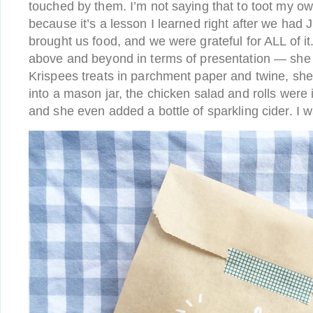
touched by them. I’m not saying that to toot my ow
because it’s a lesson I learned right after we had 
brought us food, and we were grateful for ALL of it
above and beyond in terms of presentation — she
Krispees treats in parchment paper and twine, she
into a mason jar, the chicken salad and rolls were 
and she even added a bottle of sparkling cider. I