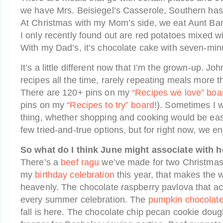
we have Mrs. Beisiegel’s Casserole, Southern has
At Christmas with my Mom’s side, we eat Aunt Bar
I only recently found out are red potatoes mixed 
With my Dad’s, it’s chocolate cake with seven-minu
It’s a little different now that I’m the grown-up. J
recipes all the time, rarely repeating meals more 
There are 120+ pins on my
“Recipes we love” boa
pins on my
“Recipes to try” board
!). Sometimes I w
thing, whether shopping and cooking would be easie
few tried-and-true options, but for right now, we en
So what do I think June might associate with 
There’s a
beef ragu
we’ve made for two Christmas 
my
birthday celebration
this year, that makes the 
heavenly. The chocolate raspberry pavlova that 
every summer celebration. The
pumpkin chocolate
fall is here. The chocolate chip pecan cookie dough 