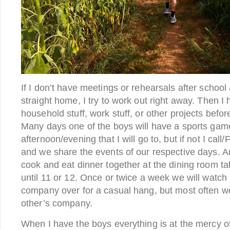
If I don’t have meetings or rehearsals after schoo
straight home, I try to work out right away. Then 
household stuff, work stuff, or other projects befo
Many days one of the boys will have a sports game
afternoon/evening that I will go to, but if not I cal
and we share the events of our respective days. A
cook and eat dinner together at the dining room tab
until 11 or 12. Once or twice a week we will watch
company over for a casual hang, but most often w
other’s company.
When I have the boys everything is at the mercy of 