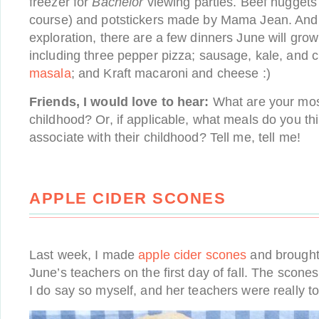
freezer for
Bachelor
viewing parties. Beef nuggets
course) and potstickers made by Mama Jean. And f
exploration, there are a few dinners June will grow
including three pepper pizza; sausage, kale, and 
masala
; and Kraft macaroni and cheese :)
Friends, I would love to hear:
What are your mos
childhood? Or, if applicable, what meals do you th
associate with their childhood? Tell me, tell me!
APPLE CIDER SCONES
Last week, I made
apple cider scones
and brought 
June’s teachers on the first day of fall. The scones 
I do say so myself, and her teachers were really 