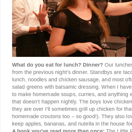
What do you eat for lunch? Dinner?
Our lunches
from the previous night’s dinner. Standbys are tac
lunch, noodles and chicken sausage, and most oft
salad greens with balsamic dressing. When I have 
to make homemade soups, curries, and anything els
that doesn’t happen nightly. The boys love chick
they are over I’ll sometimes grill up chicken for t
homemade croutons too – so good!). They also lov
keep apples, bananas, and nutella in the house fo
A book you’ve read more than once:
The Little 