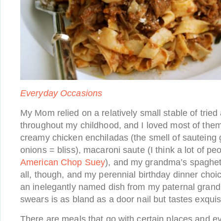
Everyday Occasions
My Mom relied on a relatively small stable of tried
throughout my childhood, and I loved most of them
creamy chicken enchiladas (the smell of sauteing
onions = bliss), macaroni saute (I think a lot of peo
American Chop Suey
), and my grandma’s spaghett
all, though, and my perennial birthday dinner choi
an inelegantly named dish from my paternal gran
swears is as bland as a door nail but tastes exquisi
There are meals that go with certain places and ev