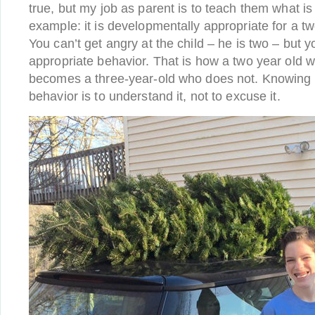
true, but my job as parent is to teach them what is
example: it is developmentally appropriate for a two
You can’t get angry at the child – he is two – but yo
appropriate behavior. That is how a two year old 
becomes a three-year-old who does not. Knowing 
behavior is to understand it, not to excuse it.