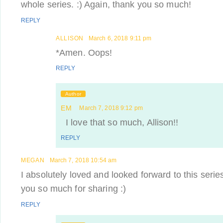
whole series. :) Again, thank you so much!
REPLY
ALLISON
March 6, 2018 9:11 pm
*Amen. Oops!
REPLY
Author
EM
March 7, 2018 9:12 pm
I love that so much, Allison!!
REPLY
MEGAN
March 7, 2018 10:54 am
I absolutely loved and looked forward to this seri
you so much for sharing :)
REPLY