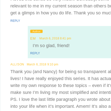
relevant to me in my current season than others but
get a glimps in how you do life. Thank you so much
REPLY
Author
EM
March 6, 2018 8:41 pm
I’m so glad, friend!
REPLY
ALLISON
March 6, 2018 9:10 pm
Thank you (and Nancy) for being so transparent a
lives! I have really enjoyed this series. It has act
write my own response to these topics – even if it’s
make sure I’m living my most simplified and intentio
PS. I love the last little paragraph you wrote abo
into your life when it’s important. Amem! It’s also a