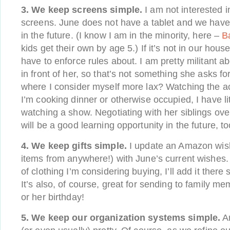
3. We keep screens simple.
I am not interested 
screens. June does not have a tablet and we have
in the future. (I know I am in the minority, here –
B
kids get their own by age 5.) If it’s not in our hous
have to enforce rules about. I am pretty militant 
in front of her, so that’s not something she asks fo
where I consider myself more lax? Watching the ac
I’m cooking dinner or otherwise occupied, I have li
watching a show. Negotiating with her siblings ov
will be a good learning opportunity in the future, to
4. We keep gifts simple.
I update an Amazon wish
items from anywhere!) with June’s current wishes. I
of clothing I’m considering buying, I’ll add it there s
It’s also, of course, great for sending to family 
or her birthday!
5. We keep our organization systems simple.
An