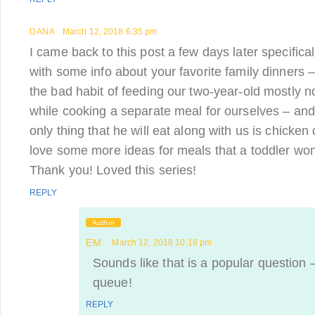
DANA
March 12, 2018 6:35 pm
I came back to this post a few days later specifical
with some info about your favorite family dinners 
the bad habit of feeding our two-year-old mostly 
while cooking a separate meal for ourselves – and i
only thing that he will eat along with us is chicken 
love some more ideas for meals that a toddler won
Thank you! Loved this series!
REPLY
Author
EM
March 12, 2018 10:18 pm
Sounds like that is a popular question – 
queue!
REPLY