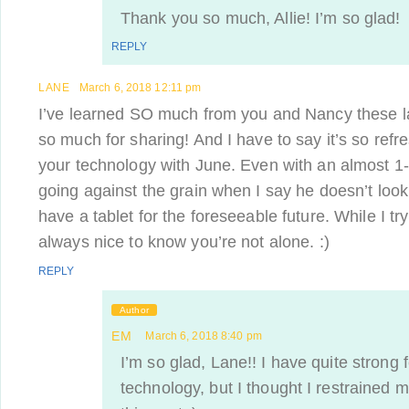
Thank you so much, Allie! I’m so glad!
REPLY
LANE
March 6, 2018 12:11 pm
I’ve learned SO much from you and Nancy these l
so much for sharing! And I have to say it’s so refr
your technology with June. Even with an almost 1-ye
going against the grain when I say he doesn’t loo
have a tablet for the foreseeable future. While I try
always nice to know you’re not alone. :)
REPLY
Author
EM
March 6, 2018 8:40 pm
I’m so glad, Lane!! I have quite strong 
technology, but I thought I restrained my