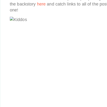
the backstory
here
and catch links to all of the pos
one!