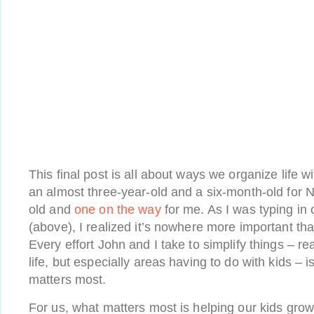
This final post is all about ways we organize life w
an almost three-year-old and a six-month-old for 
old and
one on the way
for me. As I was typing in o
(above), I realized it’s nowhere more important than
Every effort John and I take to simplify things – rea
life, but especially areas having to do with kids – 
matters most.
For us, what matters most is helping our kids grow