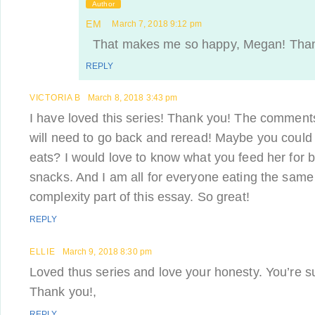
Author
EM
March 7, 2018 9:12 pm
That makes me so happy, Megan! Thank
REPLY
VICTORIA B
March 8, 2018 3:43 pm
I have loved this series! Thank you! The comments
will need to go back and reread! Maybe you could
eats? I would love to know what you feed her for 
snacks. And I am all for everyone eating the same d
complexity part of this essay. So great!
REPLY
ELLIE
March 9, 2018 8:30 pm
Loved thus series and love your honesty. You’re su
Thank you!,
REPLY