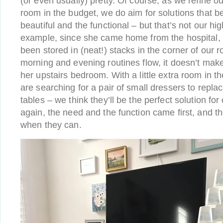
(or even usually) pretty. Of course, as we refine 
room in the budget, we do aim for solutions that b
beautiful and the functional – but that’s not our hig
example, since she came home from the hospital, 
been stored in (neat!) stacks in the corner of our 
morning and evening routines flow, it doesn’t mak
her upstairs bedroom. With a little extra room in t
are searching for a pair of small dressers to repla
tables – we think they’ll be the perfect solution fo
again, the need and the function came first, and t
when they can.