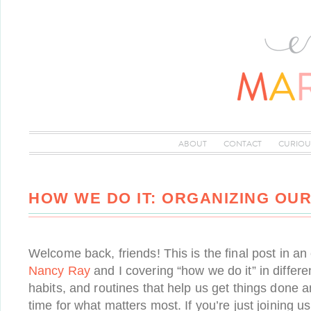
ABOUT
CONTACT
CURIOU
HOW WE DO IT: ORGANIZING OU
Welcome back, friends! This is the final post in an 
Nancy Ray
and I covering “how we do it” in differe
habits, and routines that help us get things done
time for what matters most. If you’re just joining 