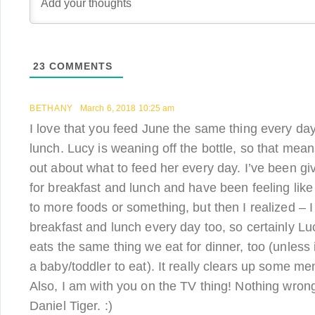
23
COMMENTS
BETHANY
March 6, 2018 10:25 am
I love that you feed June the same thing every day
lunch. Lucy is weaning off the bottle, so that mean
out about what to feed her every day. I’ve been gi
for breakfast and lunch and have been feeling like
to more foods or something, but then I realized – I
breakfast and lunch every day too, so certainly Lu
eats the same thing we eat for dinner, too (unless i
a baby/toddler to eat). It really clears up some m
Also, I am with you on the TV thing! Nothing wrong w
Daniel Tiger. :)