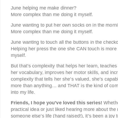
June helping me make dinner?
More complex than me doing it myself.
June wanting to put her own socks on in the morn
More complex than me doing it myself.
June wanting to touch all the buttons in the checko
Helping her press the one she CAN touch is more 
myself.
But that’s complexity that helps her learn, teaches h
her vocabulary, improves her motor skills, and incr
complexity that tells her she’s valued, she’s capabl
more than anything… and THAT is the kind of compl
into my life.
Friends, I hope you’ve loved this series!
Whethe
practical idea or just liked hearing more about the 
someone else’s life (hand raised!), it’s been a joy t