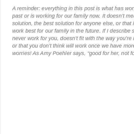
A reminder: everything in this post is what has wor
past or is working for our family now. It doesn’t mea
solution, the best solution for anyone else, or that i
work best for our family in the future. If I describ
never work for you, doesn’t fit with the way you’re
or that you don’t think will work once we have mor
worries! As Amy Poehler says, “good for her, not fo