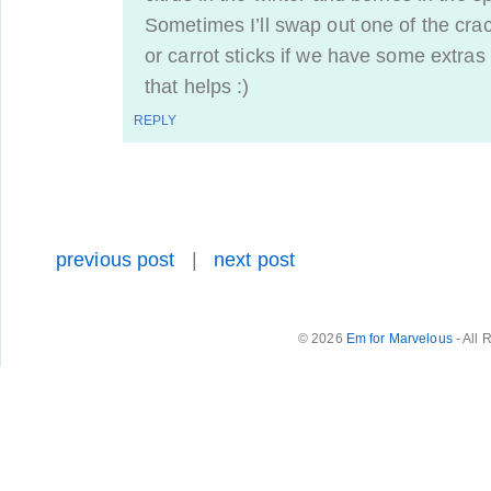
Sometimes I’ll swap out one of the cra
or carrot sticks if we have some extras
that helps :)
REPLY
previous post
|
next post
© 2026
Em for Marvelous
- All 