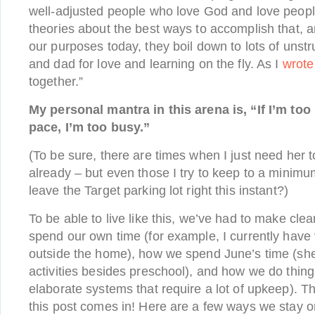
well-adjusted people who love God and love peop
theories about the best ways to accomplish that, a
our purposes today, they boil down to lots of unst
and dad for love and learning on the fly. As I
wrote
together.”
My personal mantra in this arena is, “If I’m too
pace, I’m too busy.”
(To be sure, there are times when I just need her t
already – but even those I try to keep to a mini
leave the Target parking lot right this instant?)
To be able to live like this, we’ve had to make cl
spend our own time (for example, I currently hav
outside the home), how we spend June’s time (she
activities besides preschool), and how we do thin
elaborate systems that require a lot of upkeep). Th
this post comes in! Here are a few ways we stay 