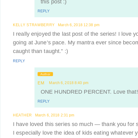
this post :)
REPLY
KELLY STRAWBERRY
March 6, 2018 12:38 pm
I really enjoyed the last post of the series! I love 
going at June’s pace. My mantra ever since becom
caught than taught.” :)
REPLY
Author
EM
March 6, 2018 8:40 pm
ONE HUNDRED PERCENT. Love that!
REPLY
HEATHER
March 6, 2018 2:31 pm
I have loved this series so much — thank you for sh
I especially love the idea of kids eating whatever y