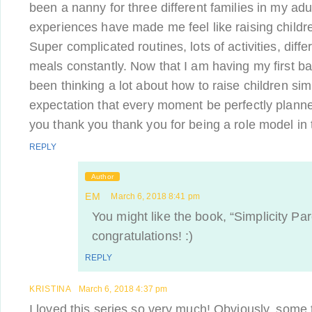
been a nanny for three different families in my adul
experiences have made me feel like raising childre
Super complicated routines, lots of activities, diffe
meals constantly. Now that I am having my first b
been thinking a lot about how to raise children simp
expectation that every moment be perfectly plan
you thank you thank you for being a role model in t
REPLY
Author
EM
March 6, 2018 8:41 pm
You might like the book, “Simplicity Pa
congratulations! :)
REPLY
KRISTINA
March 6, 2018 4:37 pm
I loved this series so very much! Obviously, some