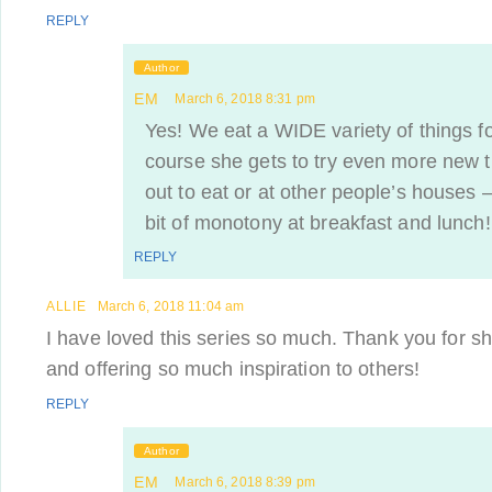
REPLY
Author
EM
March 6, 2018 8:31 pm
Yes! We eat a WIDE variety of things fo
course she gets to try even more new 
out to eat or at other people’s houses 
bit of monotony at breakfast and lunch!
REPLY
ALLIE
March 6, 2018 11:04 am
I have loved this series so much. Thank you for sh
and offering so much inspiration to others!
REPLY
Author
EM
March 6, 2018 8:39 pm