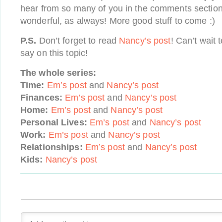
hear from so many of you in the comments section
wonderful, as always! More good stuff to come :)
P.S.
Don’t forget to read
Nancy’s post
! Can’t wait 
say on this topic!
The whole series:
Time:
Em’s post
and
Nancy’s post
Finances:
Em’s post
and
Nancy’s post
Home:
Em’s post
and
Nancy’s post
Personal Lives:
Em’s post
and
Nancy’s post
Work:
Em’s post
and
Nancy’s post
Relationships:
Em’s post
and
Nancy’s post
Kids:
Nancy’s post