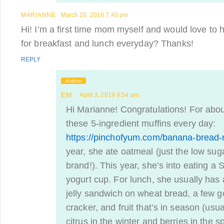
MARIANNE
March 20, 2018 7:40 pm
Hi! I’m a first time mom myself and would love to
for breakfast and lunch everyday? Thanks!
REPLY
Author
EM
April 3, 2019 9:54 pm
Hi Marianne! Congratulations! For abou
these 5-ingredient muffins every day:
https://pinchofyum.com/banana-bread-
year, she ate oatmeal (just the low suga
brand!). This year, she’s into eating a 
yogurt cup. For lunch, she usually has
jelly sandwich on wheat bread, a few g
cracker, and fruit that’s in season (usual
citrus in the winter and berries in the 