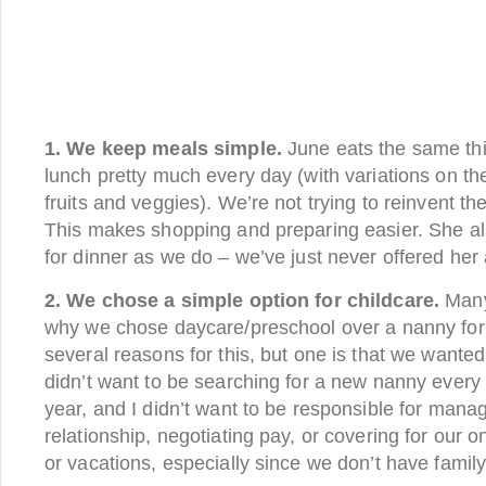
1. We keep meals simple.
June eats the same thi
lunch pretty much every day (with variations on th
fruits and veggies). We’re not trying to reinvent t
This makes shopping and preparing easier. She a
for dinner as we do – we’ve just never offered her 
2. We chose a simple option for childcare.
Many
why we chose daycare/preschool over a nanny for 
several reasons for this, but one is that we wanted
didn’t want to be searching for a new nanny every
year, and I didn’t want to be responsible for mana
relationship, negotiating pay, or covering for our 
or vacations, especially since we don’t have family l