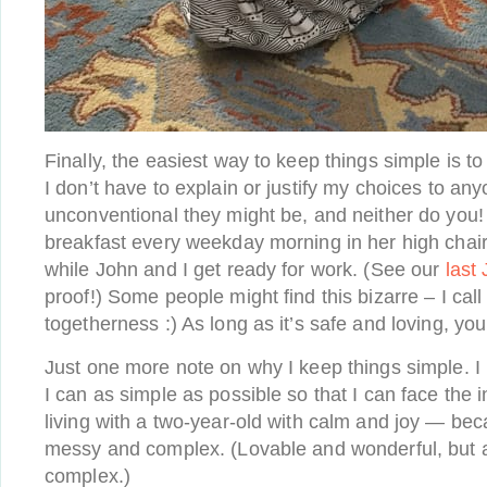
Finally, the easiest way to keep things simple is t
I don’t have to explain or justify my choices to a
unconventional they might be, and neither do you
breakfast every weekday morning in her high chai
while John and I get ready for work. (See our
last
proof!) Some people might find this bizarre – I call 
togetherness :) As long as it’s safe and loving, you
Just one more note on why I keep things simple. I
I can as simple as possible so that I can face the 
living with a two-year-old with calm and joy — bec
messy and complex. (Lovable and wonderful, but
complex.)