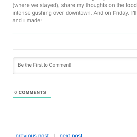
(where we stayed), share my thoughts on the foo
intense gushing over downtown. And on Friday, I’l
and I made!
0
COMMENTS
previous post
|
next post