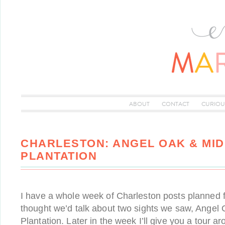
ABOUT
CONTACT
CURIOU
CHARLESTON: ANGEL OAK & MI
PLANTATION
I have a whole week of Charleston posts planned for
thought we’d talk about two sights we saw, Angel
Plantation. Later in the week I’ll give you a tour 