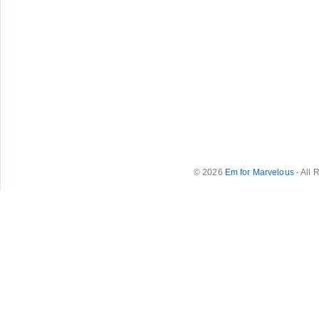
© 2026
Em for Marvelous
- All 