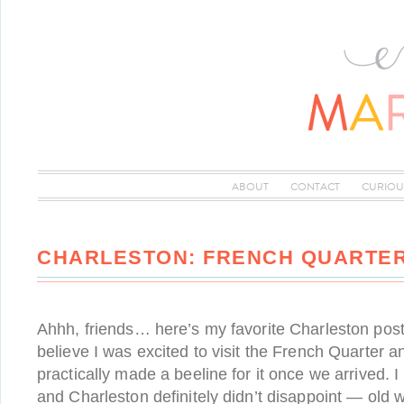
ABOUT
CONTACT
CURIOU
CHARLESTON: FRENCH QUARTER
Ahhh, friends… here’s my favorite Charleston post 
believe I was excited to visit the French Quarter an
practically made a beeline for it once we arrived. 
and Charleston definitely didn’t disappoint — old