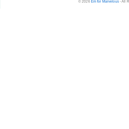
© 2026
Em for Marvelous
- All 