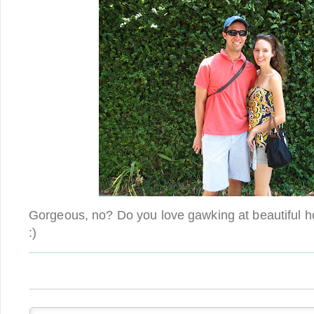
Gorgeous, no? Do you love gawking at beautiful 
:)