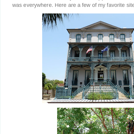
was everywhere. Here are a few of my favorite sit