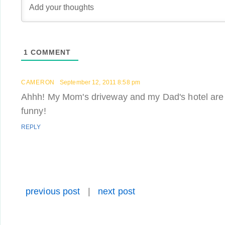
1
COMMENT
CAMERON
September 12, 2011 8:58 pm
Ahhh! My Mom's driveway and my Dad's hotel are i
funny!
REPLY
previous post
|
next post