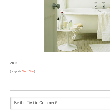
Ahhh…
{Image via
Black*Eiffel
}