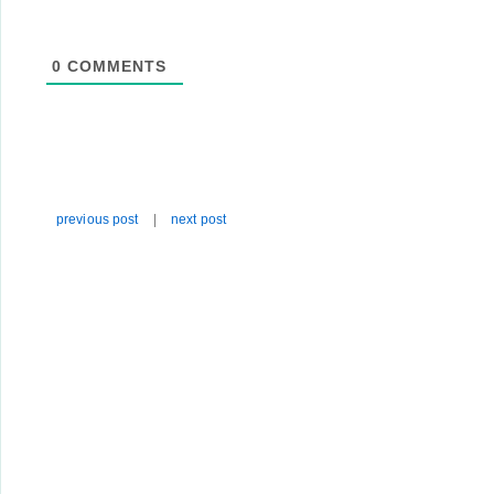
0
COMMENTS
previous post
|
next post