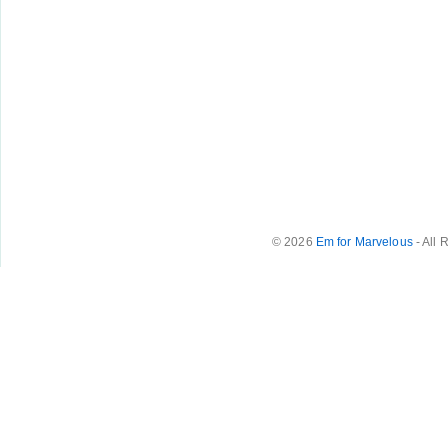
© 2026
Em for Marvelous
- All 