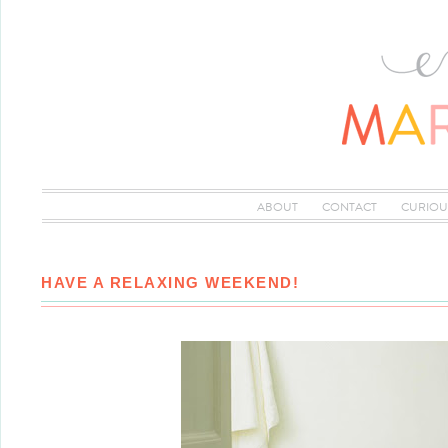
ABOUT
CONTACT
CURIOU
HAVE A RELAXING WEEKEND!