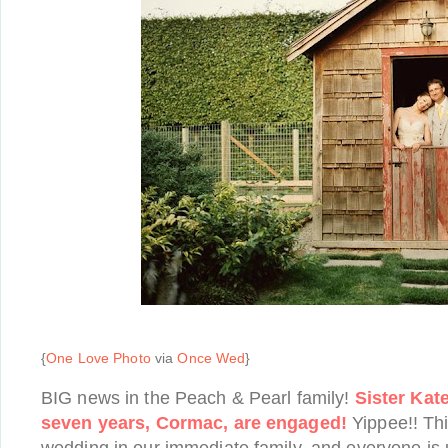
{
One Love Photo
via
Once Wed
}
BIG news in the Peach & Pearl family!
Sister Kat
seven years, Cormac, are engaged!
Yippee!! This