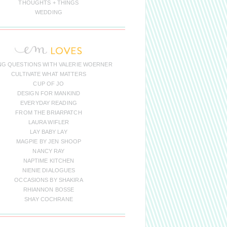
THOUGHTS + THINGS
WEDDING
NG QUESTIONS WITH VALERIE WOERNER
CULTIVATE WHAT MATTERS
CUP OF JO
DESIGN FOR MANKIND
EVERYDAY READING
FROM THE BRIARPATCH
LAURA WIFLER
LAY BABY LAY
MAGPIE BY JEN SHOOP
NANCY RAY
NAPTIME KITCHEN
NIENIE DIALOGUES
OCCASIONS BY SHAKIRA
RHIANNON BOSSE
SHAY COCHRANE