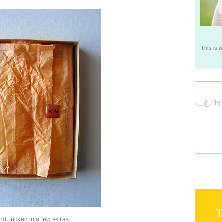
This is 
find, tucked in a few extras…