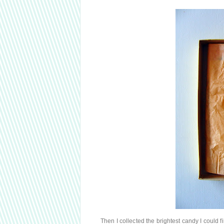
Then I collected the brightest candy I could 