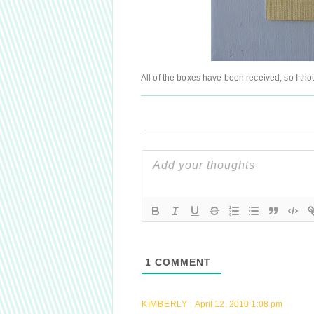
All of the boxes have been received, so I th
1
COMMENT
KIMBERLY
April 12, 2010 1:08 pm