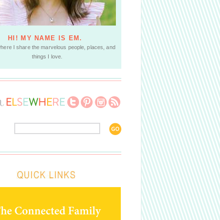
HI! MY NAME IS EM.
where I share the marvelous people, places, and
things I love.