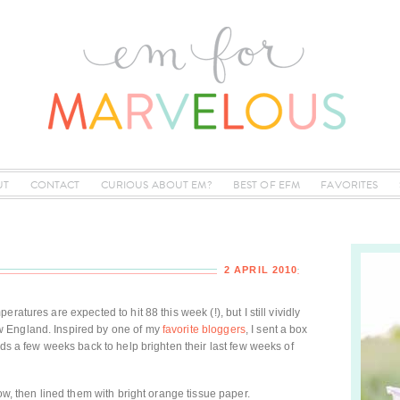
UT
CONTACT
CURIOUS ABOUT EM?
BEST OF EFM
FAVORITES
2 APRIL 2010
atures are expected to hit 88 this week (!), but I still vividly
 England. Inspired by one of my
favorite bloggers
, I sent a box
uds a few weeks back to help brighten their last few weeks of
low, then lined them with bright orange tissue paper.