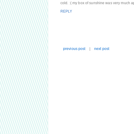
cold. :( my box of sunshine was very much ap
REPLY
previous post
|
next post