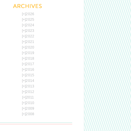
[+]
2026
[+]
2025
[+]
2024
[+]
2023
[+]
2022
[+]
2021
[+]
2020
[+]
2019
[+]
2018
[+]
2017
[+]
2016
[+]
2015
[+]
2014
[+]
2013
[+]
2012
[+]
2011
[+]
2010
[+]
2009
[+]
2008