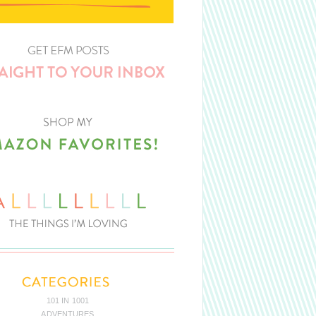
101 IN 1001
ADVENTURES