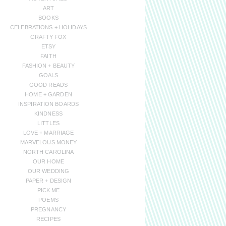
ART
BOOKS
CELEBRATIONS + HOLIDAYS
CRAFTY FOX
ETSY
FAITH
FASHION + BEAUTY
GOALS
GOOD READS
HOME + GARDEN
INSPIRATION BOARDS
KINDNESS
LITTLES
LOVE + MARRIAGE
MARVELOUS MONEY
NORTH CAROLINA
OUR HOME
OUR WEDDING
PAPER + DESIGN
PICK ME
POEMS
PREGNANCY
RECIPES