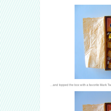
…and topped the box with a favorite Mark Tw