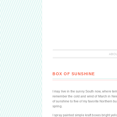
ABO
BOX OF SUNSHINE
I may live in the sunny South now, where temper
remember the cold and wind of March in New
of sunshine to five of my favorite Northern b
spring.
I spray painted simple kraft boxes bright yel