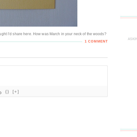
ought I’d share here. How was March in your neck of the woods?
ASKI
1 COMMENT
{}
[+]