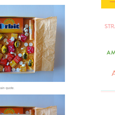
ain quote.