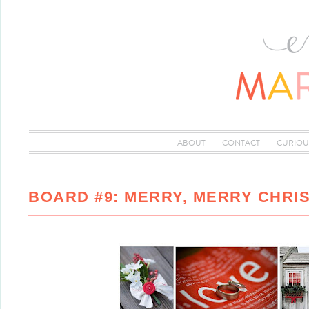
ABOUT
CONTACT
CURIOU
BOARD #9: MERRY, MERRY CHRI