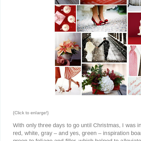
{Click to enlarge!}
With only three days to go until Christmas, I was in
red, white, gray – and yes, green – inspiration boar