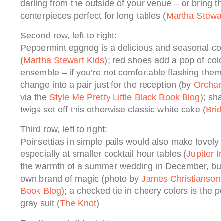
darling from the outside of your venue – or bring 
centerpieces perfect for long tables (
Martha Stewa
Second row, left to right:
Peppermint eggnog is a delicious and seasonal coc
(
Martha Stewart Kids
); red shoes add a pop of col
ensemble – if you’re not comfortable flashing the
change into a pair just for the reception (by
Orcha
via the
Style Me Pretty Little Black Book Blog
); sh
twigs set off this otherwise classic white cake (
Bri
Third row, left to right:
Poinsettias in simple pails would also make lovely
especially at smaller cocktail hour tables (
Jupiter 
the warmth of a summer wedding in December, but
own brand of magic (photo by
James Christianson
Book Blog
); a checked tie in cheery colors is the
gray suit (
The Knot
)