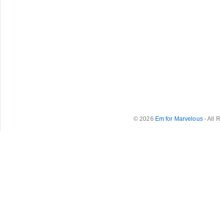
© 2026
Em for Marvelous
- All 