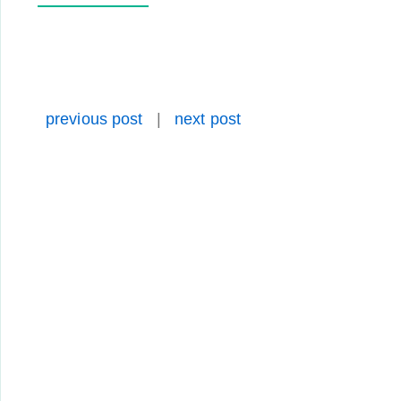
previous post
|
next post