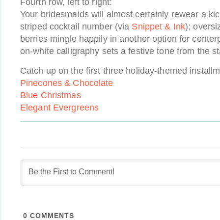
Fourth row, left to right:
Your bridesmaids will almost certainly rewear a ki
striped cocktail number (via
Snippet & Ink
); overs
berries mingle happily in another option for center
on-white calligraphy sets a festive tone from the st
Catch up on the first three holiday-themed install
Pinecones & Chocolate
Blue Christmas
Elegant Evergreens
0
COMMENTS