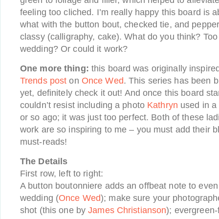
green to foliage and filler, which helped to alleviat
feeling too cliched. I’m really happy this board is a
what with the button bout, checked tie, and pepp
classy (calligraphy, cake). What do you think? Too
wedding? Or could it work?
One more thing:
this board was originally inspir
Trends post
on
Once Wed
. This series has been br
yet, definitely check it out! And once this board st
couldn’t resist including a photo
Kathryn
used in a
or so ago; it was just too perfect. Both of these lad
work are so inspiring to me – you must add their blo
must-reads!
The Details
First row, left to right:
A button boutonniere adds an offbeat note to even
wedding (
Once Wed
); make sure your photographe
shot (this one by
James Christianson
); evergreen-