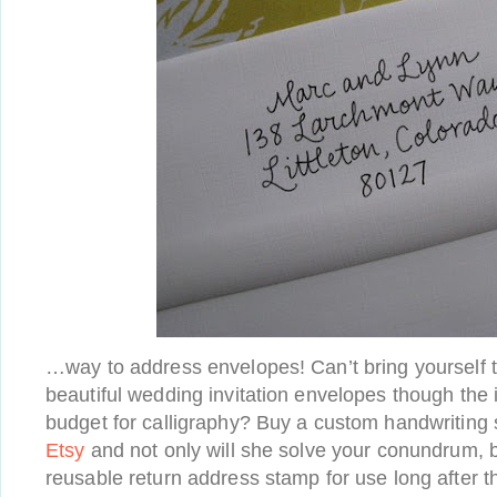
…way to address envelopes! Can’t bring yourself t
beautiful wedding invitation envelopes though the i
budget for calligraphy? Buy a custom handwriting
Etsy
and not only will she solve your conundrum, b
reusable return address stamp for use long after 