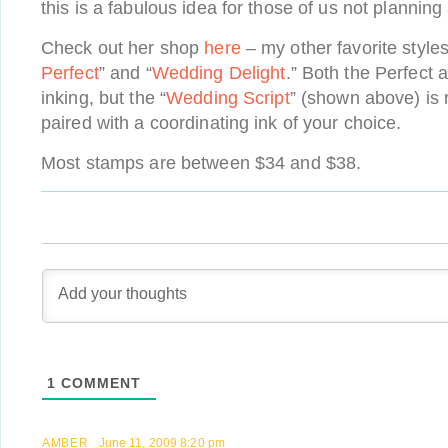
this is a fabulous idea for those of us not planning
Check out her shop
here
– my other favorite styles
Perfect
” and “
Wedding Delight
.” Both the Perfect a
inking, but the “
Wedding Script
” (shown above) is
paired with a coordinating ink of your choice.
Most stamps are between $34 and $38.
1
COMMENT
AMBER
June 11, 2009 8:20 pm