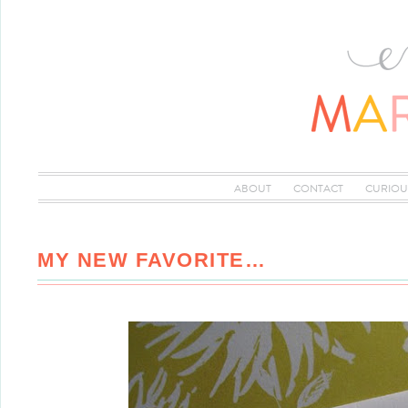
ABOUT
CONTACT
CURIOU
MY NEW FAVORITE…