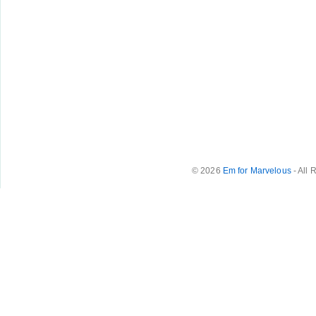
© 2026
Em for Marvelous
- All 