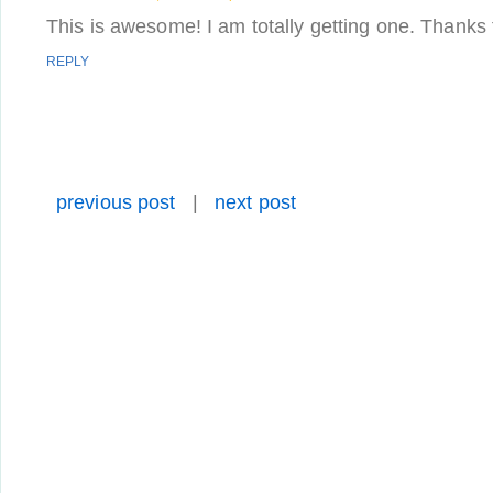
This is awesome! I am totally getting one. Thanks f
REPLY
previous post
|
next post