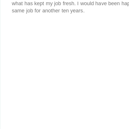
what has kept my job fresh. I would have been ha
same job for another ten years.