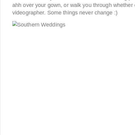
ahh over your gown, or walk you through whether 
videographer. Some things never change :)