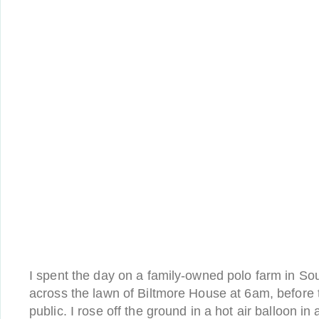
I spent the day on a family-owned polo farm in Sout
across the lawn of Biltmore House at 6am, before 
public. I rose off the ground in a hot air balloon in