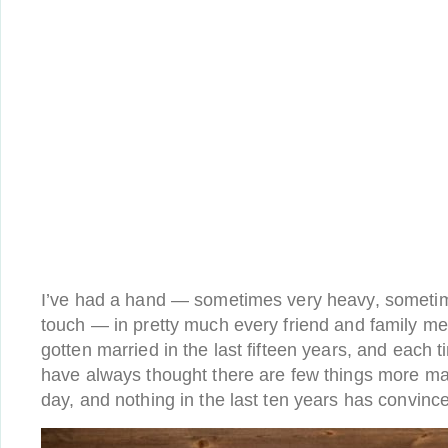
I’ve had a hand — sometimes very heavy, sometime
touch — in pretty much every friend and family m
gotten married in the last fifteen years, and each t
have always thought there are few things more ma
day, and nothing in the last ten years has convin