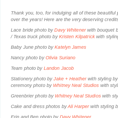
Thank you, too, for indulging all of these beautifu
over the years! Here are the very deserving credit
Lace bride photo by
Davy Whitener
with bouquet 
/ Texas truck photo by
Kristen Kilpatrick
with styli
Baby June photo by
Katelyn James
Nancy photo by
Olivia Suriano
Team photo by
Landon Jacob
Stationery photo by
Jake + Heather
with styling b
ceremony photo by
Whitney Neal Studios
with sty
Greenbrier photo by
Whitney Neal Studios
with st
Cake and dress photos by
Ali Harper
with styling 
Erin and Ben photo by
Davy Whitener