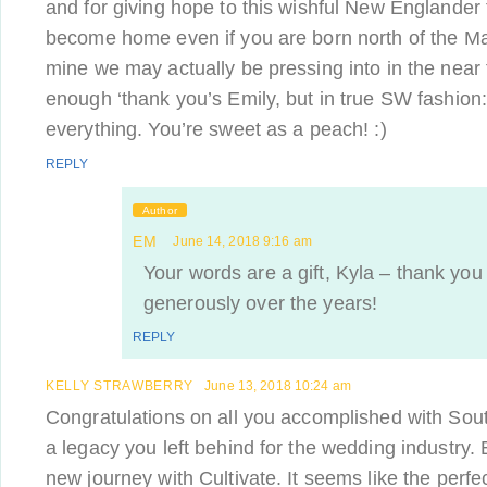
and for giving hope to this wishful New Englander 
become home even if you are born north of the M
mine we may actually be pressing into in the near f
enough ‘thank you’s Emily, but in true SW fashion:
everything. You’re sweet as a peach! :)
REPLY
Author
EM
June 14, 2018 9:16 am
Your words are a gift, Kyla – thank you
generously over the years!
REPLY
KELLY STRAWBERRY
June 13, 2018 10:24 am
Congratulations on all you accomplished with So
a legacy you left behind for the wedding industry. 
new journey with Cultivate. It seems like the perfe