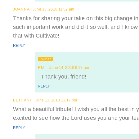
JOANNA
June 13, 2018 11:52 am
Thanks for sharing your take on this big change in
such important work and did it so well, and I know 
that with Cultivate!
REPLY
Author
EM
June 14, 2018 9:17 am
Thank you, friend!
REPLY
BETHANY
June 13, 2018 12:17 pm
What a beautiful tribute! I wish you all the best in
excited to see how the Lord uses you and your t
REPLY