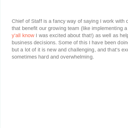
Chief of Staff is a fancy way of saying I work with
that benefit our growing team (like implementing 
y’all know
I was excited about that!) as well as hel
business decisions. Some of this I have been doing
but a lot of it is new and challenging, and that’s exc
sometimes hard and overwhelming.