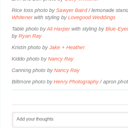
Rice toss photo by
Sawyer Baird
/ lemonade stan
Whitener
with styling by
Lovegood Weddings
Table photo by
Ali Harper
with styling by
Blue-Eye
by
Ryan Ray
Kristin photo by
Jake + Heather
Kiddo photo by
Nancy Ray
Canning photo by
Nancy Ray
Biltmore photo by
Henry Photography
/ apron pho