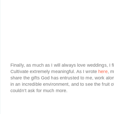
Finally, as much as I will always love weddings, I 
Cultivate extremely meaningful. As I wrote
here
, m
share the gifts God has entrusted to me, work al
in an incredible environment, and to see the fruit 
couldn’t ask for much more.