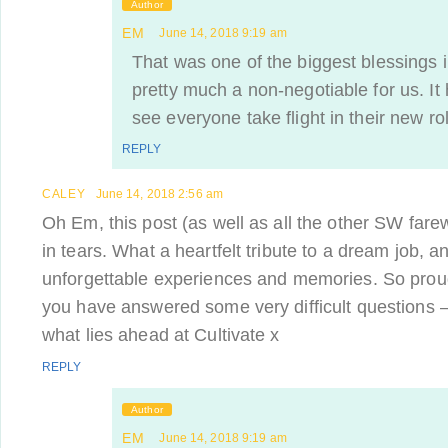
Author
EM
June 14, 2018 9:19 am
That was one of the biggest blessings i
pretty much a non-negotiable for us. I
see everyone take flight in their new ro
REPLY
CALEY
June 14, 2018 2:56 am
Oh Em, this post (as well as all the other SW farew
in tears. What a heartfelt tribute to a dream job,
unforgettable experiences and memories. So proud
you have answered some very difficult questions –
what lies ahead at Cultivate x
REPLY
Author
EM
June 14, 2018 9:19 am