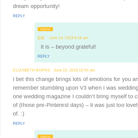
dream opportunity!
REPLY
Author
EM
June 14, 2018 9:16 am
It is – beyond grateful!
REPLY
ELIZABETH BURNS
June 13, 2018 10:54 am
I bet this change brings lots of emotions for you a
remember stumbling upon V3 when I was wedding 
one wedding magazine I couldn’t bring myself to cu
of (those pre-Pinterest days) – it was just too lov
of. :)
REPLY
Author