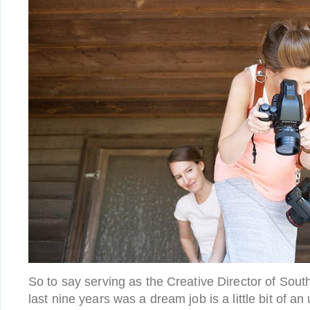
So to say serving as the Creative Director of Sou
last nine years was a dream job is a little bit of a