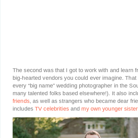
The second was that I got to work with and learn f
big-hearted vendors you could ever imagine. That
every “big name” wedding photographer in the Sou
many talented folks based elsewhere!). It also in
friends
, as well as strangers who became dear frie
includes
TV celebrities
and
my own younger sister