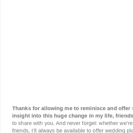
Thanks for allowing me to reminisce and offer
insight into this huge change in my life, friends
to share with you. And never forget: whether we’re vi
friends, I’ll always be available to offer wedding 