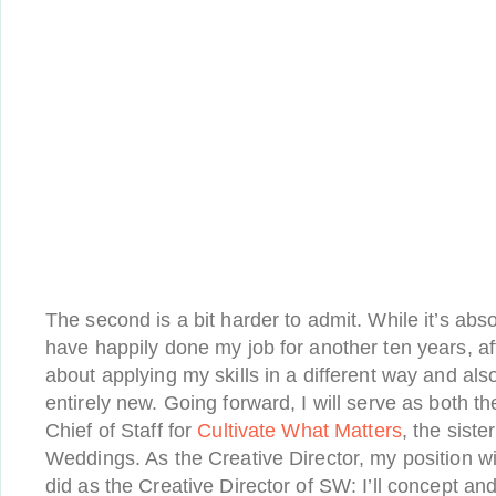
The second is a bit harder to admit. While it’s abso
have happily done my job for another ten years, aft
about applying my skills in a different way and als
entirely new. Going forward, I will serve as both t
Chief of Staff for
Cultivate What Matters
, the sist
Weddings. As the Creative Director, my position will
did as the Creative Director of SW: I’ll concept a