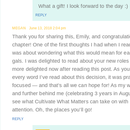
What a gift! I look forward to the day :)
REPLY
MEGAN
June 13, 2018 2:04 pm
Thank you for sharing this, Emily, and congratulat
chapter! One of the first thoughts I had when I re
was about wondering what this would mean for e
gals. I was delighted to read about your new role
more delighted now after reading this post. As you
every word I’ve read about this decision, it was pr
focused — and that’s all we can hope for! As my w
and further behind me (celebrating 3 years in Augus
see what Cultivate What Matters can take on with a
attention. Oh, the places you’ll go!
REPLY