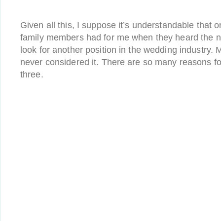
Given all this, I suppose it’s understandable that o
family members had for me when they heard the n
look for another position in the wedding industry.
never considered it. There are so many reasons for
three.