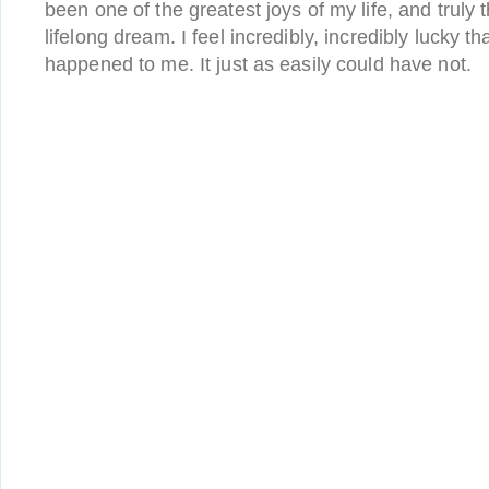
been one of the greatest joys of my life, and truly th
lifelong dream. I feel incredibly, incredibly lucky tha
happened to me. It just as easily could have not.