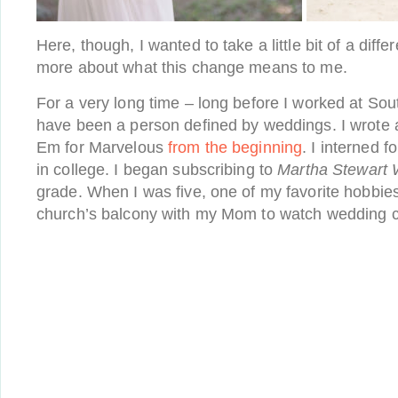
Here, though, I wanted to take a little bit of a diffe
more about what this change means to me.
For a very long time – long before I worked at So
have been a person defined by weddings. I wrote
Em for Marvelous
from the beginning
. I interned 
in college. I began subscribing to
Martha Stewart
grade. When I was five, one of my favorite hobbie
church’s balcony with my Mom to watch wedding c