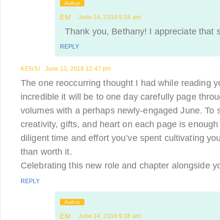
Author
EM
June 14, 2018 9:18 am
Thank you, Bethany! I appreciate that 
REPLY
KENSI
June 13, 2018 12:47 pm
The one reoccurring thought I had while reading y
incredible it will be to one day carefully page th
volumes with a perhaps newly-engaged June. To 
creativity, gifts, and heart on each page is enough 
diligent time and effort you’ve spent cultivating y
than worth it.
Celebrating this new role and chapter alongside y
REPLY
Author
EM
June 14, 2018 9:18 am