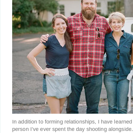
In addition to forming relationships, I have lear
person I’ve ever spent the day shooting alongside.