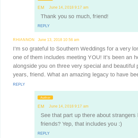
EM
June 14, 2018 9:17 am
Thank you so much, friend!
REPLY
RHIANNON
June 13, 2018 10:56 am
I’m so grateful to Southern Weddings for a very lon
one of them includes meeting YOU! It’s been an h
alongside you on three very special and beautiful 
years, friend. What an amazing legacy to have bee
REPLY
Author
EM
June 14, 2018 9:17 am
See that part up there about stranger
friends? Yep, that includes you :)
REPLY