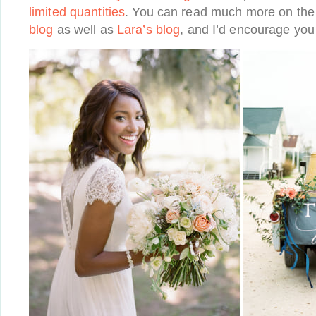
limited quantities
. You can read much more on th
blog
as well as
Lara’s blog
, and I’d encourage you