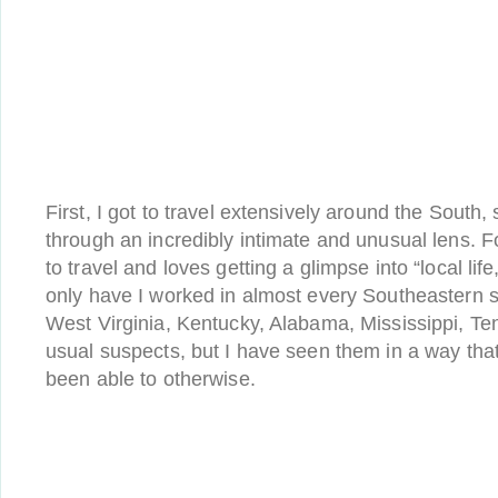
First, I got to travel extensively around the South
through an incredibly intimate and unusual lens.
to travel and loves getting a glimpse into “local lif
only have I worked in almost every Southeastern s
West Virginia, Kentucky, Alabama, Mississippi, Te
usual suspects, but I have seen them in a way tha
been able to otherwise.