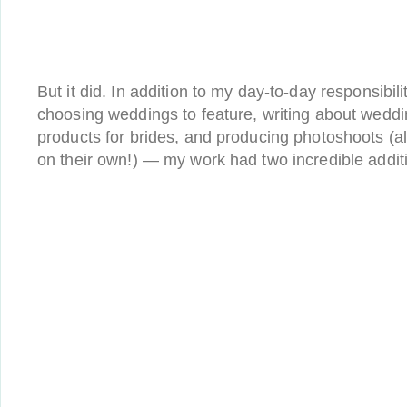
But it did. In addition to my day-to-day responsibili
choosing weddings to feature, writing about wedd
products for brides, and producing photoshoots (a
on their own!) — my work had two incredible addit