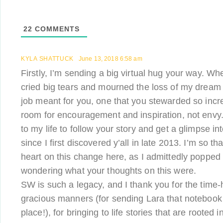
22
COMMENTS
KYLA SHATTUCK
June 13, 2018 6:58 am
Firstly, I’m sending a big virtual hug your way. Wh
cried big tears and mourned the loss of my dream 
job meant for you, one that you stewarded so incre
room for encouragement and inspiration, not envy. 
to my life to follow your story and get a glimpse i
since I first discovered y’all in late 2013. I’m so t
heart on this change here, as I admittedly poppe
wondering what your thoughts on this were.
SW is such a legacy, and I thank you for the time
gracious manners (for sending Lara that notebook a
place!), for bringing to life stories that are rooted 