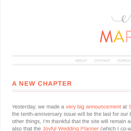
ABOUT
CONTACT
CURIOU
A NEW CHAPTER
Yesterday, we made a
very big announcement
at
the tenth-anniversary issue will be the last for o
other things, I’m thankful that the site will remain 
also that the
Joyful Wedding Planner
(which I co-wr