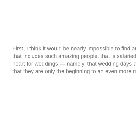
First, I think it would be nearly impossible to fin
that includes such amazing people, that is salarie
heart for weddings — namely, that wedding days a
that they are only the beginning to an even more m