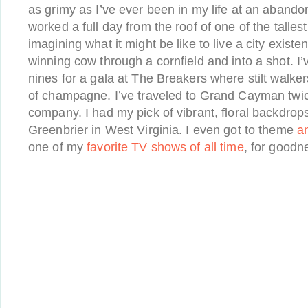
as grimy as I’ve ever been in my life at an abandone
worked a full day from the roof of one of the tallest
imagining what it might be like to live a city existen
winning cow through a cornfield and into a shot. I
nines for a gala at The Breakers where stilt walk
of champagne. I’ve traveled to Grand Cayman twi
company. I had my pick of vibrant, floral backdrops
Greenbrier in West Virginia. I even got to theme
an
one of my
favorite TV shows of all time
, for goodn