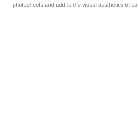
photoshoots and add to the visual aesthetics of c