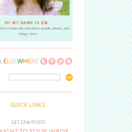
HI! MY NAME IS EM.
where I share the marvelous people, places, and
things I love.