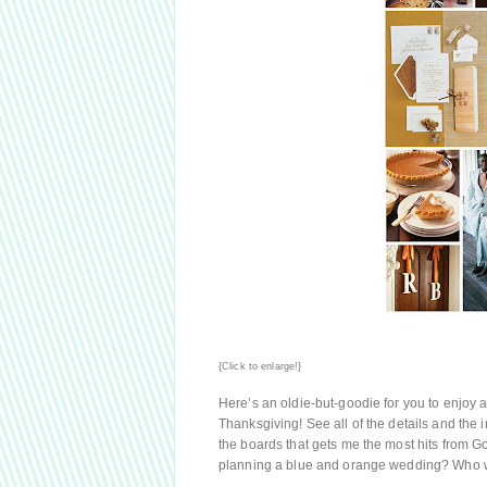
{Click to enlarge!}
Here’s an oldie-but-goodie for you to enjoy as
Thanksgiving! See all of the details and the 
the boards that gets me the most hits from Go
planning a blue and orange wedding? Who 