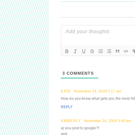
3
COMMENTS
KATE
November 24, 2009 3:17 am
How do you know what gets you the most hi
REPLY
KIMBERLY
November 24, 2009 3:40 am
a) you post to google?!
and