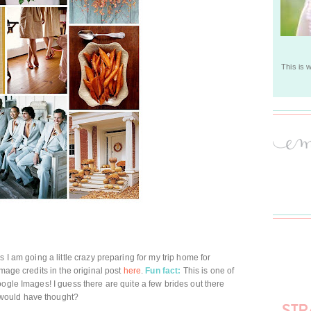
This is 
 I am going a little crazy preparing for my trip home for
image credits in the original post
here
.
Fun fact:
This is one of
ogle Images! I guess there are quite a few brides out there
would have thought?