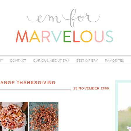
UT
CONTACT
CURIOUS ABOUT EM?
BEST OF EFM
FAVORITES
RANGE THANKSGIVING
23 NOVEMBER 2009