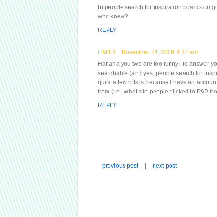
b) people search for inspiration boards on 
who knew?
REPLY
EMILY
November 24, 2009 4:27 am
Hahaha you two are too funny! To answer your
searchable (and yes, people search for inspir
quite a few hits is because I have an account
from (i.e., what site people clicked to P&P 
REPLY
previous post
|
next post