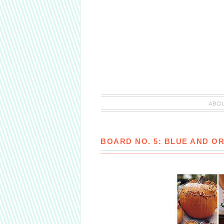
ABO
BOARD NO. 5: BLUE AND O