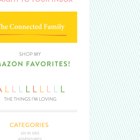
101 IN 1001
ADVENTURES