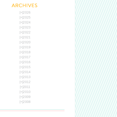
[+]
2026
[+]
2025
[+]
2024
[+]
2023
[+]
2022
[+]
2021
[+]
2020
[+]
2019
[+]
2018
[+]
2017
[+]
2016
[+]
2015
[+]
2014
[+]
2013
[+]
2012
[+]
2011
[+]
2010
[+]
2009
[+]
2008