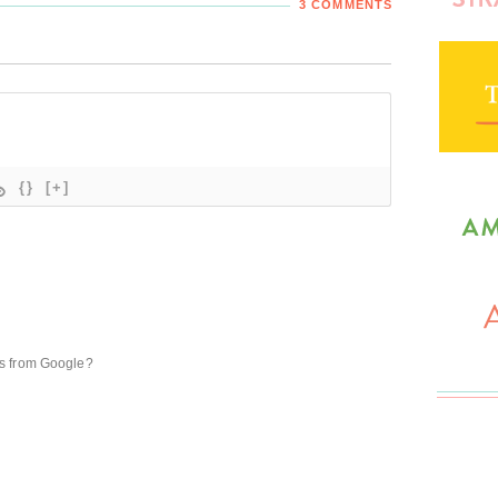
3 COMMENTS
{}
[+]
ts from Google?