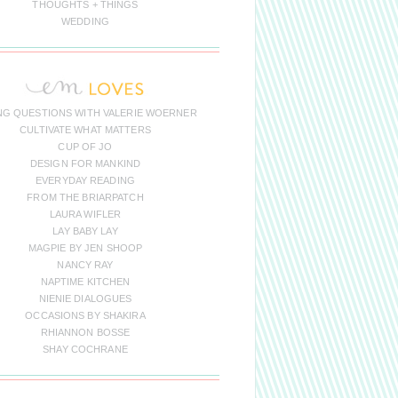
THOUGHTS + THINGS
WEDDING
NG QUESTIONS WITH VALERIE WOERNER
CULTIVATE WHAT MATTERS
CUP OF JO
DESIGN FOR MANKIND
EVERYDAY READING
FROM THE BRIARPATCH
LAURA WIFLER
LAY BABY LAY
MAGPIE BY JEN SHOOP
NANCY RAY
NAPTIME KITCHEN
NIENIE DIALOGUES
OCCASIONS BY SHAKIRA
RHIANNON BOSSE
SHAY COCHRANE