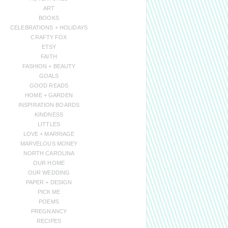
ART
BOOKS
CELEBRATIONS + HOLIDAYS
CRAFTY FOX
ETSY
FAITH
FASHION + BEAUTY
GOALS
GOOD READS
HOME + GARDEN
INSPIRATION BOARDS
KINDNESS
LITTLES
LOVE + MARRIAGE
MARVELOUS MONEY
NORTH CAROLINA
OUR HOME
OUR WEDDING
PAPER + DESIGN
PICK ME
POEMS
PREGNANCY
RECIPES