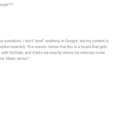
google??
 questions: I don't "post" anything to Google, but my content is
ation boards!). The reason I know that this is a board that gets
 with GoStats, and it tells me exactly where my referrals come
from). Make sense?