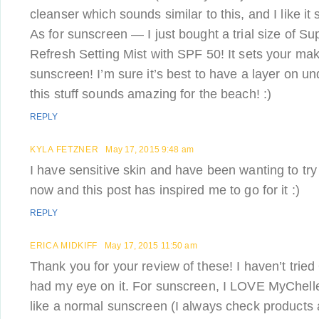
cleanser which sounds similar to this, and I like it s
As for sunscreen — I just bought a trial size of 
Refresh Setting Mist with SPF 50! It sets your ma
sunscreen! I’m sure it’s best to have a layer on 
this stuff sounds amazing for the beach! :)
REPLY
KYLA FETZNER
May 17, 2015 9:48 am
I have sensitive skin and have been wanting to tr
now and this post has inspired me to go for it :)
REPLY
ERICA MIDKIFF
May 17, 2015 11:50 am
Thank you for your review of these! I haven’t trie
had my eye on it. For sunscreen, I LOVE MyChelle’
like a normal sunscreen (I always check products 