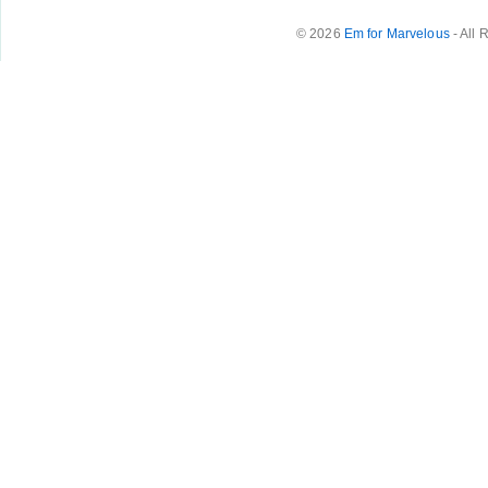
© 2026
Em for Marvelous
- All 