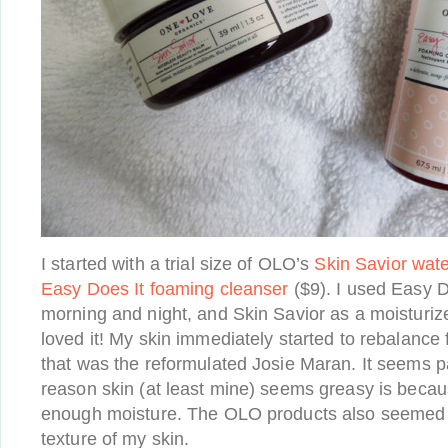
I started with a trial size of OLO’s
Skin Savior wat
Easy Does It foaming cleanser
($9). I used Easy D
morning and night, and Skin Savior as a moisturize
loved it! My skin immediately started to rebalance 
that was the reformulated Josie Maran. It seems pa
reason skin (at least mine) seems greasy is becaus
enough moisture. The OLO products also seemed 
texture of my skin.