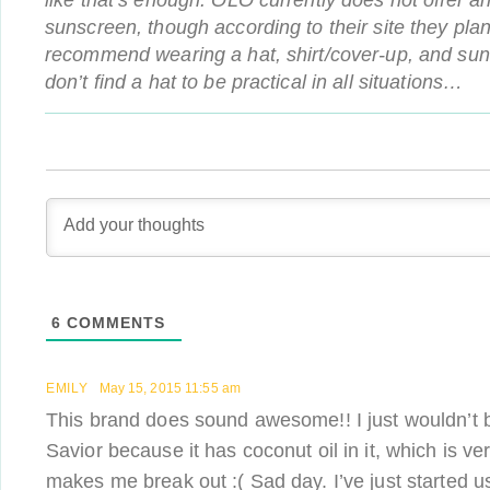
like that’s enough. OLO currently does not offer a
sunscreen, though according to their site they plan
recommend wearing a hat, shirt/cover-up, and sung
don’t find a hat to be practical in all situations…
6
COMMENTS
EMILY
May 15, 2015 11:55 am
This brand does sound awesome!! I just wouldn’t b
Savior because it has coconut oil in it, which is 
makes me break out :( Sad day. I’ve just started u