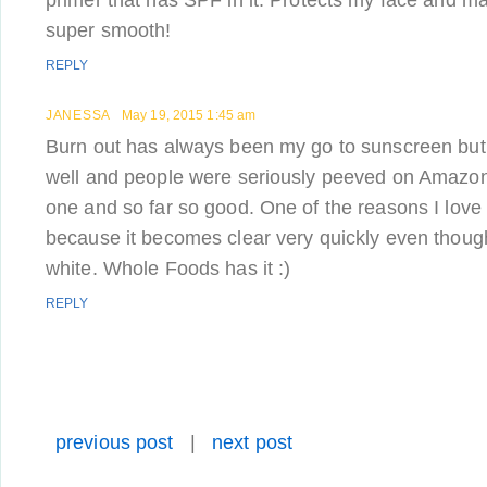
primer that has SPF in it. Protects my face and 
super smooth!
REPLY
JANESSA
May 19, 2015 1:45 am
Burn out has always been my go to sunscreen but
well and people were seriously peeved on Amazon. I
one and so far so good. One of the reasons I love 
because it becomes clear very quickly even though
white. Whole Foods has it :)
REPLY
previous post
|
next post