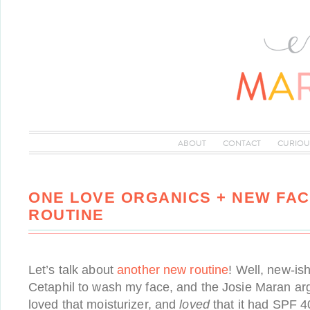
ABOUT
CONTACT
CURIOU
ONE LOVE ORGANICS + NEW FA
ROUTINE
Let’s talk about
another new routine
! Well, new-ish
Cetaphil to wash my face, and the Josie Maran arga
loved that moisturizer, and
loved
that it had SPF 40