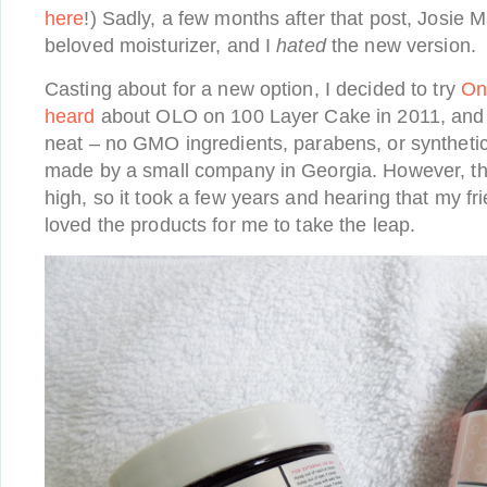
here
!) Sadly, a few months after that post, Josie
beloved moisturizer, and I
hated
the new version.
Casting about for a new option, I decided to try
On
heard
about OLO on 100 Layer Cake in 2011, and 
neat – no GMO ingredients, parabens, or syntheti
made by a small company in Georgia. However, the
high, so it took a few years and hearing that my fr
loved the products for me to take the leap.