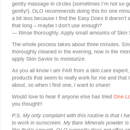
gently massage in circles (sometimes I’m not so g
gently!). OLO recommends doing this for one minute
a bit less because I find the Easy Does It doesn’t 
that long – maybe I don’t use enough?
— Rinse thoroughly. Apply small amounts of Skin S
The whole process takes about three minutes. Sin
thoroughly cleaned in the evening, now in the morn
apply Skin Savior to moisturize.
As you all know I am FAR from a skin care expert,
products that seem to really work for me and that I
about, so when I find one, I want to share!
Would love to hear if anyone else has tried
One Lo
you thought!!
P.S. My only complaint with this routine is that I 
to work in sunscreen. My Bare Minerals powder is S