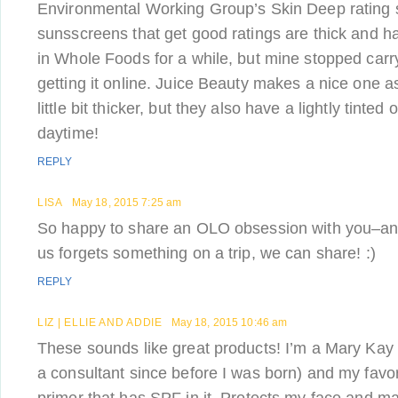
Environmental Working Group’s Skin Deep rating
sunsscreens that get good ratings are thick and har
in Whole Foods for a while, but mine stopped carry
getting it online. Juice Beauty makes a nice one as 
little bit thicker, but they also have a lightly tinted 
daytime!
REPLY
LISA
May 18, 2015 7:25 am
So happy to share an OLO obsession with you–and
us forgets something on a trip, we can share! :)
REPLY
LIZ | ELLIE AND ADDIE
May 18, 2015 10:46 am
These sounds like great products! I’m a Mary Ka
a consultant since before I was born) and my favor