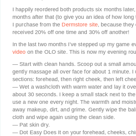
I happily reordered both products six months later,
months after that (to give you an idea of how long t
I purchase from the
Dermstore site
, because they o
received 20% off one time and 30% off another!
In the last two months I’ve stepped up my game 
video
on the OLO site. This is now my evening rou
— Start with clean hands. Scoop out a small amou
gently massage all over face for about 1 minute. I 
sections: forehead, then right cheek, then left chee
— Wet a washcloth with warm water and lay it ove
about 30 seconds. I keep a small stack next to the 
use a new one every night. The warmth and moisture 
away makeup, dirt, and grime. Gently wipe the bal
cloth and wipe again using the clean side.
— Pat skin dry.
— Dot Easy Does It on your forehead, cheeks, ch