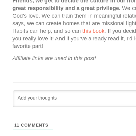
Friends, we get to decide the culture in our ho
great responsibility and a great privilege.
We can
God’s love. We can train them in meaningful relati
says, we can create homes that are missional light
Habits can help, and so can
this book
. If you decid
you really love it! And if you’ve already read it, I’d
favorite part!
Affiliate links are used in this post!
11
COMMENTS