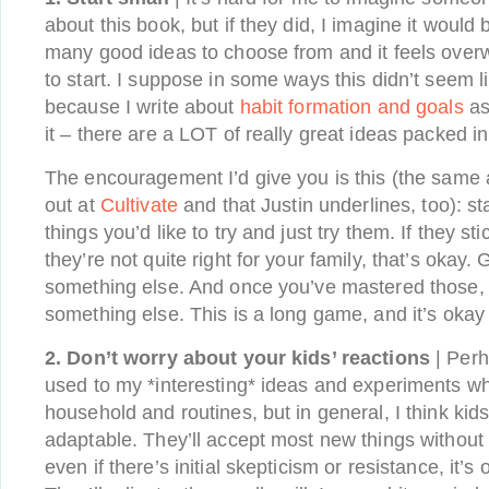
about this book, but if they did, I imagine it would 
many good ideas to choose from and it feels ove
to start. I suppose in some ways this didn’t seem l
because I write about
habit formation and goals
as
it – there are a LOT of really great ideas packed in
The encouragement I’d give you is this (the same a
out at
Cultivate
and that Justin underlines, too): st
things you’d like to try and just try them. If they sti
they’re not quite right for your family, that’s okay.
something else. And once you’ve mastered those,
something else. This is a long game, and it’s okay 
2. Don’t worry about your kids’ reactions
| Perh
used to my *interesting* ideas and experiments wh
household and routines, but in general, I think kid
adaptable. They’ll accept most new things without
even if there’s initial skepticism or resistance, it’