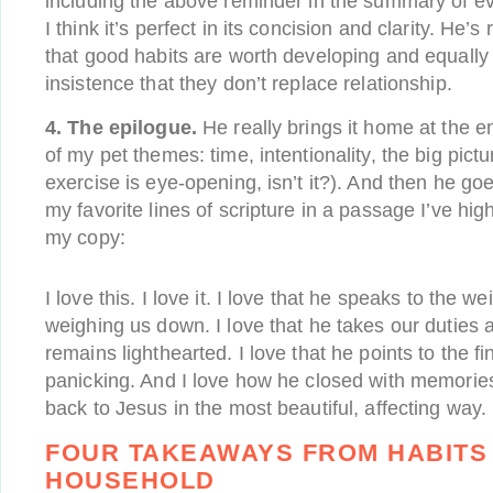
including the above reminder in the summary of ev
I think it’s perfect in its concision and clarity. He’s 
that good habits are worth developing and equally r
insistence that they don’t replace relationship.
4. The epilogue.
He really brings it home at the e
of my pet themes: time, intentionality, the big pict
exercise is eye-opening, isn’t it?). And then he g
my favorite lines of scripture in a passage I’ve hig
my copy:
I love this. I love it. I love that he speaks to the we
weighing us down. I love that he takes our duties a
remains lighthearted. I love that he points to the fi
panicking. And I love how he closed with memories o
back to Jesus in the most beautiful, affecting way.
FOUR TAKEAWAYS FROM HABITS
HOUSEHOLD