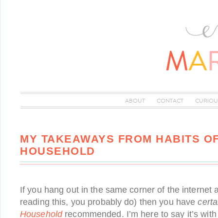
ABOUT
CONTACT
CURIOU
MY TAKEAWAYS FROM HABITS OF
HOUSEHOLD
If you hang out in the same corner of the internet a
reading this, you probably do) then you have
certa
Household
recommended. I’m here to say it’s with