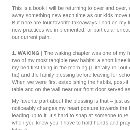
This is a book I will be returning to over and over, 
away something new each time as our kids move th
But here are four favorite takeaways I had on my fi
new practices we implemented, or particular enc
our current path.
1. WAKING
| The waking chapter was one of my fa
two of my most tangible new habits: a short kneelin
my bed first thing in the morning (I literally roll o
ha) and the family blessing before leaving for sch
When we were first establishing the habits, post-i
table and on the wall near our front door served as
My favorite part about the blessing is that – just as
noticeably changes my heart posture towards the 
leading up to it. It’s hard to snap at someone 
when you know you’ll have to hold hands and pray