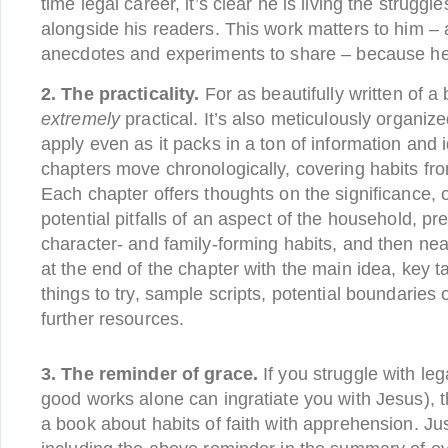
time legal career, it’s clear he is living the struggl
alongside his readers. This work matters to him 
anecdotes and experiments to share – because he’s 
2. The practicality.
For as beautifully written of a b
extremely
practical. It’s also meticulously organiz
apply even as it packs in a ton of information and 
chapters move chronologically, covering habits fr
Each chapter offers thoughts on the significance, 
potential pitfalls of an aspect of the household, p
character- and family-forming habits, and then ne
at the end of the chapter with the main idea, key
things to try, sample scripts, potential boundaries
further resources.
3. The reminder of grace.
If you struggle with leg
good works alone can ingratiate you with Jesus),
a book about habits of faith with apprehension. Jus