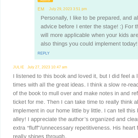
Author
EM
July 29, 2023 3:51 pm
Personally, I like to be prepared, and a
advice before I enter the stage! :) For 
will more applicable when your kids are
also things you could implement today!
REPLY
JULIE
July 27, 2023 10:47 am
I listened to this book and loved it, but I did feel a
times with all the great ideas. I think a slow re-re
of the book to mull over and make notes in and ref
ticket for me. Then I can take time to really think 
implement in our home little by little. I can tell this
alley! I appreciate the author’s organized and clear
extra “fluff”/unnecessary repetitiveness. His heart 
really shines through.