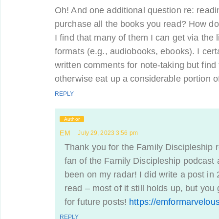
Oh! And one additional question re: readi
purchase all the books you read? How do 
I find that many of them I can get via the l
formats (e.g., audiobooks, ebooks). I cer
written comments for note-taking but find
otherwise eat up a considerable portion o
REPLY
Author
EM
July 29, 2023 3:56 pm
Thank you for the Family Discipleship re
fan of the Family Discipleship podcast
been on my radar! I did write a post in
read – most of it still holds up, but yo
for future posts!
https://emformarvelou
REPLY