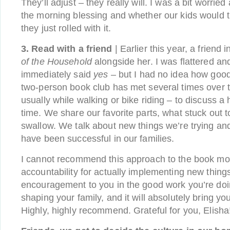
They’ll adjust – they really will. I was a bit worrie
the morning blessing and whether our kids would th
they just rolled with it.
3. Read with a friend
| Earlier this year, a friend
of the Household
alongside her. I was flattered an
immediately said
yes
– but I had no idea how good
two-person book club has met several times over 
usually while walking or bike riding – to discuss a 
time. We share our favorite parts, what stuck out to
swallow. We talk about new things we’re trying an
have been successful in our families.
I cannot recommend this approach to the book mor
accountability for actually implementing new things,
encouragement to you in the good work you’re doi
shaping your family, and it will absolutely bring you
Highly, highly recommend. Grateful for you, Elisha