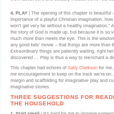
4. PLAY
| The opening of this chapter is beautiful 
importance of a playful Christian imagination, how “
won’t get very far without a healthy imagination.” 
the story of God is made up, but because it is so ve
much more than meets the eye. This is the wisdom o
any good kids’ movie – that things are more than 
Extraordinary things are patiently waiting, right here
discovered … Play is thus a way to reenchant a d
This chapter had echoes of
Sally Clarkson
for me, 
me encouragement to keep on the track we’re on, 
margin and scaffolding for imaginative play and cur
imaginative stories.
THREE SUGGESTIONS FOR READI
THE HOUSEHOLD
1. Start small
| It’s hard for me to imagine someo