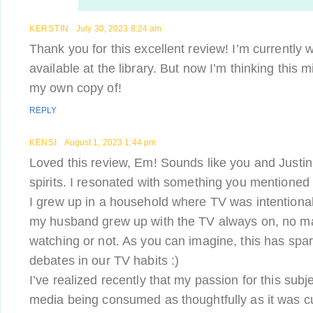
KERSTIN
July 30, 2023 8:24 am
Thank you for this excellent review! I’m currently 
available at the library. But now I’m thinking this 
my own copy of!
REPLY
KENSI
August 1, 2023 1:44 pm
Loved this review, Em! Sounds like you and Justin 
spirits. I resonated with something you mentioned
I grew up in a household where TV was intentional
my husband grew up with the TV always on, no ma
watching or not. As you can imagine, this has spa
debates in our TV habits :)
I’ve realized recently that my passion for this subj
media being consumed as thoughtfully as it was 