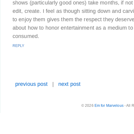
shows (particularly good ones) take months, if not 
edit, create. I feel as though sitting down and carv
to enjoy them gives them the respect they deserv
about how to honor entertainment as a medium to 
consumed.
REPLY
previous post
|
next post
© 2026
Em for Marvelous
- All 