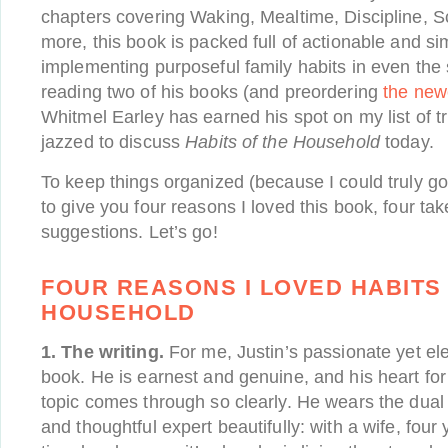
chapters covering Waking, Mealtime, Discipline, 
more, this book is packed full of actionable and si
implementing purposeful family habits in even the
reading two of his books (and preordering
the new
Whitmel Earley has earned his spot on my list of t
jazzed to discuss
Habits of the Household
today.
To keep things organized (because I could truly go
to give you four reasons I loved this book, four t
suggestions. Let’s go!
FOUR REASONS I LOVED HABITS
HOUSEHOLD
1. The writing.
For me, Justin’s passionate yet el
book. He is earnest and genuine, and his heart for
topic comes through so clearly. He wears the dual 
and thoughtful expert beautifully: with a wife, four