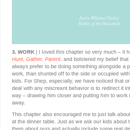
3. WORK
| I loved this chapter so very much – it
Hunt, Gather, Parent
, and bolstered my belief tha
always prefer to be doing something alongside a par
work, than shunted off to the side or occupied with
kids. For Shep, especially, we have noticed that o
deal with any miscreant behavior is to redirect it i
way – drawing him closer and putting him to work 
away.
This chapter also encouraged me to just talk abou
at the dinner table. Just as we ask our kids about t
them about ours and actually include some real det