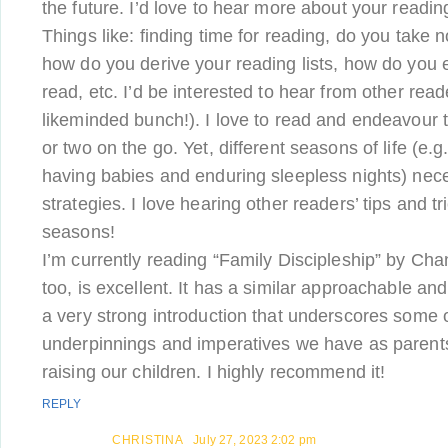
the future. I’d love to hear more about your readin
Things like: finding time for reading, do you take n
how do you derive your reading lists, how do you 
read, etc. I’d be interested to hear from other re
likeminded bunch!). I love to read and endeavour
or two on the go. Yet, different seasons of life (e.g.
having babies and enduring sleepless nights) neces
strategies. I love hearing other readers’ tips and tri
seasons!
I’m currently reading “Family Discipleship” by Chand
too, is excellent. It has a similar approachable and 
a very strong introduction that underscores some o
underpinnings and imperatives we have as parents 
raising our children. I highly recommend it!
REPLY
CHRISTINA
July 27, 2023 2:02 pm