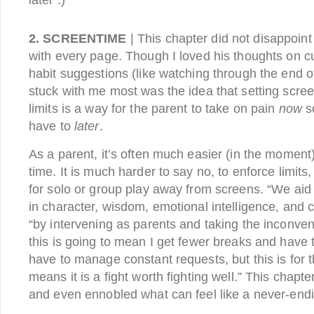
later :)
2. SCREENTIME
| This chapter did not disappoin
with every page. Though I loved his thoughts on c
habit suggestions (like watching through the end of
stuck with me most was the idea that setting scre
limits is a way for the parent to take on pain
now
so
have to
later
.
As a parent, it’s often much easier (in the moment
time. It is much harder to say no, to enforce limits,
for solo or group play away from screens. “We aid 
in character, wisdom, emotional intelligence, and cr
“by intervening as parents and taking the inconven
this is going to mean I get fewer breaks and have
have to manage constant requests, but this is for t
means it is a fight worth fighting well.” This chap
and even ennobled what can feel like a never-endi