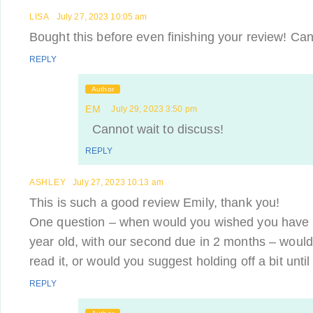
LISA
July 27, 2023 10:05 am
Bought this before even finishing your review! Cann
REPLY
Author
EM
July 29, 2023 3:50 pm
Cannot wait to discuss!
REPLY
ASHLEY
July 27, 2023 10:13 am
This is such a good review Emily, thank you!
One question – when would you wished you have 
year old, with our second due in 2 months – would
read it, or would you suggest holding off a bit until
REPLY