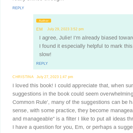
REPLY
Author
EM
July 29, 2023 3:52 pm
I agree, Julie! I’m already biased towa
I found it especially helpful to mark thi
slow!
REPLY
CHRISTINA
July 27, 2023 1:47 pm
I loved this book! I could appreciate that, when s
suggestions in the book could seem overwhelming. Y
Common Rule’, many of the suggestions can be hab
sense, with some practice, they become managea
and manageable” is a filter I like to put all ideas th
I have a question for you, Em, or perhaps a sugges