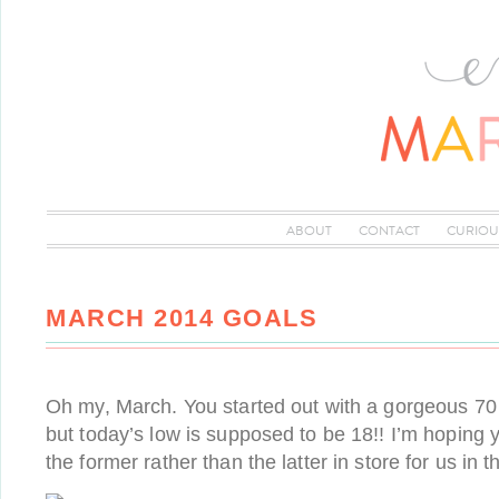
ABOUT
CONTACT
CURIOU
MARCH 2014 GOALS
Oh my, March. You started out with a gorgeous 70
but today’s low is supposed to be 18!! I’m hoping
the former rather than the latter in store for us i