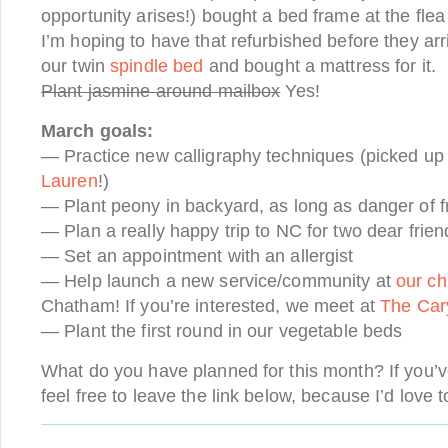
opportunity arises!) bought a bed frame at the fle
I’m hoping to have that refurbished before they a
our twin
spindle bed
and bought a mattress for it.
Plant jasmine around mailbox
Yes!
March goals:
— Practice new calligraphy techniques (picked up
Lauren
!)
— Plant peony in backyard, as long as danger of f
— Plan a really happy trip to NC for two dear frien
— Set an appointment with an allergist
— Help launch a new service/community at
our ch
Chatham! If you’re interested, we meet at
The Car
— Plant the first round in our vegetable beds
What do you have planned for this month? If you’ve
feel free to leave the link below, because I’d love t