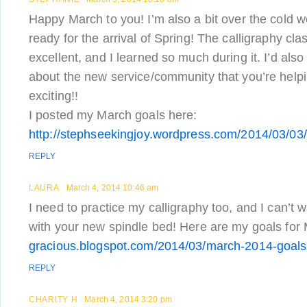
Happy March to you! I’m also a bit over the cold 
ready for the arrival of Spring! The calligraphy cl
excellent, and I learned so much during it. I’d als
about the new service/community that you’re help
exciting!!
I posted my March goals here:
http://stephseekingjoy.wordpress.com/2014/03/03
REPLY
LAURA
March 4, 2014 10:46 am
I need to practice my calligraphy too, and I can’t 
with your new spindle bed! Here are my goals for
gracious.blogspot.com/2014/03/march-2014-goals
REPLY
CHARITY H
March 4, 2014 3:20 pm