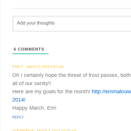
6
COMMENTS
EMILY
March 3, 2014 9:57 am
Oh I certainly hope the threat of frost passes, bot
all of our sanity!!
Here are my goals for the month!
http://emmalouw
2014/
Happy March, Em!
REPLY
STEPHANIE
March 3, 2014 10:10 am