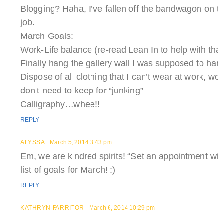
Blogging? Haha, I’ve fallen off the bandwagon on 
job.
March Goals:
Work-Life balance (re-read Lean In to help with th
Finally hang the gallery wall I was supposed to h
Dispose of all clothing that I can’t wear at work, w
don’t need to keep for “junking”
Calligraphy…whee!!
REPLY
ALYSSA
March 5, 2014 3:43 pm
Em, we are kindred spirits! “Set an appointment wit
list of goals for March! :)
REPLY
KATHRYN FARRITOR
March 6, 2014 10:29 pm