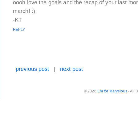
oooh love the goals and the recap of your last mon
march! :)
-KT
REPLY
previous post
|
next post
© 2026
Em for Marvelous
- All 