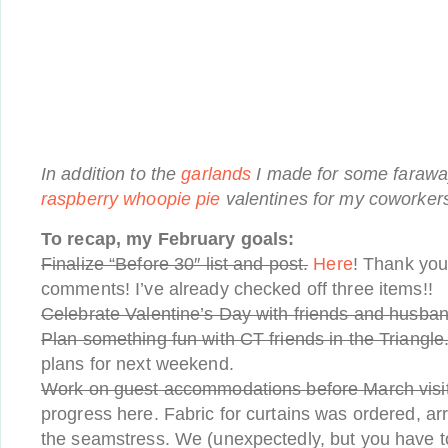
In addition to the
garlands
I made for some faraway
raspberry whoopie pie
valentines for my coworker
To recap, my February goals:
Finalize “Before 30″ list and post.
Here
! Thank you
comments! I’ve already checked off three items!!
Celebrate Valentine’s Day with friends and husban
Plan something fun with CT friends in the Triangle
plans for next weekend.
Work on guest accommodations before March visit
progress here. Fabric for curtains was ordered, arr
the seamstress. We (unexpectedly, but you have t