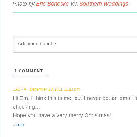
Photo by
Eric Boneske
via
Southern Weddings
1
COMMENT
LAURA
December 23, 2011 11:22 pm
Hi Em, I think this is me, but I never got an email 
checking…
Hope you have a very merry Christmas!
REPLY