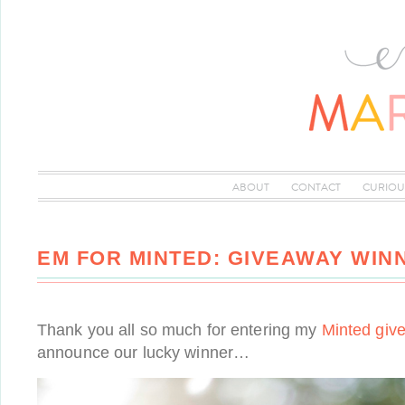
ABOUT
CONTACT
CURIOU
EM FOR MINTED: GIVEAWAY WIN
Thank you all so much for entering my
Minted giv
announce our lucky winner…