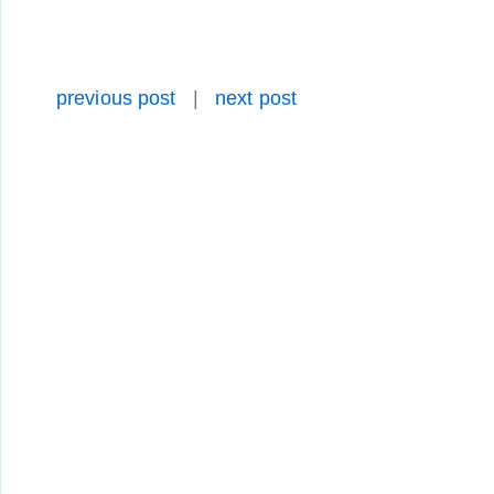
previous post
|
next post