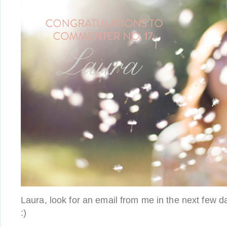
Laura, look for an email from me in the next few da
:)