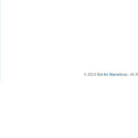
© 2026
Em for Marvelous
- All 