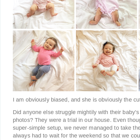
I am obviously biased, and she is obviously the cut
Did anyone else struggle mightily with their baby
photos? They were a trial in our house. Even thou
super-simple setup, we never managed to take t
always had to wait for the weekend so that we cou