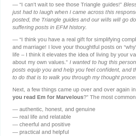
— “I can’t wait to see those Triangle guides!”
Bless
just had to laugh when I came across this respon
posted, the Triangle guides and our wills will go 
suffering posts in EFM history.
— “I think you have a real gift for simplifying comp
and marriage! I love your thoughtful posts on “why
life – I think it elevates the idea of living by your
about my own values.”
I wanted to hug this person
posts equip you and help you feel confident, and 
to do that is to walk you through my thought proce
Next, a few things came up over and over again in
you read Em for Marvelous
?” The most common
— authentic, honest, and genuine
— real life and relatable
— cheerful and positive
— practical and helpful