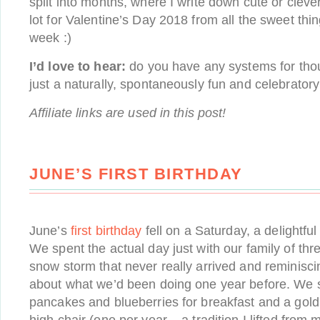
split into months, where I write down cute or clever
lot for Valentine’s Day 2018 from all the sweet thi
week :)
I’d love to hear:
do you have any systems for tho
just a naturally, spontaneously fun and celebratory
Affiliate links are used in this post!
JUNE’S FIRST BIRTHDAY
June’s
first birthday
fell on a Saturday, a delightful
We spent the actual day just with our family of th
snow storm that never really arrived and reminisc
about what we’d been doing one year before. We s
pancakes and blueberries for breakfast and a gold 