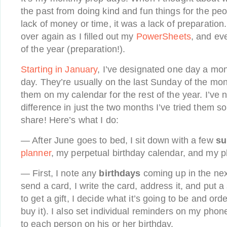
the past from doing kind and fun things for the peop
lack of money or time, it was a lack of preparatio
over again as I filled out my
PowerSheets
, and ev
of the year (preparation!).
Starting in January
, I’ve designated one day a mo
day. They’re usually on the last Sunday of the mon
them on my calendar for the rest of the year. I’ve 
difference in just the two months I’ve tried them s
share! Here’s what I do:
— After June goes to bed, I sit down with a few
su
planner
, my perpetual birthday calendar, and my 
— First, I note any
birthdays
coming up in the next
send a card, I write the card, address it, and put a 
to get a gift, I decide what it’s going to be and ord
buy it). I also set individual reminders on my phone
to each person on his or her birthday.