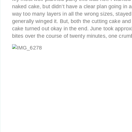
naked cake, but didn’t have a clear plan going in
way too many layers in all the wrong sizes, stayed
generally winged it. But, both the cutting cake and
cake turned out okay in the end. June took approxi
bites over the course of twenty minutes, one crumb