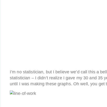
I’m no statistician, but I believe we’d call this a bel
statistician – I didn’t realize I gave my 30 and 35 
until I was making these graphs. Oh well, you get t