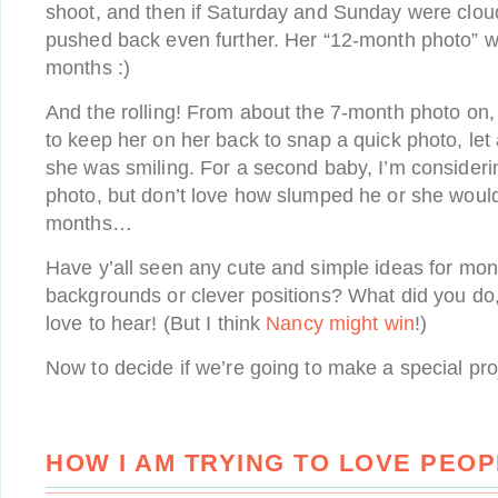
shoot, and then if Saturday and Sunday were cloudy
pushed back even further. Her “12-month photo” wa
months :)
And the rolling! From about the 7-month photo on, 
to keep her on her back to snap a quick photo, le
she was smiling. For a second baby, I’m considerin
photo, but don’t love how slumped he or she would 
months…
Have y’all seen any cute and simple ideas for mon
backgrounds or clever positions? What did you do, 
love to hear! (But I think
Nancy might win
!)
Now to decide if we’re going to make a special pr
HOW I AM TRYING TO LOVE PEO