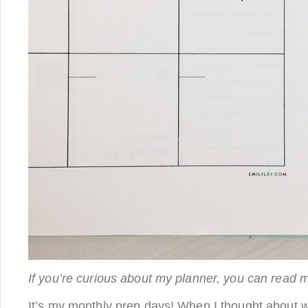
If you’re curious about my planner, you can read 
It’s my monthly prep days! When I thought about 