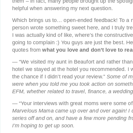
them – in fact, many people brought up the spotlig
helpful when answering my next question.
Which brings us to… open-ended feedback! To a n
person wrote something sweet here, and I truly t
I was actually kind of like, where’s the constructive
going to complain :) You guys are just the best. H
quotes from
what you love and don’t love to re
— “We visited my aunt in Beaufort and rather than s
hotel we stayed at the hotel you recommended. I 
the chance if I didn’t read your review.”
Some of 
were when you told me you took action on someth
EFM, whether related to travel, finance, a wedding
— “Your interviews with great moms were some of 
Marvelous Mama came up over and over again! I do
series off and on, and have a few more pending fro
I’m hoping to get up soon.