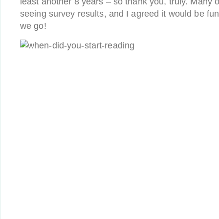
least another 8 years – so thank you, truly. Many 
seeing survey results, and I agreed it would be fu
we go!