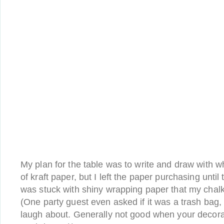
My plan for the table was to write and draw with wh
of kraft paper, but I left the paper purchasing until
was stuck with shiny wrapping paper that my chalk
(One party guest even asked if it was a trash bag, 
laugh about. Generally not good when your decora