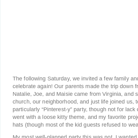
The following Saturday, we invited a few family and
celebrate again! Our parents made the trip down f
Natalie, Joe, and Maisie came from Virginia, and
church, our neighborhood, and just life joined us, t
particularly “Pinterest-y” party, though not for lack
went with a loose kitty theme, and my favorite proj
hats (though most of the kid guests refused to wea
My most well-planned party this was not. I wanted 