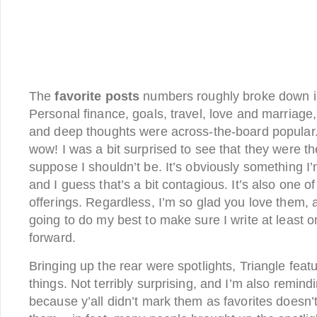
The
favorite posts
numbers roughly broke down in
Personal finance, goals, travel, love and marriage,
and deep thoughts were across-the-board popular.
wow! I was a bit surprised to see that they were th
suppose I shouldn’t be. It’s obviously something I
and I guess that’s a bit contagious. It’s also one 
offerings. Regardless, I’m so glad you love them, 
going to do my best to make sure I write at least 
forward.
Bringing up the rear were spotlights, Triangle fea
things. Not terribly surprising, and I’m also remindi
because y’all didn’t mark them as favorites doesn’