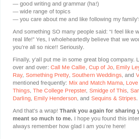
— good writing and grammar (ha!)
— wide range of topics
— you care about me and like following my family’
And something SO many people said: “I feel like w
real life!” Yes, I wholeheartedly believe that we 
you’re all so nice!! Seriously.
Finally, y’all put me in some great blog company.
over and over:
Call Me Callie
,
Cup of Jo
,
Emily Le
Ray
,
Something Pretty
,
Southern Weddings
, and
V
mentioned frequently:
Mix and Match Mama
,
Love
Things
,
The College Prepster
,
Smidge of This
,
Sar
Darling
,
Emily Henderson
, and
Sequins & Stripes
.
And that’s a wrap!
Thank you again for sharing y
meant so much to me.
I hope you found this inte
always remember how glad I am you’re here!