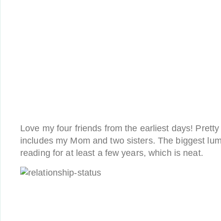
Love my four friends from the earliest days! Prett
includes my Mom and two sisters. The biggest lu
reading for at least a few years, which is neat.