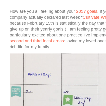
How are you all feeling about your
2017 goals
, if
company actually declared last week “
Cultivate W
because February 15th is statistically the day that
give up on their yearly goals!) I am feeling pretty g
particularly excited about one practice I’ve imple
second and third focal areas
: loving my loved ones
rich life for my family.