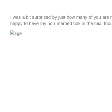
I was a bit surprised by just how many of you are
happy to have my non-married folk in the mix, thou