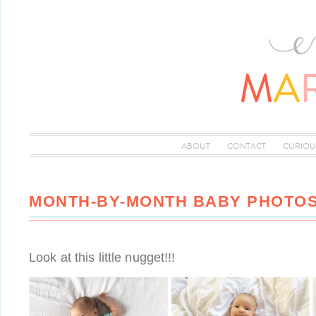
ABOUT
CONTACT
CURIOU
MONTH-BY-MONTH BABY PHOTO
Look at this little nugget!!!