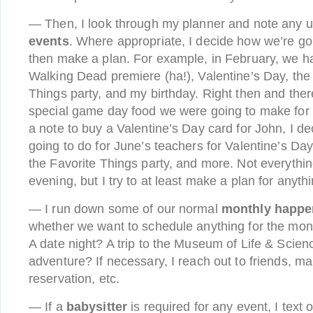
— Then, I look through my planner and note any
events
. Where appropriate, I decide how we’re go
then make a plan. For example, in February, we h
Walking Dead premiere (ha!), Valentine’s Day, the
Things party, and my birthday. Right then and ther
special game day food we were going to make for
a note to buy a Valentine’s Day card for John, I 
going to do for June’s teachers for Valentine’s Day,
the Favorite Things party, and more. Not everythin
evening, but I try to at least make a plan for anythi
— I run down some of our normal
monthly happe
whether we want to schedule anything for the mont
A date night? A trip to the Museum of Life & Scien
adventure? If necessary, I reach out to friends, m
reservation, etc.
— If a
babysitter
is required for any event, I text o