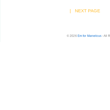
|
NEXT PAGE
© 2026
Em for Marvelous
- All 