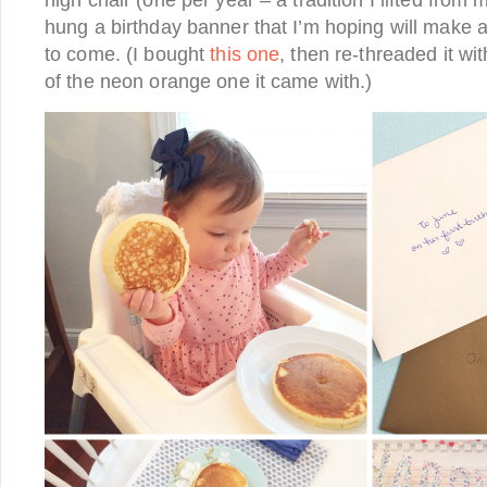
high chair (one per year – a tradition I lifted from 
hung a birthday banner that I’m hoping will make 
to come. (I bought
this one
, then re-threaded it wi
of the neon orange one it came with.)