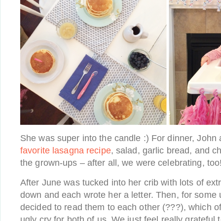
She was super into the candle :) For dinner, John
favorite lasagna recipe
, salad, garlic bread, and c
the grown-ups – after all, we were celebrating, too
After June was tucked into her crib with lots of ext
down and each wrote her a letter. Then, for som
decided to read them to each other (???), which of
ugly cry for both of us. We just feel really gratefu