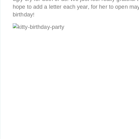
hope to add a letter each year, for her to open ma
birthday!