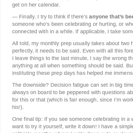
get on her calendar.
— Finally, I try to think if there’s
anyone that’s be
someone who’s been celebrating or hurting, or who
connected with in a while. If applicable, I take som
All told, my monthly prep usually takes about two 
perfectly, it needs to be said. Even with all this for
I leave things to the last minute, I say the wrong t
anything at all when something should be said. But
instituting these prep days has helped me immens
The downside? Decision fatigue can set in big time
always on board to be peppered with questions a
for this or that (which is fair enough, since I’m wo
his!).
One final tip: If you see someone celebrating in a
want to try it yourself, write it down! I have a sim