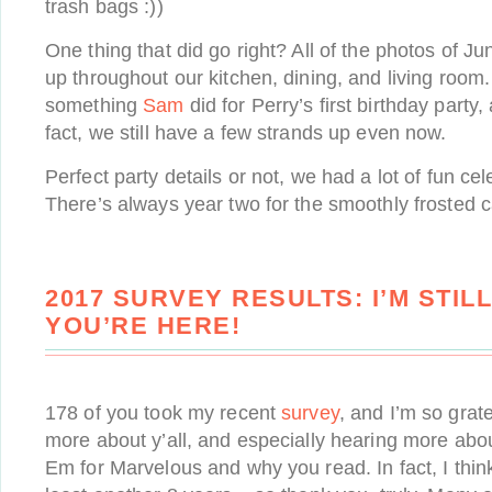
trash bags :))
One thing that did go right? All of the photos of Ju
up throughout our kitchen, dining, and living room.
something
Sam
did for Perry’s first birthday party,
fact, we still have a few strands up even now.
Perfect party details or not, we had a lot of fun cel
There’s always year two for the smoothly frosted c
2017 SURVEY RESULTS: I’M STIL
YOU’RE HERE!
178 of you took my recent
survey
, and I’m so grate
more about y’all, and especially hearing more abo
Em for Marvelous and why you read. In fact, I think