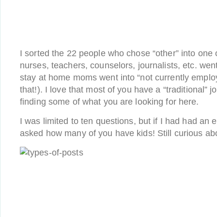
I sorted the 22 people who chose “other” into one 
nurses, teachers, counselors, journalists, etc. went
stay at home moms went into “not currently emplo
that!). I love that most of you have a “traditional”
finding some of what you are looking for here.
I was limited to ten questions, but if I had had an 
asked how many of you have kids! Still curious a