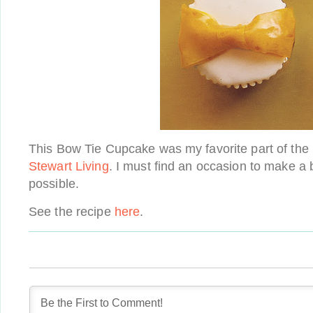
This Bow Tie Cupcake was my favorite part of th
Stewart Living
. I must find an occasion to make a
possible.
See the recipe
here
.