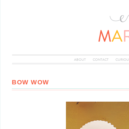
ABOUT
CONTACT
CURIOU
BOW WOW