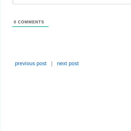
0
COMMENTS
previous post
|
next post