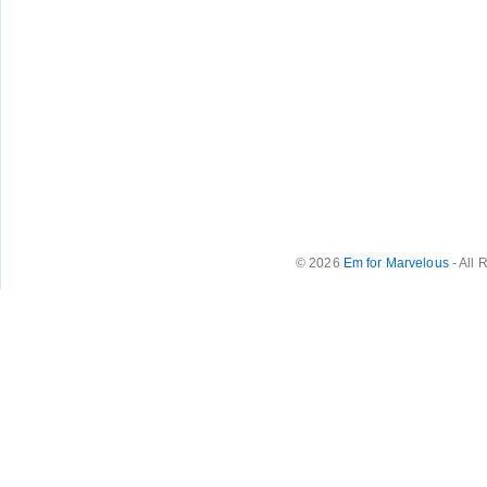
© 2026
Em for Marvelous
- All 