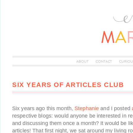
ABOUT
CONTACT
CURIOU
SIX YEARS OF ARTICLES CLUB
Six years ago this month,
Stephanie
and I posted
respective blogs: would anyone be interested in re
and discussing them once a month? It would be lik
articles! That first night, we sat around my living