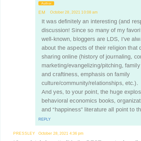
Author
EM
October 28, 2021 10:08 am
It was definitely an interesting (and res
discussion! Since so many of my favori
well-known, bloggers are LDS, I’ve al
about the aspects of their religion that 
sharing online (history of journaling, co
marketing/evangelizing/pitching, family 
and craftiness, emphasis on family
culture/community/relationships, etc.).
And yes, to your point, the huge explosi
behavioral economics books, organizat
and “happiness” literature all point to th
REPLY
PRESSLEY
October 28, 2021 4:36 pm