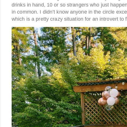
drinks in hand, 10 or so strangers who just happene
in common. I didn’t know anyone in the circle exc
which is a pretty crazy situation for an introvert to f