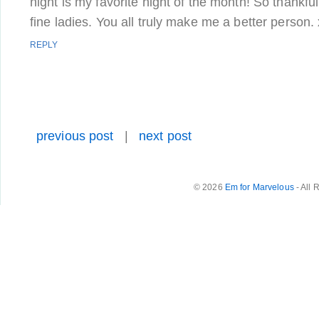
night is my favorite night of the month! So thankful
fine ladies. You all truly make me a better person.
REPLY
previous post
|
next post
© 2026
Em for Marvelous
- All 