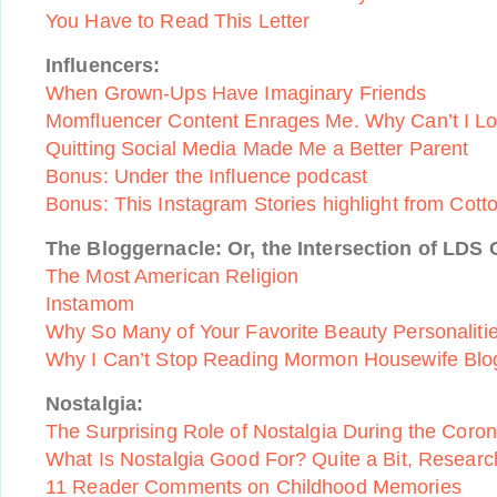
You Have to Read This Letter
Influencers:
When Grown-Ups Have Imaginary Friends
Momfluencer Content Enrages Me. Why Can’t I L
Quitting Social Media Made Me a Better Parent
Bonus: Under the Influence podcast
Bonus: This Instagram Stories highlight from Cot
The Bloggernacle: Or, the Intersection of LDS 
The Most American Religion
Instamom
Why So Many of Your Favorite Beauty Personalit
Why I Can’t Stop Reading Mormon Housewife Blo
Nostalgia:
The Surprising Role of Nostalgia During the Coro
What Is Nostalgia Good For? Quite a Bit, Resear
11 Reader Comments on Childhood Memories