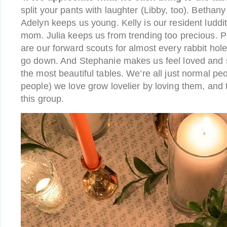
split your pants with laughter (Libby, too). Bethan
Adelyn keeps us young. Kelly is our resident luddit
mom. Julia keeps us from trending too precious. 
are our forward scouts for almost every rabbit hol
go down. And Stephanie makes us feel loved and s
the most beautiful tables. We’re all just normal pe
people) we love grow lovelier by loving them, and th
this group.