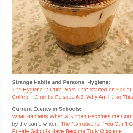
Strange Habits and Personal Hygiene:
The Hygiene Culture Wars That Started on Social
Coffee + Crumbs Episode 6.3: Why Am I Like Thi
Current Events in Schools:
What Happens When a Slogan Becomes the Curr
by the same writer:
‘The Narrative Is, “You Can’t 
Private Schools Have Become Truly Obscene