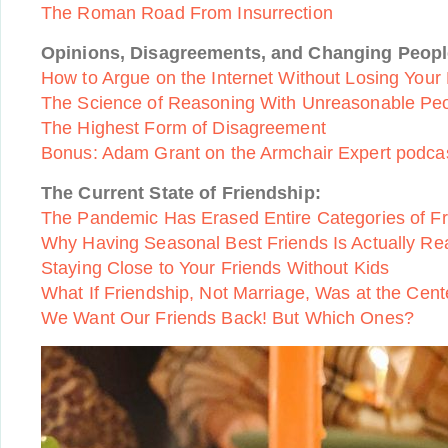
The Roman Road From Insurrection
Opinions, Disagreements, and Changing Peopl
How to Argue on the Internet Without Losing Your
The Science of Reasoning With Unreasonable Pe
The Highest Form of Disagreement
Bonus: Adam Grant on the Armchair Expert podca
The Current State of Friendship:
The Pandemic Has Erased Entire Categories of Fr
Why Having Seasonal Best Friends Is Actually Rea
Staying Close to Your Friends Without Kids
What If Friendship, Not Marriage, Was at the Cente
We Want Our Friends Back! But Which Ones?