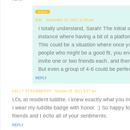
Author
EM
November 10, 2021 11:00 pm
I totally understand, Sarah! The initial
instance where having a bit of a platf
This could be a situation where once 
people who might be a good fit, you e
invite one or two friends each, and then
But even a group of 4-6 could be perfec
REPLY
KELLY STRAWBERRY
October 29, 2021 9:37 am
LOL at resident luddite. I knew exactly what you me
I wear my luddite badge with honor. :) So happy fo
friends and I echo all of your sentiments.
REPLY