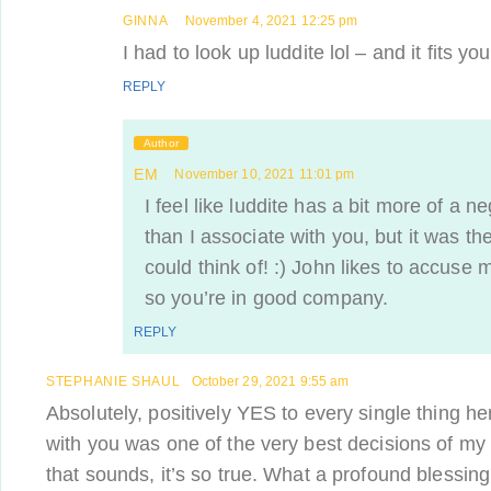
GINNA
November 4, 2021 12:25 pm
I had to look up luddite lol – and it fits you
REPLY
Author
EM
November 10, 2021 11:01 pm
I feel like luddite has a bit more of a n
than I associate with you, but it was the
could think of! :) John likes to accuse
so you’re in good company.
REPLY
STEPHANIE SHAUL
October 29, 2021 9:55 am
Absolutely, positively YES to every single thing her
with you was one of the very best decisions of my 
that sounds, it’s so true. What a profound blessing