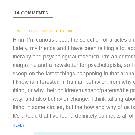
14
COMMENTS
JEWEL
October 28, 2021 9:31 am
Hmm I’m curious about the selection of articles 
Lately, my friends and I have been talking a lot ab
therapy and psychological research. I’m an editor
magazine and a newsletter for psychologists, so I 
scoop on the latest things happening in that arena
I know is interested in human behavior, from why d
thing, or why their children/husband/parents/the pr
way, and also behavior change. I think talking abou
thing in some circles, but the how and why of us is 
It’s a topic that I’ve found definitely connects all of
REPLY