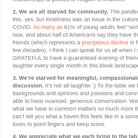
2. We are all starved for community.
The pandem
this, yes, but loneliness was an issue in the cultur
COVID.
As many as
61% of young adults feel “seri
now, and about half of Americans say they have th
friends (which represents a
precipitous decline
in f
few decades). I think I can speak for us all when 
GRATEFUL to have a guaranteed evening of friend
laughter every single month in this bleak landscap
3. We’re starved for meaningful, compassiona
discussion.
It’s not all laughter :) To the table we 
backgrounds and opinions and passions and convic
able to have nuanced, generous conversation. We l
what we have in common matters so much more tha
can’t tell you what a haven this feels like in a som
loves to point fingers and keep score.
4. We appreciate what we each bring to the tab