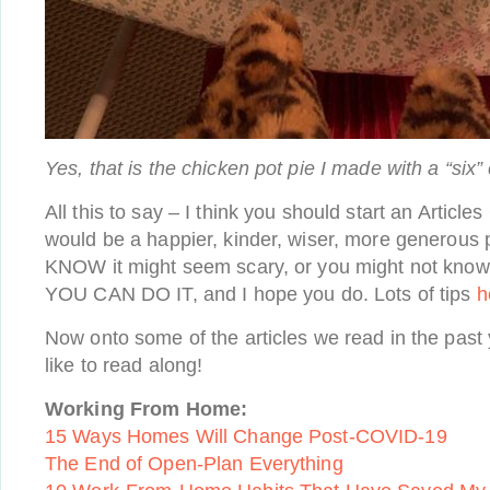
Yes, that is the chicken pot pie I made with a “six”
All this to say – I think you should start an Articles
would be a happier, kinder, wiser, more generous pl
KNOW it might seem scary, or you might not know 
YOU CAN DO IT, and I hope you do. Lots of tips
h
Now onto some of the articles we read in the past y
like to read along!
Working From Home:
15 Ways Homes Will Change Post-COVID-19
The End of Open-Plan Everything