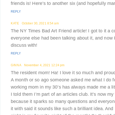
friends is! Here’s to another six (and hopefully m
REPLY
KATE
October 30, 2021 8:54 am
The NY Times Bad Art Friend article! I got to it a 
everyone else had been talking about it, and now 
discuss with!
REPLY
GINNA
November 4, 2021 12:24 pm
The resident mom! Ha! I love it so much and proudly
A month or so ago someone asked me what I do fo
working mom in my 30’s has always made me a litt
I told them I’m part of an articles club. It’s now my
because it sparks so many questions and everyone
it with said it sounds like such a brilliant idea. And i