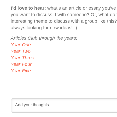
I’d love to hear:
what’s an article or essay you’ve
you want to discuss it with someone? Or, what do 
interesting theme to discuss with a group like this
always looking for new ideas! :)
Articles Club through the years:
Year One
Year Two
Year Three
Year Four
Year Five