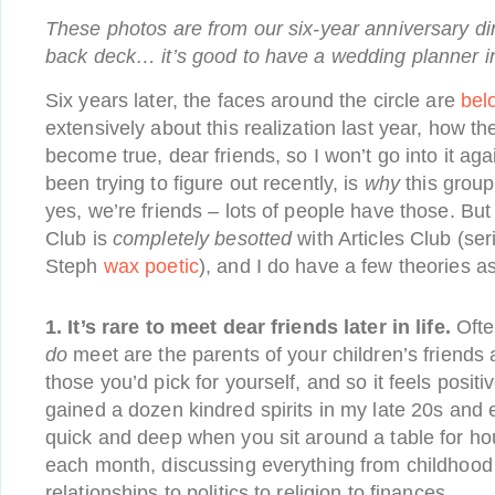
These photos are from our six-year anniversary d
back deck… it’s good to have a wedding planner in
Six years later, the faces around the circle are
bel
extensively about this realization last year, how t
become true, dear friends, so I won’t go into it agai
been trying to figure out recently, is
why
this group
yes, we’re friends – lots of people have those. But
Club is
completely besotted
with Articles Club (seri
Steph
wax poetic
), and I do have a few theories as
1. It’s rare to meet dear friends later in life.
Ofte
do
meet are the parents of your children’s friends
those you’d pick for yourself, and so it feels positi
gained a dozen kindred spirits in my late 20s and
quick and deep when you sit around a table for ho
each month, discussing everything from childhood 
relationships to politics to religion to finances.