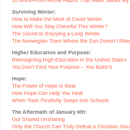
10 Work-From-Home Habits That Have Saved My
Surviving Winter:
How to Make the Most of Covid Winter
How Will You Stay Cheerful This Winter?
The Secret to Enjoying a Long Winter
The Norwegian Town Where the Sun Doesn’t Rise
Higher Education and Purpose:
Reimagining High Education in the United States
You Don’t Find Your Purpose – You Build It
Hope:
The Power of Hope Is Real
How Hope Can Help You Heal
When Toxic Positivity Seeps Into Schools
The Aftermath of January 6th:
Our Shared Unsharing
Only the Church Can Truly Defeat a Christian Insu