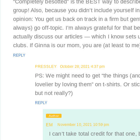
“Completely besotted” is the BEST way to describe
group! Also, because you didn’t include yourself in #
opinion: You get us back on track in a firm but ge
always) go off-topic. I’m always grateful for that b
actually discuss our articles — which I know sets u
clubs. If Ginna is our mom, you are (at least to me)
REPLY
PRESSLEY
October 28, 2021 4:37 pm
PS: We might need to get “
the things (an
lovelier by loving them” on t-shirts. Or sti
but not really?)
REPLY
Author
EM
November 10, 2021 10:59 pm
I can’t take total credit for that one