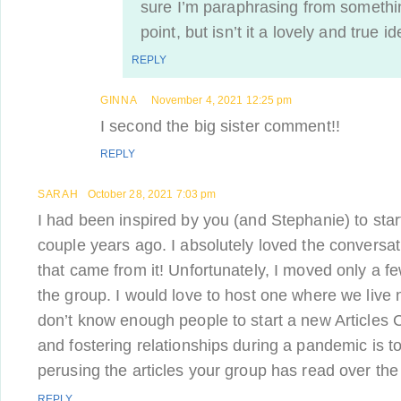
sure I’m paraphrasing from somethi
point, but isn’t it a lovely and true i
REPLY
GINNA
November 4, 2021 12:25 pm
I second the big sister comment!!
REPLY
SARAH
October 28, 2021 7:03 pm
I had been inspired by you (and Stephanie) to star
couple years ago. I absolutely loved the conversa
that came from it! Unfortunately, I moved only a fe
the group. I would love to host one where we live now
don’t know enough people to start a new Articles 
and fostering relationships during a pandemic is tou
perusing the articles your group has read over the
REPLY