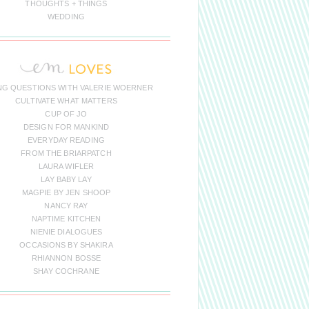
THOUGHTS + THINGS
WEDDING
NG QUESTIONS WITH VALERIE WOERNER
CULTIVATE WHAT MATTERS
CUP OF JO
DESIGN FOR MANKIND
EVERYDAY READING
FROM THE BRIARPATCH
LAURA WIFLER
LAY BABY LAY
MAGPIE BY JEN SHOOP
NANCY RAY
NAPTIME KITCHEN
NIENIE DIALOGUES
OCCASIONS BY SHAKIRA
RHIANNON BOSSE
SHAY COCHRANE