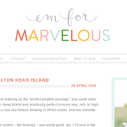
UT
CONTACT
CURIOUS ABOUT EM?
BEST OF EFM
FAVORITES
ILTON HEAD ISLAND
28 APRIL 2025
t ordering up the “perfect weather package,” you could have
n Head Island was practically perfect in every way: mid- to high-
 a cool sea breeze blowing in off the ocean, and low humidity.
d
control – the itinerary – was pretty good, too :) I’d love to tell