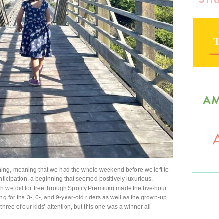
ng, meaning that we had the whole weekend before we left to
nticipation, a beginning that seemed positively luxurious.
h we did for free through Spotify Premium) made the five-hour
ng for the 3-, 6-, and 9-year-old riders as well as the grown-up
hree of our kids’ attention, but this one was a winner all