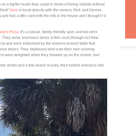
s on a tighter leash than usual in terms of being outside without
h Nest”
here
or book directly with the owners, Rick and Denise,
 just had a little card with the info in the house and I thought I’d
aby’s Pizza
. It’s a casual, family-friendly spot, and we were
. They serve enormous slices of thin crust (though not New
izza and were entranced by the screens at each table that
size diners. They studiously bent over their own coloring
 and were delighted when they showed up on the screen, too!
ome drinks and a few beach snacks, then tucked everyone into