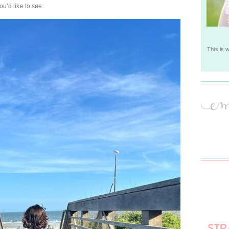
ou’d like to see.
This is 