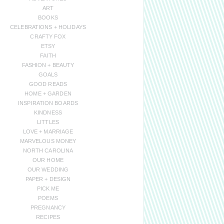
ART
BOOKS
CELEBRATIONS + HOLIDAYS
CRAFTY FOX
ETSY
FAITH
FASHION + BEAUTY
GOALS
GOOD READS
HOME + GARDEN
INSPIRATION BOARDS
KINDNESS
LITTLES
LOVE + MARRIAGE
MARVELOUS MONEY
NORTH CAROLINA
OUR HOME
OUR WEDDING
PAPER + DESIGN
PICK ME
POEMS
PREGNANCY
RECIPES