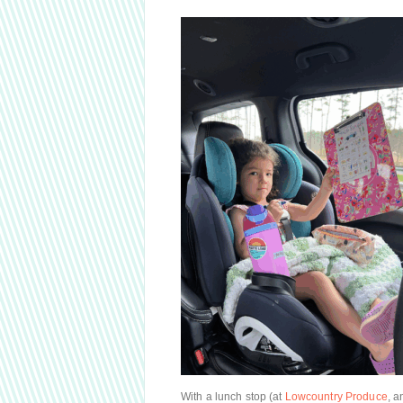
With a lunch stop (at
Lowcountry Produce
, 