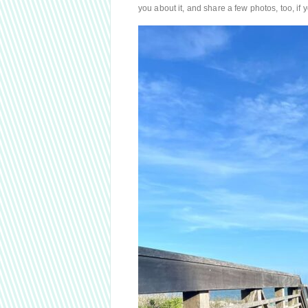
you about it, and share a few photos, too, if y