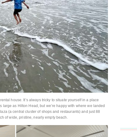
rental house. It’s always tricky to situate yourself in a place
as large as Hilton Head, but we’re happy with where we landed
aza (a central cluster of shops and restaurants) and just 88
etch of wide, pristine, nearly empty beach.