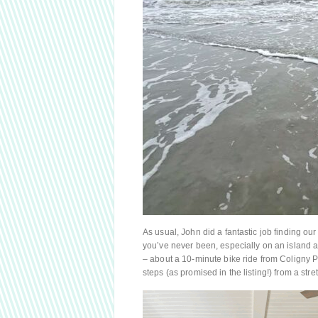
As usual, John did a fantastic job finding our 
you’ve never been, especially on an island 
– about a 10-minute bike ride from Coligny Pl
steps (as promised in the listing!) from a str