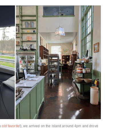
an
old favorite
!), we arrived on the island around 4pm and drove