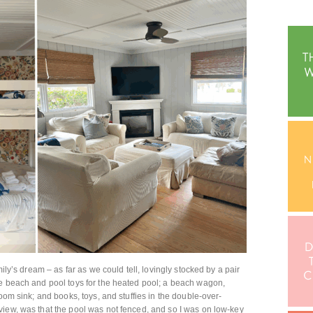
mily’s dream – as far as we could tell, lovingly stocked by a pair
he beach and pool toys for the heated pool; a beach wagon,
room sink; and books, toys, and stuffies in the double-over-
view, was that the pool was not fenced, and so I was on low-key