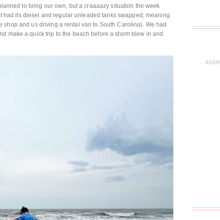
 planned to bring our own, but a craaaazy situation the week
that had its diesel and regular unleaded tanks swapped, meaning
n the shop and us driving a rental van to South Carolina). We had
nd make a quick trip to the beach before a storm blew in and
ASKI