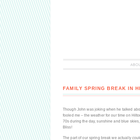
ABO
FAMILY SPRING BREAK IN H
Though John was joking when he talked abou
fooled me – the weather for our time on Hilto
70s during the day, sunshine and blue skies,
Bliss!
The part of our spring break we actually
coul