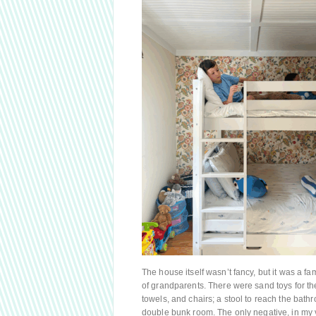
The house itself wasn’t fancy, but it was a fa
of grandparents. There were sand toys for t
towels, and chairs; a stool to reach the bath
double bunk room. The only negative, in my 