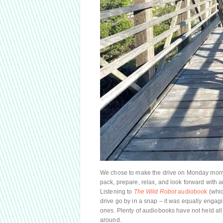
We chose to make the drive on Monday morni
pack, prepare, relax, and look forward with a
Listening to
The Wild Robot
audiobook
(whic
drive go by in a snap – it was equally engagi
ones. Plenty of audiobooks have not held all t
around.