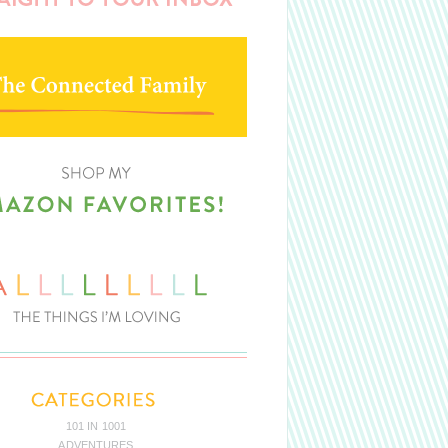
101 IN 1001
ADVENTURES