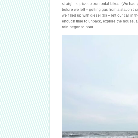
straight to pick up our rental bikes. (We had
before we left – getting gas from a station 
we filled up with diesel (!!!) – left our car i
enough time to unpack, explore the house, a
rain began to pour.