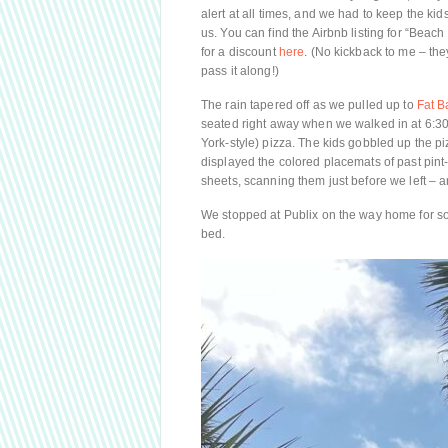
alert at all times, and we had to keep the kid
us. You can find the Airbnb listing for “Beac
for a discount
here
. (No kickback to me – they
pass it along!)
The rain tapered off as we pulled up to
Fat B
seated right away when we walked in at 6:30
York-style) pizza. The kids gobbled up the p
displayed the colored placemats of past pint-
sheets, scanning them just before we left –
We stopped at Publix on the way home for s
bed.