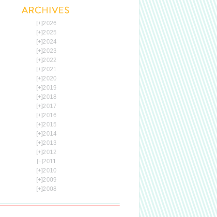
[+]
2026
[+]
2025
[+]
2024
[+]
2023
[+]
2022
[+]
2021
[+]
2020
[+]
2019
[+]
2018
[+]
2017
[+]
2016
[+]
2015
[+]
2014
[+]
2013
[+]
2012
[+]
2011
[+]
2010
[+]
2009
[+]
2008