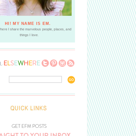
HI! MY NAME IS EM.
where I share the marvelous people, places, and
things I love.