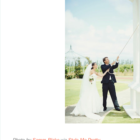
Photo by
Samm Blake
via
Style Me Pretty