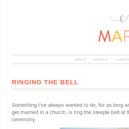
ABOUT
CONTACT
CURIOU
RINGING THE BELL
Something I’ve always wanted to do, for as long a
get married in a church, is ring the steeple bell at 
ceremony.