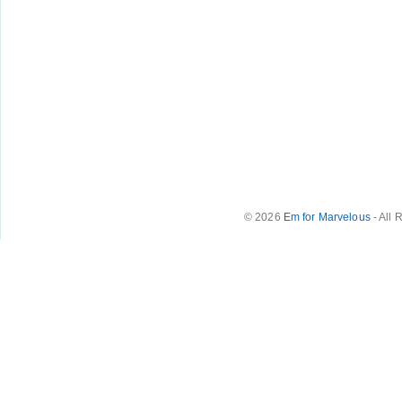
© 2026
Em for Marvelous
- All 