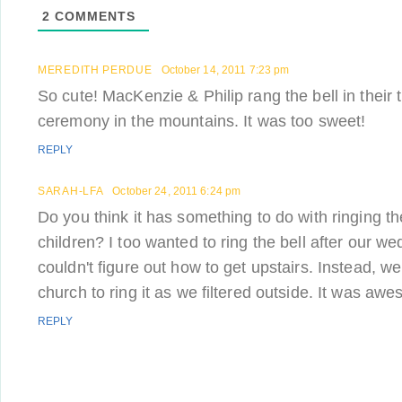
2
COMMENTS
MEREDITH PERDUE
October 14, 2011 7:23 pm
So cute! MacKenzie & Philip rang the bell in their t
ceremony in the mountains. It was too sweet!
REPLY
SARAH-LFA
October 24, 2011 6:24 pm
Do you think it has something to do with ringing th
children? I too wanted to ring the bell after our wed
couldn't figure out how to get upstairs. Instead, 
church to ring it as we filtered outside. It was aw
REPLY