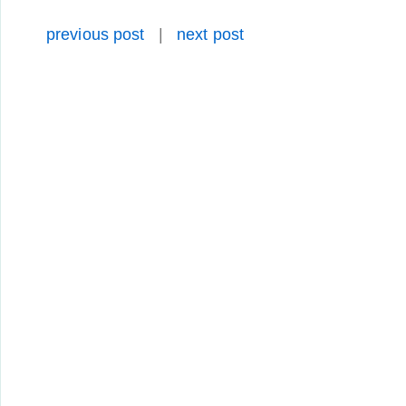
previous post
|
next post