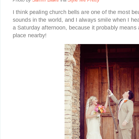
I think pealing church bells are one of the most bea
sounds in the world, and I always smile when I hea
a Saturday afternoon, because it probably means 
place nearby!