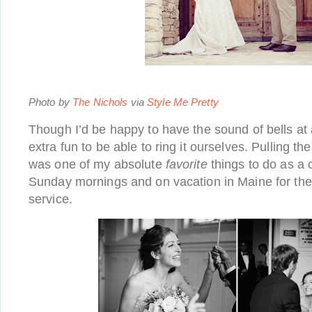
Photo by
The Nichols
via
Style Me Pretty
Though I’d be happy to have the sound of bells at al
extra fun to be able to ring it ourselves. Pulling the
was one of my absolute
favorite
things to do as a 
Sunday mornings and on vacation in Maine for th
service.