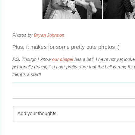
Photos by
Bryan Johnson
Plus, it makes for some pretty cute photos :)
P.S.
Though I know
our chapel
has a bell, I have not yet looked
personally ringing it :) I am pretty sure that the bell is rung f
there’s a start!