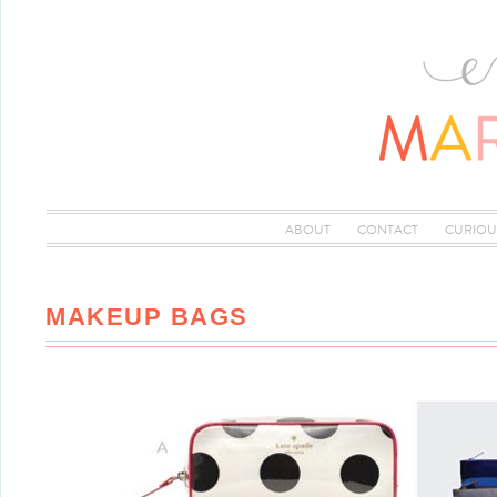
ABOUT
CONTACT
CURIOU
MAKEUP BAGS