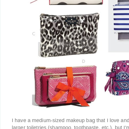
I have a medium-sized makeup bag that I love and 
larger toiletries (shampoo, toothpaste, etc.), but I’