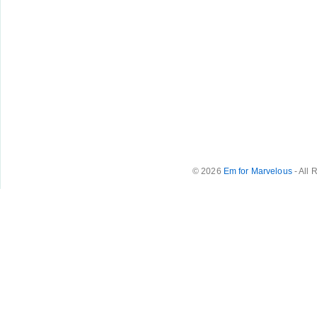
© 2026
Em for Marvelous
- All 