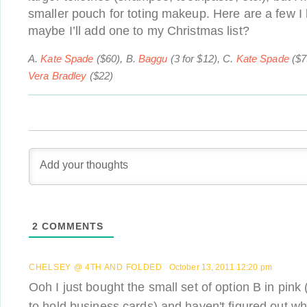
smaller pouch for toting makeup. Here are a few
maybe I’ll add one to my Christmas list?
A.
Kate Spade
($60), B.
Baggu
(3 for $12), C.
Kate Spade
($7
Vera Bradley
($22)
2
COMMENTS
CHELSEY @ 4TH AND FOLDED
October 13, 2011 12:20 pm
Ooh I just bought the small set of option B in pink
to hold business cards) and haven't figured out wha