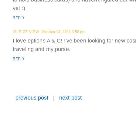
yet :)
REPLY
ISLE OF VIEW
October 14, 2011 3:56 pm
I love options A & C! I've been looking for new co
traveling and my purse.
REPLY
previous post
|
next post